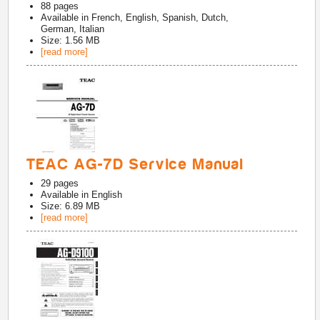
88
pages
Available in
French, English, Spanish, Dutch,
German, Italian
Size: 1.56 MB
[read more]
TEAC AG-7D Service Manual
29
pages
Available in
English
Size: 6.89 MB
[read more]