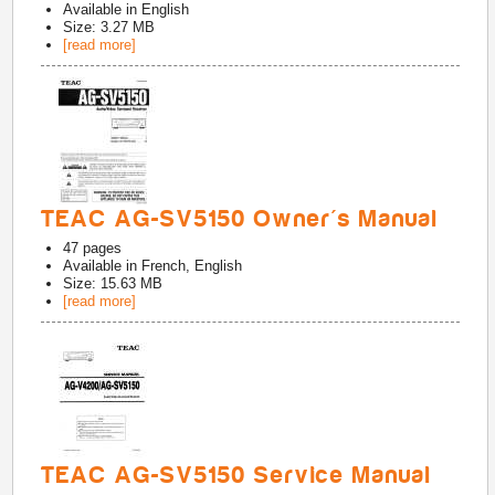
Available in
English
Size: 3.27 MB
[read more]
TEAC AG-SV5150 Owner's Manual
47
pages
Available in
French, English
Size: 15.63 MB
[read more]
TEAC AG-SV5150 Service Manual