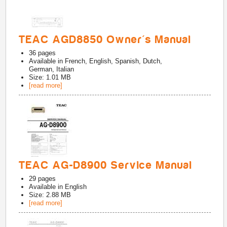
TEAC AGD8850 Owner's Manual
36
pages
Available in
French, English, Spanish, Dutch,
German, Italian
Size: 1.01 MB
[read more]
TEAC AG-D8900 Service Manual
29
pages
Available in
English
Size: 2.88 MB
[read more]