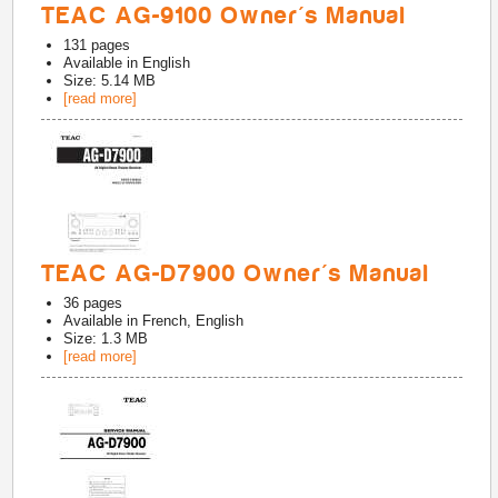
TEAC AG-9100 Owner's Manual
131
pages
Available in
English
Size: 5.14 MB
[read more]
TEAC AG-D7900 Owner's Manual
36
pages
Available in
French, English
Size: 1.3 MB
[read more]