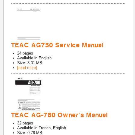
TEAC AG750 Service Manual
24
pages
Available in
English
Size: 8.01 MB
[read more]
TEAC AG-780 Owner's Manual
32
pages
Available in
French, English
Size: 0.76 MB