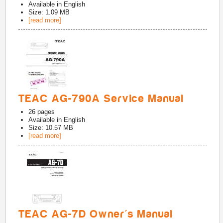
Available in
English
Size: 1.09 MB
[read more]
TEAC AG-790A Service Manual
26
pages
Available in
English
Size: 10.57 MB
[read more]
TEAC AG-7D Owner's Manual