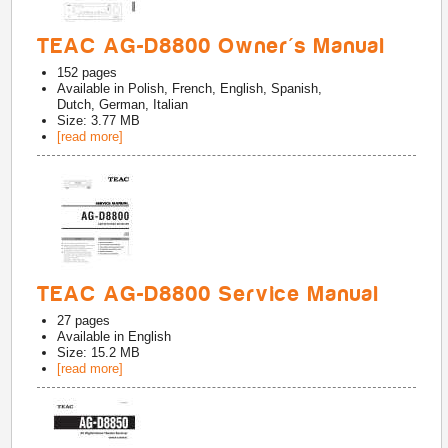
TEAC AG-D8800 Owner's Manual
152
pages
Available in
Polish, French, English, Spanish,
Dutch, German, Italian
Size: 3.77 MB
[read more]
TEAC AG-D8800 Service Manual
27
pages
Available in
English
Size: 15.2 MB
[read more]