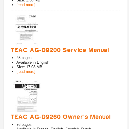
Size: 2.38 MB
[read more]
TEAC AG-D9200 Service Manual
25
pages
Available in
English
Size: 17.08 MB
[read more]
TEAC AG-D9260 Owner's Manual
76
pages