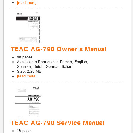
[read more]
TEAC AG-790 Owner's Manual
98
pages
Available in
Portuguese, French, English,
Spanish, Dutch, German, Italian
Size: 2.25 MB
[read more]
TEAC AG-790 Service Manual
15
pages