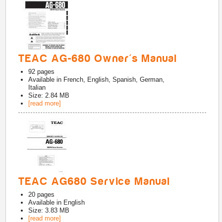
TEAC AG-680 Owner's Manual
92
pages
Available in
French, English, Spanish, German,
Italian
Size: 2.84 MB
[read more]
TEAC AG680 Service Manual
20
pages
Available in
English
Size: 3.83 MB
[read more]