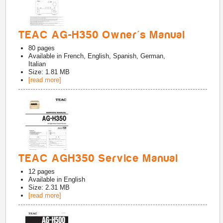
TEAC AG-H350 Owner's Manual
80
pages
Available in
French, English, Spanish, German,
Italian
Size: 1.81 MB
[read more]
TEAC AGH350 Service Manual
12
pages
Available in
English
Size: 2.31 MB
[read more]