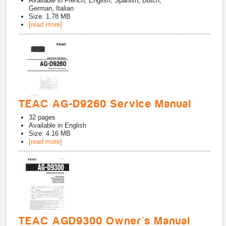
Available in
French, English, Spanish, Dutch,
German, Italian
Size: 1.78 MB
[read more]
TEAC AG-D9260 Service Manual
32
pages
Available in
English
Size: 4.16 MB
[read more]
TEAC AGD9300 Owner's Manual