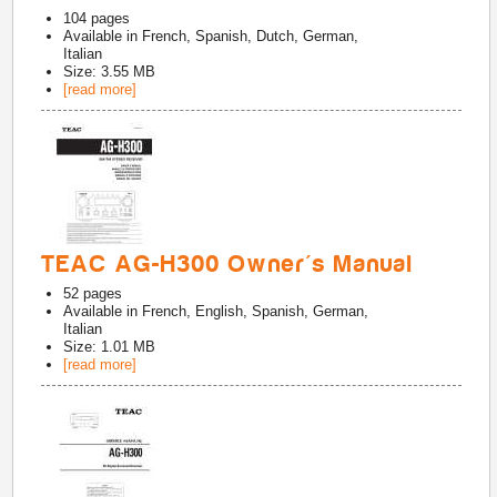
104
pages
Available in
French, Spanish, Dutch, German,
Italian
Size: 3.55 MB
[read more]
TEAC AG-H300 Owner's Manual
52
pages
Available in
French, English, Spanish, German,
Italian
Size: 1.01 MB
[read more]