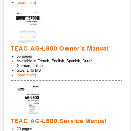
[read more]
TEAC AG-L800 Owner's Manual
56
pages
Available in
French, English, Spanish, Dutch,
German, Italian
Size: 1.45 MB
[read more]
TEAC AG-L800 Service Manual
20
pages