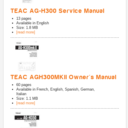
TEAC AG-H300 Service Manual
13
pages
Available in
English
Size: 1.8 MB
[read more]
TEAC AGH300MKII Owner's Manual
60
pages
Available in
French, English, Spanish, German,
Italian
Size: 1.1 MB
[read more]