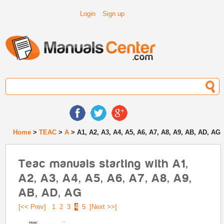
Login
Sign up
Home
>
TEAC
>
A
> A1, A2, A3, A4, A5, A6, A7, A8, A9, AB, AD, AG
Teac manuals starting with A1,
A2, A3, A4, A5, A6, A7, A8, A9,
AB, AD, AG
[<< Prev]
1
2
3
4
5
[Next >>]