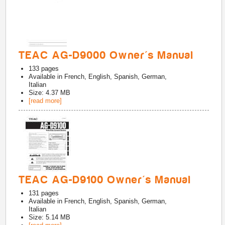
TEAC AG-D9000 Owner's Manual
133
pages
Available in
French, English, Spanish, German,
Italian
Size: 4.37 MB
[read more]
TEAC AG-D9100 Owner's Manual
131
pages
Available in
French, English, Spanish, German,
Italian
Size: 5.14 MB