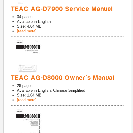
TEAC AG-D7900 Service Manual
34
pages
Available in
English
Size: 4.04 MB
[read more]
TEAC AG-D8000 Owner's Manual
28
pages
Available in
English, Chinese Simplified
Size: 1.04 MB
[read more]