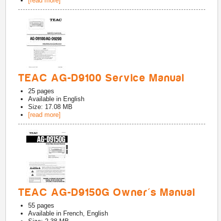
[read more]
TEAC AG-D9100 Service Manual
25
pages
Available in
English
Size: 17.08 MB
[read more]
TEAC AG-D9150G Owner's Manual
55
pages
Available in
French, English