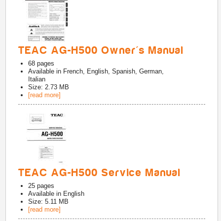
TEAC AG-H500 Owner's Manual
68
pages
Available in
French, English, Spanish, German,
Italian
Size: 2.73 MB
[read more]
TEAC AG-H500 Service Manual
25
pages
Available in
English
Size: 5.11 MB
[read more]