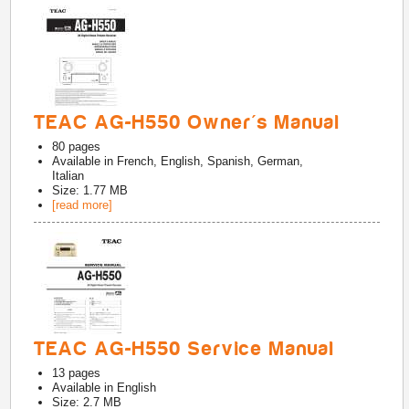
TEAC AG-H550 Owner's Manual
80
pages
Available in
French, English, Spanish, German,
Italian
Size: 1.77 MB
[read more]
TEAC AG-H550 Service Manual
13
pages
Available in
English
Size: 2.7 MB