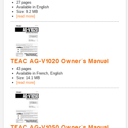
27
pages
Available in
English
Size: 9.2 MB
[read more]
TEAC AG-V1020 Owner's Manual
43
pages
Available in
French, English
Size: 14.1 MB
[read more]
TEAC AG-V1050 Owner's Manual