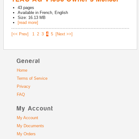
43
pages
Available in
French, English
Size: 16.13 MB
[read more]
[<< Prev]
1
2
3
4
5
[Next >>]
General
Home
Terms of Service
Privacy
FAQ
My Account
My Account
My Documents
My Orders