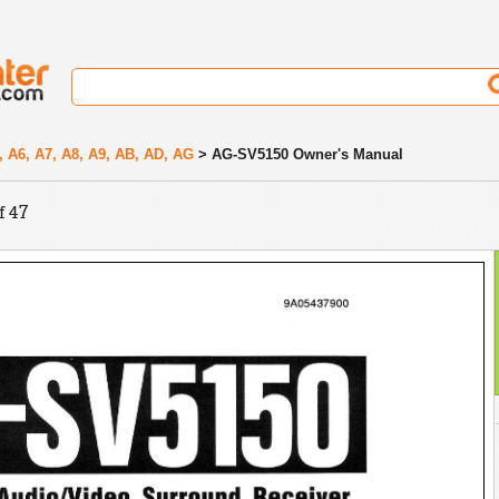
, A6, A7, A8, A9, AB, AD, AG
> AG-SV5150 Owner's Manual
f 47