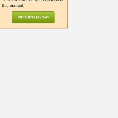
this manual.
Write first review!