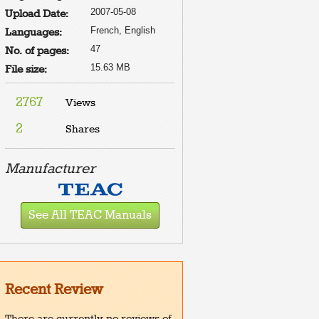
2007-05-08
Upload Date:
French, English
Languages:
47
No. of pages:
15.63 MB
File size:
2767
Views
2
Shares
Manufacturer
See All TEAC Manuals
Recent Review
There are currently no reviews of