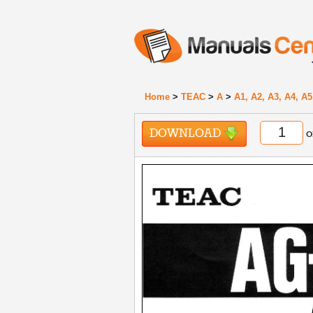
Home
>
TEAC
>
A
>
A1, A2, A3, A4, A5
DOWNLOAD
o