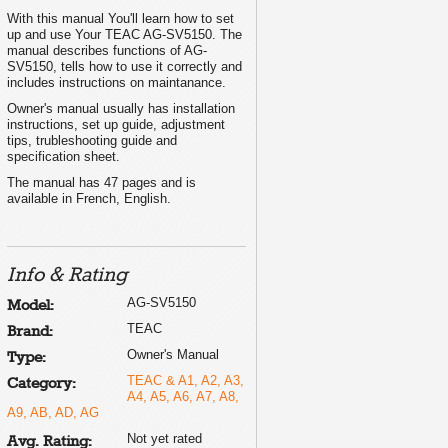
With this manual You'll learn how to set
up and use Your TEAC AG-SV5150. The
manual describes functions of AG-
SV5150, tells how to use it correctly and
includes instructions on maintanance.
Owner's manual usually has installation
instructions, set up guide, adjustment
tips, trubleshooting guide and
specification sheet.
The manual has 47 pages and is
available in French, English.
Info & Rating
AG-SV5150
Model:
TEAC
Brand:
Owner's Manual
Type:
TEAC & A1, A2, A3,
Category:
A4, A5, A6, A7, A8,
A9, AB, AD, AG
Not yet rated
Avg. Rating: