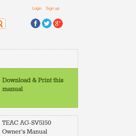
Login
Sign up
Download & Print this
manual
TEAC AG-SV5150
Owner's Manual