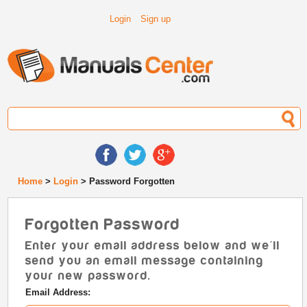
Login
Sign up
Home
>
Login
> Password Forgotten
Forgotten Password
Enter your email address below and we'll
send you an email message containing
your new password.
Email Address: