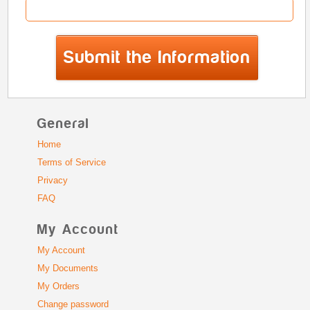
General
Home
Terms of Service
Privacy
FAQ
My Account
My Account
My Documents
My Orders
Change password