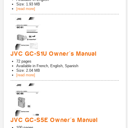
Size: 1.93 MB
[read more]
JVC GC-S1U Owner's Manual
72
pages
Available in
French, English, Spanish
Size: 2.04 MB
[read more]
JVC GC-S5E Owner's Manual
100
pages