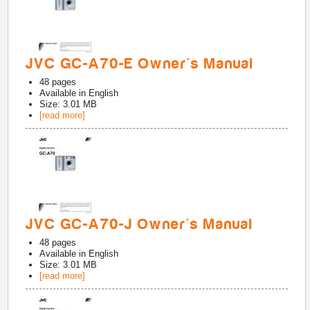
JVC GC-A70-E Owner's Manual
48
pages
Available in
English
Size: 3.01 MB
[read more]
JVC GC-A70-J Owner's Manual
48
pages
Available in
English
Size: 3.01 MB
[read more]