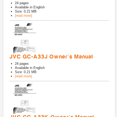
24
pages
Available in
English
Size: 0.21 MB
[read more]
JVC GC-A33J Owner's Manual
24
pages
Available in
English
Size: 0.21 MB
[read more]