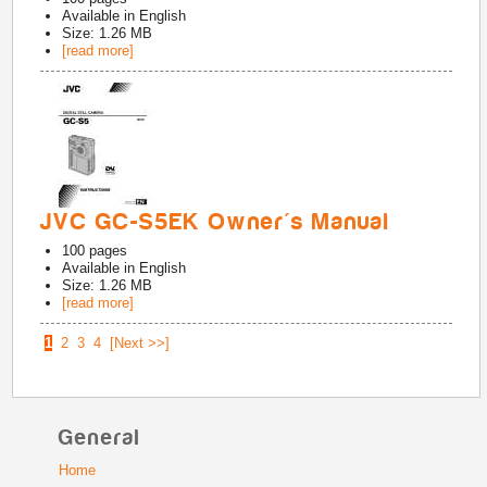
Available in
English
Size: 1.26 MB
[read more]
JVC GC-S5EK Owner's Manual
100
pages
Available in
English
Size: 1.26 MB
[read more]
1
2
3
4
[Next >>]
General
Home