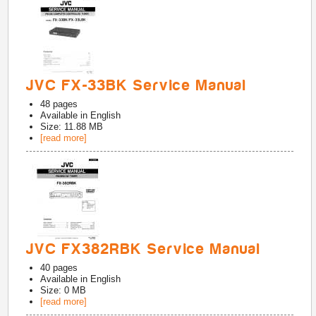
JVC FX-33BK Service Manual
48
pages
Available in
English
Size: 11.88 MB
[read more]
JVC FX382RBK Service Manual
40
pages
Available in
English
Size: 0 MB
[read more]