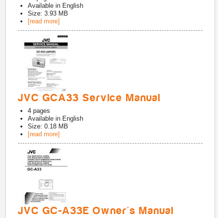
Available in
English
Size: 3.93 MB
[read more]
JVC GCA33 Service Manual
4
pages
Available in
English
Size: 0.18 MB
[read more]
JVC GC-A33E Owner's Manual