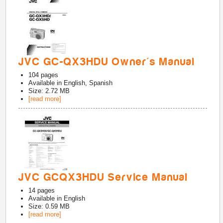
JVC GC-QX3HDU Owner's Manual
104
pages
Available in
English, Spanish
Size: 2.72 MB
[read more]
JVC GCQX3HDU Service Manual
14
pages
Available in
English
Size: 0.59 MB
[read more]