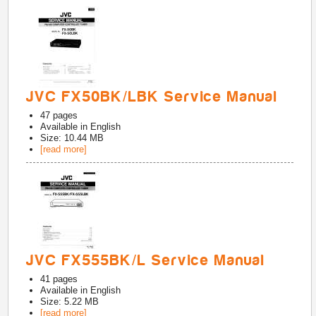
JVC FX50BK/LBK Service Manual
47
pages
Available in
English
Size: 10.44 MB
[read more]
JVC FX555BK/L Service Manual
41
pages
Available in
English
Size: 5.22 MB
[read more]