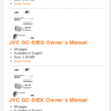
[read more]
JVC GC-S1EG Owner's Manual
68
pages
Available in
English
Size: 1.93 MB
[read more]
JVC GC-S1EK Owner's Manual
68
pages
Available in
English