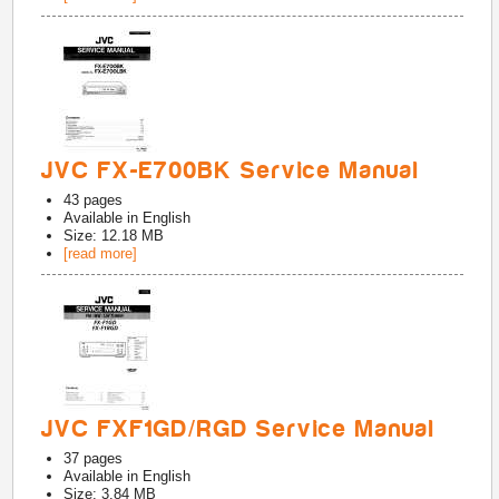
JVC FX-E700BK Service Manual
43
pages
Available in
English
Size: 12.18 MB
[read more]
JVC FXF1GD/RGD Service Manual
37
pages
Available in
English
Size: 3.84 MB