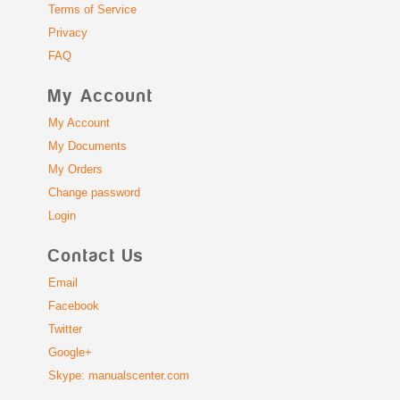
Terms of Service
Privacy
FAQ
My Account
My Account
My Documents
My Orders
Change password
Login
Contact Us
Email
Facebook
Twitter
Google+
Skype: manualscenter.com