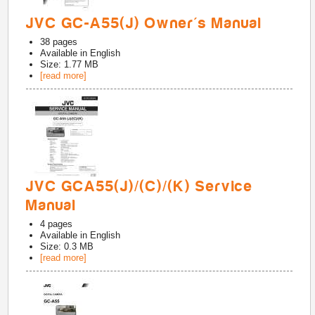
JVC GC-A55(J) Owner's Manual
38
pages
Available in
English
Size: 1.77 MB
[read more]
JVC GCA55(J)/(C)/(K) Service
Manual
4
pages
Available in
English
Size: 0.3 MB
[read more]