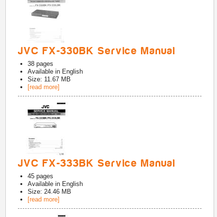
JVC FX-330BK Service Manual
38
pages
Available in
English
Size: 11.67 MB
[read more]
JVC FX-333BK Service Manual
45
pages
Available in
English
Size: 24.46 MB
[read more]