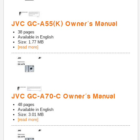
JVC GC-A55(K) Owner's Manual
38
pages
Available in
English
Size: 1.77 MB
[read more]
JVC GC-A70-C Owner's Manual
48
pages
Available in
English
Size: 3.01 MB
[read more]