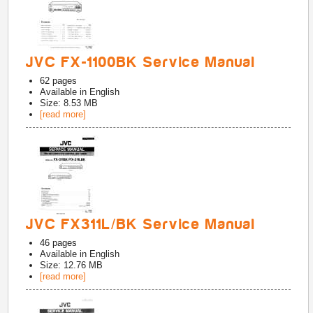
JVC FX-1100BK Service Manual
62
pages
Available in
English
Size: 8.53 MB
[read more]
JVC FX311L/BK Service Manual
46
pages
Available in
English
Size: 12.76 MB
[read more]