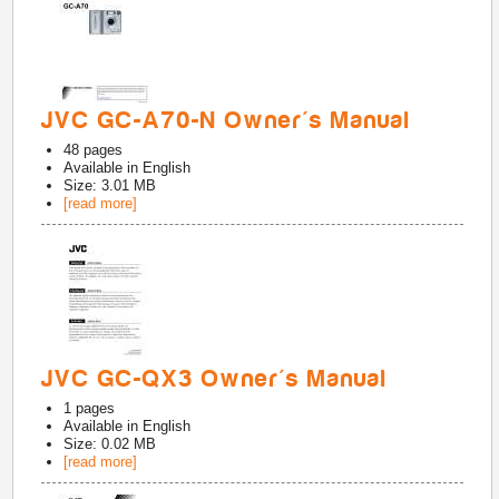
JVC GC-A70-N Owner's Manual
48
pages
Available in
English
Size: 3.01 MB
[read more]
JVC GC-QX3 Owner's Manual
1
pages
Available in
English
Size: 0.02 MB
[read more]