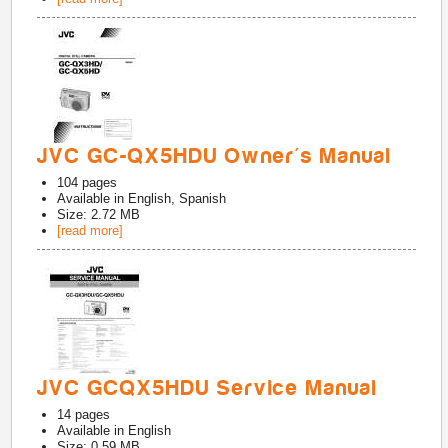
JVC GC-QX5HDU Owner's Manual
104
pages
Available in
English, Spanish
Size: 2.72 MB
[read more]
JVC GCQX5HDU Service Manual
14
pages
Available in
English
Size: 0.59 MB