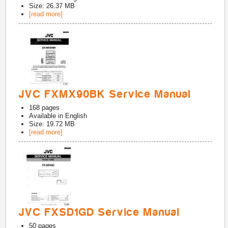
Size: 26.37 MB
[read more]
JVC FXMX90BK Service Manual
168
pages
Available in
English
Size: 19.72 MB
[read more]
JVC FXSD1GD Service Manual
50
pages