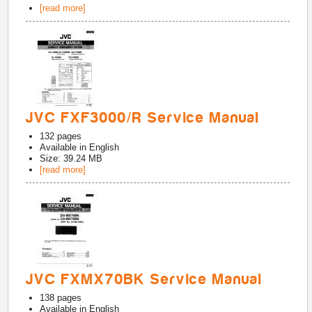
[read more]
JVC FXF3000/R Service Manual
132
pages
Available in
English
Size: 39.24 MB
[read more]
JVC FXMX70BK Service Manual
138
pages
Available in
English