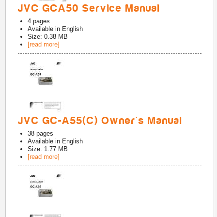
JVC GCA50 Service Manual
4
pages
Available in
English
Size: 0.38 MB
[read more]
JVC GC-A55(C) Owner's Manual
38
pages
Available in
English
Size: 1.77 MB
[read more]