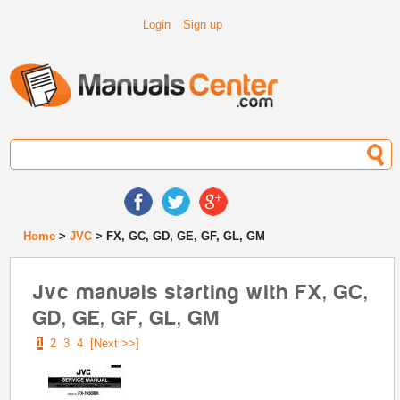
Login
Sign up
Home
>
JVC
> FX, GC, GD, GE, GF, GL, GM
Jvc manuals starting with FX, GC,
GD, GE, GF, GL, GM
1
2
3
4
[Next >>]