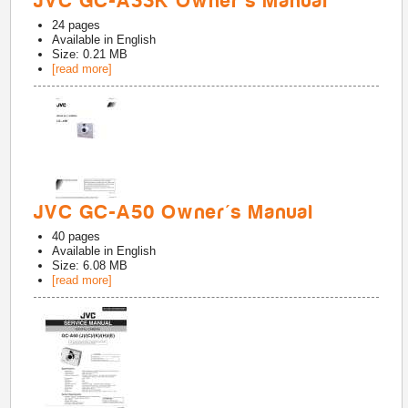
JVC GC-A33K Owner's Manual
24
pages
Available in
English
Size: 0.21 MB
[read more]
JVC GC-A50 Owner's Manual
40
pages
Available in
English
Size: 6.08 MB
[read more]