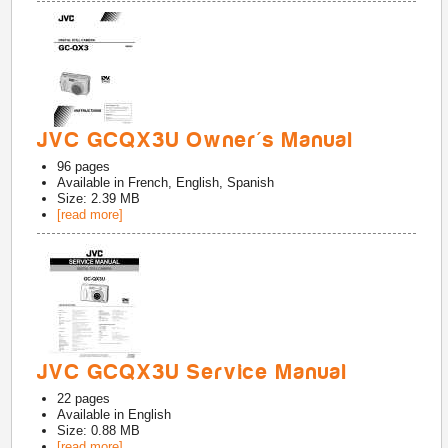
JVC GCQX3U Owner's Manual
96
pages
Available in
French, English, Spanish
Size: 2.39 MB
[read more]
JVC GCQX3U Service Manual
22
pages
Available in
English
Size: 0.88 MB
[read more]