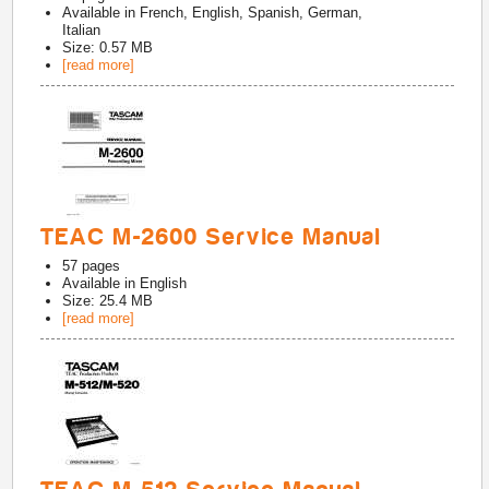
Available in
French, English, Spanish, German,
Italian
Size: 0.57 MB
[read more]
TEAC M-2600 Service Manual
57
pages
Available in
English
Size: 25.4 MB
[read more]