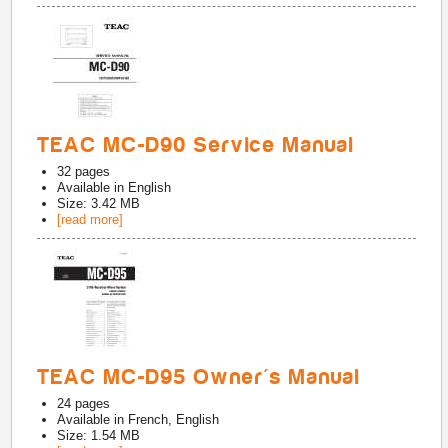
TEAC MC-D90 Service Manual
32
pages
Available in
English
Size: 3.42 MB
[read more]
TEAC MC-D95 Owner's Manual
24
pages
Available in
French, English
Size: 1.54 MB