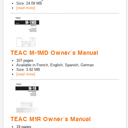
Size: 24.09 MB
[read more]
TEAC M-1MD Owner's Manual
107
pages
Available in
French, English, Spanish, German
Size: 3.92 MB
[read more]
TEAC M1R Owner's Manual
19
pages