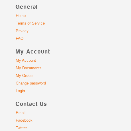
General
Home
Terms of Service
Privacy
FAQ
My Account
My Account
My Documents
My Orders
Change password
Login
Contact Us
Email
Facebook
Twitter