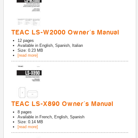
TEAC LS-W2000 Owner's Manual
12
pages
Available in
English, Spanish, Italian
Size: 0.23 MB
[read more]
TEAC LS-X890 Owner's Manual
8
pages
Available in
French, English, Spanish
Size: 0.14 MB
[read more]