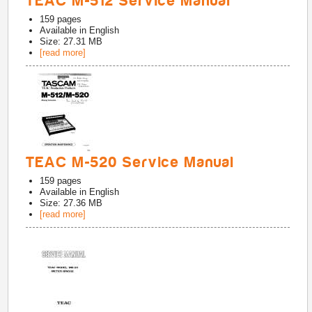
TEAC M-512 Service Manual
159
pages
Available in
English
Size: 27.31 MB
[read more]
TEAC M-520 Service Manual
159
pages
Available in
English
Size: 27.36 MB
[read more]