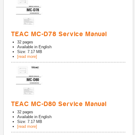
TEAC MC-D78 Service Manual
32
pages
Available in
English
Size: 7.17 MB
[read more]
TEAC MC-D80 Service Manual
32
pages
Available in
English
Size: 7.17 MB
[read more]