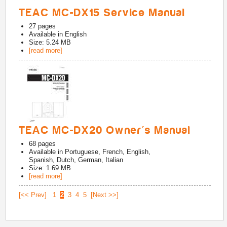
TEAC MC-DX15 Service Manual
27
pages
Available in
English
Size: 5.24 MB
[read more]
TEAC MC-DX20 Owner's Manual
68
pages
Available in
Portuguese, French, English,
Spanish, Dutch, German, Italian
Size: 1.69 MB
[read more]
[<< Prev]
1
2
3
4
5
[Next >>]