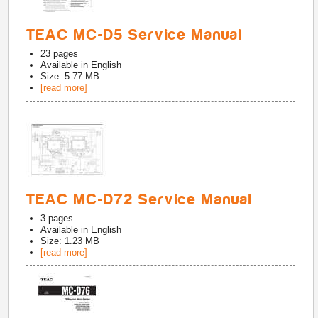
TEAC MC-D5 Service Manual
23
pages
Available in
English
Size: 5.77 MB
[read more]
TEAC MC-D72 Service Manual
3
pages
Available in
English
Size: 1.23 MB
[read more]