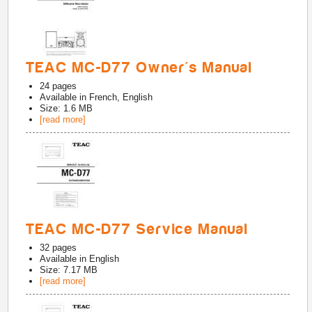
TEAC MC-D77 Owner's Manual
24
pages
Available in
French, English
Size: 1.6 MB
[read more]
TEAC MC-D77 Service Manual
32
pages
Available in
English
Size: 7.17 MB
[read more]