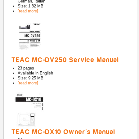
German, Italian
Size: 1.82 MB
[read more]
TEAC MC-DV250 Service Manual
23
pages
Available in
English
Size: 9.25 MB
[read more]
TEAC MC-DX10 Owner's Manual