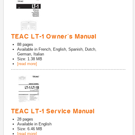
TEAC LT-1 Owner's Manual
88
pages
Available in
French, English, Spanish, Dutch,
German, Italian
Size: 1.38 MB
[read more]
TEAC LT-1 Service Manual
28
pages
Available in
English
Size: 6.46 MB
[read more]