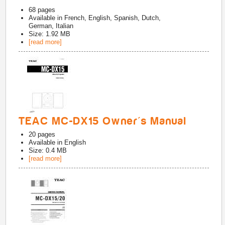
68
pages
Available in
French, English, Spanish, Dutch,
German, Italian
Size: 1.92 MB
[read more]
TEAC MC-DX15 Owner's Manual
20
pages
Available in
English
Size: 0.4 MB
[read more]