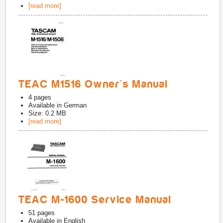
[read more]
TEAC M1516 Owner's Manual
4
pages
Available in
German
Size: 0.2 MB
[read more]
TEAC M-1600 Service Manual
51
pages
Available in
English