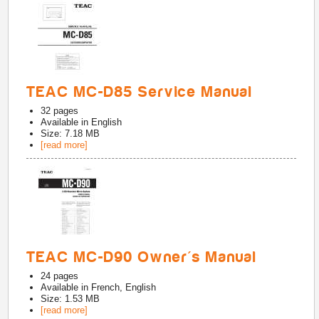
TEAC MC-D85 Service Manual
32
pages
Available in
English
Size: 7.18 MB
[read more]
TEAC MC-D90 Owner's Manual
24
pages
Available in
French, English
Size: 1.53 MB
[read more]