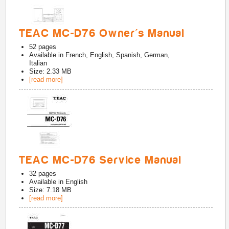
TEAC MC-D76 Owner's Manual
52
pages
Available in
French, English, Spanish, German,
Italian
Size: 2.33 MB
[read more]
TEAC MC-D76 Service Manual
32
pages
Available in
English
Size: 7.18 MB
[read more]