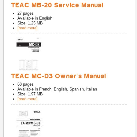
TEAC MB-20 Service Manual
27
pages
Available in
English
Size: 1.25 MB
[read more]
TEAC MC-D3 Owner's Manual
68
pages
Available in
French, English, Spanish, Italian
Size: 1.97 MB
[read more]