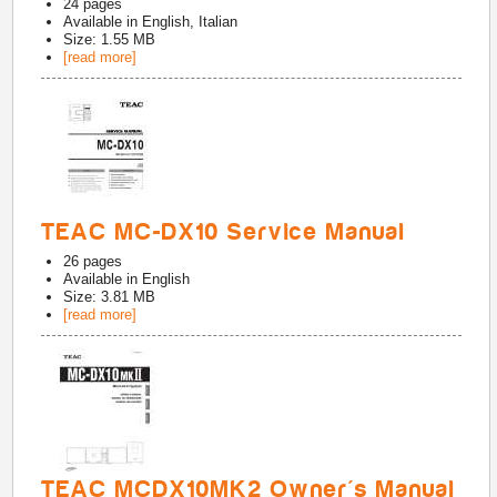
24
pages
Available in
English, Italian
Size: 1.55 MB
[read more]
TEAC MC-DX10 Service Manual
26
pages
Available in
English
Size: 3.81 MB
[read more]
TEAC MCDX10MK2 Owner's Manual