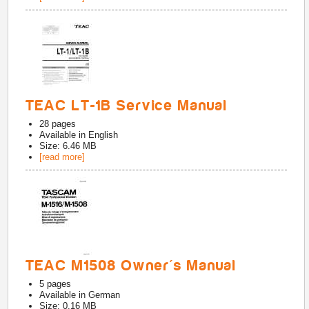
TEAC LT-1B Service Manual
28
pages
Available in
English
Size: 6.46 MB
[read more]
TEAC M1508 Owner's Manual
5
pages
Available in
German
Size: 0.16 MB