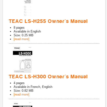
TEAC LS-H255 Owner's Manual
8
pages
Available in
English
Size: 0.25 MB
[read more]
TEAC LS-H300 Owner's Manual
4
pages
Available in
French, English
Size: 0.82 MB
[read more]