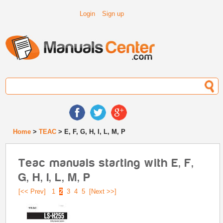
Login
Sign up
Home
>
TEAC
> E, F, G, H, I, L, M, P
Teac manuals starting with E, F,
G, H, I, L, M, P
[<< Prev]
1
2
3
4
5
[Next >>]