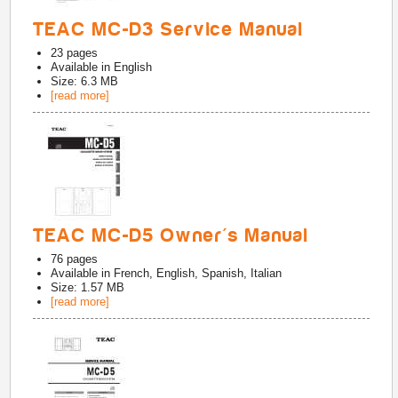
TEAC MC-D3 Service Manual
23
pages
Available in
English
Size: 6.3 MB
[read more]
TEAC MC-D5 Owner's Manual
76
pages
Available in
French, English, Spanish, Italian
Size: 1.57 MB
[read more]