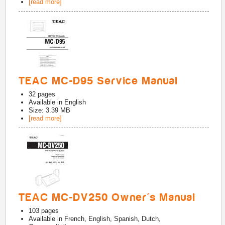
[read more]
TEAC MC-D95 Service Manual
32
pages
Available in
English
Size: 3.39 MB
[read more]
TEAC MC-DV250 Owner's Manual
103
pages
Available in
French, English, Spanish, Dutch,