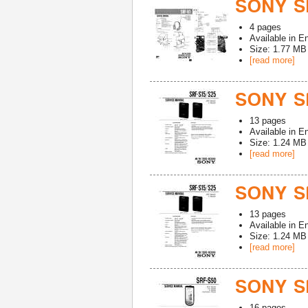
SONY S
4
pages
Available in
En
Size: 1.77 MB
[read more]
SONY SR
13
pages
Available in
En
Size: 1.24 MB
[read more]
SONY SR
13
pages
Available in
En
Size: 1.24 MB
[read more]
SONY S
16
pages