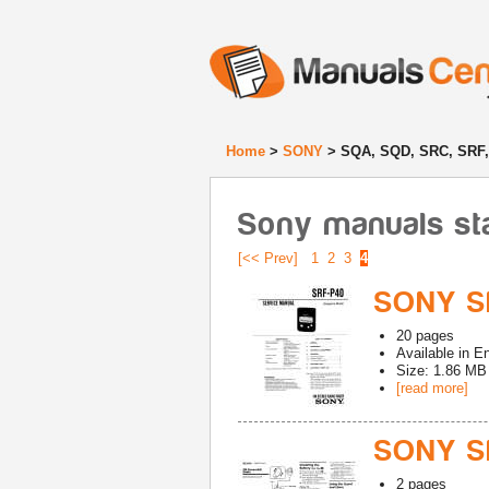
Home
>
SONY
> SQA, SQD, SRC, SRF
Sony manuals st
[<< Prev]
1
2
3
4
SONY SR
20
pages
Available in
En
Size: 1.86 MB
[read more]
SONY S
2
pages