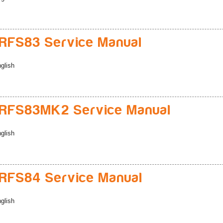
RFS83 Service Manual
glish
RFS83MK2 Service Manual
glish
RFS84 Service Manual
glish