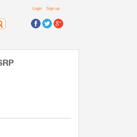
Login
Sign up
 SRP