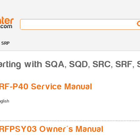
, SRP
arting with SQA, SQD, SRC, SRF,
F-P40 Service Manual
glish
RFPSY03 Owner's Manual