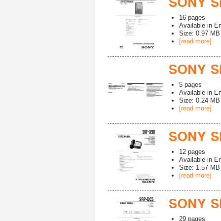
SONY SR
16
pages
Available in
En
Size: 0.97 MB
[read more]
SONY S
5
pages
Available in
En
Size: 0.24 MB
[read more]
SONY SR
12
pages
Available in
En
Size: 1.57 MB
[read more]
SONY S
29
pages