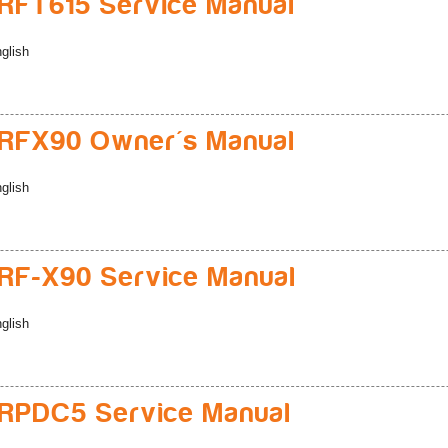
FT615 Service Manual
glish
RFX90 Owner's Manual
glish
F-X90 Service Manual
glish
RPDC5 Service Manual