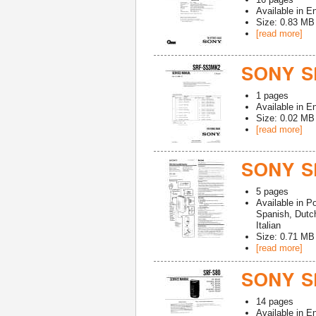
Available in
En
Size: 0.83 MB
[read more]
SONY S
1
pages
Available in
En
Size: 0.02 MB
[read more]
SONY S
5
pages
Available in
Po
Spanish, Dutc
Italian
Size: 0.71 MB
[read more]
SONY SR
14
pages
Available in
En