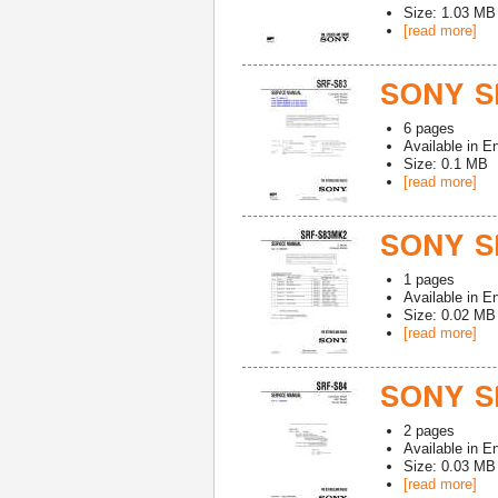
Size: 1.03 MB
[read more]
SONY S
6
pages
Available in
En
Size: 0.1 MB
[read more]
SONY S
1
pages
Available in
En
Size: 0.02 MB
[read more]
SONY S
2
pages
Available in
En
Size: 0.03 MB
[read more]