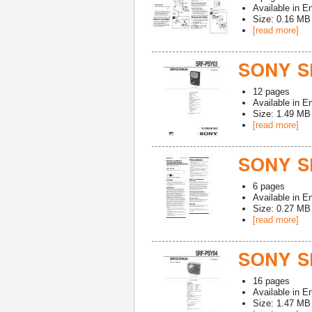
Available in
En
Size: 0.16 MB
[read more]
SONY S
12
pages
Available in
En
Size: 1.49 MB
[read more]
SONY S
6
pages
Available in
En
Size: 0.27 MB
[read more]
SONY S
16
pages
Available in
En
Size: 1.47 MB