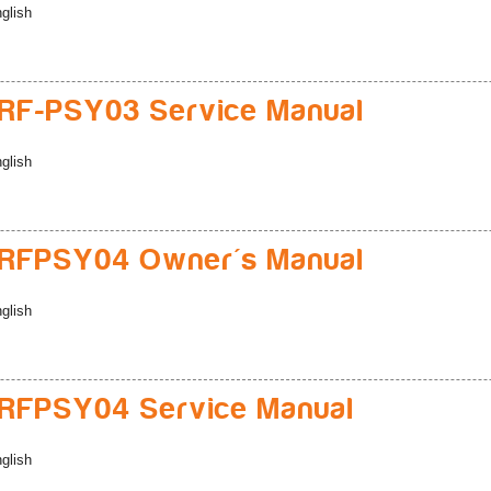
glish
RF-PSY03 Service Manual
glish
RFPSY04 Owner's Manual
glish
RFPSY04 Service Manual
glish