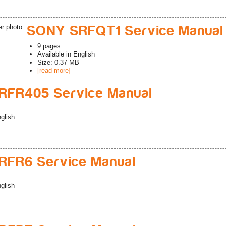
SONY SRFQT1 Service Manual
9
pages
Available in
English
Size: 0.37 MB
[read more]
RFR405 Service Manual
glish
FR6 Service Manual
glish