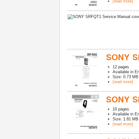
[read more]
SONY S
12
pages
Available in
En
Size: 0.73 MB
[read more]
SONY SR
10
pages
Available in
En
Size: 1.81 MB
[read more]