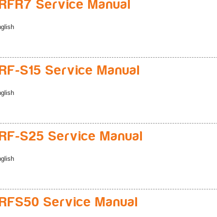
RFR7 Service Manual
glish
F-S15 Service Manual
glish
F-S25 Service Manual
glish
RFS50 Service Manual