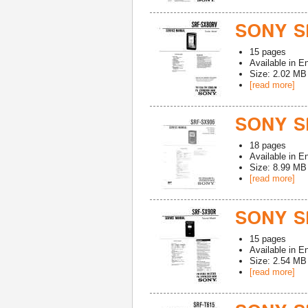
SONY S
15
pages
Available in
En
Size: 2.02 MB
[read more]
SONY S
18
pages
Available in
En
Size: 8.99 MB
[read more]
SONY S
15
pages
Available in
En
Size: 2.54 MB
[read more]