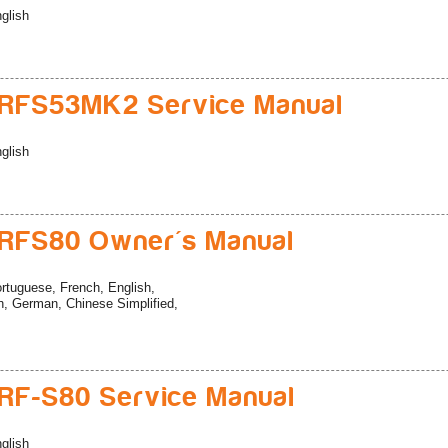
glish
RFS53MK2 Service Manual
glish
RFS80 Owner's Manual
rtuguese, French, English,
h, German, Chinese Simplified,
F-S80 Service Manual
glish