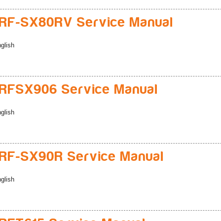
RF-SX80RV Service Manual
glish
RFSX906 Service Manual
glish
RF-SX90R Service Manual
glish