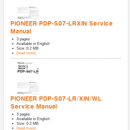
PIONEER PDP-S07-LRXIN Service
Manual
3
pages
Available in
English
Size: 0.2 MB
[read more]
PIONEER PDP-S07-LR/XIN/WL
Service Manual
3
pages
Available in
English
Size: 0.2 MB
[read more]