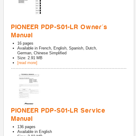
PIONEER PDP-S01-LR Owner's
Manual
16
pages
Available in
French, English, Spanish, Dutch,
German, Chinese Simplified
Size: 2.91 MB
[read more]
PIONEER PDP-S01-LR Service
Manual
136
pages
Available in
English