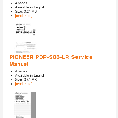
4
pages
Available in
English
Size: 0.24 MB
[read more]
PIONEER PDP-S06-LR Service
Manual
4
pages
Available in
English
Size: 0.54 MB
[read more]