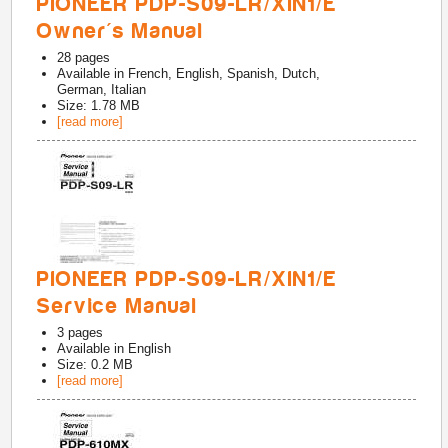
PIONEER PDP-S09-LR/XIN1/E
Owner's Manual
28
pages
Available in
French, English, Spanish, Dutch,
German, Italian
Size: 1.78 MB
[read more]
PIONEER PDP-S09-LR/XIN1/E
Service Manual
3
pages
Available in
English
Size: 0.2 MB
[read more]