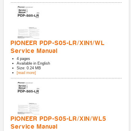
PIONEER PDP-S05-LR/XIN1/WL
Service Manual
4
pages
Available in
English
Size: 0.24 MB
[read more]
PIONEER PDP-S05-LR/XIN/WL5
Service Manual