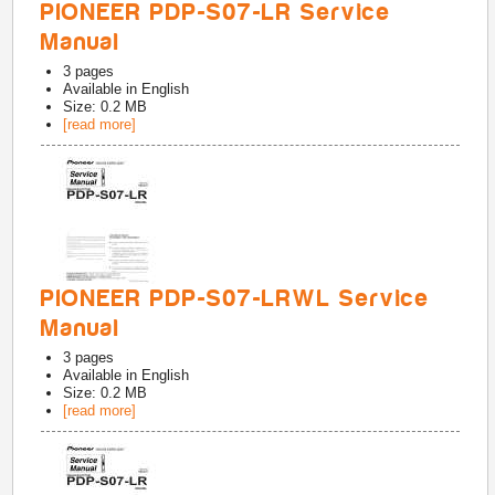
PIONEER PDP-S07-LR Service
Manual
3
pages
Available in
English
Size: 0.2 MB
[read more]
PIONEER PDP-S07-LRWL Service
Manual
3
pages
Available in
English
Size: 0.2 MB
[read more]