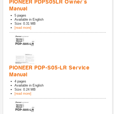
PIONEER PDPS05LR Owner's
Manual
5
pages
Available in
English
Size: 0.31 MB
[read more]
PIONEER PDP-S05-LR Service
Manual
4
pages
Available in
English
Size: 0.24 MB
[read more]