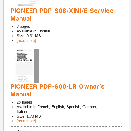
PIONEER PDP-S08/XIN1/E Service
Manual
3
pages
Available in
English
Size: 0.31 MB
[read more]
PIONEER PDP-S09-LR Owner's
Manual
28
pages
Available in
French, English, Spanish, German,
Italian
Size: 1.78 MB
[read more]