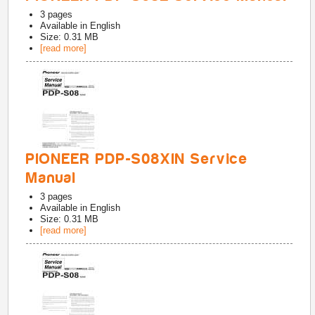
3
pages
Available in
English
Size: 0.31 MB
[read more]
PIONEER PDP-S08XIN Service
Manual
3
pages
Available in
English
Size: 0.31 MB
[read more]