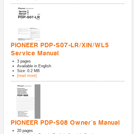
PIONEER PDP-S07-LR/XIN/WL5
Service Manual
3
pages
Available in
English
Size: 0.2 MB
[read more]
PIONEER PDP-S08 Owner's Manual
20
pages