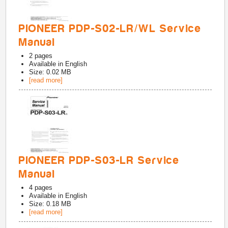
PIONEER PDP-S02-LR/WL Service
Manual
2
pages
Available in
English
Size: 0.02 MB
[read more]
PIONEER PDP-S03-LR Service
Manual
4
pages
Available in
English
Size: 0.18 MB
[read more]