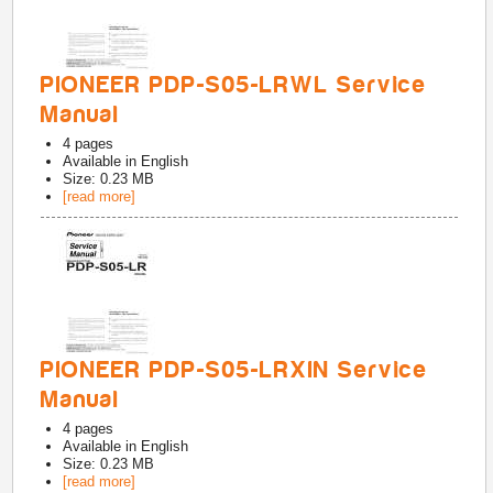
PIONEER PDP-S05-LRWL Service
Manual
4
pages
Available in
English
Size: 0.23 MB
[read more]
PIONEER PDP-S05-LRXIN Service
Manual
4
pages
Available in
English
Size: 0.23 MB
[read more]