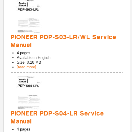
PIONEER PDP-S03-LR/WL Service
Manual
4
pages
Available in
English
Size: 0.18 MB
[read more]
PIONEER PDP-S04-LR Service
Manual
4
pages