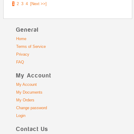
1
2
3
4
[Next >>]
General
Home
Terms of Service
Privacy
FAQ
My Account
My Account
My Documents
My Orders
Change password
Login
Contact Us