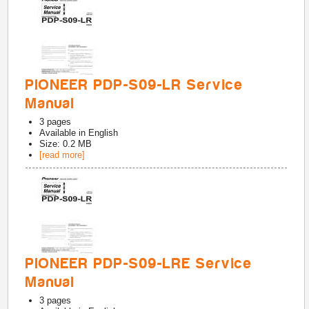
PIONEER PDP-S09-LR Service
Manual
3
pages
Available in
English
Size: 0.2 MB
[read more]
PIONEER PDP-S09-LRE Service
Manual
3
pages