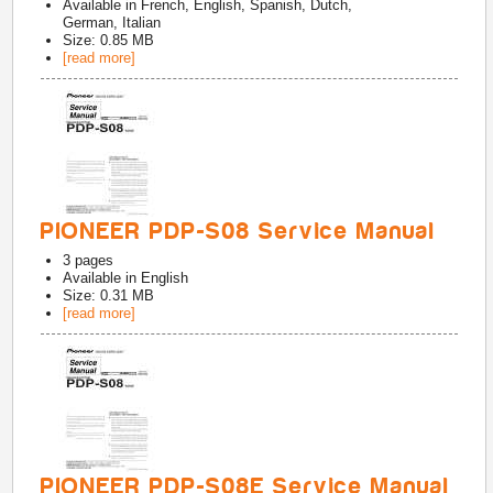
Available in
French, English, Spanish, Dutch,
German, Italian
Size: 0.85 MB
[read more]
PIONEER PDP-S08 Service Manual
3
pages
Available in
English
Size: 0.31 MB
[read more]
PIONEER PDP-S08E Service Manual