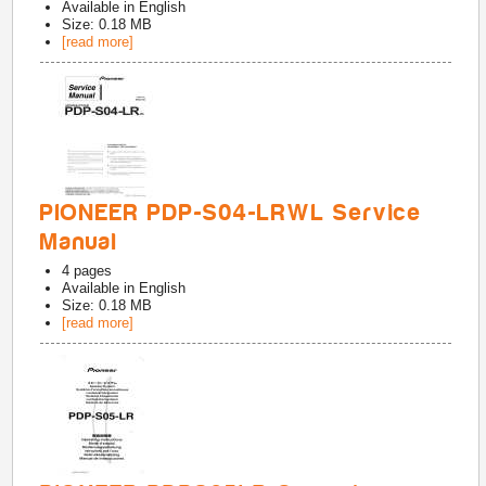
Available in
English
Size: 0.18 MB
[read more]
PIONEER PDP-S04-LRWL Service
Manual
4
pages
Available in
English
Size: 0.18 MB
[read more]