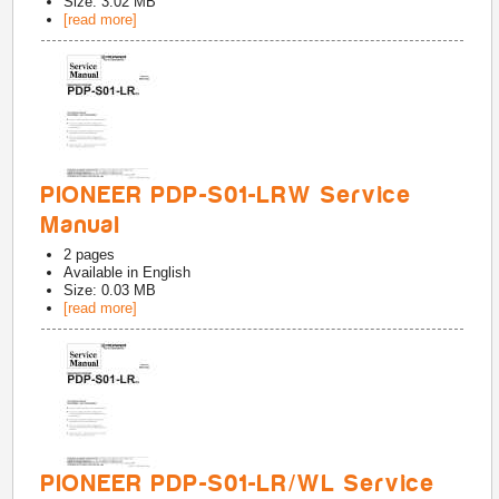
Size: 3.02 MB
[read more]
PIONEER PDP-S01-LRW Service
Manual
2
pages
Available in
English
Size: 0.03 MB
[read more]
PIONEER PDP-S01-LR/WL Service