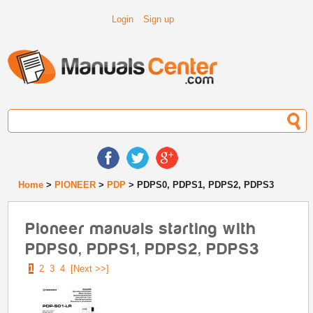
Login
Sign up
Home
>
PIONEER
>
PDP
> PDPS0, PDPS1, PDPS2, PDPS3
Pioneer manuals starting with
PDPS0, PDPS1, PDPS2, PDPS3
1
2
3
4
[Next >>]