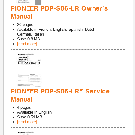
PIONEER PDP-S06-LR Owner's
Manual
20
pages
Available in
French, English, Spanish, Dutch,
German, Italian
Size: 0.8 MB
[read more]
PIONEER PDP-S06-LRE Service
Manual
4
pages
Available in
English
Size: 0.54 MB
[read more]