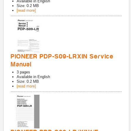
Available in
English
Size: 0.2 MB
[read more]
PIONEER PDP-S09-LRXIN Service
Manual
3
pages
Available in
English
Size: 0.2 MB
[read more]