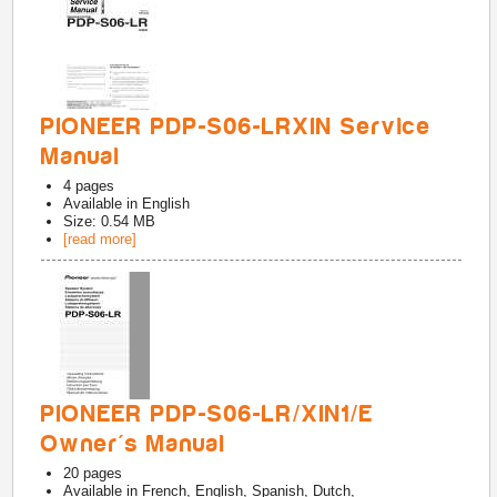
PIONEER PDP-S06-LRXIN Service
Manual
4
pages
Available in
English
Size: 0.54 MB
[read more]
PIONEER PDP-S06-LR/XIN1/E
Owner's Manual
20
pages
Available in
French, English, Spanish, Dutch,