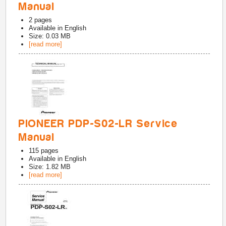
Manual
2
pages
Available in
English
Size: 0.03 MB
[read more]
PIONEER PDP-S02-LR Service
Manual
115
pages
Available in
English
Size: 1.82 MB
[read more]