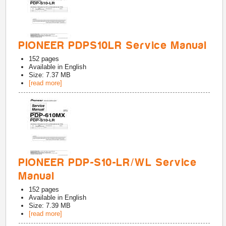
PIONEER PDPS10LR Service Manual
152
pages
Available in
English
Size: 7.37 MB
[read more]
PIONEER PDP-S10-LR/WL Service
Manual
152
pages
Available in
English
Size: 7.39 MB
[read more]