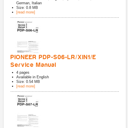
German, Italian
Size: 0.8 MB
[read more]
PIONEER PDP-S06-LR/XIN1/E
Service Manual
4
pages
Available in
English
Size: 0.54 MB
[read more]