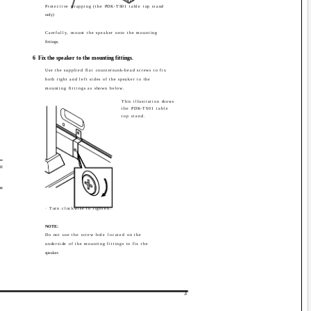
Protective wrapping (the PDK-TS01 table top stand
only)
Carefully, mount the speaker onto the mounting
fittings.
6
Fix the speaker to the mounting fittings.
Use the supplied flat countersunk-head screws to fix
both right and left sides of the speaker to the
mounting fittings as shown below.
This illustration shows
the PDK-TS01 table
top stand.
· Turn clockwise to tighten.
NOTE:
Do not use the screw hole located on the
underside of the mounting fittings to fix the
speaker.
3