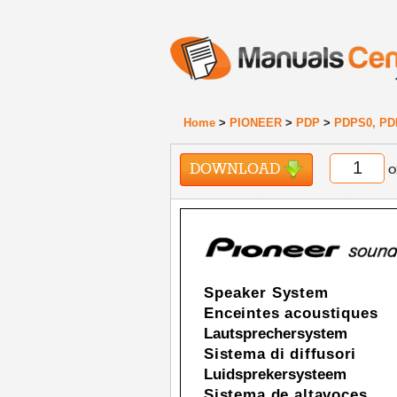
Home
>
PIONEER
>
PDP
>
PDPS0, PD
DOWNLOAD
o
Speaker System
Enceintes acoustiques
Lautsprechersystem
Sistema di diffusori
Luidsprekersysteem
Sistema de altavoces