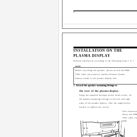
2
INSTALLATION ON THE
PLASMA DISPLAY
Perform installation according to the following steps 1 to 7.
NOTE:
Before attaching the speaker, please attach the PDK-
TS01 table top stand (or another Pioneer plasma
display stand) to the plasma display unit.
1
Attach the speaker mounting fittings to
the rear of the plasma display.
Using the supplied hexagon socket head screws, fix
the speaker mounting fittings to the left and right
sides of the plasma display. (Use the supplied hex
wrench to tighten the screws.
This illustrati
shows the PD
TS01 table to
stand.