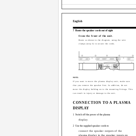
English
7
Route the speaker cords out of sight
from the front of the unit.
Route as shown in the diagram, using the wire
clamps (step 3) to secure the cords.
NOTE:
If you want to move the plasma display unit, make sure
that you remove the speaker first. In addition, do not
move the display holding on to the mounting fittings. This
can result in injury or damage to the unit.
CONNECTION TO A PLASMA
DISPLAY
1
Switch off the power of the plasma
display.
2
Use the supplied speaker cords to
connect the speaker outputs of the
plasma display to the speaker inputs on