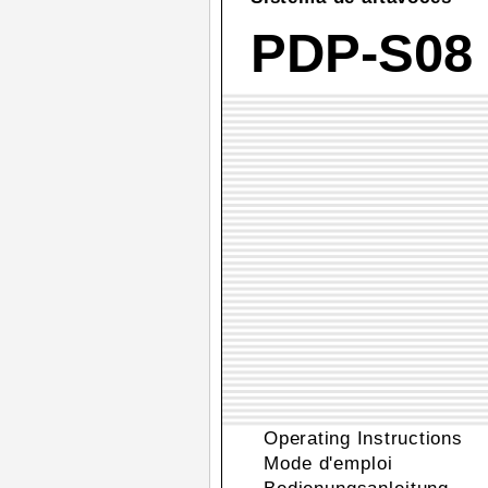
PDP-S08
Operating Instructions
Mode d'emploi