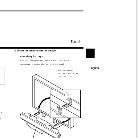
English
5
Mount the speakers onto the speaker
mounting fittings.
To avoid damaging the stand, cover it with the
protective wrapping that covered the speaker.
English
This illustration
shows the PDK-TS01
table top stand.
on
K-
p