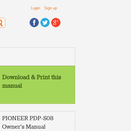
Login
Sign up
Download & Print this
manual
PIONEER PDP-S08
Owner's Manual