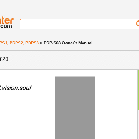
PS1, PDPS2, PDPS3
> PDP-S08 Owner's Manual
f 20