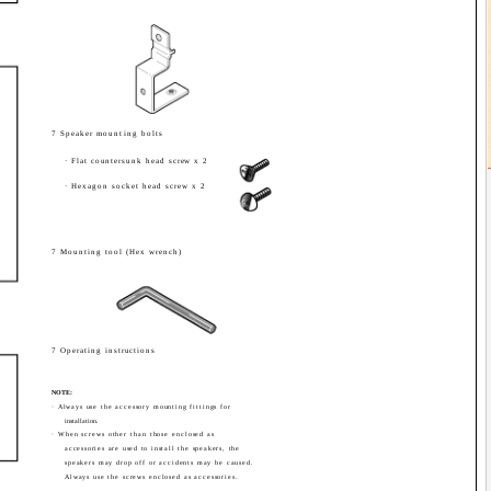
7 Speaker mounting bolts
· Flat countersunk head screw x 2
· Hexagon socket head screw x 2
7 Mounting tool (Hex wrench)
7 Operating instructions
NOTE:
· Always use the accessory mounting fittings for
installation.
· When screws other than those enclosed as
accessories are used to install the speakers, the
speakers may drop off or accidents may be caused.
Always use the screws enclosed as accessories.