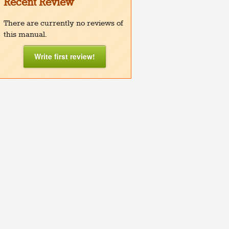
Recent Review
There are currently no reviews of
this manual.
Write first review!