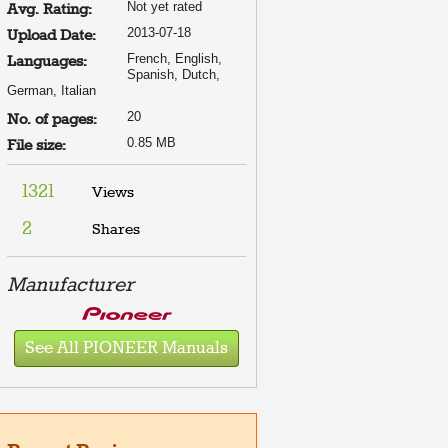
Not yet rated
Avg. Rating:
2013-07-18
Upload Date:
French, English,
Languages:
Spanish, Dutch,
German, Italian
20
No. of pages:
0.85 MB
File size:
1321
Views
2
Shares
Manufacturer
See All PIONEER Manuals