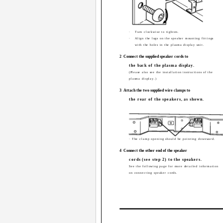
·
Turn clockwise to tighten.
·
Align the lugs on the speaker mounting fittings
with the holes in the plasma display unit.
2
Connect the supplied speaker cords to
the back of the plasma display.
(Please also see the installation instructions of the
plasma display.)
3
Attach the two supplied wire clamps to
the rear of the speakers, as shown.
· The clamp opening should be pointing downward.
4
Connect the other end of the speaker
cords (see step 2) to the speakers.
See the following page for more detailed information
on connecting speaker cords.