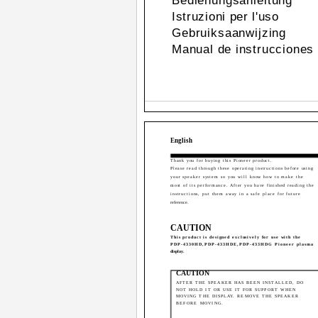
Bedienungsanleitung
Istruzioni per l'uso
Gebruiksaanwijzing
Manual de instrucciones
English
Thank you for buying this Pioneer product.
Please read through these operating instructions before using
your speaker system so you will know how to make the
most of its performance. After you have finished reading the
instructions, put them away in a safe place for future
reference.
CAUTION
This product is designed exclusively for use with the
PDP-4330HD,PDP-433HDE,PDP-433HDG Pioneer plasma
display.
CAUTION
AFTER THE SPEAKER HAS BEEN INSTALLED, DO
NOT HOLD IT OR USE IT FOR SUPPORT WHEN
MOVING THE DISPLAY. REMOVE THE SPEAKER
BEFORE MOVING.