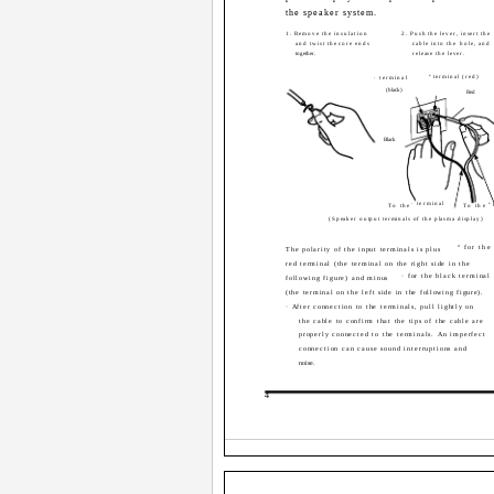
the speaker system.
1. Remove the insulation
2. Push the lever, insert the
and twist the core ends
cable into the hole, and
together.
release the lever.
ª terminal (red)
· terminal
(black)
Red
Black
· terminal
ª
To the
To the
(Speaker output terminals of the plasma display)
ª for the
The polarity of the input terminals is plus
red terminal (the terminal on the right side in the
· for the black terminal
following figure) and minus
(the terminal on the left side in the following figure).
· After connection to the terminals, pull lightly on
the cable to confirm that the tips of the cable are
properly connected to the terminals. An imperfect
connection can cause sound interruptions and
noise.
4