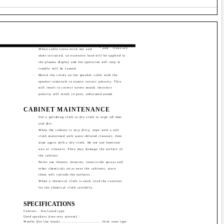
ª and · lines are
·
When cable cores stick out and
short-circuited, an excessive load will be applied to
the plasma display and the operation will stop or
trouble will be caused.
·
Match the colors on the speaker cable with the
speaker terminals to ensure correct polarity. This
will result in correct stereo sound. Incorrect
polarity will result in poor, unfocused sound.
CABINET MAINTENANCE
·
Use a polishing cloth or dry cloth to wipe off dust
and dirt.
·
When the cabinet is very dirty, wipe with a soft
cloth moistened with water-diluted cleanser; then
wipe again with a dry cloth. Do not use furniture
wax or cleaners. They may damage the surface of
the cabinet.
·
Never use thinner, benzine, insecticide sprays and
other chemicals on or near the cabinets, since
these will corrode the surfaces.
·
When a chemical cloth is used, read the cautions
for the chemical cloth carefully.
SPECIFICATIONS
Cabinet : Enclosed type
Used speakers (two-way system) :
Woofer (for low tones) .............................. Oval cone type