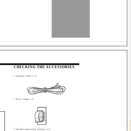
CHECKING THE ACCESSORIES
7 Speaker cable x 2
7 Wire clamp x 2
7 Speaker mounting fittings x 2