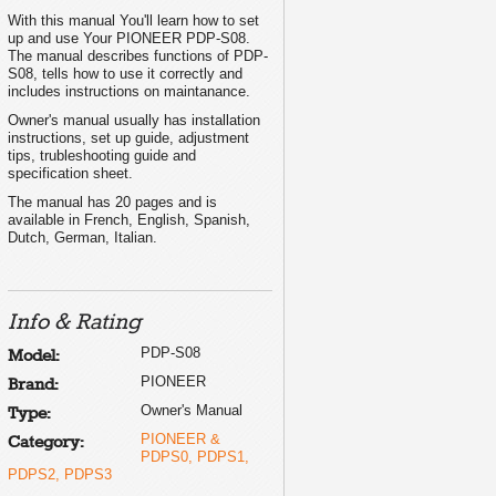
With this manual You'll learn how to set
up and use Your PIONEER PDP-S08.
The manual describes functions of PDP-
S08, tells how to use it correctly and
includes instructions on maintanance.
Owner's manual usually has installation
instructions, set up guide, adjustment
tips, trubleshooting guide and
specification sheet.
The manual has 20 pages and is
available in French, English, Spanish,
Dutch, German, Italian.
Info & Rating
PDP-S08
Model:
PIONEER
Brand:
Owner's Manual
Type:
PIONEER &
Category:
PDPS0, PDPS1,
PDPS2, PDPS3