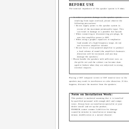
BEFORE USE
The nominal impedance of this speaker system is 8 ohms.
÷ In order to prevent damage to the speaker system
resulting from input overload, please observe the
following precautions:
÷ Do not supply power to the speaker system in
excess of the maximum permissable input. This
can result in damage or a possible fire hazard.
÷ When connecting or disconnecting pin-plugs, be
sure that amplifier power is OFF.
÷ When using a graphic equalizer to emphasize
loud sounds of a high frequency range, do not
use excessive amplifier volume.
÷ Do not force a low-powered amplifier to produce
a loud volume of sound (the amplifier's harmonic
distortion will be increased, and you may
damage the speaker).
÷ Please handle the speakers with sufficient care, as
the grille net and the cabinet can become dam-
aged or broken when they are subjected to strong
external impacts.
Placing a CRT computer screen or CRT monitor near to the
speakers may result in interference or color distortion. If this
happens, distance the monitor from the speakers.
Notes on Installation Work:
This product is marketed assuming that it is installed
by qualified personnel with enough skill and compe-
tence. Always have an installation specialist or your
dealer install and set up the product.
PIONEER cannot assume liabilities for damage
caused by mistake in installation or mounting,
misuse, modification or a natural disaster.