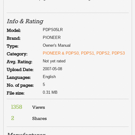
Info & Rating
PDPS05LR
Model:
PIONEER
Brand:
Owner's Manual
Type:
PIONEER & PDPS0, PDPS1, PDPS2, PDPS3
Category:
Not yet rated
Avg. Rating:
2007-05-08
Upload Date:
English
Languages:
5
No. of pages:
0.31 MB
File size:
1358
Views
2
Shares