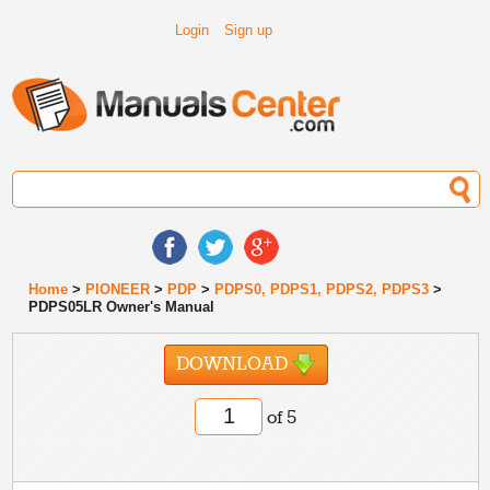
Login
Sign up
Home
>
PIONEER
>
PDP
>
PDPS0, PDPS1, PDPS2, PDPS3
>
PDPS05LR Owner's Manual
DOWNLOAD
of 5