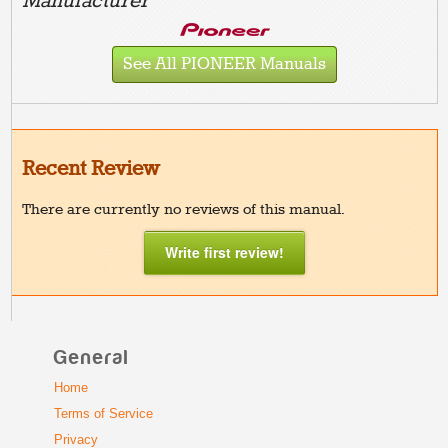
Manufacturer
See All PIONEER Manuals
Recent Review
There are currently no reviews of this manual.
Write first review!
General
Home
Terms of Service
Privacy