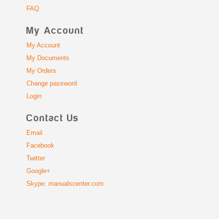
FAQ
My Account
My Account
My Documents
My Orders
Change password
Login
Contact Us
Email
Facebook
Twitter
Google+
Skype: manualscenter.com