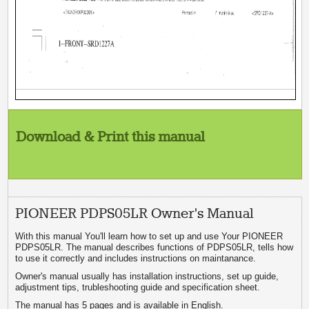
Download & Print this manual
PIONEER PDPS05LR Owner's Manual
With this manual You'll learn how to set up and use Your PIONEER
PDPS05LR. The manual describes functions of PDPS05LR, tells how
to use it correctly and includes instructions on maintanance.
Owner's manual usually has installation instructions, set up guide,
adjustment tips, trubleshooting guide and specification sheet.
The manual has 5 pages and is available in English.