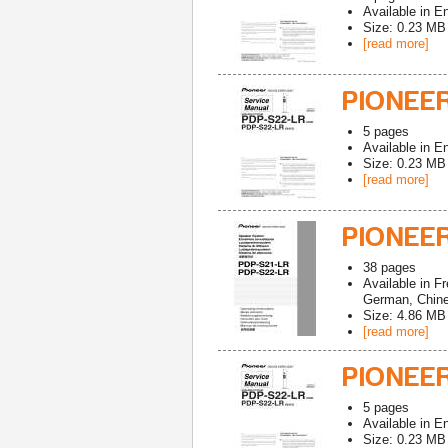
Available in
En
Size: 0.23 MB
[read more]
PIONEER
5
pages
Available in
En
Size: 0.23 MB
[read more]
PIONEER
38
pages
Available in
Fr
German, Chines
Size: 4.86 MB
[read more]
PIONEER
5
pages
Available in
En
Size: 0.23 MB