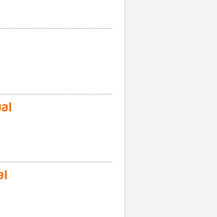
al
al