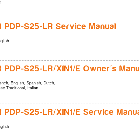
n
 PDP-S25-LR Service Manual
glish
 PDP-S25-LR/XIN1/E Owner's Manu
ench, English, Spanish, Dutch,
e Traditional, Italian
 PDP-S25-LR/XIN1/E Service Manu
glish