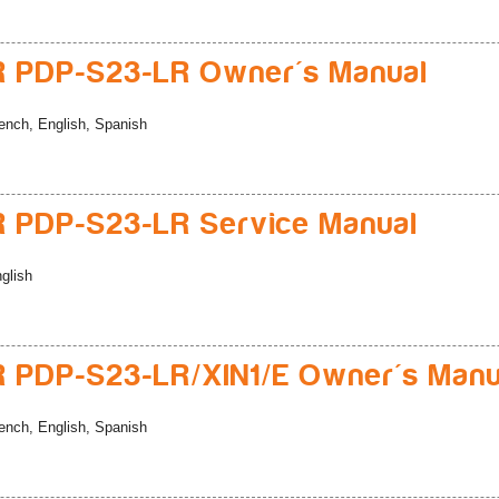
 PDP-S23-LR Owner's Manual
ench, English, Spanish
 PDP-S23-LR Service Manual
glish
 PDP-S23-LR/XIN1/E Owner's Manu
ench, English, Spanish