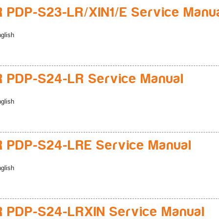
 PDP-S23-LR/XIN1/E Service Manu
glish
 PDP-S24-LR Service Manual
glish
 PDP-S24-LRE Service Manual
glish
 PDP-S24-LRXIN Service Manual