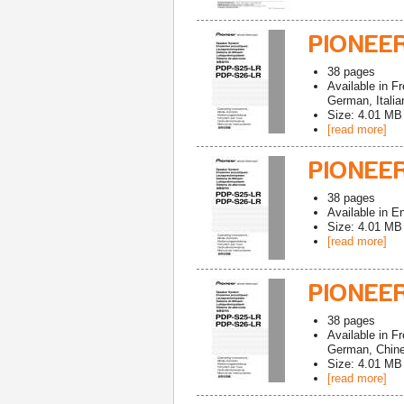
PIONEE
38
pages
Available in
Fr
German, Italia
Size: 4.01 MB
[read more]
PIONEER
38
pages
Available in
En
Size: 4.01 MB
[read more]
PIONEER
38
pages
Available in
Fr
German, Chines
Size: 4.01 MB
[read more]