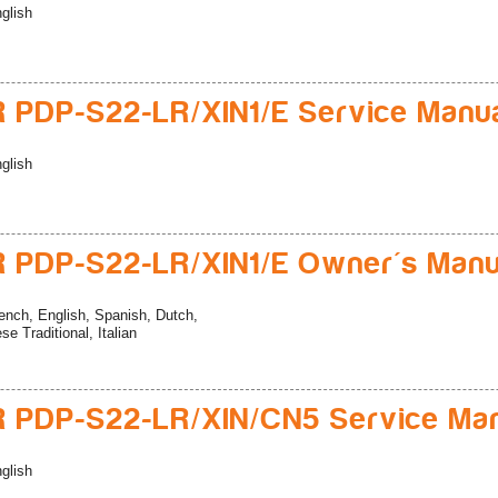
glish
 PDP-S22-LR/XIN1/E Service Manu
glish
 PDP-S22-LR/XIN1/E Owner's Manu
ench, English, Spanish, Dutch,
e Traditional, Italian
 PDP-S22-LR/XIN/CN5 Service Ma
glish