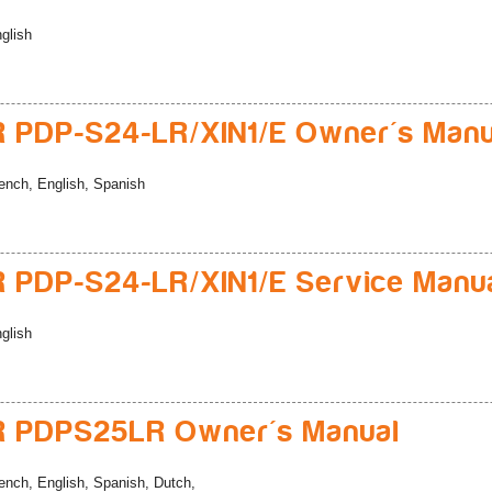
glish
 PDP-S24-LR/XIN1/E Owner's Manu
ench, English, Spanish
 PDP-S24-LR/XIN1/E Service Manu
glish
R PDPS25LR Owner's Manual
ench, English, Spanish, Dutch,