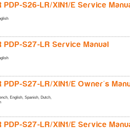
 PDP-S26-LR/XIN1/E Service Manu
glish
 PDP-S27-LR Service Manual
glish
 PDP-S27-LR/XIN1/E Owner's Manu
ench, English, Spanish, Dutch,
n
 PDP-S27-LR/XIN1/E Service Manu