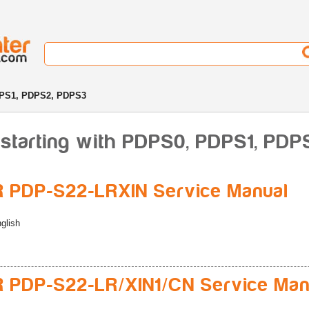
PS1, PDPS2, PDPS3
 starting with PDPS0, PDPS1, PD
 PDP-S22-LRXIN Service Manual
glish
 PDP-S22-LR/XIN1/CN Service Man