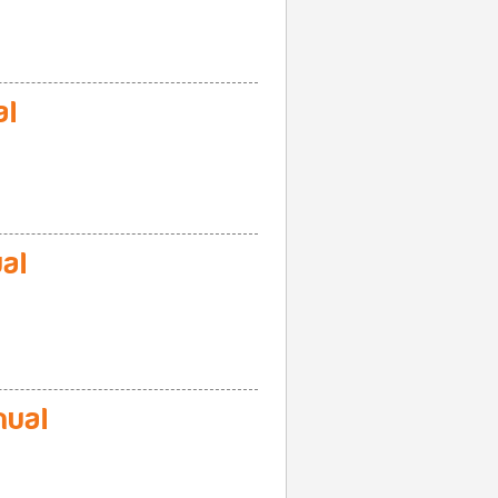
al
al
nual