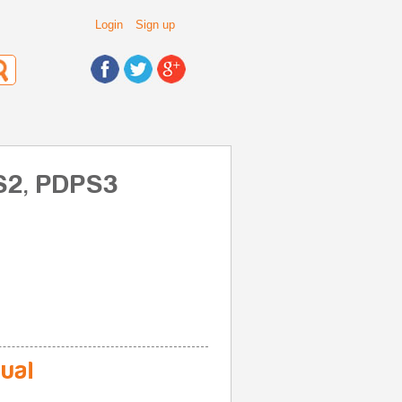
Login
Sign up
PS2, PDPS3
ual