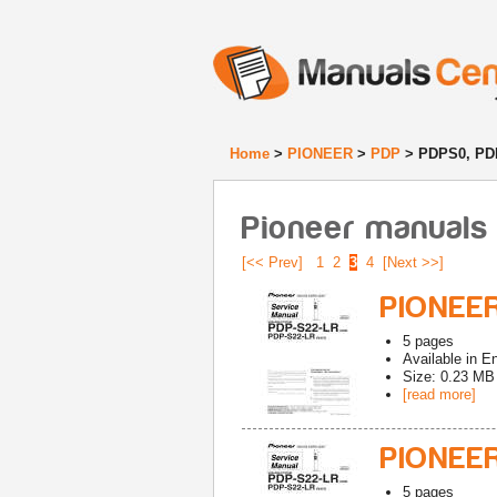
Home
>
PIONEER
>
PDP
> PDPS0, PD
Pioneer manuals
[<< Prev]
1
2
3
4
[Next >>]
PIONEER
5
pages
Available in
En
Size: 0.23 MB
[read more]
PIONEER
5
pages