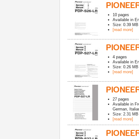
PIONEER
10
pages
Available in
En
Size: 0.39 MB
[read more]
PIONEER
4
pages
Available in
En
Size: 0.26 MB
[read more]
PIONEER
27
pages
Available in
Fr
German, Italia
Size: 2.31 MB
[read more]
PIONEER