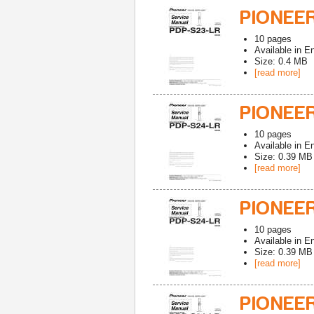
PIONEER
10
pages
Available in
En
Size: 0.4 MB
[read more]
PIONEER
10
pages
Available in
En
Size: 0.39 MB
[read more]
PIONEER
10
pages
Available in
En
Size: 0.39 MB
[read more]
PIONEER