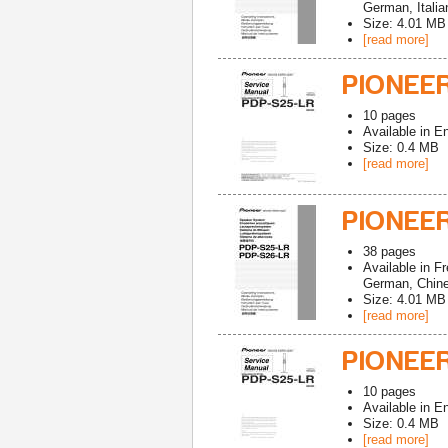
German, Italia
Size: 4.01 MB
[read more]
PIONEER
10
pages
Available in
En
Size: 0.4 MB
[read more]
PIONEER
38
pages
Available in
Fr
German, Chines
Size: 4.01 MB
[read more]
PIONEER
10
pages
Available in
En
Size: 0.4 MB
[read more]