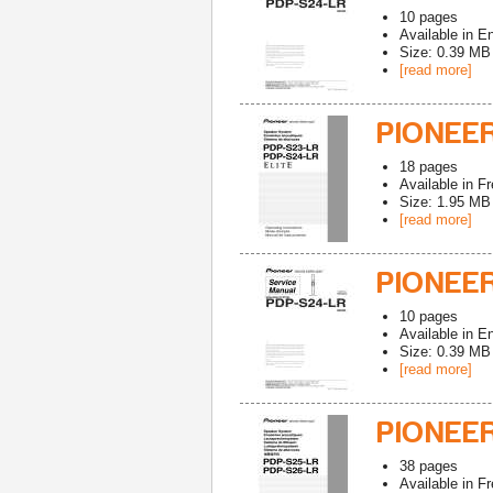
10
pages
Available in
En
Size: 0.39 MB
[read more]
PIONEER
18
pages
Available in
Fr
Size: 1.95 MB
[read more]
PIONEER
10
pages
Available in
En
Size: 0.39 MB
[read more]
PIONEE
38
pages
Available in
Fr