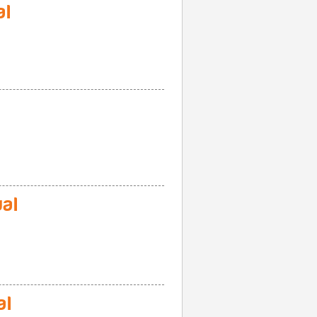
al
al
al