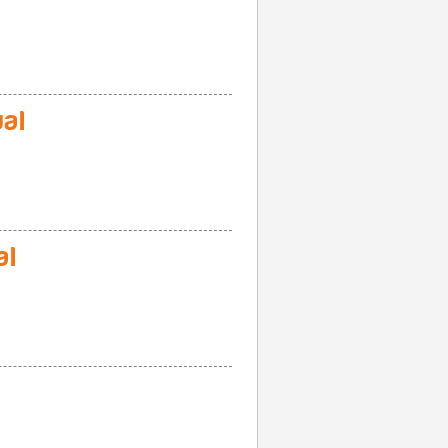
al
al