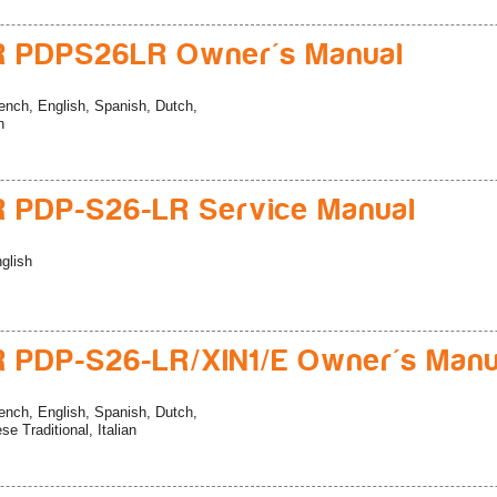
R PDPS26LR Owner's Manual
ench, English, Spanish, Dutch,
n
 PDP-S26-LR Service Manual
glish
 PDP-S26-LR/XIN1/E Owner's Manu
ench, English, Spanish, Dutch,
e Traditional, Italian