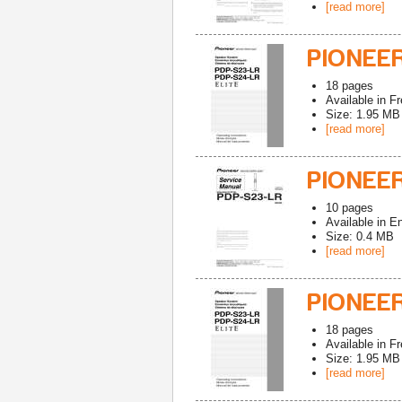
[read more]
PIONEER
18
pages
Available in
Fr
Size: 1.95 MB
[read more]
PIONEER
10
pages
Available in
En
Size: 0.4 MB
[read more]
PIONEER
18
pages
Available in
Fr
Size: 1.95 MB
[read more]