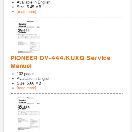
Available in
English
Size: 5.45 MB
[read more]
PIONEER DV-444/KUXQ Service
Manual
102
pages
Available in
English
Size: 5.66 MB
[read more]