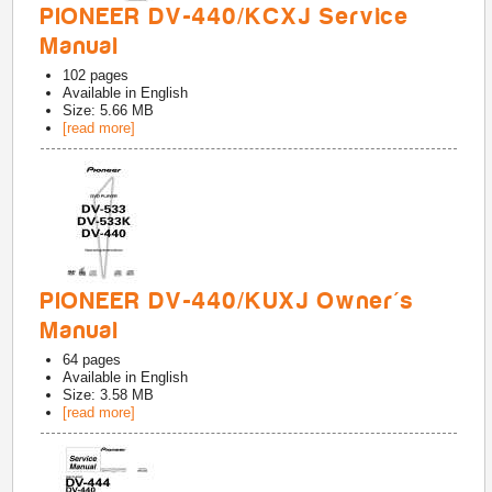
PIONEER DV-440/KCXJ Service
Manual
102
pages
Available in
English
Size: 5.66 MB
[read more]
PIONEER DV-440/KUXJ Owner's
Manual
64
pages
Available in
English
Size: 3.58 MB
[read more]