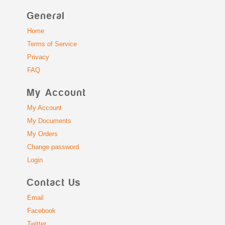
General
Home
Terms of Service
Privacy
FAQ
My Account
My Account
My Documents
My Orders
Change password
Login
Contact Us
Email
Facebook
Twitter