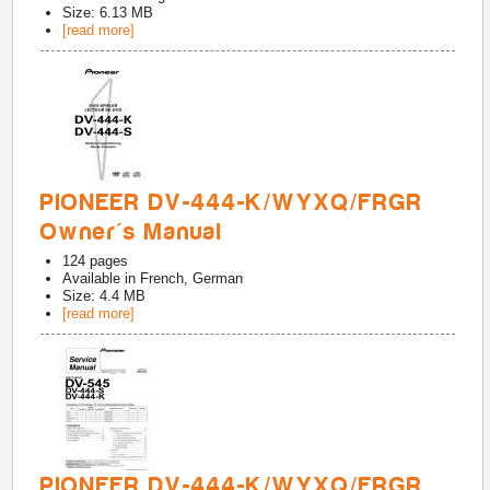
Size: 6.13 MB
[read more]
PIONEER DV-444-K/WYXQ/FRGR
Owner's Manual
124
pages
Available in
French, German
Size: 4.4 MB
[read more]
PIONEER DV-444-K/WYXQ/FRGR