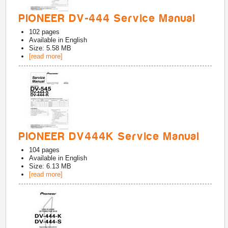
PIONEER DV-444 Service Manual
102
pages
Available in
English
Size: 5.58 MB
[read more]
PIONEER DV444K Service Manual
104
pages
Available in
English
Size: 6.13 MB
[read more]