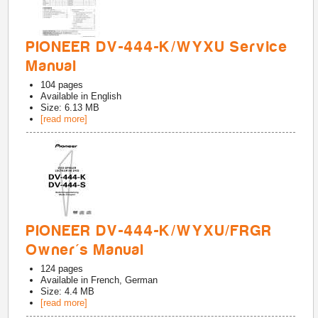
PIONEER DV-444-K/WYXU Service
Manual
104
pages
Available in
English
Size: 6.13 MB
[read more]
PIONEER DV-444-K/WYXU/FRGR
Owner's Manual
124
pages
Available in
French, German
Size: 4.4 MB
[read more]