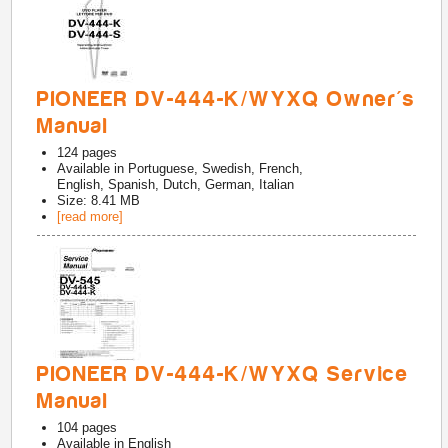
PIONEER DV-444-K/WYXQ Owner's
Manual
124
pages
Available in
Portuguese, Swedish, French,
English, Spanish, Dutch, German, Italian
Size: 8.41 MB
[read more]
PIONEER DV-444-K/WYXQ Service
Manual
104
pages
Available in
English