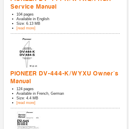
Service Manual
104
pages
Available in
English
Size: 6.13 MB
[read more]
PIONEER DV-444-K/WYXU Owner's
Manual
124
pages
Available in
French, German
Size: 4.4 MB
[read more]