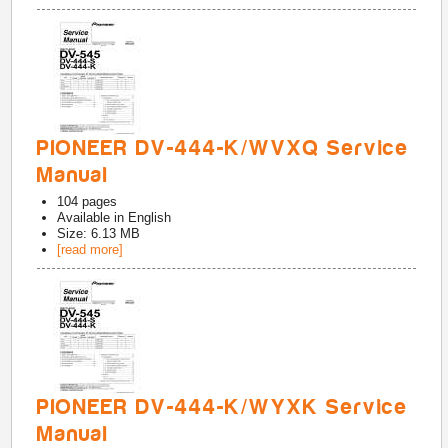
PIONEER DV-444-K/WVXQ Service
Manual
104
pages
Available in
English
Size: 6.13 MB
[read more]
PIONEER DV-444-K/WYXK Service
Manual