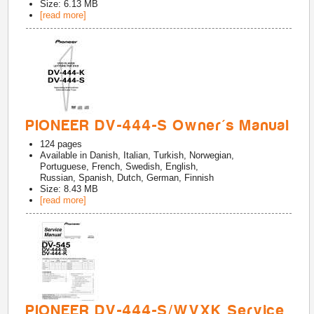
Size: 6.13 MB
[read more]
PIONEER DV-444-S Owner's Manual
124
pages
Available in
Danish, Italian, Turkish, Norwegian,
Portuguese, French, Swedish, English,
Russian, Spanish, Dutch, German, Finnish
Size: 8.43 MB
[read more]
PIONEER DV-444-S/WVXK Service