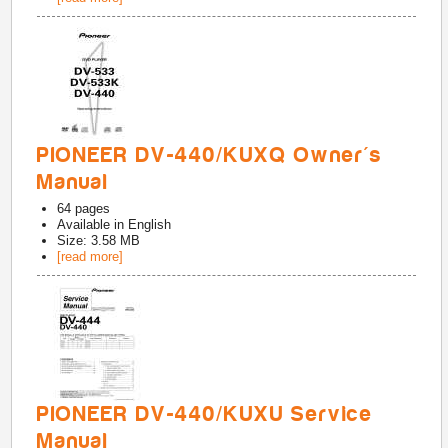
PIONEER DV-440/KUXQ Owner's
Manual
64
pages
Available in
English
Size: 3.58 MB
[read more]
PIONEER DV-440/KUXU Service
Manual