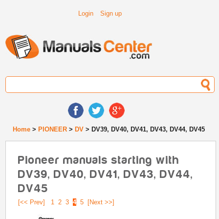
Login
Sign up
Home
>
PIONEER
>
DV
> DV39, DV40, DV41, DV43, DV44, DV45
Pioneer manuals starting with
DV39, DV40, DV41, DV43, DV44,
DV45
[<< Prev]
1
2
3
4
5
[Next >>]