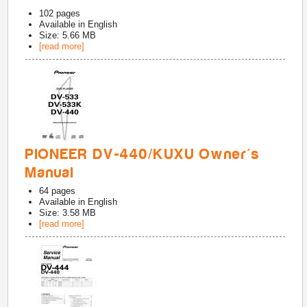
102
pages
Available in
English
Size: 5.66 MB
[read more]
PIONEER DV-440/KUXU Owner's
Manual
64
pages
Available in
English
Size: 3.58 MB
[read more]