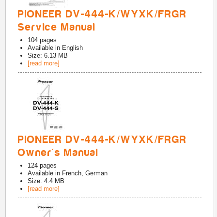
PIONEER DV-444-K/WYXK/FRGR
Service Manual
104
pages
Available in
English
Size: 6.13 MB
[read more]
PIONEER DV-444-K/WYXK/FRGR
Owner's Manual
124
pages
Available in
French, German
Size: 4.4 MB
[read more]