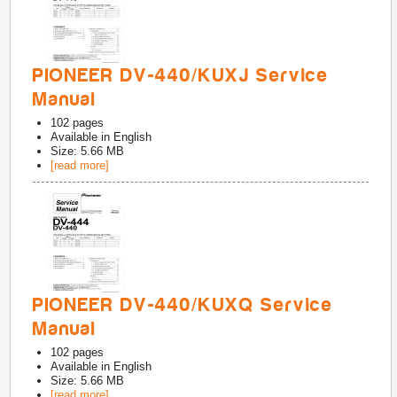
PIONEER DV-440/KUXJ Service
Manual
102
pages
Available in
English
Size: 5.66 MB
[read more]
PIONEER DV-440/KUXQ Service
Manual
102
pages
Available in
English
Size: 5.66 MB
[read more]