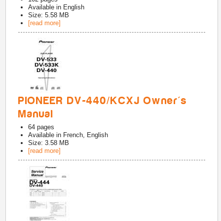
Available in
English
Size: 5.58 MB
[read more]
PIONEER DV-440/KCXJ Owner's
Manual
64
pages
Available in
French, English
Size: 3.58 MB
[read more]