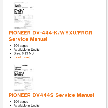
PIONEER DV-444-K/WYXU/FRGR
Service Manual
104
pages
Available in
English
Size: 6.13 MB
[read more]
PIONEER DV444S Service Manual
104
pages
Available in
English