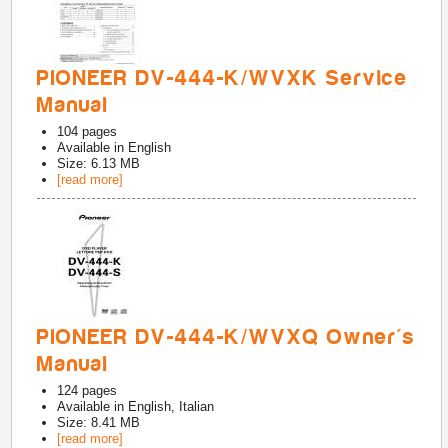
PIONEER DV-444-K/WVXK Service
Manual
104
pages
Available in
English
Size: 6.13 MB
[read more]
PIONEER DV-444-K/WVXQ Owner's
Manual
124
pages
Available in
English, Italian
Size: 8.41 MB
[read more]