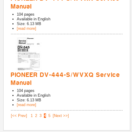
Manual
104
pages
Available in
English
Size: 6.13 MB
[read more]
PIONEER DV-444-S/WVXQ Service
Manual
104
pages
Available in
English
Size: 6.13 MB
[read more]
[<< Prev]
1
2
3
4
5
[Next >>]