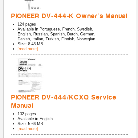
PIONEER DV-444-K Owner's Manual
124
pages
Available in
Portuguese, French, Swedish,
English, Russian, Spanish, Dutch, German,
Danish, Italian, Turkish, Finnish, Norwegian
Size: 8.43 MB
[read more]
PIONEER DV-444/KCXQ Service
Manual
102
pages
Available in
English
Size: 5.66 MB
[read more]