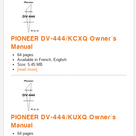
PIONEER DV-444/KCXQ Owner's
Manual
64
pages
Available in
French, English
Size: 5.45 MB
[read more]
PIONEER DV-444/KUXQ Owner's
Manual
64
pages