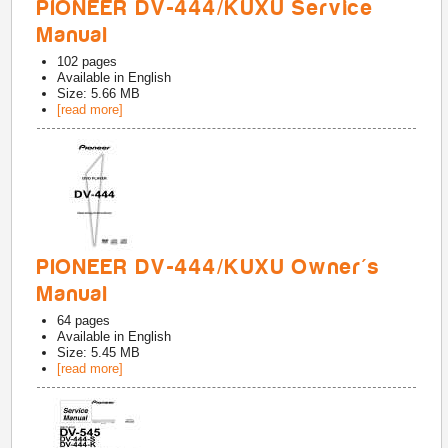
PIONEER DV-444/KUXU Service
Manual
102
pages
Available in
English
Size: 5.66 MB
[read more]
PIONEER DV-444/KUXU Owner's
Manual
64
pages
Available in
English
Size: 5.45 MB
[read more]