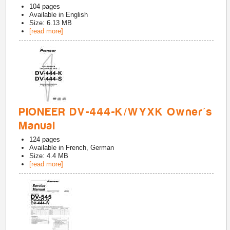
104
pages
Available in
English
Size: 6.13 MB
[read more]
PIONEER DV-444-K/WYXK Owner's
Manual
124
pages
Available in
French, German
Size: 4.4 MB
[read more]