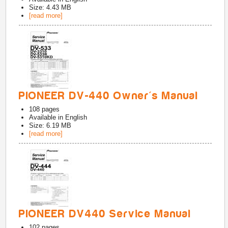
Size: 4.43 MB
[read more]
PIONEER DV-440 Owner's Manual
108
pages
Available in
English
Size: 6.19 MB
[read more]
PIONEER DV440 Service Manual
102
pages