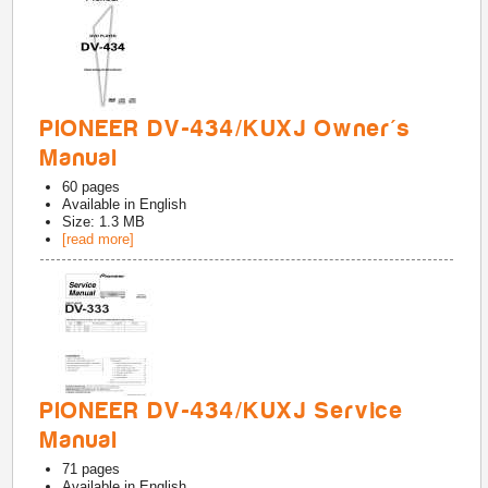
PIONEER DV-434/KUXJ Owner's
Manual
60
pages
Available in
English
Size: 1.3 MB
[read more]
PIONEER DV-434/KUXJ Service
Manual
71
pages
Available in
English