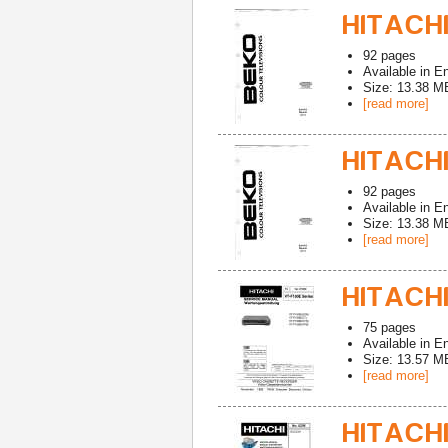
HITACHI
92
pages
Available in
En
Size: 13.38 M
[read more]
HITACHI
92
pages
Available in
En
Size: 13.38 M
[read more]
HITACHI
75
pages
Available in
En
Size: 13.57 M
[read more]
HITACHI