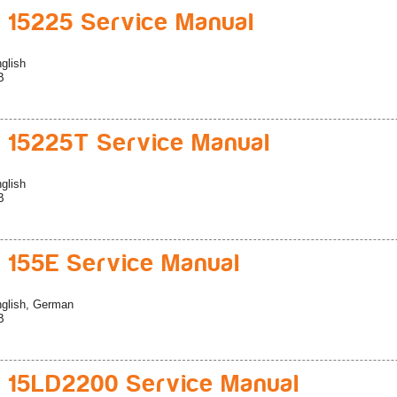
 15225 Service Manual
glish
B
 15225T Service Manual
glish
B
 155E Service Manual
glish, German
B
 15LD2200 Service Manual