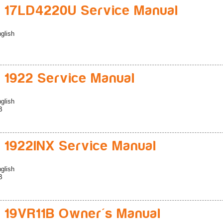
 17LD4220U Service Manual
glish
 1922 Service Manual
glish
B
 1922INX Service Manual
glish
B
 19VR11B Owner's Manual