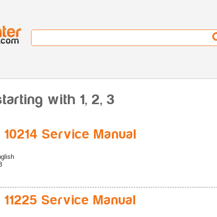
arting with 1, 2, 3
 10214 Service Manual
glish
B
 11225 Service Manual