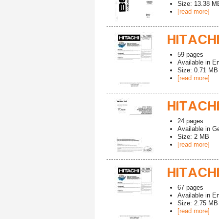
Size: 13.38 M
[read more]
HITACHI
59
pages
Available in
En
Size: 0.71 MB
[read more]
HITACHI
24
pages
Available in
G
Size: 2 MB
[read more]
HITACHI
67
pages
Available in
En
Size: 2.75 MB
[read more]