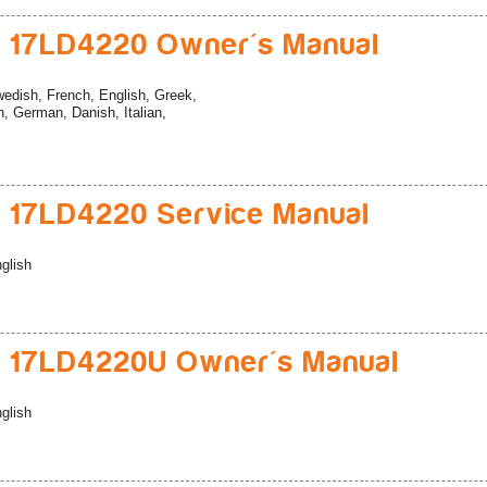
 17LD4220 Owner's Manual
edish, French, English, Greek,
, German, Danish, Italian,
 17LD4220 Service Manual
glish
 17LD4220U Owner's Manual
glish