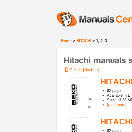
Home
>
HITACHI
> 1, 2, 3
Hitachi manuals st
1
2
3
4
[Next >>]
HITACHI
92
pages
Available in
En
Size: 13.38 M
[read more]
HITACHI
92
pages