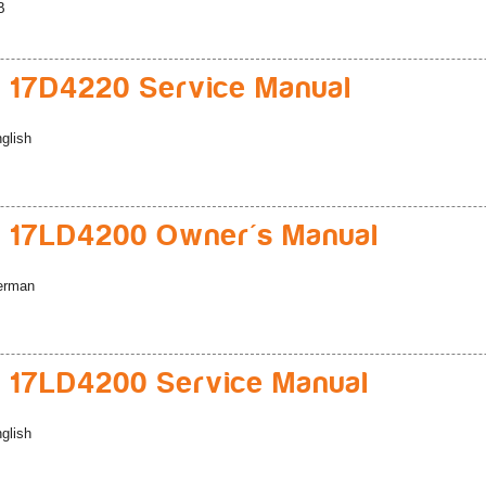
B
 17D4220 Service Manual
glish
 17LD4200 Owner's Manual
erman
 17LD4200 Service Manual
glish