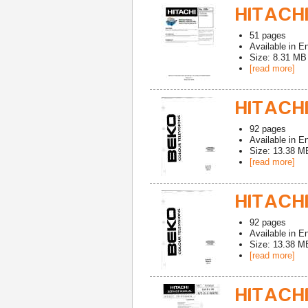
HITACHI
51
pages
Available in
En
Size: 8.31 MB
[read more]
HITACHI
92
pages
Available in
En
Size: 13.38 M
[read more]
HITACHI
92
pages
Available in
En
Size: 13.38 M
[read more]
HITACHI