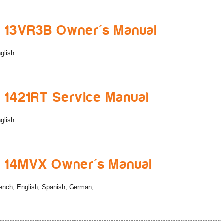
 13VR3B Owner's Manual
glish
 1421RT Service Manual
glish
 14MVX Owner's Manual
ench, English, Spanish, German,