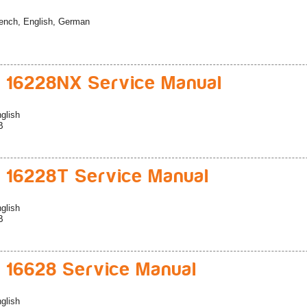
ench, English, German
 16228NX Service Manual
glish
B
 16228T Service Manual
glish
B
 16628 Service Manual
glish