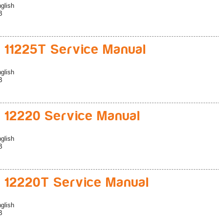
glish
B
 11225T Service Manual
glish
B
 12220 Service Manual
glish
B
 12220T Service Manual
glish
B