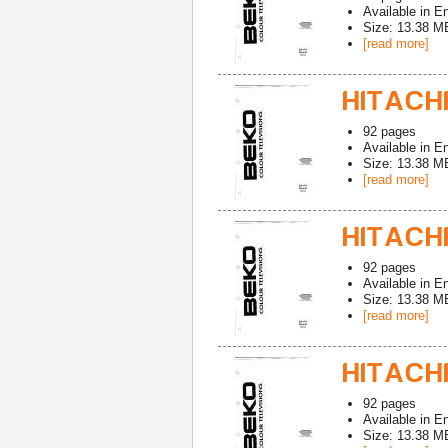
Available in
En
Size: 13.38 M
[read more]
HITACHI
92
pages
Available in
En
Size: 13.38 M
[read more]
HITACHI
92
pages
Available in
En
Size: 13.38 M
[read more]
HITACHI
92
pages
Available in
En
Size: 13.38 M