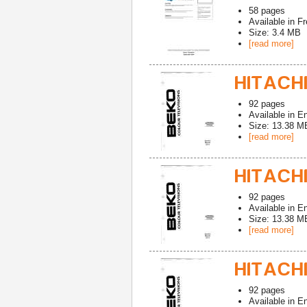
58
pages
Available in
Fr
Size: 3.4 MB
[read more]
HITACHI
92
pages
Available in
En
Size: 13.38 M
[read more]
HITACHI
92
pages
Available in
En
Size: 13.38 M
[read more]
HITACHI
92
pages
Available in
En