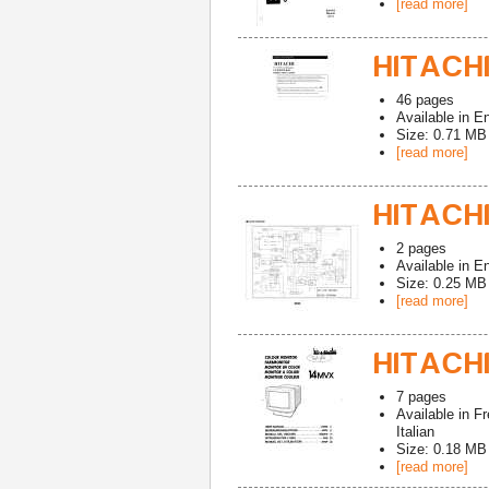
[read more]
HITACHI
46
pages
Available in
En
Size: 0.71 MB
[read more]
HITACHI
2
pages
Available in
En
Size: 0.25 MB
[read more]
HITACHI
7
pages
Available in
Fr
Italian
Size: 0.18 MB
[read more]