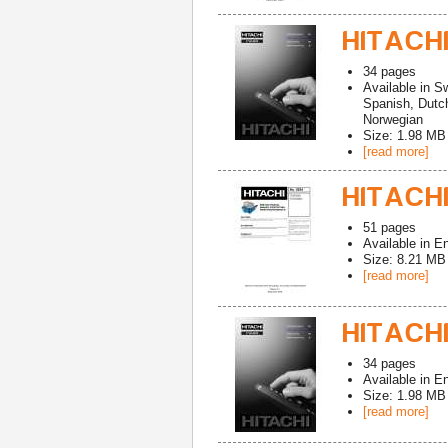
HITACHI
34
pages
Available in
Sw
Spanish, Dutch
Norwegian
Size: 1.98 MB
[read more]
HITACHI
51
pages
Available in
En
Size: 8.21 MB
[read more]
HITACHI
34
pages
Available in
En
Size: 1.98 MB
[read more]