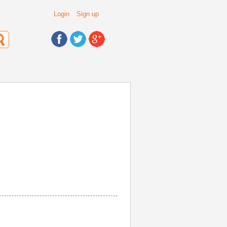
Login
Sign up