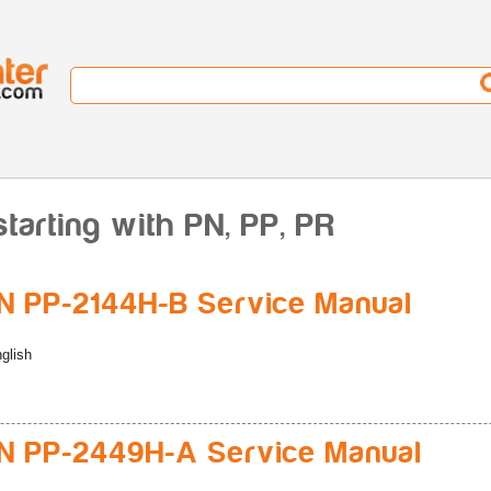
tarting with PN, PP, PR
 PP-2144H-B Service Manual
glish
 PP-2449H-A Service Manual