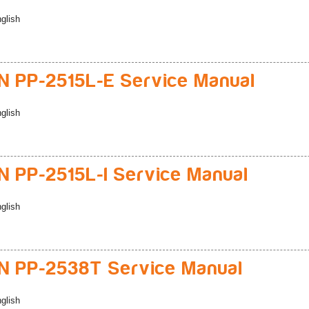
glish
 PP-2515L-E Service Manual
glish
 PP-2515L-I Service Manual
glish
 PP-2538T Service Manual
glish