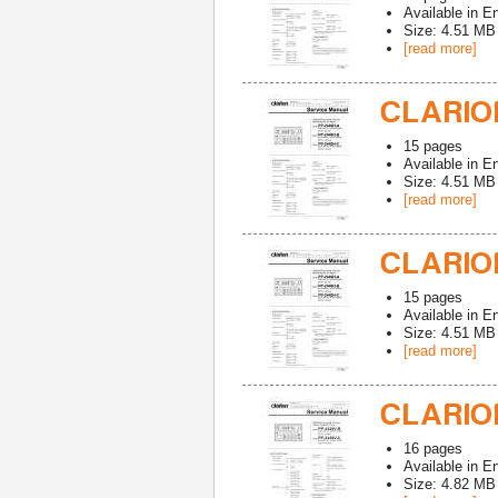
Available in
En
Size: 4.51 MB
[read more]
CLARION
15
pages
Available in
En
Size: 4.51 MB
[read more]
CLARION
15
pages
Available in
En
Size: 4.51 MB
[read more]
CLARION
16
pages
Available in
En
Size: 4.82 MB