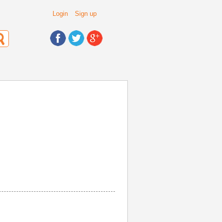
Login
Sign up