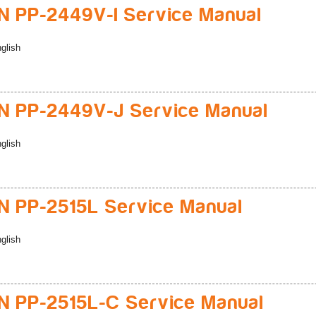
 PP-2449V-I Service Manual
glish
 PP-2449V-J Service Manual
glish
 PP-2515L Service Manual
glish
 PP-2515L-C Service Manual