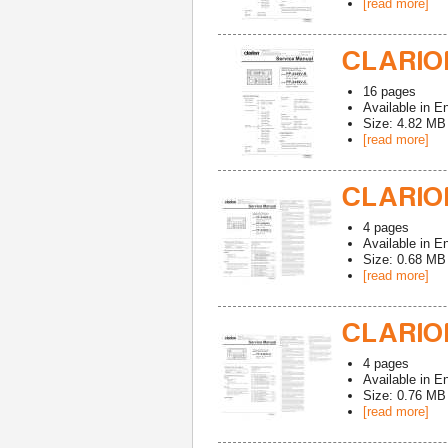
[read more]
CLARION
16
pages
Available in
En
Size: 4.82 MB
[read more]
CLARION
4
pages
Available in
En
Size: 0.68 MB
[read more]
CLARION
4
pages
Available in
En
Size: 0.76 MB
[read more]