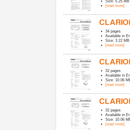
Size: 5.25 MB
[read more]
CLARION
34
pages
Available in
En
Size: 3.22 MB
[read more]
CLARION
32
pages
Available in
En
Size: 10.06 M
[read more]
CLARION
32
pages
Available in
En
Size: 10.06 M
[read more]