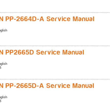
 PP-2664D-A Service Manual
glish
 PP2665D Service Manual
glish
B
 PP-2665D-A Service Manual
glish
B