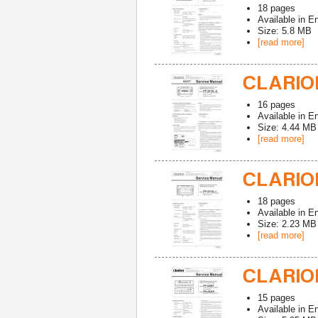
18
pages
Available in
En
Size: 5.8 MB
[read more]
CLARION
16
pages
Available in
En
Size: 4.44 MB
[read more]
CLARION
18
pages
Available in
En
Size: 2.23 MB
[read more]
CLARION
15
pages
Available in
En