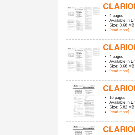
CLARION
4
pages
Available in
En
Size: 0.68 MB
[read more]
CLARION
4
pages
Available in
En
Size: 0.68 MB
[read more]
CLARION
16
pages
Available in
En
Size: 5.82 MB
[read more]
CLARION