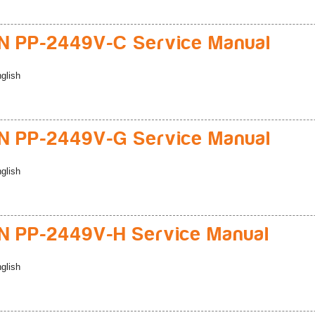
 PP-2449V-C Service Manual
glish
 PP-2449V-G Service Manual
glish
 PP-2449V-H Service Manual
glish