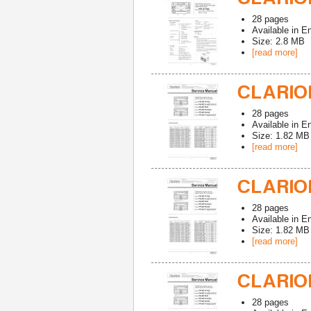
28
pages
Available in
En
Size: 2.8 MB
[read more]
CLARION
28
pages
Available in
En
Size: 1.82 MB
[read more]
CLARION
28
pages
Available in
En
Size: 1.82 MB
[read more]
CLARION
28
pages