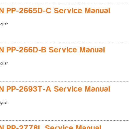
 PP-2665D-C Service Manual
glish
 PP-266D-B Service Manual
glish
 PP-2693T-A Service Manual
glish
 PP-2778L Service Manual