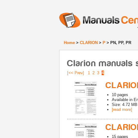
Home
>
CLARION
>
P
> PN, PP, PR
Clarion manuals s
[<< Prev]
1
2
3
4
CLARION
10
pages
Available in
En
Size: 4.72 MB
[read more]
CLARION
15
pages