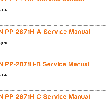
glish
 PP-2871H-A Service Manual
glish
 PP-2871H-B Service Manual
glish
 PP-2871H-C Service Manual