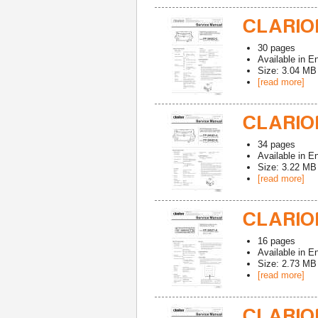
CLARION
30
pages
Available in
En
Size: 3.04 MB
[read more]
CLARION
34
pages
Available in
En
Size: 3.22 MB
[read more]
CLARION
16
pages
Available in
En
Size: 2.73 MB
[read more]
CLARION