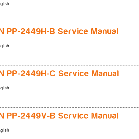
glish
 PP-2449H-B Service Manual
glish
 PP-2449H-C Service Manual
glish
 PP-2449V-B Service Manual
glish