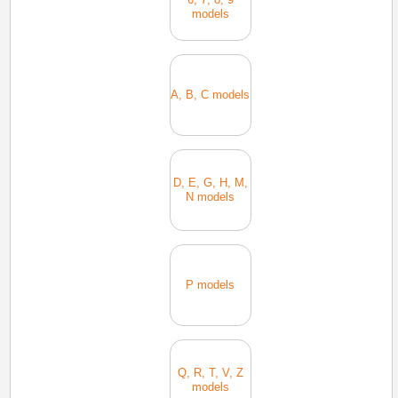
models
A, B, C models
D, E, G, H, M,
N models
P models
Q, R, T, V, Z
models