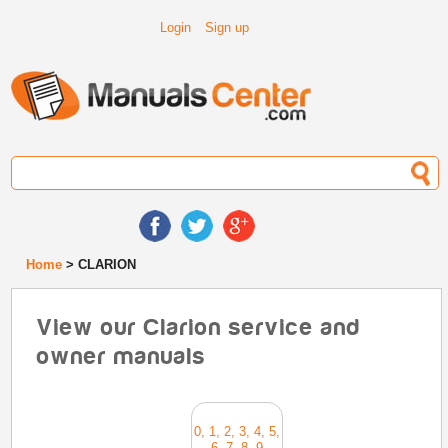
Login
Sign up
Home
> CLARION
View our Clarion service and
owner manuals
0, 1, 2, 3, 4, 5,
6, 7, 8, 9