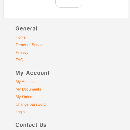
General
Home
Terms of Service
Privacy
FAQ
My Account
My Account
My Documents
My Orders
Change password
Login
Contact Us