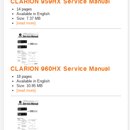
CLARION 959HX Service Manual
14
pages
Available in
English
Size: 7.37 MB
[read more]
CLARION 960HX Service Manual
18
pages
Available in
English
Size: 10.85 MB
[read more]