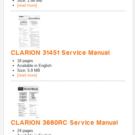
Size: 2.88 MB
[read more]
CLARION 31451 Service Manual
18
pages
Available in
English
Size: 5.8 MB
[read more]
CLARION 3680RC Service Manual
24
pages