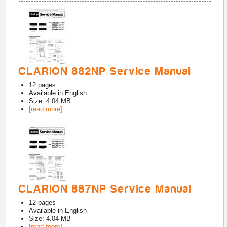
CLARION 882NP Service Manual
12
pages
Available in
English
Size: 4.04 MB
[read more]
CLARION 887NP Service Manual
12
pages
Available in
English
Size: 4.04 MB
[read more]