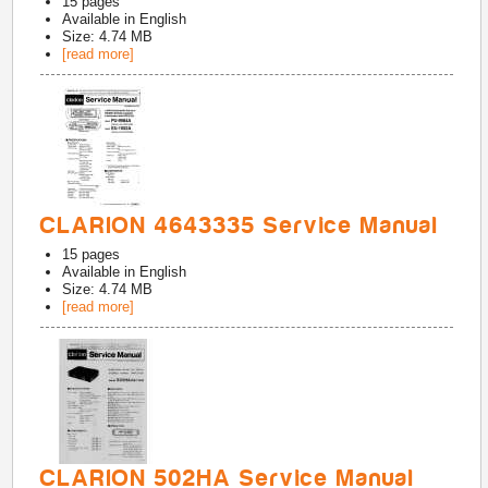
15
pages
Available in
English
Size: 4.74 MB
[read more]
CLARION 4643335 Service Manual
15
pages
Available in
English
Size: 4.74 MB
[read more]
CLARION 502HA Service Manual