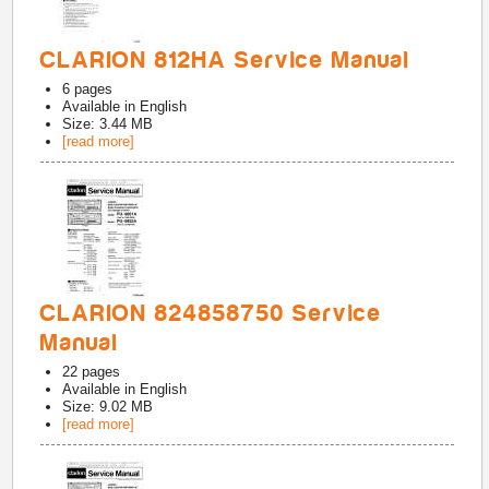
CLARION 812HA Service Manual
6
pages
Available in
English
Size: 3.44 MB
[read more]
CLARION 824858750 Service
Manual
22
pages
Available in
English
Size: 9.02 MB
[read more]