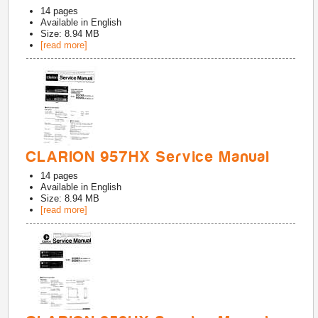
14
pages
Available in
English
Size: 8.94 MB
[read more]
CLARION 957HX Service Manual
14
pages
Available in
English
Size: 8.94 MB
[read more]