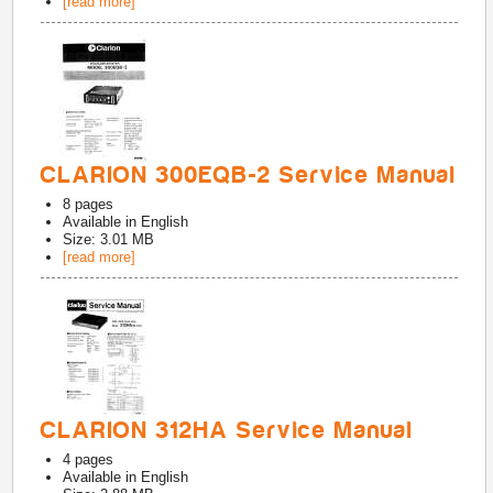
[read more]
CLARION 300EQB-2 Service Manual
8
pages
Available in
English
Size: 3.01 MB
[read more]
CLARION 312HA Service Manual
4
pages
Available in
English