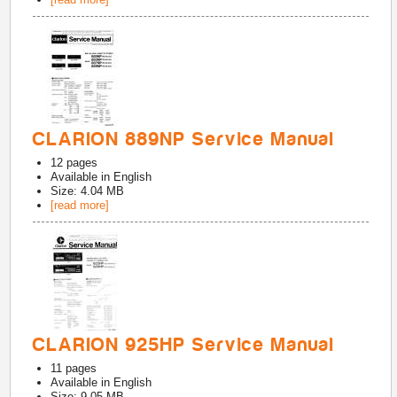
CLARION 889NP Service Manual
12
pages
Available in
English
Size: 4.04 MB
[read more]
CLARION 925HP Service Manual
11
pages
Available in
English
Size: 9.05 MB