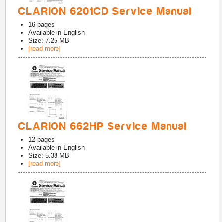
CLARION 6201CD Service Manual
16
pages
Available in
English
Size: 7.25 MB
[read more]
CLARION 662HP Service Manual
12
pages
Available in
English
Size: 5.38 MB
[read more]