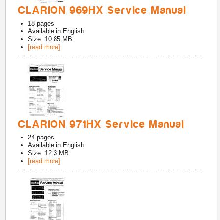
CLARION 969HX Service Manual
18
pages
Available in
English
Size: 10.85 MB
[read more]
CLARION 971HX Service Manual
24
pages
Available in
English
Size: 12.3 MB
[read more]