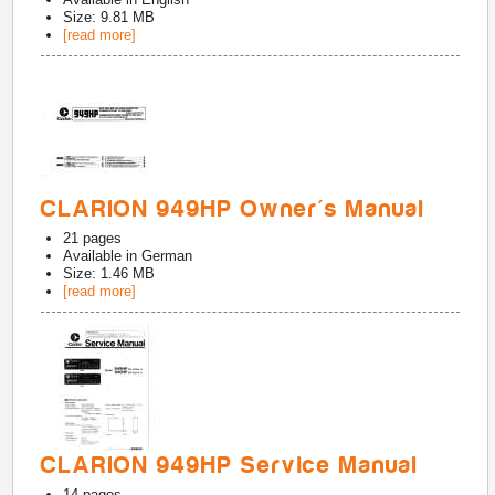
Size: 9.81 MB
[read more]
CLARION 949HP Owner's Manual
21
pages
Available in
German
Size: 1.46 MB
[read more]
CLARION 949HP Service Manual
14
pages