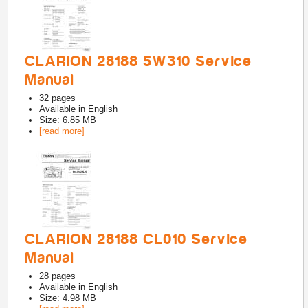
CLARION 28188 5W310 Service
Manual
32
pages
Available in
English
Size: 6.85 MB
[read more]
CLARION 28188 CL010 Service
Manual
28
pages
Available in
English
Size: 4.98 MB