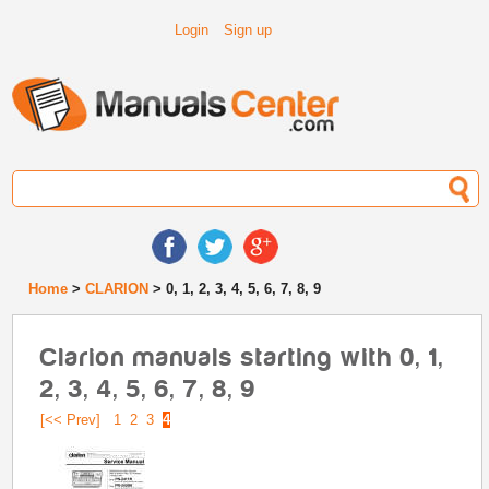
Login
Sign up
Home
>
CLARION
> 0, 1, 2, 3, 4, 5, 6, 7, 8, 9
Clarion manuals starting with 0, 1,
2, 3, 4, 5, 6, 7, 8, 9
[<< Prev]
1
2
3
4