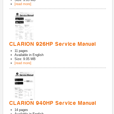
[read more]
CLARION 926HP Service Manual
11
pages
Available in
English
Size: 9.05 MB
[read more]
CLARION 940HP Service Manual
14
pages
Available in
English