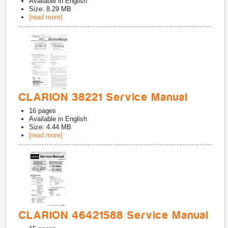
Available in
English
Size: 8.29 MB
[read more]
CLARION 38221 Service Manual
16
pages
Available in
English
Size: 4.44 MB
[read more]
CLARION 46421588 Service Manual