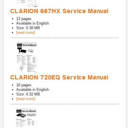
CLARION 667HX Service Manual
12
pages
Available in
English
Size: 5.38 MB
[read more]
CLARION 720EQ Service Manual
16
pages
Available in
English
Size: 4.32 MB
[read more]