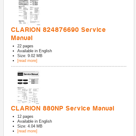
CLARION 824876690 Service
Manual
22
pages
Available in
English
Size: 9.02 MB
[read more]
CLARION 880NP Service Manual
12
pages
Available in
English
Size: 4.04 MB
[read more]