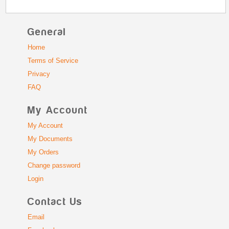
General
Home
Terms of Service
Privacy
FAQ
My Account
My Account
My Documents
My Orders
Change password
Login
Contact Us
Email