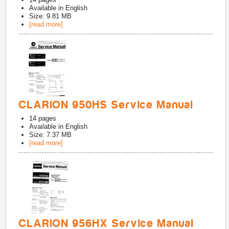
Available in
English
Size: 9.81 MB
[read more]
CLARION 950HS Service Manual
14
pages
Available in
English
Size: 7.37 MB
[read more]
CLARION 956HX Service Manual