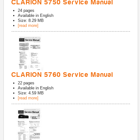
CLARION 5750 Service Manual
24
pages
Available in
English
Size: 8.29 MB
[read more]
CLARION 5760 Service Manual
22
pages
Available in
English
Size: 4.59 MB
[read more]