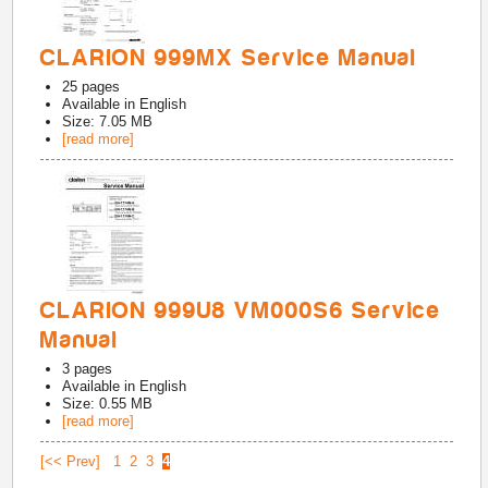
CLARION 999MX Service Manual
25
pages
Available in
English
Size: 7.05 MB
[read more]
CLARION 999U8 VM000S6 Service
Manual
3
pages
Available in
English
Size: 0.55 MB
[read more]
[<< Prev]
1
2
3
4