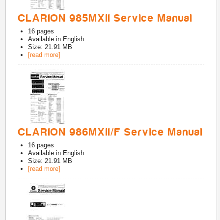
CLARION 985MXII Service Manual
16
pages
Available in
English
Size: 21.91 MB
[read more]
CLARION 986MXII/F Service Manual
16
pages
Available in
English
Size: 21.91 MB
[read more]