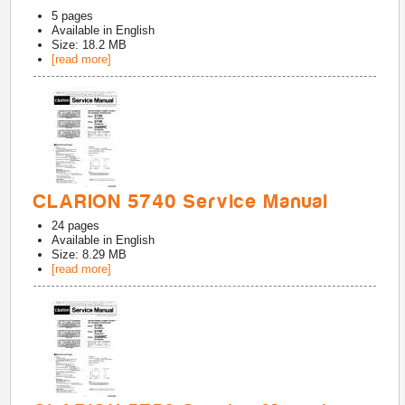
5
pages
Available in
English
Size: 18.2 MB
[read more]
CLARION 5740 Service Manual
24
pages
Available in
English
Size: 8.29 MB
[read more]