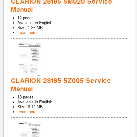
CLARION 28185 5M020 Service
Manual
12
pages
Available in
English
Size: 1.36 MB
[read more]
CLARION 28185 5Z005 Service
Manual
18
pages
Available in
English
Size: 6.12 MB
[read more]