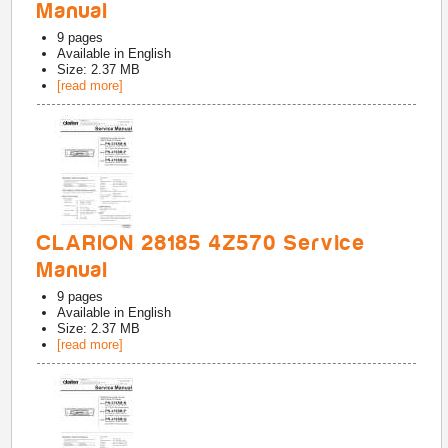
Manual
9
pages
Available in
English
Size: 2.37 MB
[read more]
CLARION 28185 4Z570 Service
Manual
9
pages
Available in
English
Size: 2.37 MB
[read more]