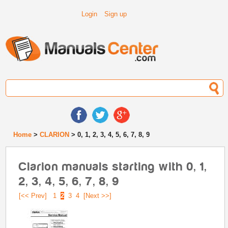
Login
Sign up
Home
>
CLARION
> 0, 1, 2, 3, 4, 5, 6, 7, 8, 9
Clarion manuals starting with 0, 1,
2, 3, 4, 5, 6, 7, 8, 9
[<< Prev]
1
2
3
4
[Next >>]