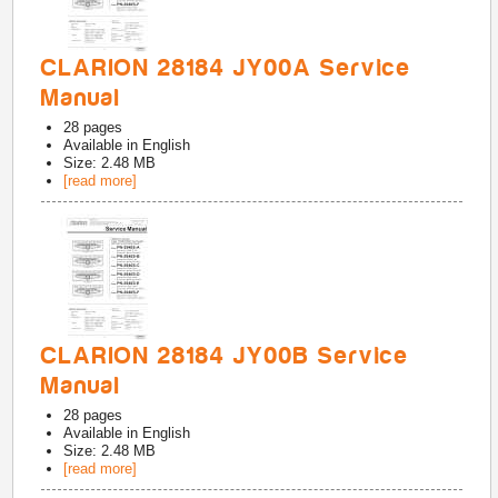
CLARION 28184 JY00A Service
Manual
28
pages
Available in
English
Size: 2.48 MB
[read more]
CLARION 28184 JY00B Service
Manual
28
pages
Available in
English
Size: 2.48 MB
[read more]