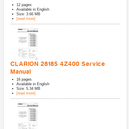
12
pages
Available in
English
Size: 3.66 MB
[read more]
CLARION 28185 4Z400 Service
Manual
16
pages
Available in
English
Size: 5.34 MB
[read more]