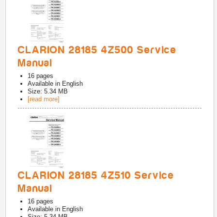
CLARION 28185 4Z500 Service
Manual
16
pages
Available in
English
Size: 5.34 MB
[read more]
CLARION 28185 4Z510 Service
Manual
16
pages
Available in
English
Size: 5.34 MB