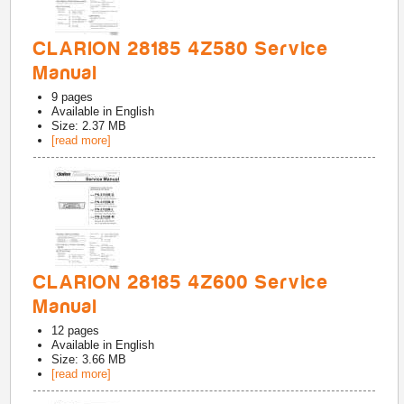
CLARION 28185 4Z580 Service
Manual
9
pages
Available in
English
Size: 2.37 MB
[read more]
CLARION 28185 4Z600 Service
Manual
12
pages
Available in
English
Size: 3.66 MB
[read more]