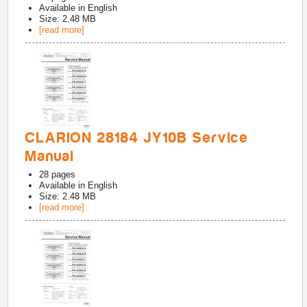
Available in
English
Size: 2.48 MB
[read more]
CLARION 28184 JY10B Service
Manual
28
pages
Available in
English
Size: 2.48 MB
[read more]