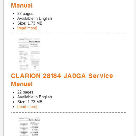
Manual
22
pages
Available in
English
Size: 1.73 MB
[read more]
CLARION 28184 JA0GA Service
Manual
22
pages
Available in
English
Size: 1.73 MB
[read more]