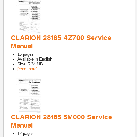
CLARION 28185 4Z700 Service
Manual
16
pages
Available in
English
Size: 5.34 MB
[read more]
CLARION 28185 5M000 Service
Manual
12
pages