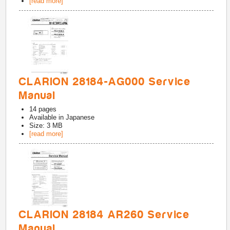
[read more]
CLARION 28184-AG000 Service
Manual
14
pages
Available in
Japanese
Size: 3 MB
[read more]
CLARION 28184 AR260 Service
Manual