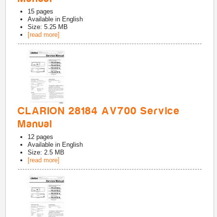
15
pages
Available in
English
Size: 5.25 MB
[read more]
CLARION 28184 AV700 Service
Manual
12
pages
Available in
English
Size: 2.5 MB
[read more]