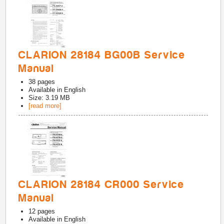
CLARION 28184 BG00B Service
Manual
38
pages
Available in
English
Size: 3.19 MB
[read more]
CLARION 28184 CR000 Service
Manual
12
pages
Available in
English