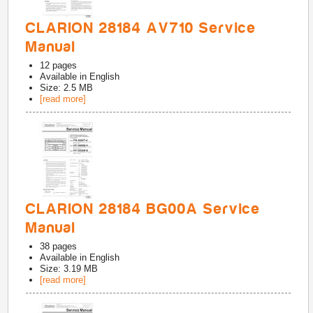
CLARION 28184 AV710 Service
Manual
12
pages
Available in
English
Size: 2.5 MB
[read more]
CLARION 28184 BG00A Service
Manual
38
pages
Available in
English
Size: 3.19 MB
[read more]