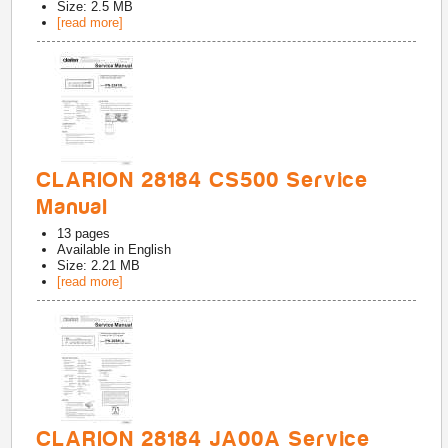
Size: 2.5 MB
[read more]
CLARION 28184 CS500 Service
Manual
13
pages
Available in
English
Size: 2.21 MB
[read more]
CLARION 28184 JA00A Service