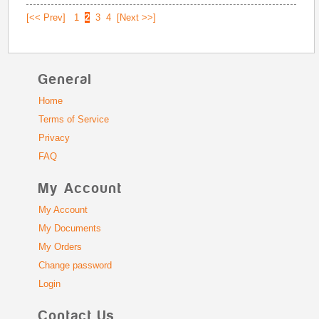
[<< Prev]
1
2
3
4
[Next >>]
General
Home
Terms of Service
Privacy
FAQ
My Account
My Account
My Documents
My Orders
Change password
Login
Contact Us