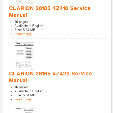
CLARION 28185 4Z410 Service
Manual
16
pages
Available in
English
Size: 5.34 MB
[read more]
CLARION 28185 4Z420 Service
Manual
16
pages
Available in
English
Size: 5.34 MB
[read more]