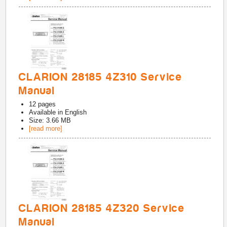
CLARION 28185 4Z310 Service
Manual
12
pages
Available in
English
Size: 3.66 MB
[read more]
CLARION 28185 4Z320 Service
Manual