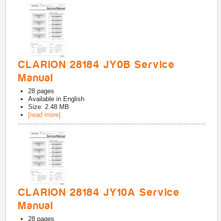
CLARION 28184 JY0B Service
Manual
28
pages
Available in
English
Size: 2.48 MB
[read more]
CLARION 28184 JY10A Service
Manual
28
pages