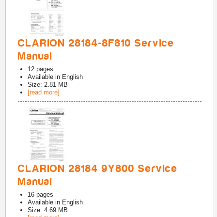
CLARION 28184-8F810 Service
Manual
12
pages
Available in
English
Size: 2.81 MB
[read more]
CLARION 28184 9Y800 Service
Manual
16
pages
Available in
English
Size: 4.69 MB