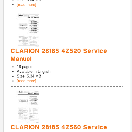
[read more]
CLARION 28185 4Z520 Service
Manual
16
pages
Available in
English
Size: 5.34 MB
[read more]
CLARION 28185 4Z560 Service