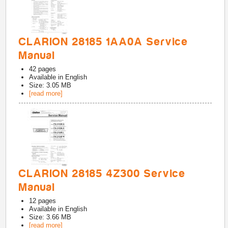
CLARION 28185 1AA0A Service
Manual
42
pages
Available in
English
Size: 3.05 MB
[read more]
CLARION 28185 4Z300 Service
Manual
12
pages
Available in
English
Size: 3.66 MB
[read more]