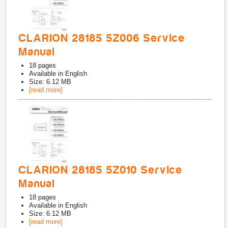
CLARION 28185 5Z006 Service
Manual
18
pages
Available in
English
Size: 6.12 MB
[read more]
CLARION 28185 5Z010 Service
Manual
18
pages
Available in
English
Size: 6.12 MB
[read more]