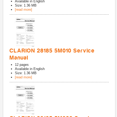
Available in
English
Size: 1.36 MB
[read more]
CLARION 28185 5M010 Service
Manual
12
pages
Available in
English
Size: 1.36 MB
[read more]