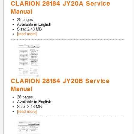
CLARION 28184 JY20A Service
Manual
28
pages
Available in
English
Size: 2.48 MB
[read more]
CLARION 28184 JY20B Service
Manual
28
pages
Available in
English
Size: 2.48 MB
[read more]