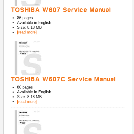
TOSHIBA W607 Service Manual
86
pages
Available in
English
Size: 8.18 MB
[read more]
TOSHIBA W607C Service Manual
86
pages
Available in
English
Size: 8.18 MB
[read more]