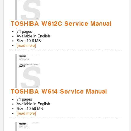
TOSHIBA W612C Service Manual
74
pages
Available in
English
Size: 10.6 MB
[read more]
TOSHIBA W614 Service Manual
74
pages
Available in
English
Size: 10.56 MB
[read more]