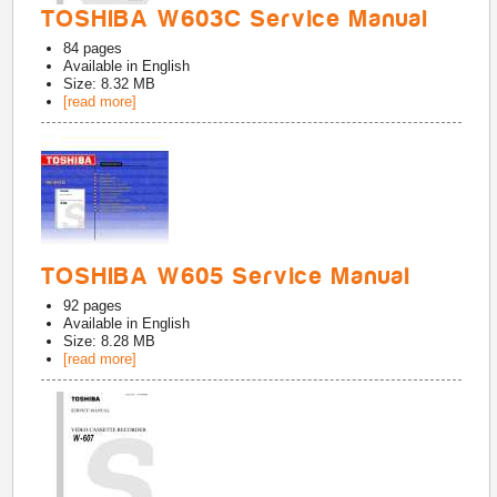
TOSHIBA W603C Service Manual
84
pages
Available in
English
Size: 8.32 MB
[read more]
TOSHIBA W605 Service Manual
92
pages
Available in
English
Size: 8.28 MB
[read more]