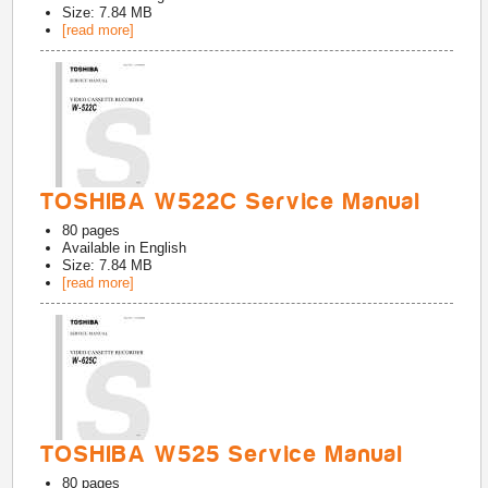
Size: 7.84 MB
[read more]
TOSHIBA W522C Service Manual
80
pages
Available in
English
Size: 7.84 MB
[read more]
TOSHIBA W525 Service Manual
80
pages