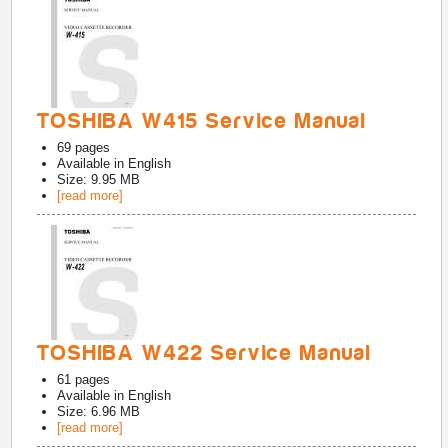
TOSHIBA W415 Service Manual
69
pages
Available in
English
Size: 9.95 MB
[read more]
TOSHIBA W422 Service Manual
61
pages
Available in
English
Size: 6.96 MB
[read more]