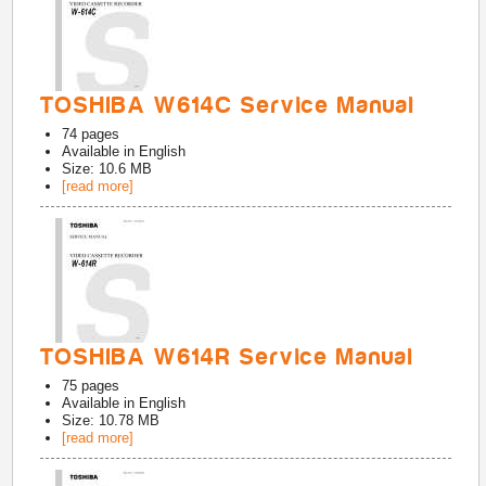
TOSHIBA W614C Service Manual
74
pages
Available in
English
Size: 10.6 MB
[read more]
TOSHIBA W614R Service Manual
75
pages
Available in
English
Size: 10.78 MB
[read more]