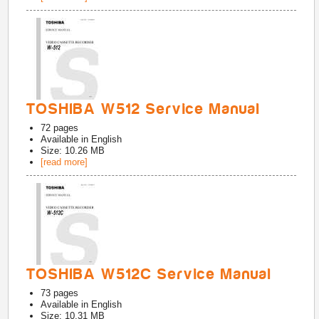
TOSHIBA W512 Service Manual
72
pages
Available in
English
Size: 10.26 MB
[read more]
TOSHIBA W512C Service Manual
73
pages
Available in
English
Size: 10.31 MB