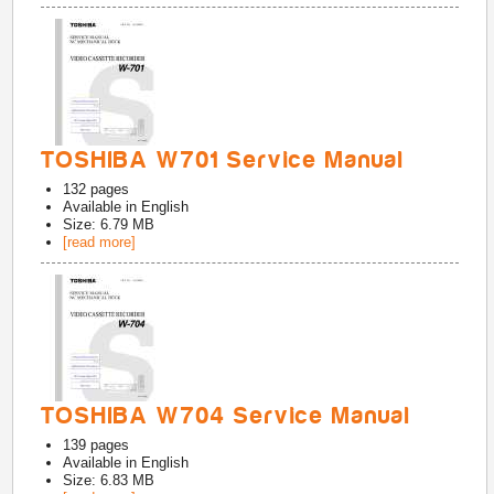
TOSHIBA W701 Service Manual
132
pages
Available in
English
Size: 6.79 MB
[read more]
TOSHIBA W704 Service Manual
139
pages
Available in
English
Size: 6.83 MB