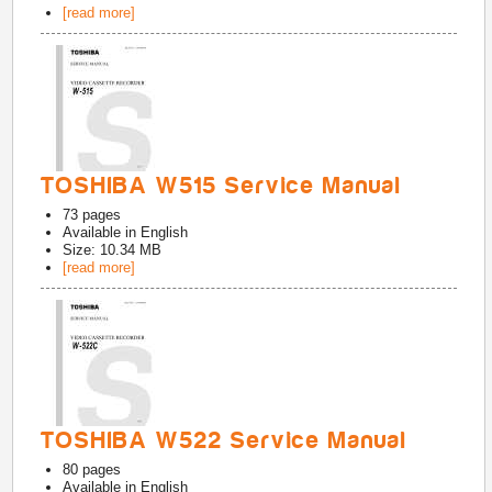
[read more]
TOSHIBA W515 Service Manual
73
pages
Available in
English
Size: 10.34 MB
[read more]
TOSHIBA W522 Service Manual
80
pages
Available in
English