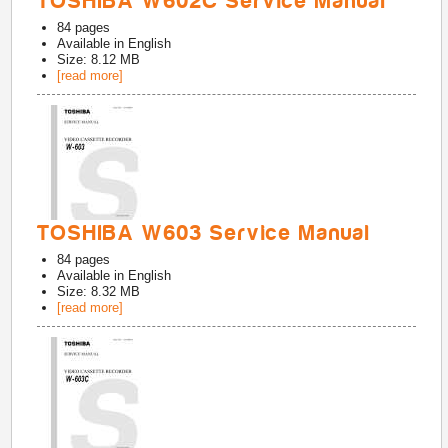
TOSHIBA W602C Service Manual
84
pages
Available in
English
Size: 8.12 MB
[read more]
TOSHIBA W603 Service Manual
84
pages
Available in
English
Size: 8.32 MB
[read more]