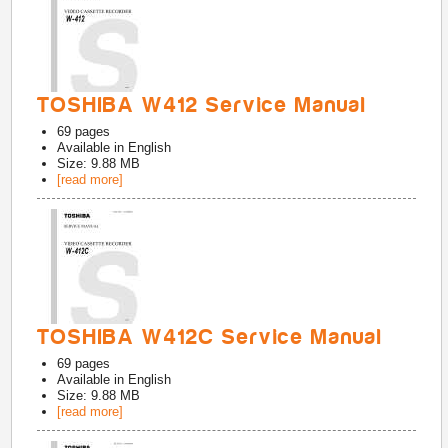
TOSHIBA W412 Service Manual
69
pages
Available in
English
Size: 9.88 MB
[read more]
TOSHIBA W412C Service Manual
69
pages
Available in
English
Size: 9.88 MB
[read more]