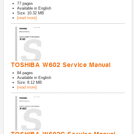
77
pages
Available in
English
Size: 10.32 MB
[read more]
TOSHIBA W602 Service Manual
84
pages
Available in
English
Size: 8.12 MB
[read more]