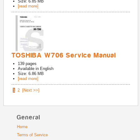
Size: 6.85 MB
[read more]
TOSHIBA W706 Service Manual
139
pages
Available in
English
Size: 6.86 MB
[read more]
1
2
[Next >>]
General
Home
Terms of Service