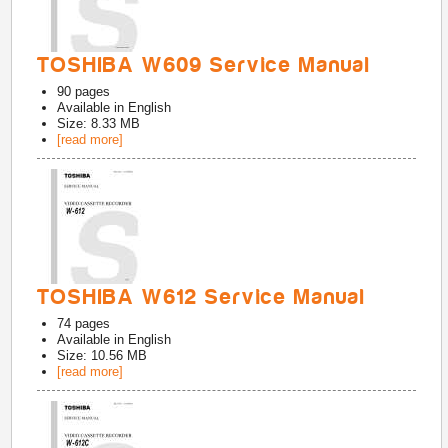
TOSHIBA W609 Service Manual
90
pages
Available in
English
Size: 8.33 MB
[read more]
TOSHIBA W612 Service Manual
74
pages
Available in
English
Size: 10.56 MB
[read more]