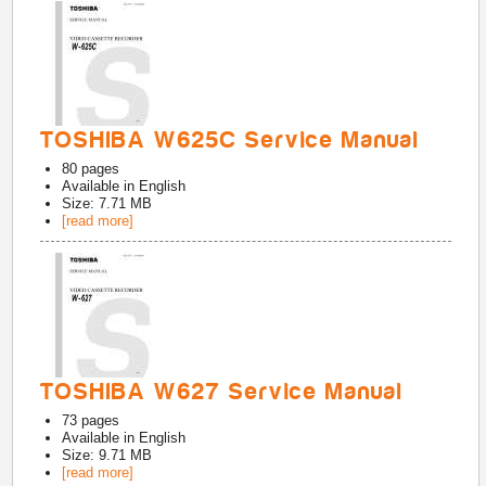
TOSHIBA W625C Service Manual
80
pages
Available in
English
Size: 7.71 MB
[read more]
TOSHIBA W627 Service Manual
73
pages
Available in
English
Size: 9.71 MB
[read more]