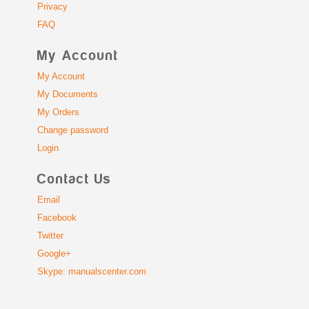
Privacy
FAQ
My Account
My Account
My Documents
My Orders
Change password
Login
Contact Us
Email
Facebook
Twitter
Google+
Skype: manualscenter.com