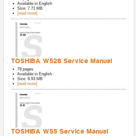
Available in
English
Size: 7.71 MB
[read more]
TOSHIBA W528 Service Manual
79
pages
Available in
English
Size: 9.93 MB
[read more]
TOSHIBA W55 Service Manual