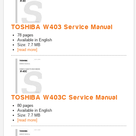
TOSHIBA W403 Service Manual
78
pages
Available in
English
Size: 7.7 MB
[read more]
TOSHIBA W403C Service Manual
80
pages
Available in
English
Size: 7.7 MB
[read more]