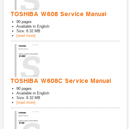
TOSHIBA W608 Service Manual
90
pages
Available in
English
Size: 8.32 MB
[read more]
TOSHIBA W608C Service Manual
90
pages
Available in
English
Size: 8.32 MB
[read more]