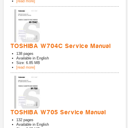
[read more]
TOSHIBA W704C Service Manual
138
pages
Available in
English
Size: 6.85 MB
[read more]
TOSHIBA W705 Service Manual
132
pages
Available in
English