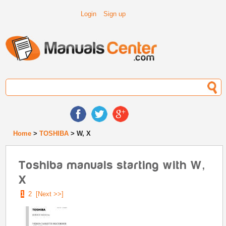
Login
Sign up
Home
>
TOSHIBA
> W, X
Toshiba manuals starting with W,
X
1
2
[Next >>]