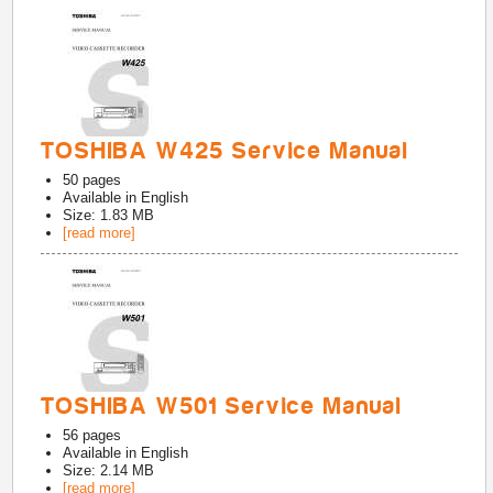
TOSHIBA W425 Service Manual
50
pages
Available in
English
Size: 1.83 MB
[read more]
TOSHIBA W501 Service Manual
56
pages
Available in
English
Size: 2.14 MB
[read more]