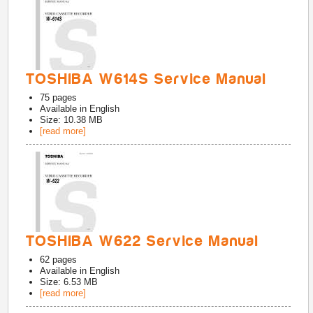
TOSHIBA W614S Service Manual
75
pages
Available in
English
Size: 10.38 MB
[read more]
TOSHIBA W622 Service Manual
62
pages
Available in
English
Size: 6.53 MB
[read more]