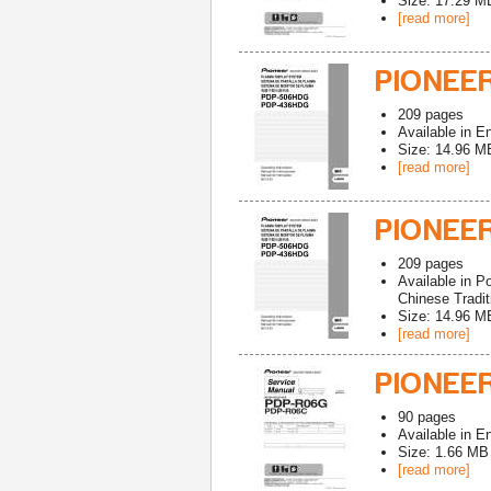
Size: 17.29 M
[read more]
PIONEE
209
pages
Available in
En
Size: 14.96 M
[read more]
PIONEE
209
pages
Available in
Po
Chinese Tradit
Size: 14.96 M
[read more]
PIONEER
90
pages
Available in
En
Size: 1.66 MB
[read more]