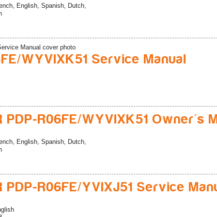
ench, English, Spanish, Dutch,
n
FE/WYVIXK51 Service Manual
R PDP-R06FE/WYVIXK51 Owner's M
ench, English, Spanish, Dutch,
n
 PDP-R06FE/YVIXJ51 Service Man
glish