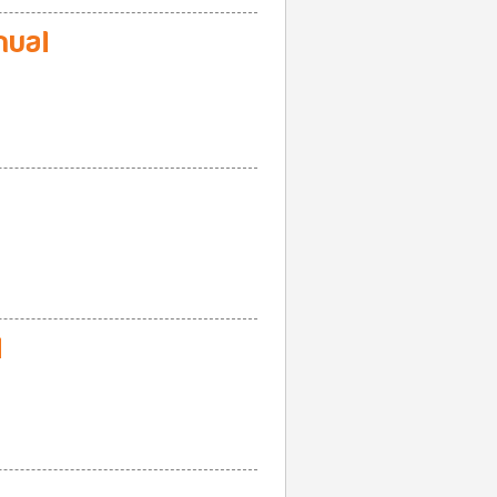
nual
l