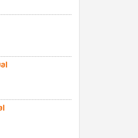
al
al