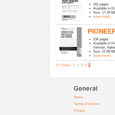
181
pages
Available in
En
Size: 17.29 M
[read more]
PIONEE
236
pages
Available in
Fr
German, Italia
Size: 12.89 M
[read more]
[<< Prev]
1
2
3
4
5
General
Home
Terms of Service
Privacy