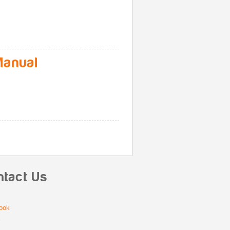
anual
ntact Us
ook
r