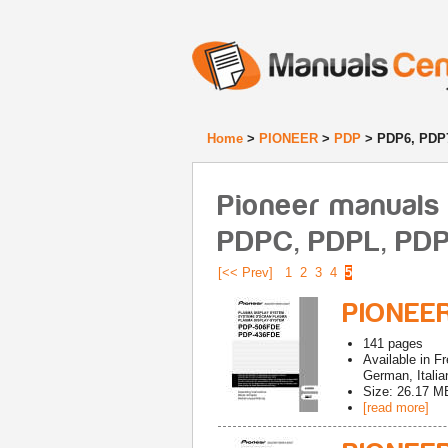
Home
>
PIONEER
>
PDP
> PDP6, PDP
Pioneer manuals 
PDPC, PDPL, PD
[<< Prev]
1
2
3
4
5
PIONEE
141
pages
Available in
Fr
German, Italia
Size: 26.17 M
[read more]