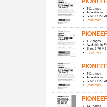
PIONEER
181
pages
Available in
En
Size: 17.29 M
[read more]
PIONEE
112
pages
Available in
En
Size: 3.76 MB
[read more]
PIONEE
181
pages
Available in
En
Size: 17.29 M
[read more]
PIONEE
141
pages