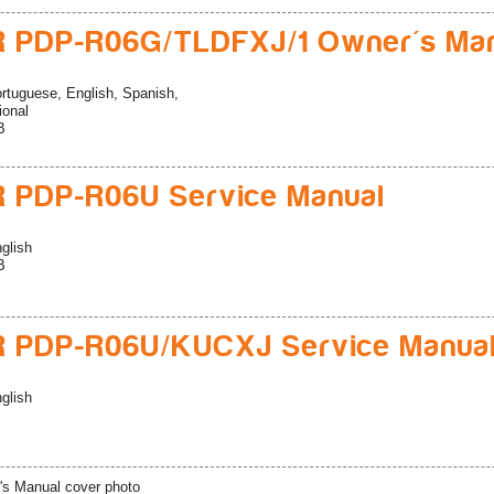
 PDP-R06G/TLDFXJ/1 Owner's Ma
rtuguese, English, Spanish,
ional
B
 PDP-R06U Service Manual
glish
B
R PDP-R06U/KUCXJ Service Manua
glish