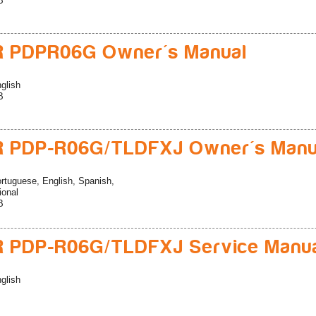
B
R PDPR06G Owner's Manual
glish
B
R PDP-R06G/TLDFXJ Owner's Manu
rtuguese, English, Spanish,
ional
B
 PDP-R06G/TLDFXJ Service Manu
glish