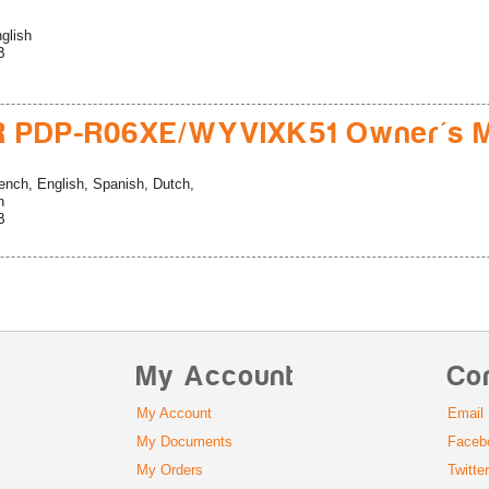
glish
B
R PDP-R06XE/WYVIXK51 Owner's M
ench, English, Spanish, Dutch,
n
B
My Account
Co
My Account
Email
My Documents
Faceb
My Orders
Twitte