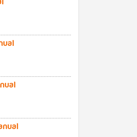
l
nual
nual
anual