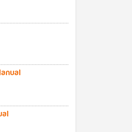
anual
ual