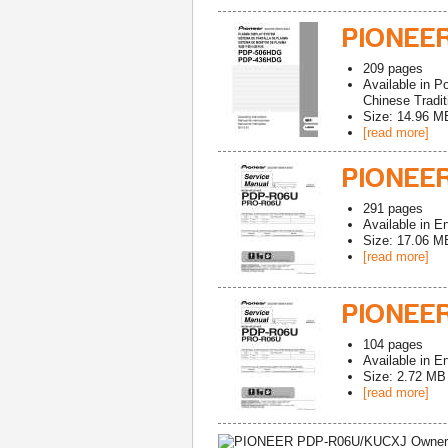
PIONEER
209
pages
Available in
Po
Chinese Tradit
Size: 14.96 M
[read more]
PIONEER
291
pages
Available in
En
Size: 17.06 M
[read more]
PIONEE
104
pages
Available in
En
Size: 2.72 MB
[read more]