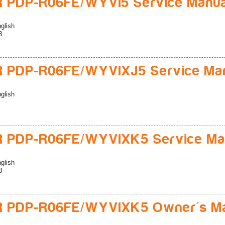
 PDP-R06FE/WYVI5 Service Manua
glish
B
R PDP-R06FE/WYVIXJ5 Service Ma
glish
R PDP-R06FE/WYVIXK5 Service Ma
glish
B
R PDP-R06FE/WYVIXK5 Owner's M