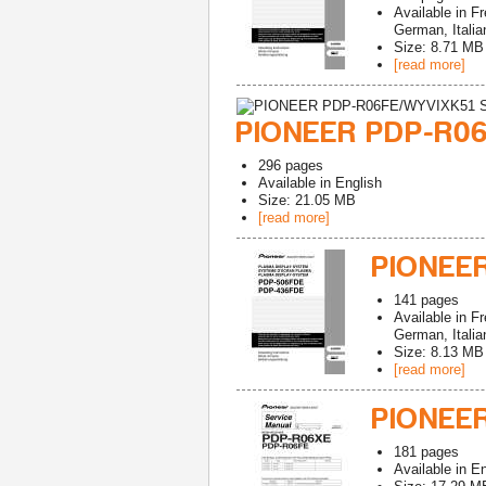
Available in
Fr
German, Italia
Size: 8.71 MB
[read more]
PIONEER PDP-R06
296
pages
Available in
English
Size: 21.05 MB
[read more]
PIONEE
141
pages
Available in
Fr
German, Italia
Size: 8.13 MB
[read more]
PIONEER
181
pages
Available in
En