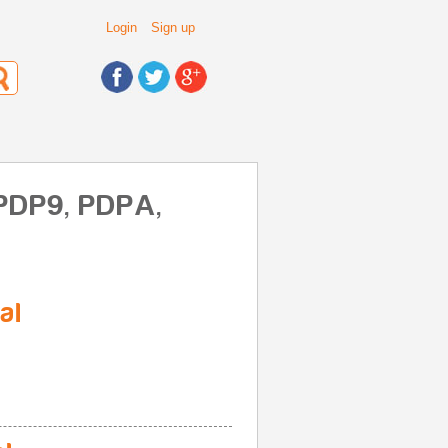
Login
Sign up
 PDP9, PDPA,
al