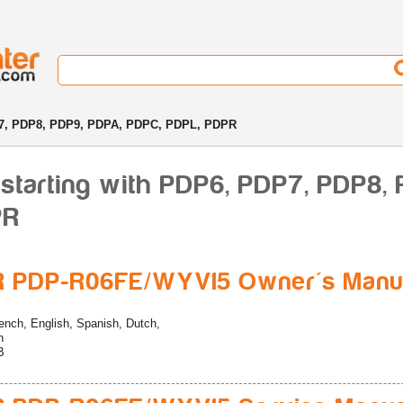
7, PDP8, PDP9, PDPA, PDPC, PDPL, PDPR
starting with PDP6, PDP7, PDP8,
PR
R PDP-R06FE/WYVI5 Owner's Manu
ench, English, Spanish, Dutch,
n
B