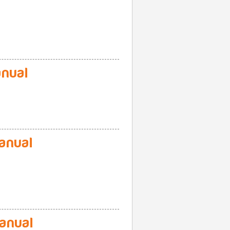
nual
anual
anual