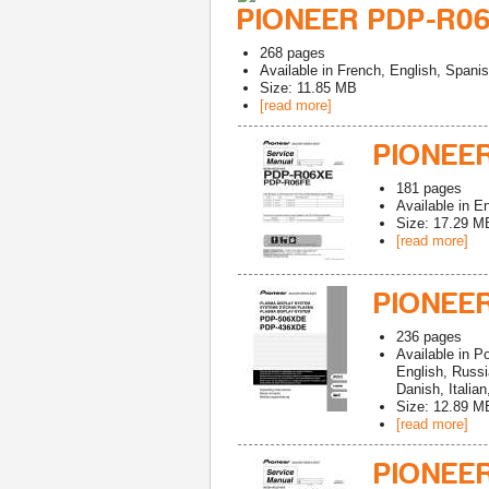
PIONEER PDP-R06
268
pages
Available in
French, English, Spani
Size: 11.85 MB
[read more]
PIONEE
181
pages
Available in
En
Size: 17.29 M
[read more]
PIONEE
236
pages
Available in
Po
English, Russ
Danish, Italia
Size: 12.89 M
[read more]
PIONEE