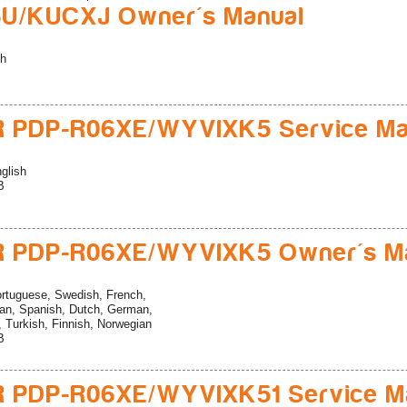
U/KUCXJ Owner's Manual
sh
R PDP-R06XE/WYVIXK5 Service Ma
glish
B
R PDP-R06XE/WYVIXK5 Owner's M
rtuguese, Swedish, French,
ian, Spanish, Dutch, German,
n, Turkish, Finnish, Norwegian
B
R PDP-R06XE/WYVIXK51 Service M