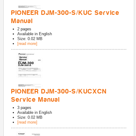
PIONEER DJM-300-S/KUC Service
Manual
2
pages
Available in
English
Size: 0.02 MB
[read more]
PIONEER DJM-300-S/KUCXCN
Service Manual
3
pages
Available in
English
Size: 0.02 MB
[read more]