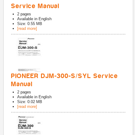
Service Manual
2
pages
Available in
English
Size: 0.55 MB
[read more]
PIONEER DJM-300-S/SYL Service
Manual
2
pages
Available in
English
Size: 0.02 MB
[read more]