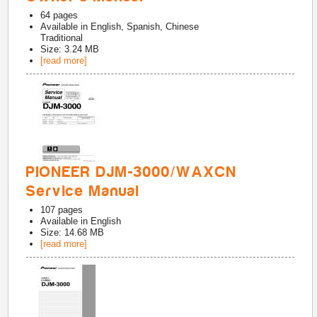
64
pages
Available in
English, Spanish, Chinese
Traditional
Size: 3.24 MB
[read more]
PIONEER DJM-3000/WAXCN
Service Manual
107
pages
Available in
English
Size: 14.68 MB
[read more]