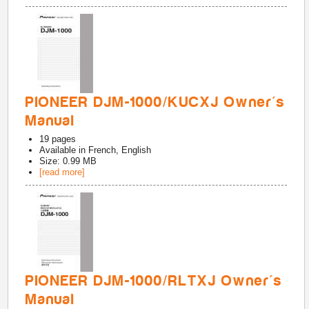
PIONEER DJM-1000/KUCXJ Owner's
Manual
19
pages
Available in
French, English
Size: 0.99 MB
[read more]
PIONEER DJM-1000/RLTXJ Owner's
Manual