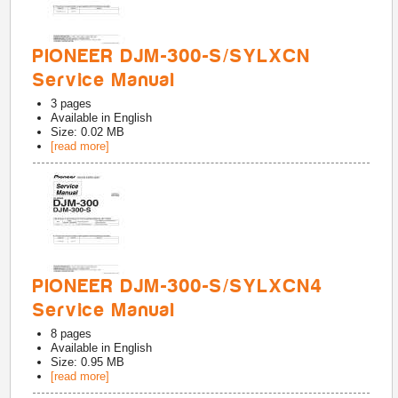
PIONEER DJM-300-S/SYLXCN
Service Manual
3
pages
Available in
English
Size: 0.02 MB
[read more]
PIONEER DJM-300-S/SYLXCN4
Service Manual
8
pages
Available in
English
Size: 0.95 MB
[read more]