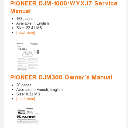
PIONEER DJM-1000/WYXJ7 Service
Manual
168
pages
Available in
English
Size: 22.41 MB
[read more]
PIONEER DJM300 Owner's Manual
20
pages
Available in
French, English
Size: 0.31 MB
[read more]