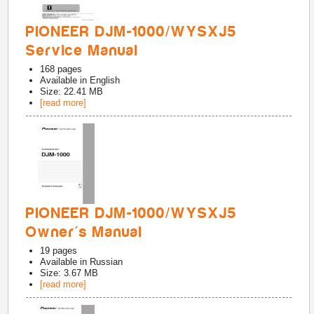
PIONEER DJM-1000/WYSXJ5
Service Manual
168
pages
Available in
English
Size: 22.41 MB
[read more]
PIONEER DJM-1000/WYSXJ5
Owner's Manual
19
pages
Available in
Russian
Size: 3.67 MB
[read more]