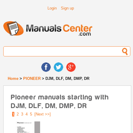
Login
Sign up
Home
>
PIONEER
> DJM, DLF, DM, DMP, DR
Pioneer manuals starting with
DJM, DLF, DM, DMP, DR
1
2
3
4
5
[Next >>]