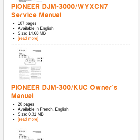
PIONEER DJM-3000/WYXCN7
Service Manual
107
pages
Available in
English
Size: 14.68 MB
[read more]
PIONEER DJM-300/KUC Owner's
Manual
20
pages
Available in
French, English
Size: 0.31 MB
[read more]