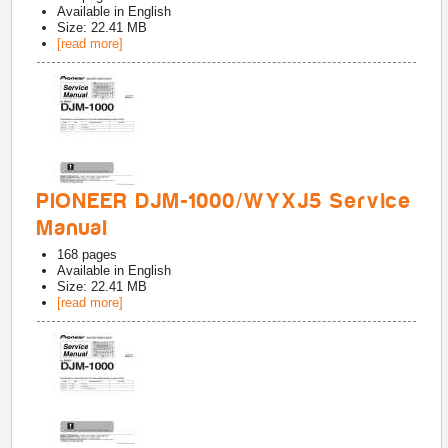
Available in
English
Size: 22.41 MB
[read more]
PIONEER DJM-1000/WYXJ5 Service
Manual
168
pages
Available in
English
Size: 22.41 MB
[read more]