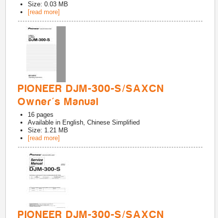
Size: 0.03 MB
[read more]
PIONEER DJM-300-S/SAXCN
Owner's Manual
16
pages
Available in
English, Chinese Simplified
Size: 1.21 MB
[read more]
PIONEER DJM-300-S/SAXCN