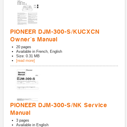
PIONEER DJM-300-S/KUCXCN
Owner's Manual
20
pages
Available in
French, English
Size: 0.31 MB
[read more]
PIONEER DJM-300-S/NK Service
Manual
3
pages
Available in
English