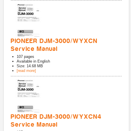
PIONEER DJM-3000/WYXCN
Service Manual
107
pages
Available in
English
Size: 14.68 MB
[read more]
PIONEER DJM-3000/WYXCN4
Service Manual