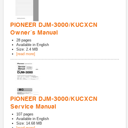
PIONEER DJM-3000/KUCXCN
Owner's Manual
28
pages
Available in
English
Size: 2.4 MB
[read more]
PIONEER DJM-3000/KUCXCN
Service Manual
107
pages
Available in
English
Size: 14.68 MB
[read more]