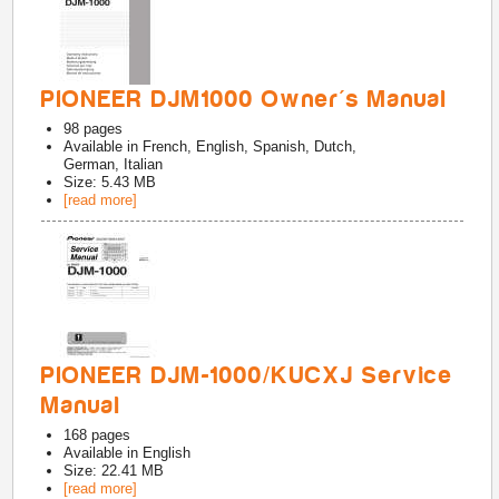
PIONEER DJM1000 Owner's Manual
98
pages
Available in
French, English, Spanish, Dutch,
German, Italian
Size: 5.43 MB
[read more]
PIONEER DJM-1000/KUCXJ Service
Manual
168
pages
Available in
English
Size: 22.41 MB
[read more]