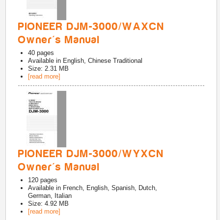
PIONEER DJM-3000/WAXCN
Owner's Manual
40
pages
Available in
English, Chinese Traditional
Size: 2.31 MB
[read more]
PIONEER DJM-3000/WYXCN
Owner's Manual
120
pages
Available in
French, English, Spanish, Dutch,
German, Italian
Size: 4.92 MB
[read more]