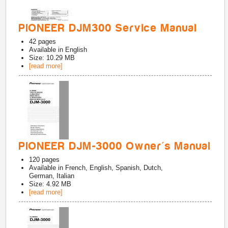
PIONEER DJM300 Service Manual
42
pages
Available in
English
Size: 10.29 MB
[read more]
PIONEER DJM-3000 Owner's Manual
120
pages
Available in
French, English, Spanish, Dutch,
German, Italian
Size: 4.92 MB
[read more]