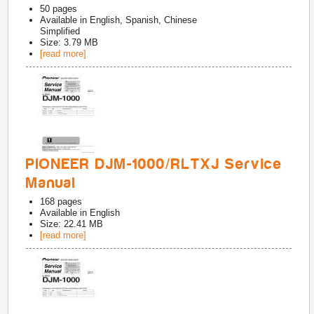
50
pages
Available in
English, Spanish, Chinese
Simplified
Size: 3.79 MB
[read more]
PIONEER DJM-1000/RLTXJ Service
Manual
168
pages
Available in
English
Size: 22.41 MB
[read more]