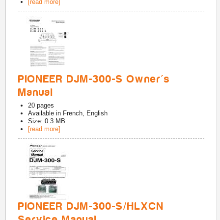
[read more]
PIONEER DJM-300-S Owner's
Manual
20
pages
Available in
French, English
Size: 0.3 MB
[read more]
PIONEER DJM-300-S/HLXCN
Service Manual