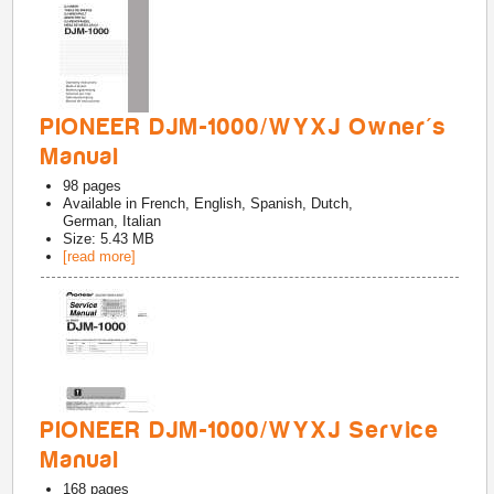
PIONEER DJM-1000/WYXJ Owner's
Manual
98
pages
Available in
French, English, Spanish, Dutch,
German, Italian
Size: 5.43 MB
[read more]
PIONEER DJM-1000/WYXJ Service
Manual
168
pages