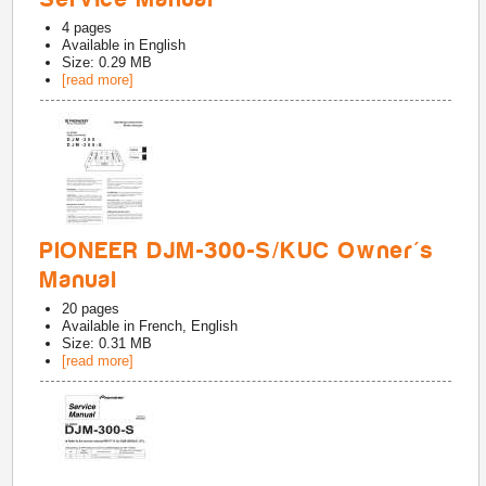
4
pages
Available in
English
Size: 0.29 MB
[read more]
PIONEER DJM-300-S/KUC Owner's
Manual
20
pages
Available in
French, English
Size: 0.31 MB
[read more]