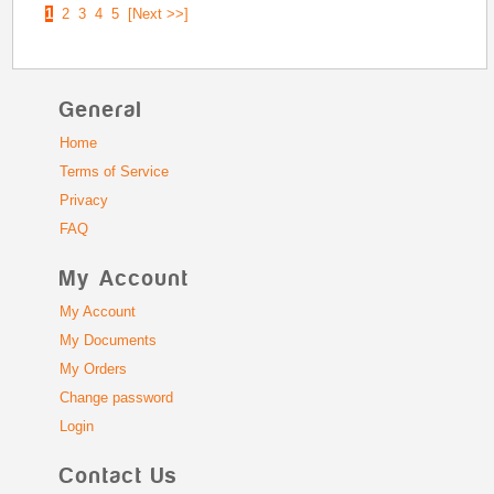
1
2
3
4
5
[Next >>]
General
Home
Terms of Service
Privacy
FAQ
My Account
My Account
My Documents
My Orders
Change password
Login
Contact Us