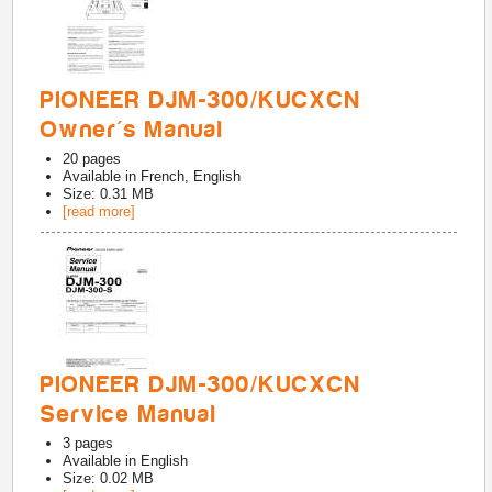
PIONEER DJM-300/KUCXCN
Owner's Manual
20
pages
Available in
French, English
Size: 0.31 MB
[read more]
PIONEER DJM-300/KUCXCN
Service Manual
3
pages
Available in
English
Size: 0.02 MB