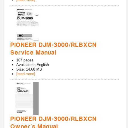
PIONEER DJM-3000/RLBXCN
Service Manual
107
pages
Available in
English
Size: 14.68 MB
[read more]
PIONEER DJM-3000/RLBXCN
Owner's Manual