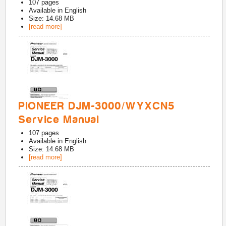
107
pages
Available in
English
Size: 14.68 MB
[read more]
PIONEER DJM-3000/WYXCN5
Service Manual
107
pages
Available in
English
Size: 14.68 MB
[read more]