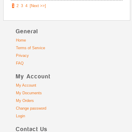
1
2
3
4
[Next >>]
General
Home
Terms of Service
Privacy
FAQ
My Account
My Account
My Documents
My Orders
Change password
Login
Contact Us