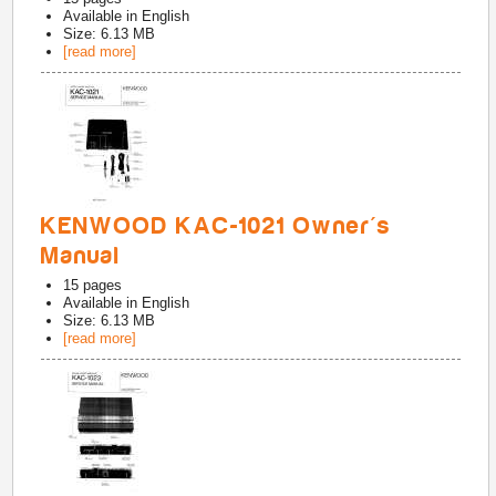
Available in
English
Size: 6.13 MB
[read more]
KENWOOD KAC-1021 Owner's
Manual
15
pages
Available in
English
Size: 6.13 MB
[read more]