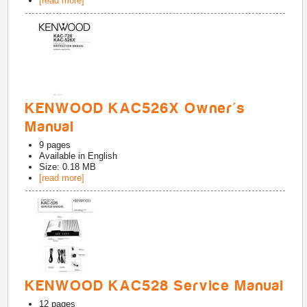
[read more]
KENWOOD KAC526X Owner's
Manual
9
pages
Available in
English
Size: 0.18 MB
[read more]
KENWOOD KAC528 Service Manual
12
pages