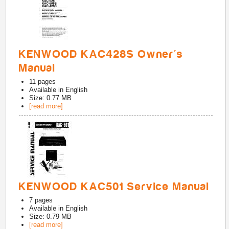
KENWOOD KAC428S Owner's
Manual
11
pages
Available in
English
Size: 0.77 MB
[read more]
KENWOOD KAC501 Service Manual
7
pages
Available in
English
Size: 0.79 MB
[read more]