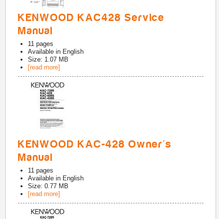
KENWOOD KAC428 Service
Manual
11
pages
Available in
English
Size: 1.07 MB
[read more]
KENWOOD KAC-428 Owner's
Manual
11
pages
Available in
English
Size: 0.77 MB
[read more]