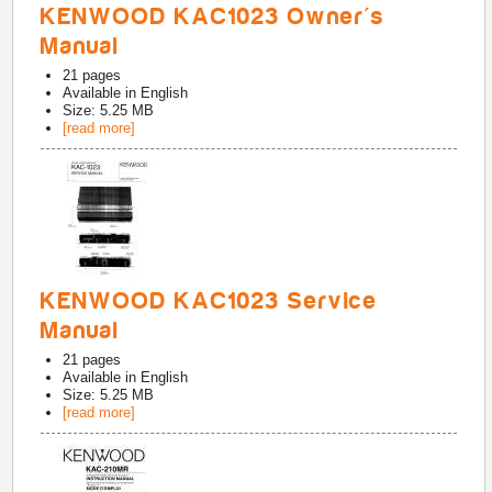
KENWOOD KAC1023 Owner's
Manual
21
pages
Available in
English
Size: 5.25 MB
[read more]
KENWOOD KAC1023 Service
Manual
21
pages
Available in
English
Size: 5.25 MB
[read more]