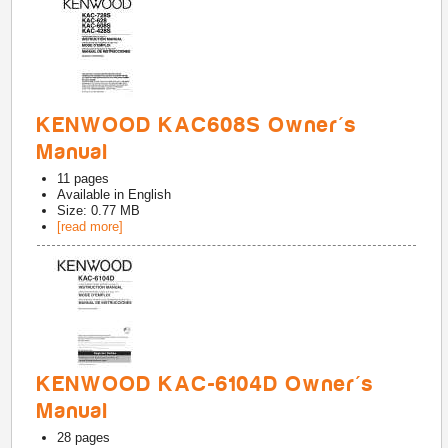
KENWOOD KAC608S Owner's
Manual
11
pages
Available in
English
Size: 0.77 MB
[read more]
KENWOOD KAC-6104D Owner's
Manual
28
pages