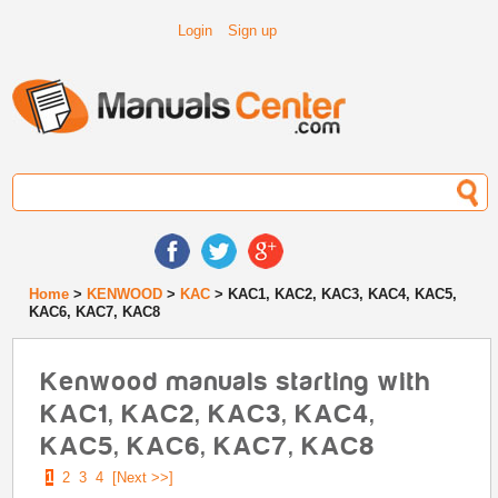
Login
Sign up
Home
>
KENWOOD
>
KAC
> KAC1, KAC2, KAC3, KAC4, KAC5,
KAC6, KAC7, KAC8
Kenwood manuals starting with
KAC1, KAC2, KAC3, KAC4,
KAC5, KAC6, KAC7, KAC8
1
2
3
4
[Next >>]