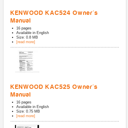
KENWOOD KAC524 Owner's
Manual
16
pages
Available in
English
Size: 0.8 MB
[read more]
KENWOOD KAC525 Owner's
Manual
16
pages
Available in
English
Size: 0.75 MB
[read more]