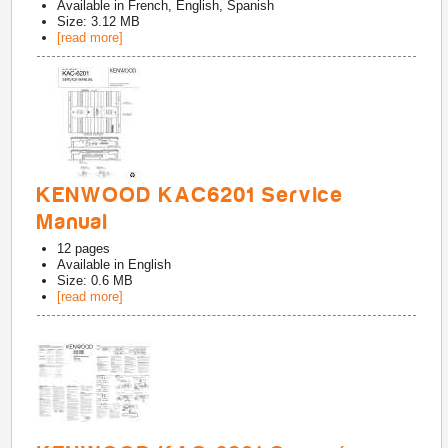
Available in
French, English, Spanish
Size: 3.12 MB
[read more]
KENWOOD KAC6201 Service
Manual
12
pages
Available in
English
Size: 0.6 MB
[read more]