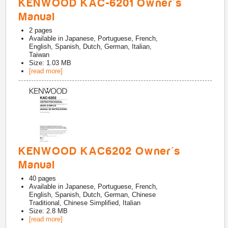
KENWOOD KAC-6201 Owner's
Manual
2
pages
Available in
Japanese, Portuguese, French,
English, Spanish, Dutch, German, Italian,
Taiwan
Size: 1.03 MB
[read more]
KENWOOD KAC6202 Owner's
Manual
40
pages
Available in
Japanese, Portuguese, French,
English, Spanish, Dutch, German, Chinese
Traditional, Chinese Simplified, Italian
Size: 2.8 MB
[read more]