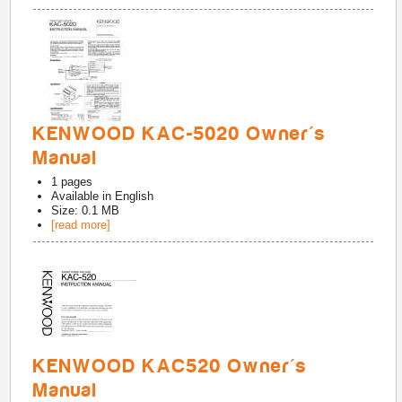
KENWOOD KAC-5020 Owner's
Manual
1
pages
Available in
English
Size: 0.1 MB
[read more]
KENWOOD KAC520 Owner's
Manual