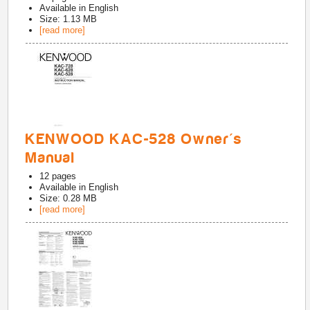
Available in
English
Size: 1.13 MB
[read more]
KENWOOD KAC-528 Owner's
Manual
12
pages
Available in
English
Size: 0.28 MB
[read more]