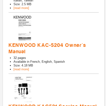
Italian, Taiwan
Size: 2.5 MB
[read more]
KENWOOD KAC-5204 Owner's
Manual
32
pages
Available in
French, English, Spanish
Size: 4.18 MB
[read more]