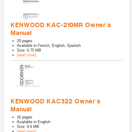
KENWOOD KAC-210MR Owner's
Manual
20
pages
Available in
French, English, Spanish
Size: 0.75 MB
[read more]
KENWOOD KAC322 Owner's
Manual
16
pages
Available in
English
Size: 0.6 MB
[read more]