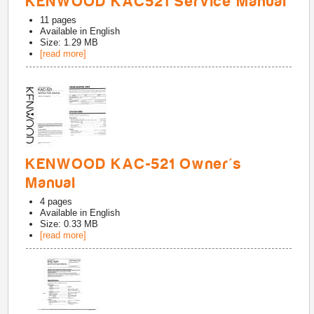
KENWOOD KAC521 Service Manual
11
pages
Available in
English
Size: 1.29 MB
[read more]
KENWOOD KAC-521 Owner's
Manual
4
pages
Available in
English
Size: 0.33 MB
[read more]