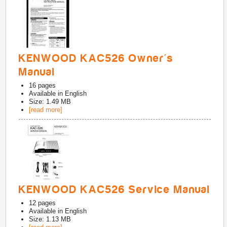
KENWOOD KAC526 Owner's
Manual
16
pages
Available in
English
Size: 1.49 MB
[read more]
KENWOOD KAC526 Service Manual
12
pages
Available in
English
Size: 1.13 MB