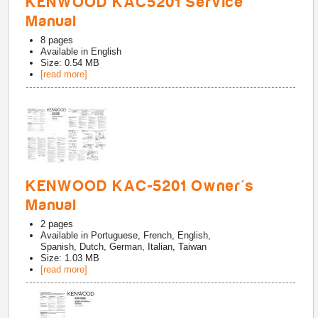
KENWOOD KAC5201 Service
Manual
8
pages
Available in
English
Size: 0.54 MB
[read more]
KENWOOD KAC-5201 Owner's
Manual
2
pages
Available in
Portuguese, French, English,
Spanish, Dutch, German, Italian, Taiwan
Size: 1.03 MB
[read more]