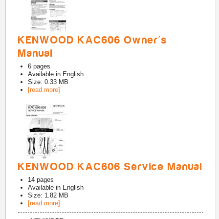
KENWOOD KAC606 Owner's
Manual
6
pages
Available in
English
Size: 0.33 MB
[read more]
KENWOOD KAC606 Service Manual
14
pages
Available in
English
Size: 1.82 MB
[read more]