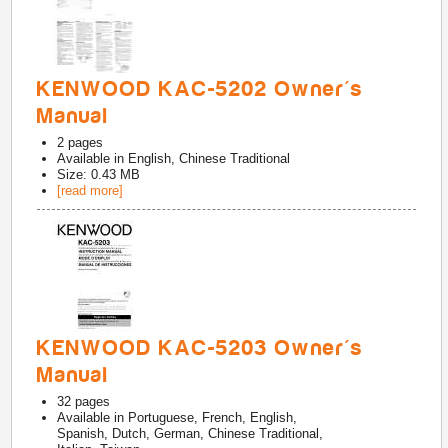
KENWOOD KAC-5202 Owner's
Manual
2
pages
Available in
English, Chinese Traditional
Size: 0.43 MB
[read more]
KENWOOD KAC-5203 Owner's
Manual
32
pages
Available in
Portuguese, French, English,
Spanish, Dutch, German, Chinese Traditional,