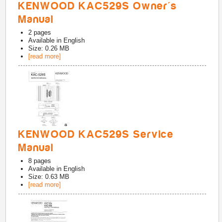
KENWOOD KAC529S Owner's
Manual
2
pages
Available in
English
Size: 0.26 MB
[read more]
KENWOOD KAC529S Service
Manual
8
pages
Available in
English
Size: 0.63 MB
[read more]