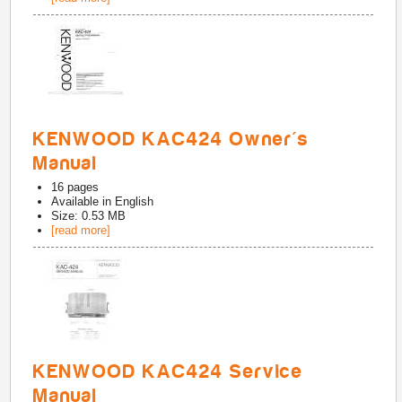
KENWOOD KAC424 Owner's
Manual
16
pages
Available in
English
Size: 0.53 MB
[read more]
KENWOOD KAC424 Service
Manual