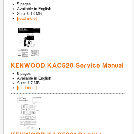
5
pages
Available in
English
Size: 0.13 MB
[read more]
KENWOOD KAC520 Service Manual
8
pages
Available in
English
Size: 1.7 MB
[read more]