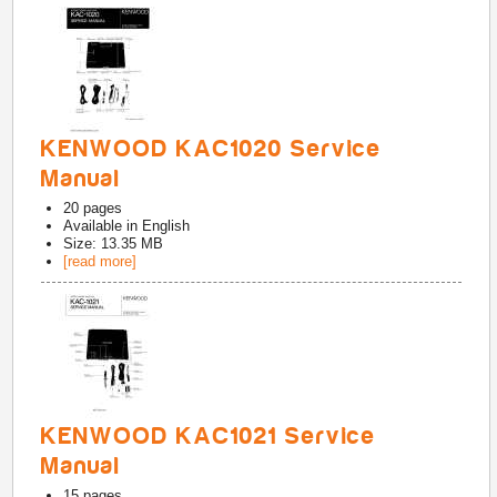
KENWOOD KAC1020 Service
Manual
20
pages
Available in
English
Size: 13.35 MB
[read more]
KENWOOD KAC1021 Service
Manual
15
pages