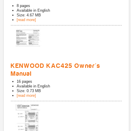
8
pages
Available in
English
Size: 4.67 MB
[read more]
KENWOOD KAC425 Owner's
Manual
16
pages
Available in
English
Size: 0.73 MB
[read more]