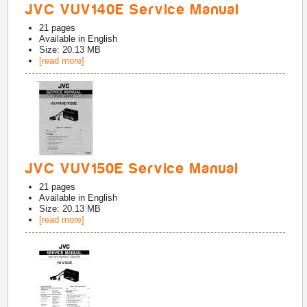
JVC VUV140E Service Manual
21
pages
Available in
English
Size: 20.13 MB
[read more]
JVC VUV150E Service Manual
21
pages
Available in
English
Size: 20.13 MB
[read more]