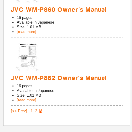
JVC WM-P860 Owner's Manual
16
pages
Available in
Japanese
Size: 1.01 MB
[read more]
JVC WM-P862 Owner's Manual
16
pages
Available in
Japanese
Size: 1.01 MB
[read more]
[<< Prev]
1
2
3