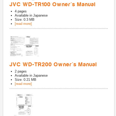
JVC WD-TR100 Owner's Manual
4
pages
Available in
Japanese
Size: 0.3 MB
[read more]
JVC WD-TR200 Owner's Manual
2
pages
Available in
Japanese
Size: 0.21 MB
[read more]