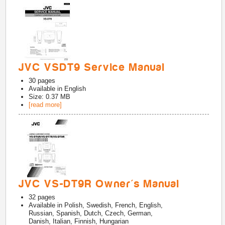
JVC VSDT9 Service Manual
30
pages
Available in
English
Size: 0.37 MB
[read more]
JVC VS-DT9R Owner's Manual
32
pages
Available in
Polish, Swedish, French, English,
Russian, Spanish, Dutch, Czech, German,
Danish, Italian, Finnish, Hungarian