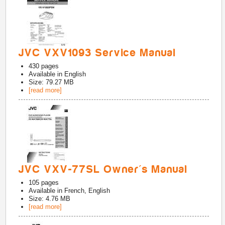
JVC VXV1093 Service Manual
430
pages
Available in
English
Size: 79.27 MB
[read more]
JVC VXV-77SL Owner's Manual
105
pages
Available in
French, English
Size: 4.76 MB
[read more]