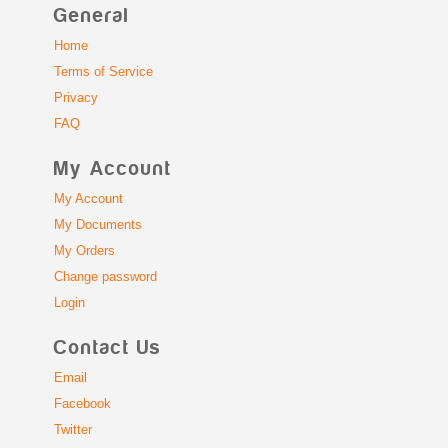
General
Home
Terms of Service
Privacy
FAQ
My Account
My Account
My Documents
My Orders
Change password
Login
Contact Us
Email
Facebook
Twitter