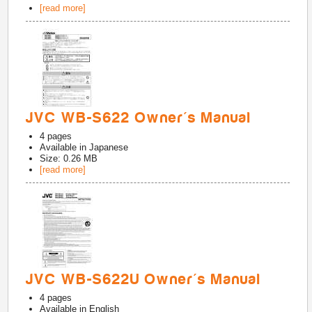
[read more]
JVC WB-S622 Owner's Manual
4
pages
Available in
Japanese
Size: 0.26 MB
[read more]
JVC WB-S622U Owner's Manual
4
pages
Available in
English