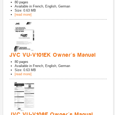
80
pages
Available in
French, English, German
Size: 0.63 MB
[read more]
JVC VU-V101EK Owner's Manual
80
pages
Available in
French, English, German
Size: 0.63 MB
[read more]
JVC VU-V108E Owner's Manual