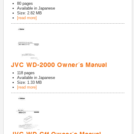
80
pages
Available in
Japanese
Size: 2.82 MB
[read more]
JVC WD-2000 Owner's Manual
118
pages
Available in
Japanese
Size: 1.33 MB
[read more]