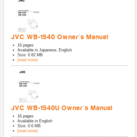
JVC WB-1540 Owner's Manual
16
pages
Available in
Japanese, English
Size: 0.82 MB
[read more]
JVC WB-1540U Owner's Manual
16
pages
Available in
English
Size: 0.6 MB
[read more]