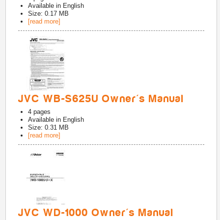
Available in
English
Size: 0.17 MB
[read more]
JVC WB-S625U Owner's Manual
4
pages
Available in
English
Size: 0.31 MB
[read more]
JVC WD-1000 Owner's Manual