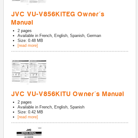
JVC VU-V856KITEG Owner's
Manual
2
pages
Available in
French, English, Spanish, German
Size: 0.48 MB
[read more]
JVC VU-V856KITU Owner's Manual
2
pages
Available in
French, English, Spanish
Size: 0.42 MB
[read more]