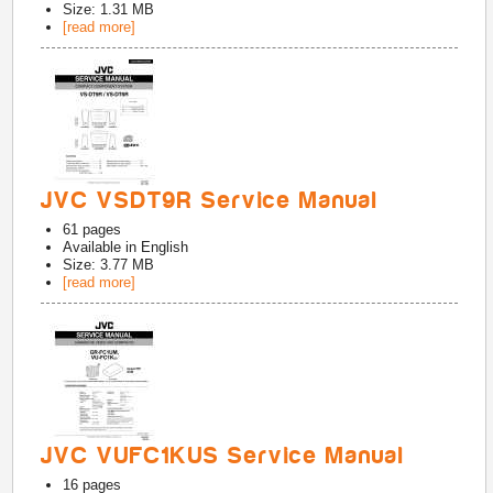
Size: 1.31 MB
[read more]
JVC VSDT9R Service Manual
61
pages
Available in
English
Size: 3.77 MB
[read more]
JVC VUFC1KUS Service Manual
16
pages