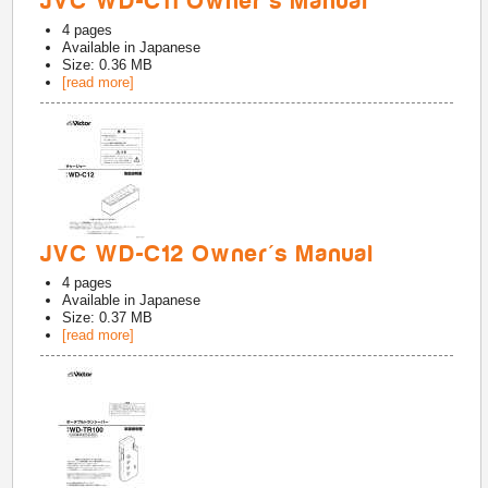
JVC WD-C11 Owner's Manual
4
pages
Available in
Japanese
Size: 0.36 MB
[read more]
JVC WD-C12 Owner's Manual
4
pages
Available in
Japanese
Size: 0.37 MB
[read more]