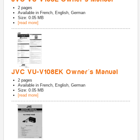
2
pages
Available in
French, English, German
Size: 0.05 MB
[read more]
JVC VU-V108EK Owner's Manual
2
pages
Available in
French, English, German
Size: 0.05 MB
[read more]