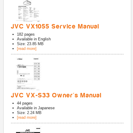
JVC VX1055 Service Manual
182
pages
Available in
English
Size: 23.85 MB
[read more]
JVC VX-S33 Owner's Manual
44
pages
Available in
Japanese
Size: 2.24 MB
[read more]