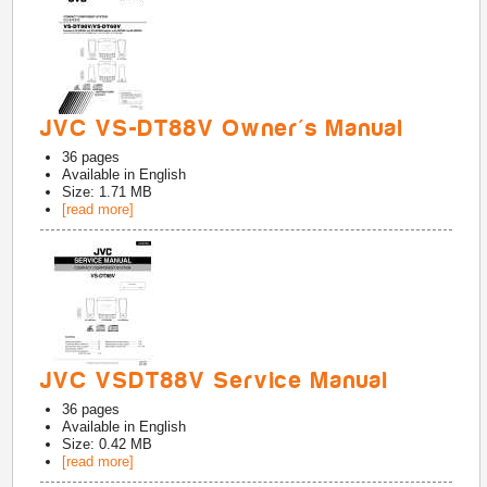
JVC VS-DT88V Owner's Manual
36
pages
Available in
English
Size: 1.71 MB
[read more]
JVC VSDT88V Service Manual
36
pages
Available in
English
Size: 0.42 MB
[read more]