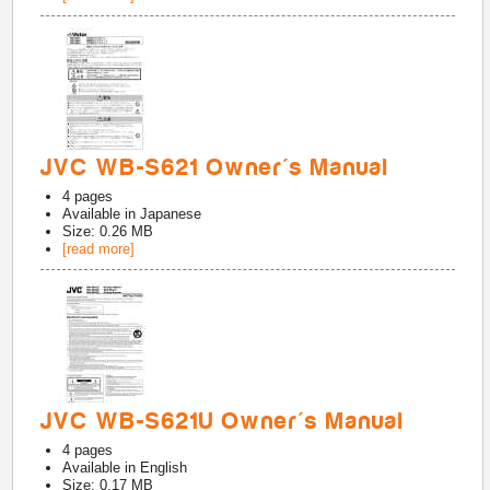
JVC WB-S621 Owner's Manual
4
pages
Available in
Japanese
Size: 0.26 MB
[read more]
JVC WB-S621U Owner's Manual
4
pages
Available in
English
Size: 0.17 MB