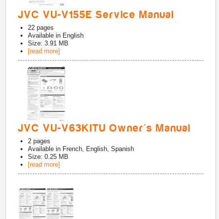
JVC VU-V155E Service Manual
22
pages
Available in
English
Size: 3.91 MB
[read more]
JVC VU-V63KITU Owner's Manual
2
pages
Available in
French, English, Spanish
Size: 0.25 MB
[read more]