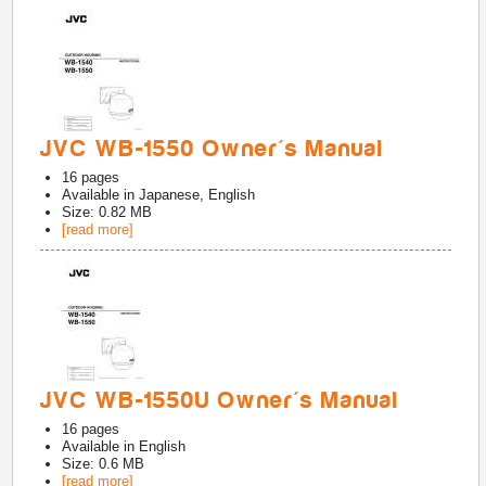
JVC WB-1550 Owner's Manual
16
pages
Available in
Japanese, English
Size: 0.82 MB
[read more]
JVC WB-1550U Owner's Manual
16
pages
Available in
English
Size: 0.6 MB
[read more]