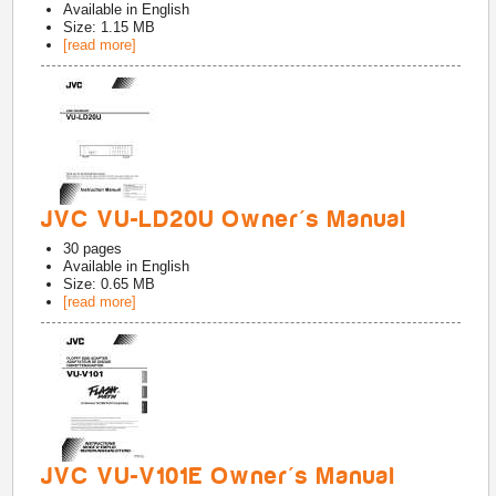
Available in
English
Size: 1.15 MB
[read more]
JVC VU-LD20U Owner's Manual
30
pages
Available in
English
Size: 0.65 MB
[read more]
JVC VU-V101E Owner's Manual