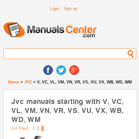
Login
Sign up
Home
>
JVC
> V, VC, VL, VM, VN, VR, VS, VU, VX, WB, WD, WM
Jvc manuals starting with V, VC,
VL, VM, VN, VR, VS, VU, VX, WB,
WD, WM
[<< Prev]
1
2
3