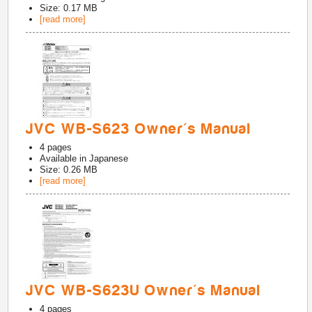
Size: 0.17 MB
[read more]
JVC WB-S623 Owner's Manual
4
pages
Available in
Japanese
Size: 0.26 MB
[read more]
JVC WB-S623U Owner's Manual
4
pages