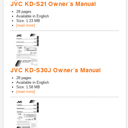
JVC KD-S21 Owner's Manual
28
pages
Available in
English
Size: 1.23 MB
[read more]
JVC KD-S30J Owner's Manual
28
pages
Available in
English
Size: 1.58 MB
[read more]