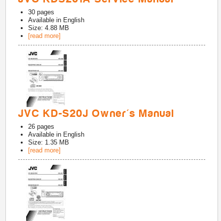
30
pages
Available in
English
Size: 4.88 MB
[read more]
JVC KD-S20J Owner's Manual
26
pages
Available in
English
Size: 1.35 MB
[read more]