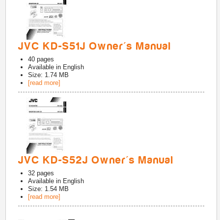
JVC KD-S51J Owner's Manual
40
pages
Available in
English
Size: 1.74 MB
[read more]
JVC KD-S52J Owner's Manual
32
pages
Available in
English
Size: 1.54 MB
[read more]