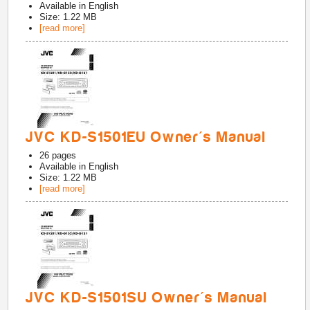
Available in
English
Size: 1.22 MB
[read more]
JVC KD-S1501EU Owner's Manual
26
pages
Available in
English
Size: 1.22 MB
[read more]
JVC KD-S1501SU Owner's Manual