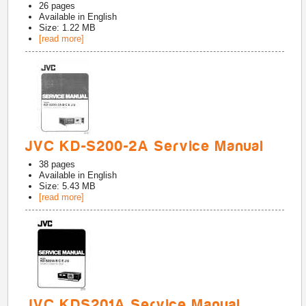
26
pages
Available in
English
Size: 1.22 MB
[read more]
JVC KD-S200-2A Service Manual
38
pages
Available in
English
Size: 5.43 MB
[read more]
JVC KDS201A Service Manual