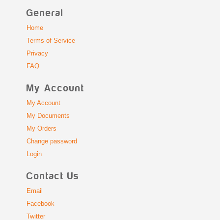
General
Home
Terms of Service
Privacy
FAQ
My Account
My Account
My Documents
My Orders
Change password
Login
Contact Us
Email
Facebook
Twitter