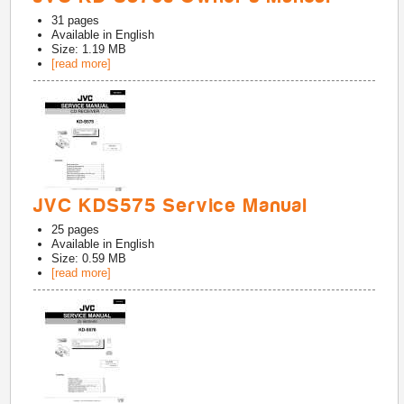
31
pages
Available in
English
Size: 1.19 MB
[read more]
JVC KDS575 Service Manual
25
pages
Available in
English
Size: 0.59 MB
[read more]