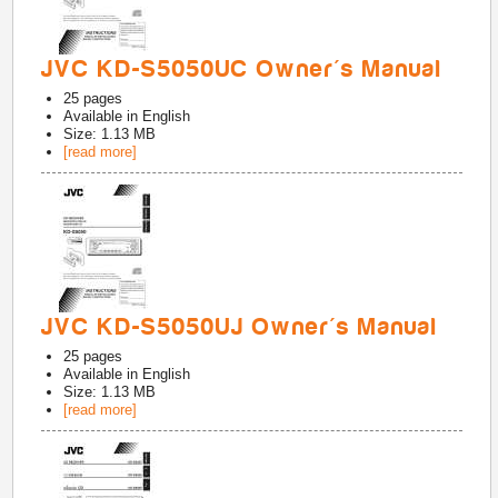
JVC KD-S5050UC Owner's Manual
25
pages
Available in
English
Size: 1.13 MB
[read more]
JVC KD-S5050UJ Owner's Manual
25
pages
Available in
English
Size: 1.13 MB
[read more]