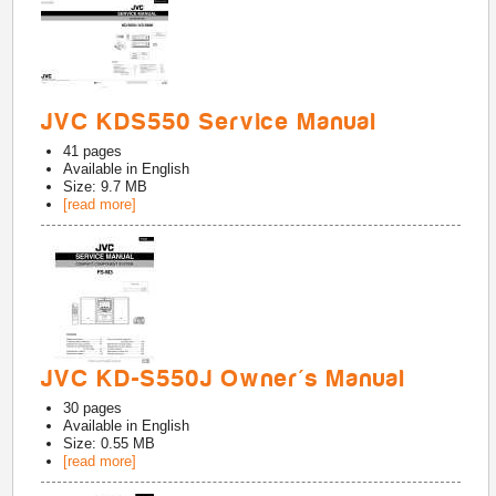
JVC KDS550 Service Manual
41
pages
Available in
English
Size: 9.7 MB
[read more]
JVC KD-S550J Owner's Manual
30
pages
Available in
English
Size: 0.55 MB
[read more]