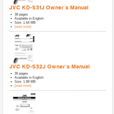
JVC KD-S31J Owner's Manual
38
pages
Available in
English
Size: 1.64 MB
[read more]
JVC KD-S32J Owner's Manual
30
pages
Available in
English
Size: 1.88 MB
[read more]