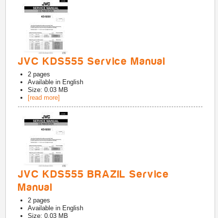
JVC KDS555 Service Manual
2
pages
Available in
English
Size: 0.03 MB
[read more]
JVC KDS555 BRAZIL Service
Manual
2
pages
Available in
English
Size: 0.03 MB