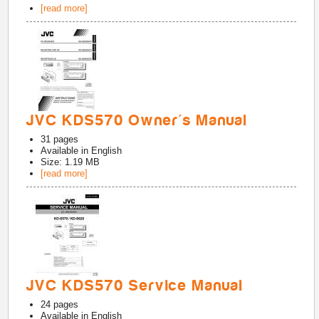
[read more]
JVC KDS570 Owner's Manual
31
pages
Available in
English
Size: 1.19 MB
[read more]
JVC KDS570 Service Manual
24
pages
Available in
English