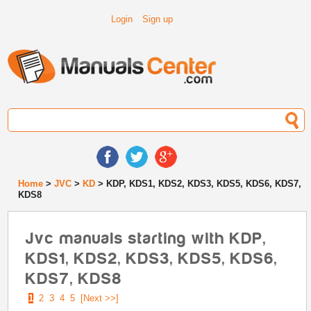
Login
Sign up
Home
>
JVC
>
KD
> KDP, KDS1, KDS2, KDS3, KDS5, KDS6, KDS7,
KDS8
Jvc manuals starting with KDP,
KDS1, KDS2, KDS3, KDS5, KDS6,
KDS7, KDS8
1
2
3
4
5
[Next >>]