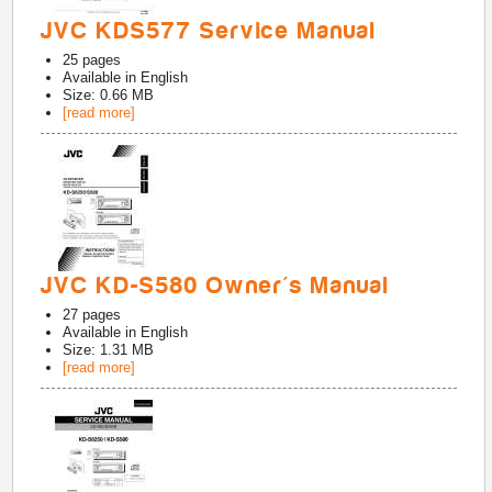
JVC KDS577 Service Manual
25
pages
Available in
English
Size: 0.66 MB
[read more]
JVC KD-S580 Owner's Manual
27
pages
Available in
English
Size: 1.31 MB
[read more]