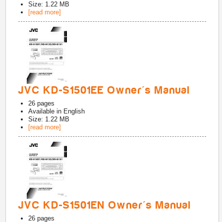
Size: 1.22 MB
[read more]
JVC KD-S1501EE Owner's Manual
26
pages
Available in
English
Size: 1.22 MB
[read more]
JVC KD-S1501EN Owner's Manual
26
pages