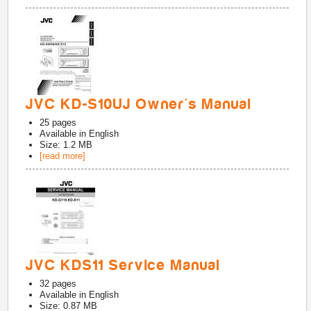
JVC KD-S10UJ Owner's Manual
25
pages
Available in
English
Size: 1.2 MB
[read more]
JVC KDS11 Service Manual
32
pages
Available in
English
Size: 0.87 MB