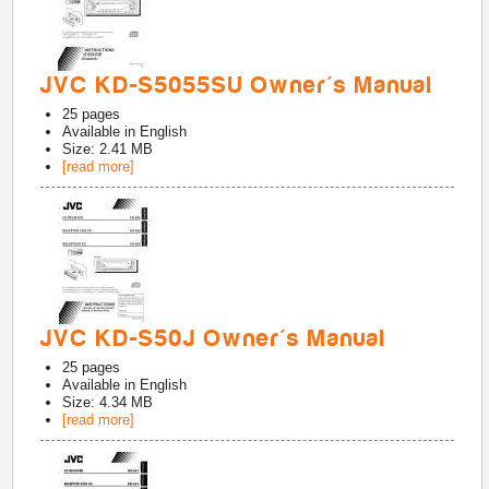
JVC KD-S5055SU Owner's Manual
25
pages
Available in
English
Size: 2.41 MB
[read more]
JVC KD-S50J Owner's Manual
25
pages
Available in
English
Size: 4.34 MB
[read more]