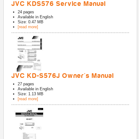
JVC KDS576 Service Manual
24
pages
Available in
English
Size: 0.47 MB
[read more]
JVC KD-S576J Owner's Manual
27
pages
Available in
English
Size: 1.13 MB
[read more]