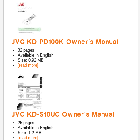
JVC KD-PD100K Owner's Manual
32
pages
Available in
English
Size: 0.92 MB
[read more]
JVC KD-S10UC Owner's Manual
25
pages
Available in
English
Size: 1.2 MB
[read more]