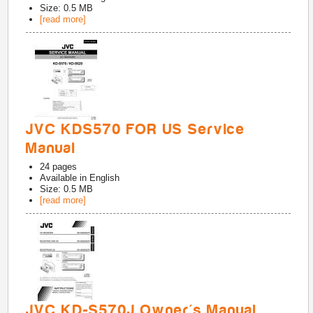
Size: 0.5 MB
[read more]
JVC KDS570 FOR US Service
Manual
24
pages
Available in
English
Size: 0.5 MB
[read more]
JVC KD-S570J Owner's Manual