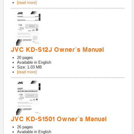
[read more]
JVC KD-S12J Owner's Manual
20
pages
Available in
English
Size: 1.03 MB
[read more]
JVC KD-S1501 Owner's Manual
26
pages
Available in
English