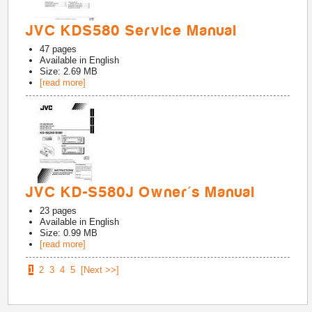
JVC KDS580 Service Manual
47
pages
Available in
English
Size: 2.69 MB
[read more]
JVC KD-S580J Owner's Manual
23
pages
Available in
English
Size: 0.99 MB
[read more]
1
2
3
4
5
[Next >>]