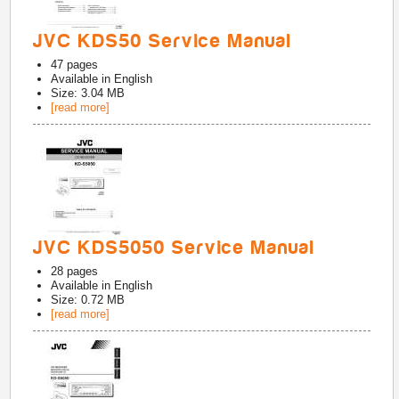
JVC KDS50 Service Manual
47
pages
Available in
English
Size: 3.04 MB
[read more]
JVC KDS5050 Service Manual
28
pages
Available in
English
Size: 0.72 MB
[read more]