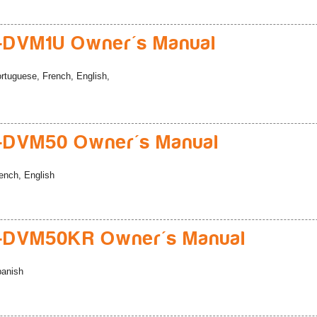
-DVM1U Owner's Manual
rtuguese, French, English,
-DVM50 Owner's Manual
ench, English
-DVM50KR Owner's Manual
anish