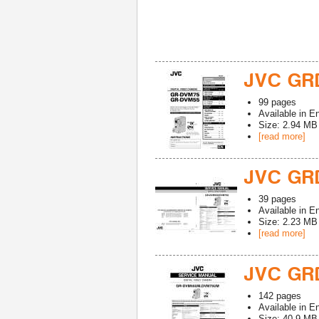
JVC GR
99
pages
Available in
En
Size: 2.94 MB
[read more]
JVC GR
39
pages
Available in
En
Size: 2.23 MB
[read more]
JVC GR
142
pages
Available in
En
Size: 40.9 MB