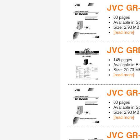
JVC GR
80
pages
Available in
Sp
Size: 2.93 MB
[read more]
JVC GR
145
pages
Available in
En
Size: 20.73 M
[read more]
JVC GR
80
pages
Available in
Sp
Size: 2.93 MB
[read more]
JVC GR