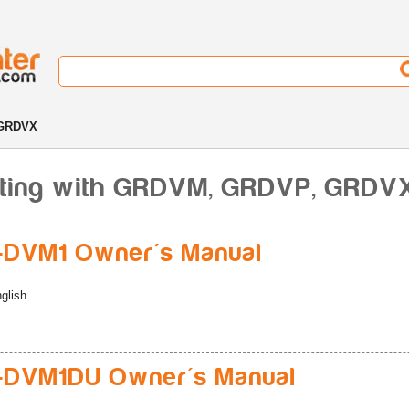
 GRDVX
rting with GRDVM, GRDVP, GRDV
-DVM1 Owner's Manual
glish
-DVM1DU Owner's Manual