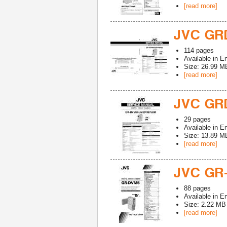
[read more]
JVC GR
114
pages
Available in
En
Size: 26.99 M
[read more]
JVC GR
29
pages
Available in
En
Size: 13.89 M
[read more]
JVC GR
88
pages
Available in
En
Size: 2.22 MB
[read more]