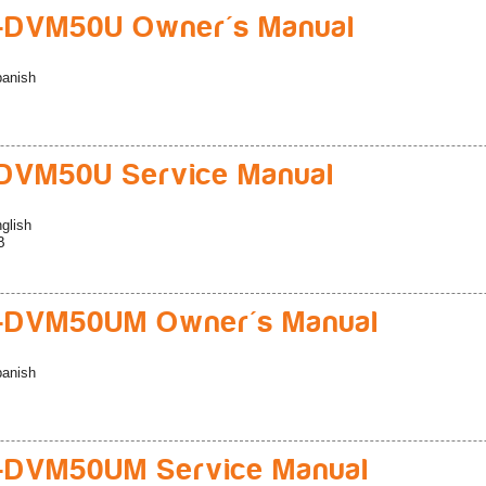
-DVM50U Owner's Manual
anish
DVM50U Service Manual
glish
B
-DVM50UM Owner's Manual
anish
-DVM50UM Service Manual