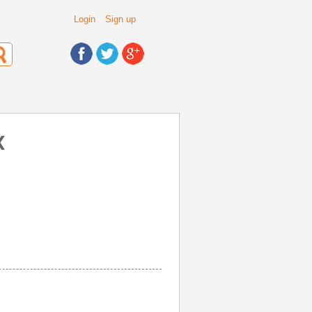
Login
Sign up
X