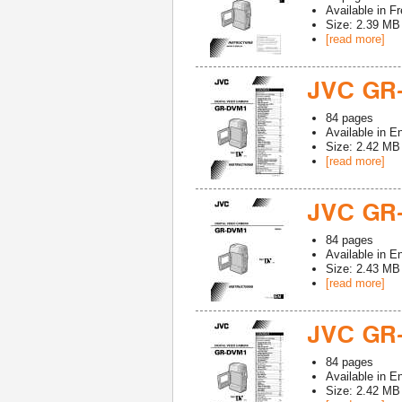
Available in
Fr
Size: 2.39 MB
[read more]
JVC GR
84
pages
Available in
En
Size: 2.42 MB
[read more]
JVC GR
84
pages
Available in
En
Size: 2.43 MB
[read more]
JVC GR
84
pages
Available in
En
Size: 2.42 MB