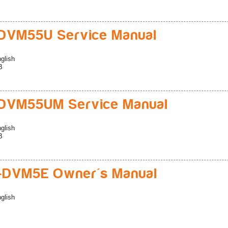
DVM55U Service Manual
glish
B
DVM55UM Service Manual
glish
B
-DVM5E Owner's Manual
glish