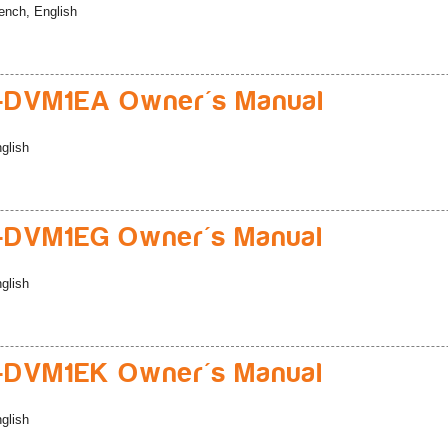
ench, English
-DVM1EA Owner's Manual
glish
-DVM1EG Owner's Manual
glish
-DVM1EK Owner's Manual
glish