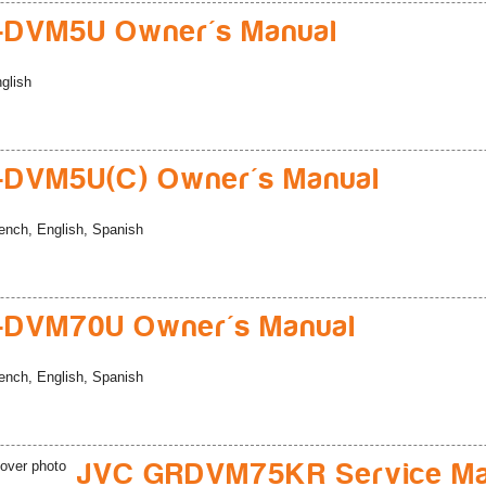
-DVM5U Owner's Manual
glish
-DVM5U(C) Owner's Manual
ench, English, Spanish
-DVM70U Owner's Manual
ench, English, Spanish
JVC GRDVM75KR Service Ma