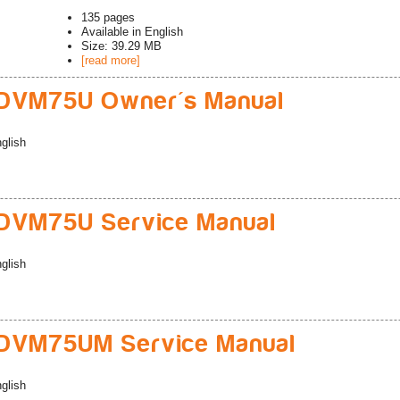
135
pages
Available in
English
Size: 39.29 MB
[read more]
DVM75U Owner's Manual
glish
DVM75U Service Manual
glish
DVM75UM Service Manual
glish