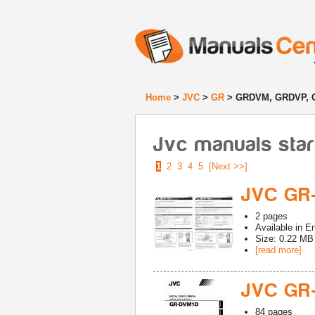
Home
>
JVC
>
GR
> GRDVM, GRDVP,
Jvc manuals sta
1
2
3
4
5
[Next >>]
JVC GR
2
pages
Available in
En
Size: 0.22 MB
[read more]
JVC GR
84
pages