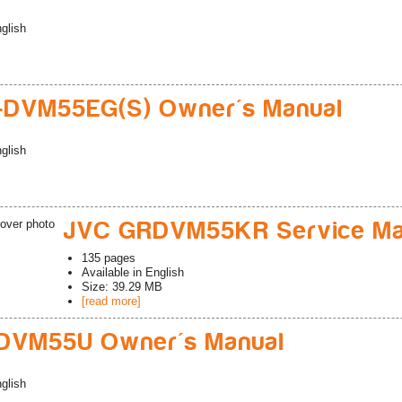
glish
-DVM55EG(S) Owner's Manual
glish
JVC GRDVM55KR Service Ma
135
pages
Available in
English
Size: 39.29 MB
[read more]
DVM55U Owner's Manual
glish