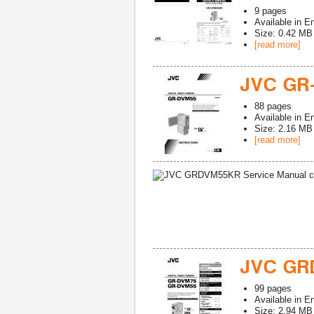
9
pages
Available in
En
Size: 0.42 MB
[read more]
JVC GR
88
pages
Available in
En
Size: 2.16 MB
[read more]
JVC GR
99
pages
Available in
En
Size: 2.94 MB