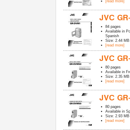
[read more]
JVC GR
84
pages
Available in
Po
Spanish
Size: 2.44 MB
[read more]
JVC GR
80
pages
Available in
Fr
Size: 2.35 MB
[read more]
JVC GR
80
pages
Available in
Sp
Size: 2.93 MB
[read more]