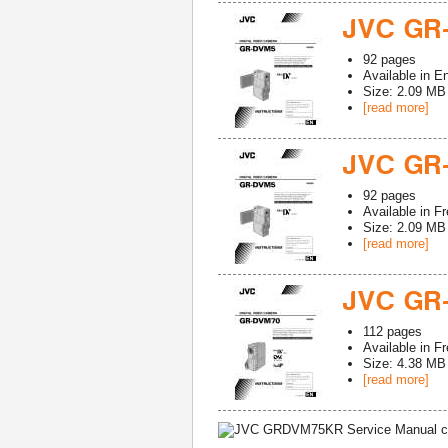
JVC GR
92
pages
Available in
En
Size: 2.09 MB
[read more]
JVC GR
92
pages
Available in
Fr
Size: 2.09 MB
[read more]
JVC GR
112
pages
Available in
Fr
Size: 4.38 MB
[read more]