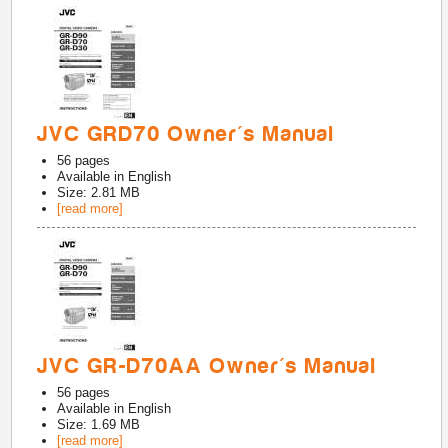
JVC GRD70 Owner's Manual
56
pages
Available in
English
Size: 2.81 MB
[read more]
JVC GR-D70AA Owner's Manual
56
pages
Available in
English
Size: 1.69 MB
[read more]