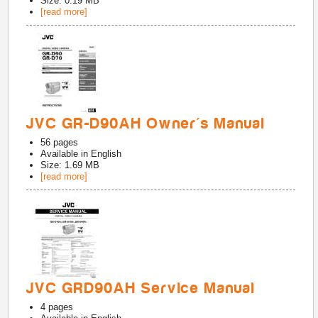
Size: 0.19 MB
[read more]
JVC GR-D90AH Owner's Manual
56
pages
Available in
English
Size: 1.69 MB
[read more]
JVC GRD90AH Service Manual
4
pages