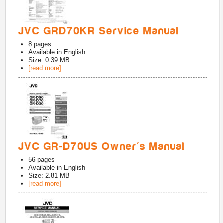
JVC GRD70KR Service Manual
8
pages
Available in
English
Size: 0.39 MB
[read more]
JVC GR-D70US Owner's Manual
56
pages
Available in
English
Size: 2.81 MB
[read more]