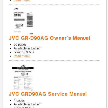
[read more]
JVC GR-D90AG Owner's Manual
56
pages
Available in
English
Size: 1.69 MB
[read more]
JVC GRD90AG Service Manual
4
pages
Available in
English