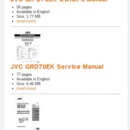
56
pages
Available in
English
Size: 1.77 MB
[read more]
JVC GRD70EK Service Manual
77
pages
Available in
English
Size: 6.46 MB
[read more]