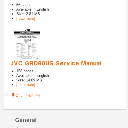
56
pages
Available in
English
Size: 2.81 MB
[read more]
JVC GRD90US Service Manual
158
pages
Available in
English
Size: 14.09 MB
[read more]
1
2
3
[Next >>]
General