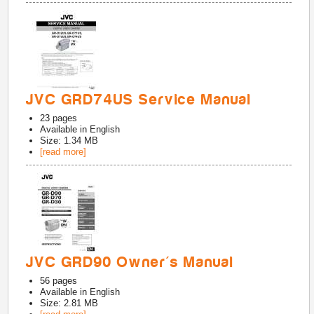
JVC GRD74US Service Manual
23
pages
Available in
English
Size: 1.34 MB
[read more]
JVC GRD90 Owner's Manual
56
pages
Available in
English
Size: 2.81 MB