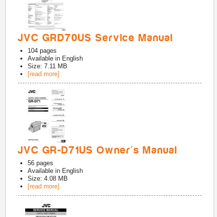
JVC GRD70US Service Manual
104
pages
Available in
English
Size: 7.11 MB
[read more]
JVC GR-D71US Owner's Manual
56
pages
Available in
English
Size: 4.08 MB
[read more]