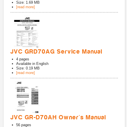
Size: 1.69 MB
[read more]
JVC GRD70AG Service Manual
4
pages
Available in
English
Size: 0.19 MB
[read more]
JVC GR-D70AH Owner's Manual
56
pages