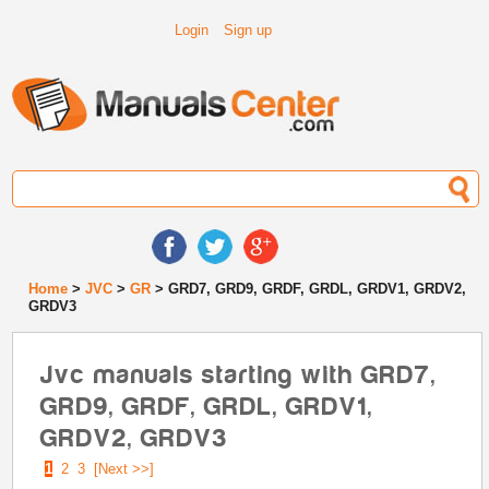
Login
Sign up
Home
>
JVC
>
GR
> GRD7, GRD9, GRDF, GRDL, GRDV1, GRDV2,
GRDV3
Jvc manuals starting with GRD7,
GRD9, GRDF, GRDL, GRDV1,
GRDV2, GRDV3
1
2
3
[Next >>]