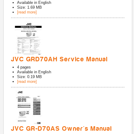
Available in
English
Size: 1.69 MB
[read more]
JVC GRD70AH Service Manual
4
pages
Available in
English
Size: 0.19 MB
[read more]
JVC GR-D70AS Owner's Manual