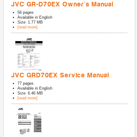
JVC GR-D70EX Owner's Manual
56
pages
Available in
English
Size: 1.77 MB
[read more]
JVC GRD70EX Service Manual
77
pages
Available in
English
Size: 6.46 MB
[read more]