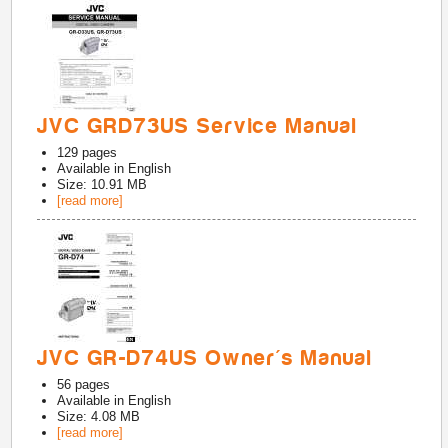
JVC GRD73US Service Manual
129
pages
Available in
English
Size: 10.91 MB
[read more]
JVC GR-D74US Owner's Manual
56
pages
Available in
English
Size: 4.08 MB
[read more]