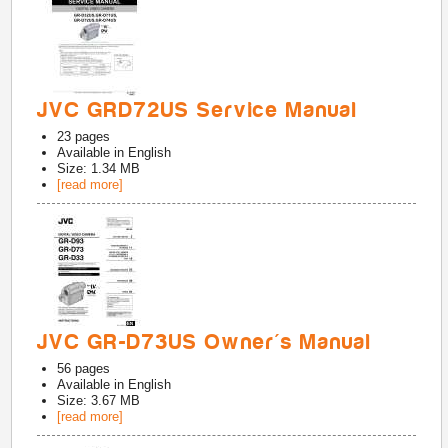
JVC GRD72US Service Manual
23
pages
Available in
English
Size: 1.34 MB
[read more]
JVC GR-D73US Owner's Manual
56
pages
Available in
English
Size: 3.67 MB
[read more]