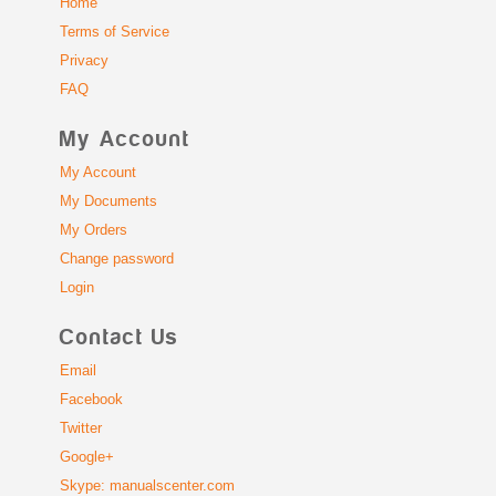
Home
Terms of Service
Privacy
FAQ
My Account
My Account
My Documents
My Orders
Change password
Login
Contact Us
Email
Facebook
Twitter
Google+
Skype: manualscenter.com