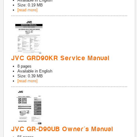
Available in
English
Size: 0.19 MB
[read more]
JVC GRD90KR Service Manual
8
pages
Available in
English
Size: 0.39 MB
[read more]
JVC GR-D90UB Owner's Manual