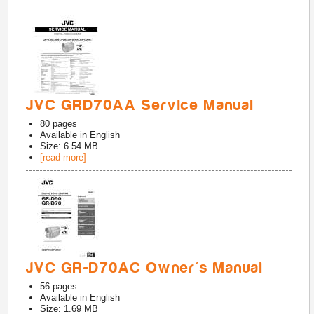
JVC GRD70AA Service Manual
80
pages
Available in
English
Size: 6.54 MB
[read more]
JVC GR-D70AC Owner's Manual
56
pages
Available in
English
Size: 1.69 MB