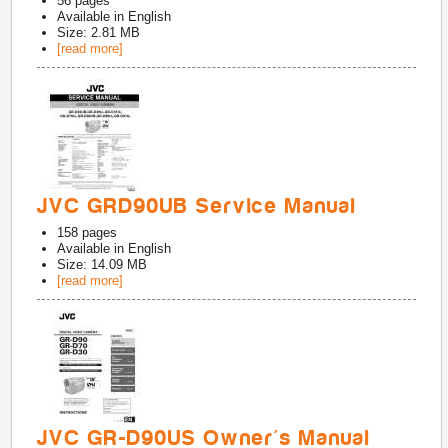
56
pages
Available in
English
Size: 2.81 MB
[read more]
JVC GRD90UB Service Manual
158
pages
Available in
English
Size: 14.09 MB
[read more]
JVC GR-D90US Owner's Manual