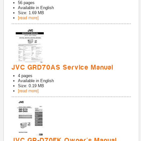
56
pages
Available in
English
Size: 1.69 MB
[read more]
JVC GRD70AS Service Manual
4
pages
Available in
English
Size: 0.19 MB
[read more]
JVC GR-D70EK Owner's Manual