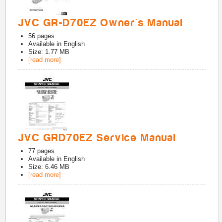
JVC GR-D70EZ Owner's Manual
56
pages
Available in
English
Size: 1.77 MB
[read more]
JVC GRD70EZ Service Manual
77
pages
Available in
English
Size: 6.46 MB
[read more]