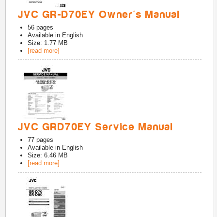
JVC GR-D70EY Owner's Manual
56
pages
Available in
English
Size: 1.77 MB
[read more]
JVC GRD70EY Service Manual
77
pages
Available in
English
Size: 6.46 MB
[read more]