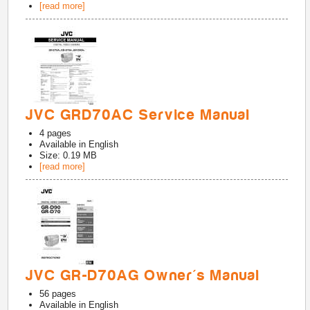
[read more]
JVC GRD70AC Service Manual
4
pages
Available in
English
Size: 0.19 MB
[read more]
JVC GR-D70AG Owner's Manual
56
pages
Available in
English