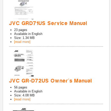
JVC GRD71US Service Manual
23
pages
Available in
English
Size: 1.34 MB
[read more]
JVC GR-D72US Owner's Manual
56
pages
Available in
English
Size: 4.08 MB
[read more]