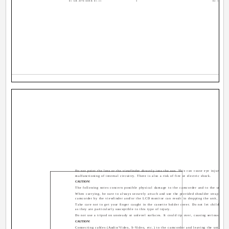
01 GR-D70/60EK 01-11
3
02.12.4, 16
Do not point the lens or the viewfinder directly into the sun. This can cause eye injuries, a
malfunctioning of internal circuitry. There is also a risk of fire or electric shock.
CAUTION!
The following notes concern possible physical damage to the camcorder and to the user.
When carrying, be sure to always securely attach and use the provided shoulder strap. Carr
camcorder by the viewfinder and/or the LCD monitor can result in dropping the unit, or in
Take care not to get your finger caught in the cassette holder cover. Do not let children o
as they are particularly susceptible to this type of injury.
Do not use a tripod on unsteady or unlevel surfaces. It could tip over, causing serious dam
CAUTION!
Connecting cables (Audio/Video, S-Video, etc.) to the camcorder and leaving the unit on t