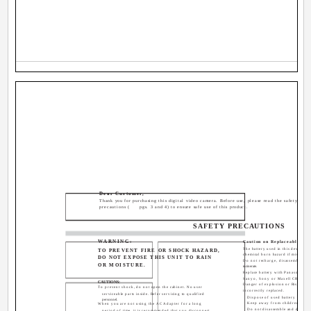
Dear Customer,
Thank you for purchasing this digital video camera. Before use, please read the safety info
precautions (
pgs. 3 and 4) to ensure safe use of this product.
SAFETY PRECAUTIONS
WARNING:
Caution on Replaceable lith
The battery used in this device ma
TO PREVENT FIRE OR SHOCK HAZARD,
chemical burn hazard if mistreate
DO NOT EXPOSE THIS UNIT TO RAIN
Do not recharge, disassemble, h
OR MOISTURE.
incinerate.
Replace battery with Panasonic (Ma
Sanyo, Sony or Maxell CR2025.
CAUTIONS:
Danger of explosion or Risk of fire
To prevent shock, do not open the cabinet. No user
incorrectly replaced.
serviceable parts inside. Refer servicing to qualified
Dispose of used battery prompt
personnel.
Keep away from children.
When you are not using the AC Adapter for a long
Do not disassemble and do not d
period of time, it is recommended that you disconnect