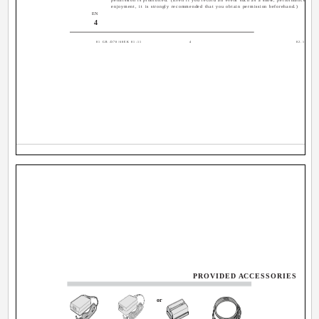
enjoyment, it is strongly recommended that you obtain permission beforehand.)
EN
4
01 GR-D70/60EK 01-11
4
02.12.4, 16
PROVIDED ACCESSORIES
or