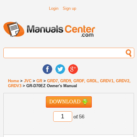
Login
Sign up
Home
>
JVC
>
GR
>
GRD7, GRD9, GRDF, GRDL, GRDV1, GRDV2,
GRDV3
> GR-D70EZ Owner's Manual
DOWNLOAD
of 56