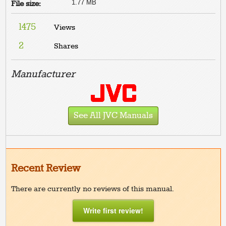
1.77 MB
File size:
1475
Views
2
Shares
Manufacturer
See All JVC Manuals
Recent Review
There are currently no reviews of this manual.
Write first review!