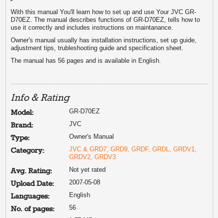
With this manual You'll learn how to set up and use Your JVC GR-
D70EZ. The manual describes functions of GR-D70EZ, tells how to
use it correctly and includes instructions on maintanance.
Owner's manual usually has installation instructions, set up guide,
adjustment tips, trubleshooting guide and specification sheet.
The manual has 56 pages and is available in English.
Info & Rating
GR-D70EZ
Model:
JVC
Brand:
Owner's Manual
Type:
JVC & GRD7, GRD9, GRDF, GRDL, GRDV1,
Category:
GRDV2, GRDV3
Not yet rated
Avg. Rating:
2007-05-08
Upload Date:
English
Languages:
56
No. of pages: