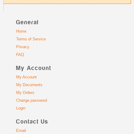
General
Home
Terms of Service
Privacy
FAQ
My Account
My Account
My Documents
My Orders
Change password
Login
Contact Us
Email