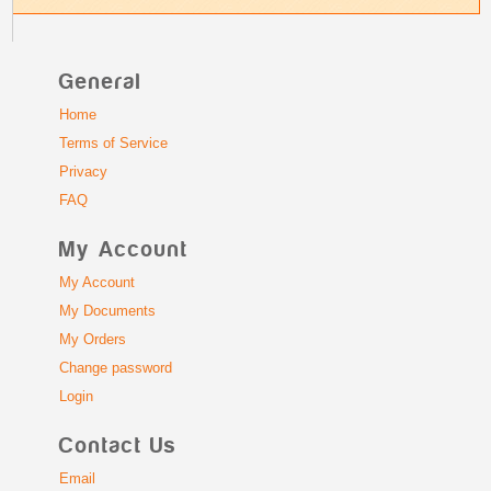
General
Home
Terms of Service
Privacy
FAQ
My Account
My Account
My Documents
My Orders
Change password
Login
Contact Us
Email