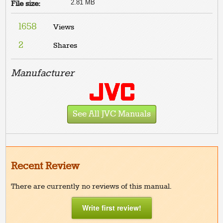
2.81 MB
File size:
1658
Views
2
Shares
Manufacturer
See All JVC Manuals
Recent Review
There are currently no reviews of this manual.
Write first review!