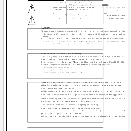
The lightning flash with arrowhead symbol, within an
equilateral triangle, is intended to alert the user to the
presence of uninsulated "dangerous voltage" within the
NOTES:
product's enclosure that may be of sufficient magnitude
The rating plate (serial number pl
to constitute a risk of electric shock to persons.
caution are on the bottom and/o
unit.
The exclamation point within an equilateral triangle is
The rating information and safety
intended to alert the user to the presence of important
operating and maintenance (servicing) instructions in
Adapter are on its upper and lo
the literature accompanying the appliance.
CAUTIONS:
This camcorder is designed to be used with NTSC-type color television signals. It cannot be used for play
television of a different standard. However, live recording and LCD monitor/viewfinder playback are po
anywhere.
Use the JVC BN-V408U/V416U/V428U battery packs and, to recharge them or to supply power to the 
from an AC outlet, use the provided multi-voltage AC Adapter. (An appropriate conversion adapter ma
to accommodate different designs of AC outlets in different countries.)
Caution on Replaceable lithium battery
The battery used in this device may present a fire or chemical burn hazard if mistreated.
Do not recharge, disassemble, heat above 100°C or incinerate.
Replace battery with Panasonic (Matsushita Electric), Sanyo, Sony or Maxell CR2025.
Danger of explosion or Risk of fire if the battery is incorrectly replaced.
Dispose of used battery promptly.
Keep away from children.
Do not disassemble and do not dispose of in fire.
When the equipment is installed in a cabinet or on a shelf, make sure that it has sufficient s
allow for ventilation (10 cm (3-15/16") or more on both sides, on top and at the rear).
Do not block the ventilation holes.
(If the ventilation holes are blocked by a newspaper, or cloth etc. the heat may not be able t
No naked flame sources, such as lighted candles, should be placed on the apparatus.
When discarding batteries, environmental problems must be considered and the local rules o
the disposal of these batteries must be followed strictly.
The apparatus shall not be exposed to dripping or splashing.
Do not use this equipment in a bathroom or places with water.
Also do not place any containers filled with water or liquids (such as cosmetics or medicines
potted plants, cups etc.) on top of this unit.
(If water or liquid is allowed to enter this equipment, fire or electric shock may be caused.)
None