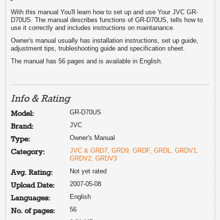
With this manual You'll learn how to set up and use Your JVC GR-
D70US. The manual describes functions of GR-D70US, tells how to
use it correctly and includes instructions on maintanance.
Owner's manual usually has installation instructions, set up guide,
adjustment tips, trubleshooting guide and specification sheet.
The manual has 56 pages and is available in English.
Info & Rating
GR-D70US
Model:
JVC
Brand:
Owner's Manual
Type:
JVC & GRD7, GRD9, GRDF, GRDL, GRDV1,
Category:
GRDV2, GRDV3
Not yet rated
Avg. Rating:
2007-05-08
Upload Date:
English
Languages:
56
No. of pages: