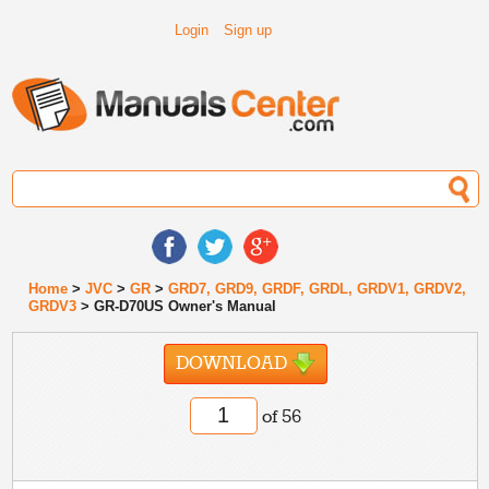
Login
Sign up
Home
>
JVC
>
GR
>
GRD7, GRD9, GRDF, GRDL, GRDV1, GRDV2,
GRDV3
> GR-D70US Owner's Manual
DOWNLOAD
of 56