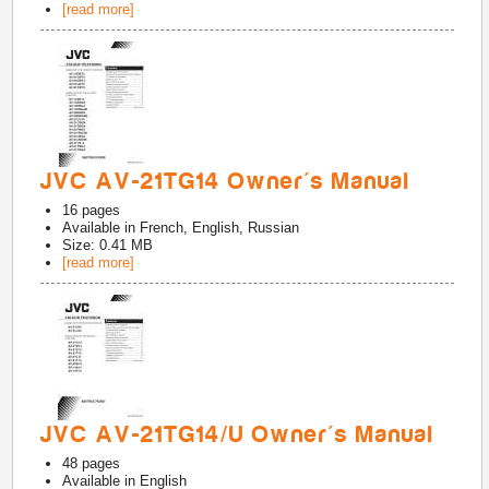
[read more]
JVC AV-21TG14 Owner's Manual
16
pages
Available in
French, English, Russian
Size: 0.41 MB
[read more]
JVC AV-21TG14/U Owner's Manual
48
pages
Available in
English