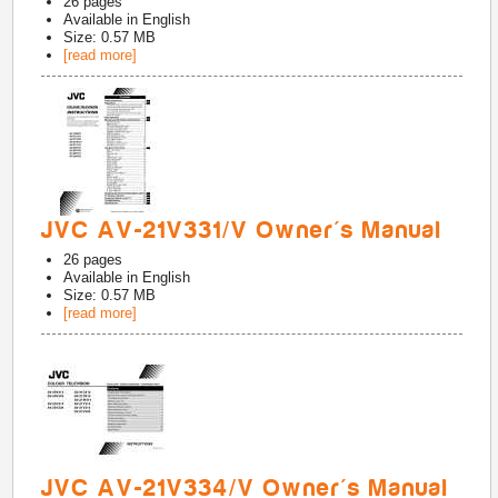
26
pages
Available in
English
Size: 0.57 MB
[read more]
JVC AV-21V331/V Owner's Manual
26
pages
Available in
English
Size: 0.57 MB
[read more]
JVC AV-21V334/V Owner's Manual