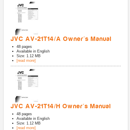
JVC AV-21T14/A Owner's Manual
48
pages
Available in
English
Size: 1.12 MB
[read more]
JVC AV-21T14/H Owner's Manual
48
pages
Available in
English
Size: 1.12 MB
[read more]