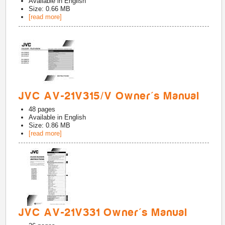
Available in
English
Size: 0.66 MB
[read more]
JVC AV-21V315/V Owner's Manual
48
pages
Available in
English
Size: 0.86 MB
[read more]
JVC AV-21V331 Owner's Manual