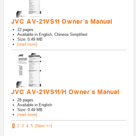
JVC AV-21VS11 Owner's Manual
22
pages
Available in
English, Chinese Simplified
Size: 0.49 MB
[read more]
JVC AV-21VS11/H Owner's Manual
28
pages
Available in
English
Size: 0.49 MB
[read more]
1
2
3
4
5
[Next >>]