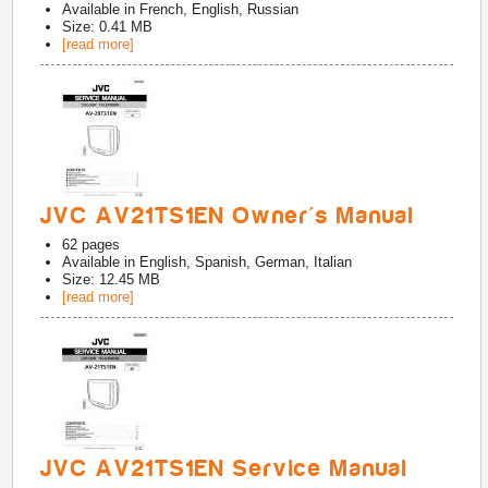
Available in
French, English, Russian
Size: 0.41 MB
[read more]
JVC AV21TS1EN Owner's Manual
62
pages
Available in
English, Spanish, German, Italian
Size: 12.45 MB
[read more]
JVC AV21TS1EN Service Manual