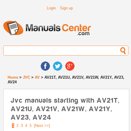
Login
Sign up
Home
>
JVC
>
AV
> AV21T, AV21U, AV21V, AV21W, AV21Y, AV23,
AV24
Jvc manuals starting with AV21T,
AV21U, AV21V, AV21W, AV21Y,
AV23, AV24
1
2
3
4
5
[Next >>]