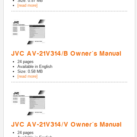
Size: 0.57 MB
[read more]
JVC AV-21V314/B Owner's Manual
24
pages
Available in
English
Size: 0.58 MB
[read more]
JVC AV-21V314/V Owner's Manual
24
pages