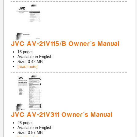
JVC AV-21V115/B Owner's Manual
16
pages
Available in
English
Size: 0.42 MB
[read more]
JVC AV-21V311 Owner's Manual
26
pages
Available in
English
Size: 0.57 MB