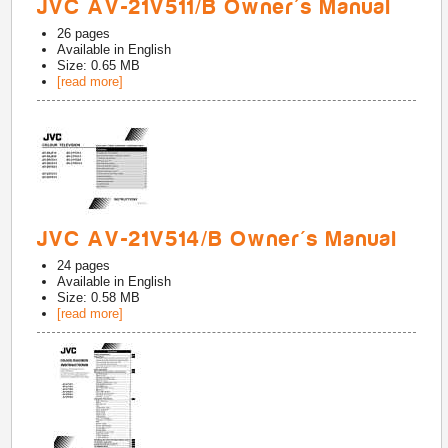
JVC AV-21V511/B Owner's Manual
26
pages
Available in
English
Size: 0.65 MB
[read more]
JVC AV-21V514/B Owner's Manual
24
pages
Available in
English
Size: 0.58 MB
[read more]