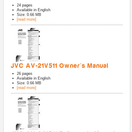
24
pages
Available in
English
Size: 0.66 MB
[read more]
JVC AV-21V511 Owner's Manual
26
pages
Available in
English
Size: 0.66 MB
[read more]