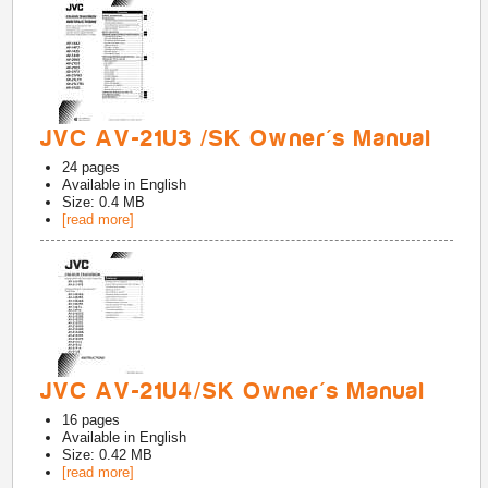
JVC AV-21U3 /SK Owner's Manual
24
pages
Available in
English
Size: 0.4 MB
[read more]
JVC AV-21U4/SK Owner's Manual
16
pages
Available in
English
Size: 0.42 MB
[read more]