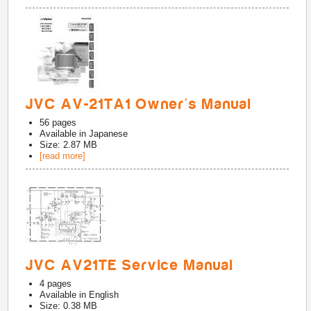
JVC AV-21TA1 Owner's Manual
56
pages
Available in
Japanese
Size: 2.87 MB
[read more]
JVC AV21TE Service Manual
4
pages
Available in
English
Size: 0.38 MB