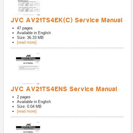
JVC AV21TS4EK(C) Service Manual
47
pages
Available in
English
Size: 36.33 MB
[read more]
JVC AV21TS4ENS Service Manual
2
pages
Available in
English
Size: 0.04 MB
[read more]