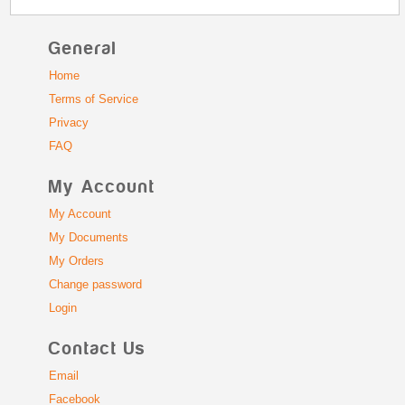
General
Home
Terms of Service
Privacy
FAQ
My Account
My Account
My Documents
My Orders
Change password
Login
Contact Us
Email
Facebook