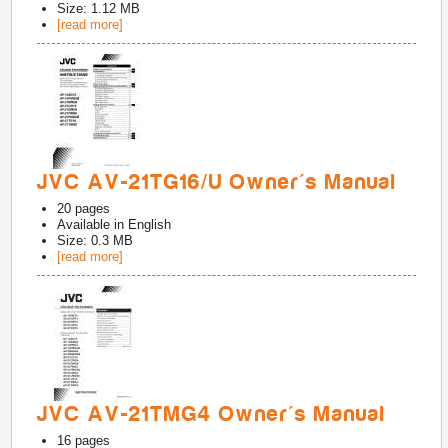
Size: 1.12 MB
[read more]
JVC AV-21TG16/U Owner's Manual
20
pages
Available in
English
Size: 0.3 MB
[read more]
JVC AV-21TMG4 Owner's Manual
16
pages