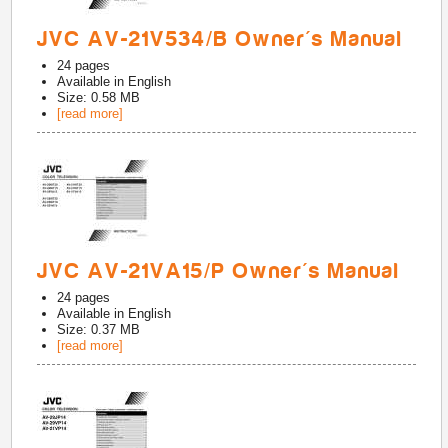
JVC AV-21V534/B Owner's Manual
24
pages
Available in
English
Size: 0.58 MB
[read more]
JVC AV-21VA15/P Owner's Manual
24
pages
Available in
English
Size: 0.37 MB
[read more]