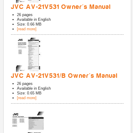
JVC AV-21V531 Owner's Manual
26
pages
Available in
English
Size: 0.66 MB
[read more]
JVC AV-21V531/B Owner's Manual
26
pages
Available in
English
Size: 0.65 MB
[read more]