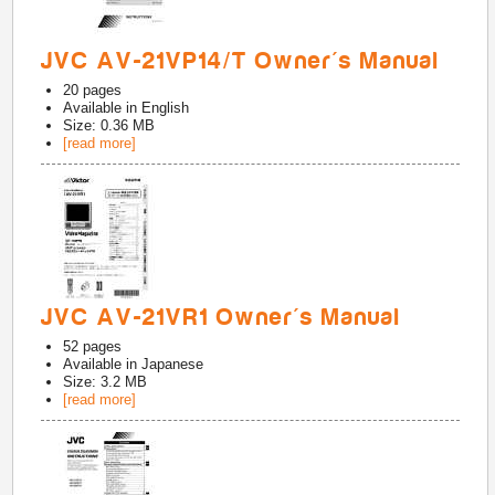
JVC AV-21VP14/T Owner's Manual
20
pages
Available in
English
Size: 0.36 MB
[read more]
JVC AV-21VR1 Owner's Manual
52
pages
Available in
Japanese
Size: 3.2 MB
[read more]