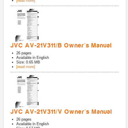
[read more]
JVC AV-21V311/B Owner's Manual
26
pages
Available in
English
Size: 0.65 MB
[read more]
JVC AV-21V311/V Owner's Manual
26
pages
Available in
English