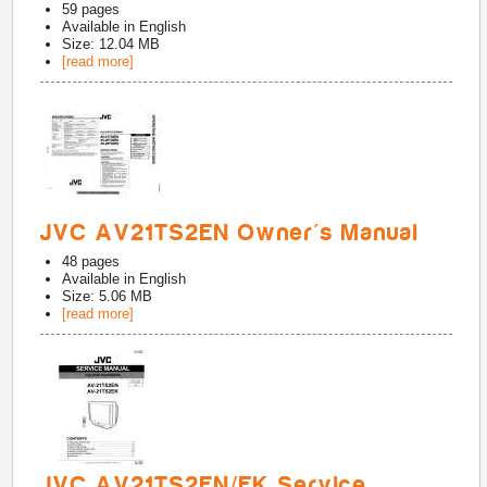
59
pages
Available in
English
Size: 12.04 MB
[read more]
JVC AV21TS2EN Owner's Manual
48
pages
Available in
English
Size: 5.06 MB
[read more]
JVC AV21TS2EN/EK Service