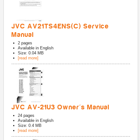
JVC AV21TS4ENS(C) Service
Manual
2
pages
Available in
English
Size: 0.04 MB
[read more]
JVC AV-21U3 Owner's Manual
24
pages
Available in
English
Size: 0.4 MB
[read more]