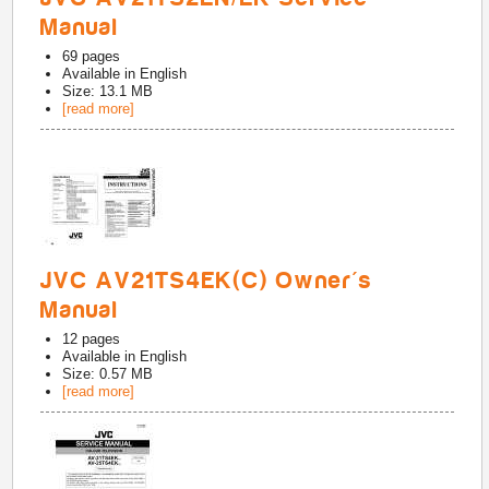
Manual
69
pages
Available in
English
Size: 13.1 MB
[read more]
JVC AV21TS4EK(C) Owner's
Manual
12
pages
Available in
English
Size: 0.57 MB
[read more]