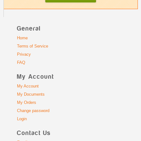
General
Home
Terms of Service
Privacy
FAQ
My Account
My Account
My Documents
My Orders
Change password
Login
Contact Us