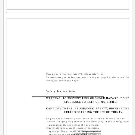
Thank you for buying this JVC colour television.
To make sure you understand how to use your new TV, please read this ma
throughly before you begin.
Safety Instructions
WARNING: TO PREVENT FIRE OR SHOCK HAZARD, DO NOT E
APPLIANCE TO RAIN OR MOISTURE.
CAUTION: TO ENSURE PERSONAL SAFETY, OBSERVE THE F
RULES REGARDING THE USE OF THIS TV.
1 Operate only from the power source indicated on the rear of the TV.
2 Avoid damaging the power cord and mains plug. When unplugging the TV,
mains plug. Do not pull on the power cord.
3 Never block or cover the cabinet ventilation
openings. Never install the TV where good
ventilation is unattainable. When installing