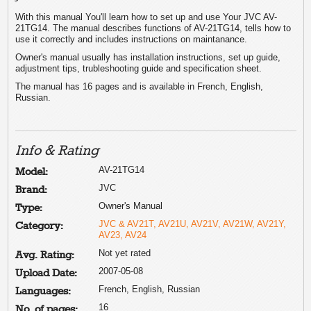
With this manual You'll learn how to set up and use Your JVC AV-
21TG14. The manual describes functions of AV-21TG14, tells how to
use it correctly and includes instructions on maintanance.
Owner's manual usually has installation instructions, set up guide,
adjustment tips, trubleshooting guide and specification sheet.
The manual has 16 pages and is available in French, English,
Russian.
Info & Rating
AV-21TG14
Model:
JVC
Brand:
Owner's Manual
Type:
JVC & AV21T, AV21U, AV21V, AV21W, AV21Y,
Category:
AV23, AV24
Not yet rated
Avg. Rating:
2007-05-08
Upload Date:
French, English, Russian
Languages:
16
No. of pages: