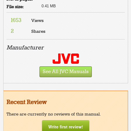
0.41 MB
File size:
1653
Views
2
Shares
Manufacturer
See All JVC Manuals
Recent Review
There are currently no reviews of this manual.
Write first review!