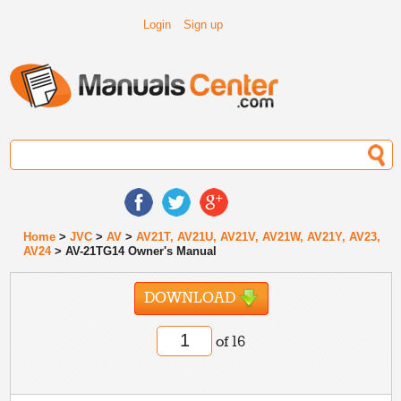
Login
Sign up
Home
>
JVC
>
AV
>
AV21T, AV21U, AV21V, AV21W, AV21Y, AV23,
AV24
> AV-21TG14 Owner's Manual
DOWNLOAD
of 16