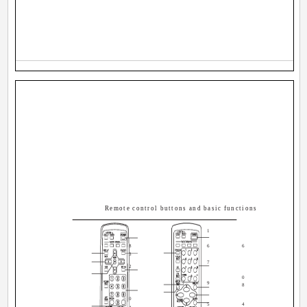
Remote control buttons and basic functions
1
8
6
6
3
7
2
0
9
8
0
5
4