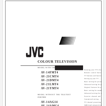
COLOUR TELEVISION
Contents
MODEL WITH THE TELETEXT FUNCTION
Knowing your TV's features ...
AV-14FMT4
Remote control buttons and
AV-21CMT4
TV buttons and functions ......
Setting up your TV .............
AV-21DMT4
Basic setting for picture ......
AV-21LMT4
Advanced setting for picture .
AV-21YMT4
Original features for picture .
Basic setting for sound .......
Advanced setting for sound ...
MODEL WITHOUT THE TELETEXT
Favorite channel and video s
FUNCTION
Customized setting ............
AV-14AG14
TV channel presetting .........
AV-14AMG4
Additional preparation ........