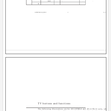
EXIT
-
-
-
4
GGT0037-001C-H_E_P02-15
4
10/28/04, 1
TV buttons and functions
The following illustrations are for AV-14FMG4 and AV-21TG14 only, which a