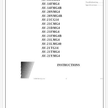
Troubleshooting ................
AV-14FMG4
Specifications ................
AV-14FMG4B
AV-20NMG4
AV-20NMG4B
AV-21CG14
AV-21CMG4
AV-21DMG4
AV-21FMG4
AV-21FMG4B
AV-21LMG4
AV-21LMG40
AV-21TG14
AV-21TMG4
AV-21YMG4
INSTRUCTIONS
GGT0037-001C-H_E_Cover
21
10/28/04, 1