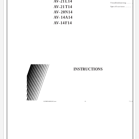
AV-21L14
Troubleshooting ................
AV-21T14
Specifications ................
AV-20N14
AV-14A14
AV-14F14
INSTRUCTIONS
GGT0035-001B-H-Cover
21
7/29/04, 12