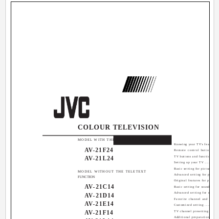
COLOUR TELEVISION
Contents
MODEL WITH THE TELETEXT FUNCTION
Knowing your TV's features ...
AV-21F24
Remote control buttons and
AV-21L24
TV buttons and functions ......
Setting up your TV .............
Basic setting for picture ......
MODEL WITHOUT THE TELETEXT
Advanced setting for picture .
FUNCTION
Original features for picture .
AV-21C14
Basic setting for sound .......
Advanced setting for sound ...
AV-21D14
Favorite channel and video s
AV-21E14
Customized setting ............
AV-21F14
TV channel presetting .........
Additional preparation ........