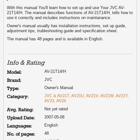
With this manual You'll learn how to set up and use Your JVC AV-
21T14/H. The manual describes functions of AV-21T14/H, tells how to
use it correctly and includes instructions on maintanance.
Owner's manual usually has installation instructions, set up guide,
adjustment tips, trubleshooting guide and specification sheet.
The manual has 48 pages and is available in English.
Info & Rating
AV-21T14/H
Model:
JVC
Brand:
Owner's Manual
Type:
JVC & AV21T, AV21U, AV21V, AV21W, AV21Y,
Category:
AV23, AV24
Not yet rated
Avg. Rating:
2007-05-08
Upload Date:
English
Languages:
48
No. of pages: