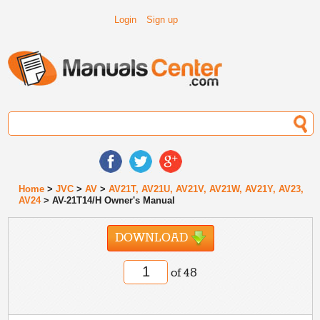
Login
Sign up
Home
>
JVC
>
AV
>
AV21T, AV21U, AV21V, AV21W, AV21Y, AV23,
AV24
> AV-21T14/H Owner's Manual
DOWNLOAD
of 48