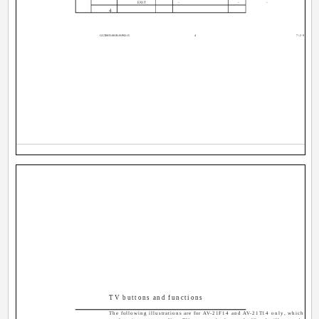
EXIT
-
-
-
4
GGT0035-001B-H-P02-15
4
7/29/04, 12
TV buttons and functions
The following illustrations are for AV-21F14 and AV-21T14 only, which are u