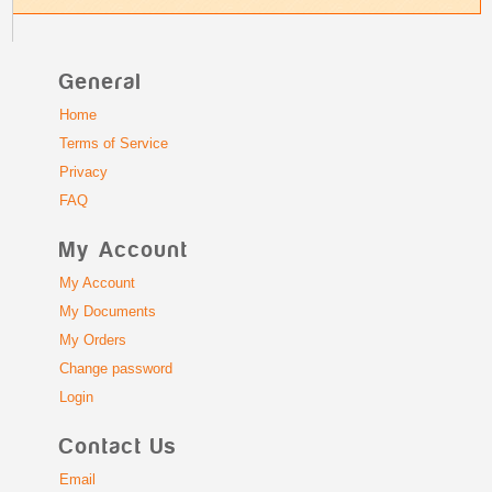
General
Home
Terms of Service
Privacy
FAQ
My Account
My Account
My Documents
My Orders
Change password
Login
Contact Us
Email