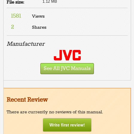
1.12 MB
File size:
1581
Views
2
Shares
Manufacturer
See All JVC Manuals
Recent Review
There are currently no reviews of this manual.
Write first review!