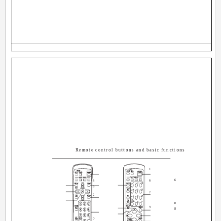
Remote control buttons and basic functions
1
6
8
6
3
7
2
0
9
8
0