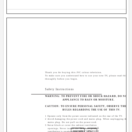
Thank you for buying this JVC colour television.
To make sure you understand how to use your new TV, please read this ma
throughly before you begin.
Safety Instructions
WARNING: TO PREVENT FIRE OR SHOCK HAZARD, DO NOT E
APPLIANCE TO RAIN OR MOISTURE.
CAUTION: TO ENSURE PERSONAL SAFETY, OBSERVE THE F
RULES REGARDING THE USE OF THIS TV.
1 Operate only from the power source indicated on the rear of the TV.
2 Avoid damaging the power cord and mains plug. When unplugging the TV,
mains plug. Do not pull on the power cord.
3 Never block or cover the cabinet ventilation
openings. Never install the TV where good
ventilation is unattainable. When installing