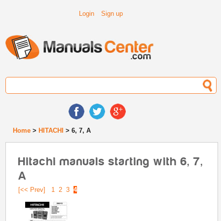
Login
Sign up
Home
>
HITACHI
> 6, 7, A
Hitachi manuals starting with 6, 7,
A
[<< Prev]
1
2
3
4