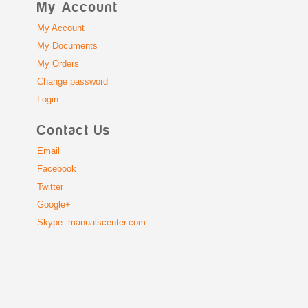
My Account
My Account
My Documents
My Orders
Change password
Login
Contact Us
Email
Facebook
Twitter
Google+
Skype: manualscenter.com