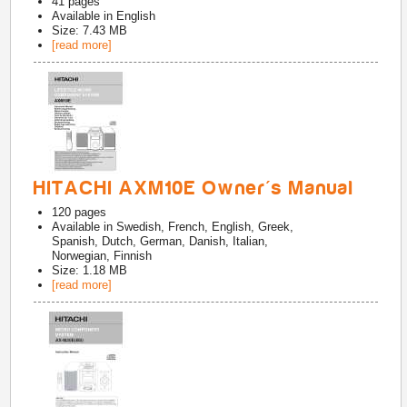
41
pages
Available in
English
Size: 7.43 MB
[read more]
HITACHI AXM10E Owner's Manual
120
pages
Available in
Swedish, French, English, Greek,
Spanish, Dutch, German, Danish, Italian,
Norwegian, Finnish
Size: 1.18 MB
[read more]