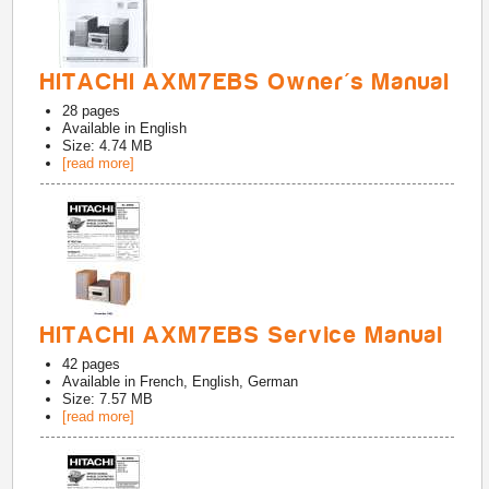
HITACHI AXM7EBS Owner's Manual
28
pages
Available in
English
Size: 4.74 MB
[read more]
HITACHI AXM7EBS Service Manual
42
pages
Available in
French, English, German
Size: 7.57 MB
[read more]