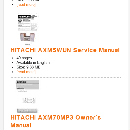
[read more]
HITACHI AXM5WUN Service Manual
40
pages
Available in
English
Size: 9.88 MB
[read more]
HITACHI AXM70MP3 Owner's
Manual