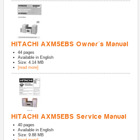
HITACHI AXM5EBS Owner's Manual
44
pages
Available in
English
Size: 4.14 MB
[read more]
HITACHI AXM5EBS Service Manual
40
pages
Available in
English
Size: 9.88 MB
[read more]