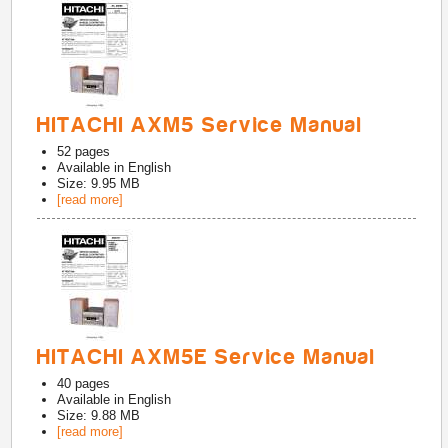
HITACHI AXM5 Service Manual
52
pages
Available in
English
Size: 9.95 MB
[read more]
HITACHI AXM5E Service Manual
40
pages
Available in
English
Size: 9.88 MB
[read more]