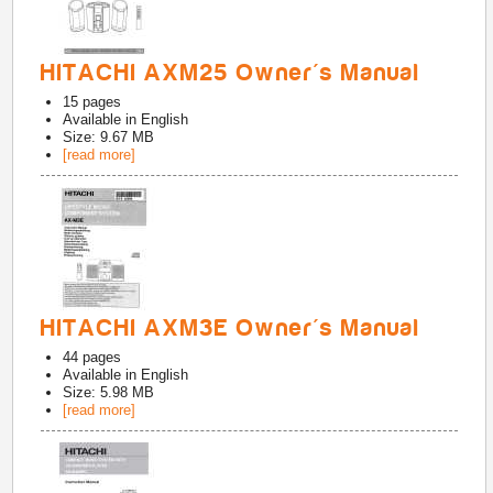
HITACHI AXM25 Owner's Manual
15
pages
Available in
English
Size: 9.67 MB
[read more]
HITACHI AXM3E Owner's Manual
44
pages
Available in
English
Size: 5.98 MB
[read more]