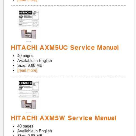
HITACHI AXM5UC Service Manual
40
pages
Available in
English
Size: 9.88 MB
[read more]
HITACHI AXM5W Service Manual
40
pages
Available in
English
Size: 9.88 MB