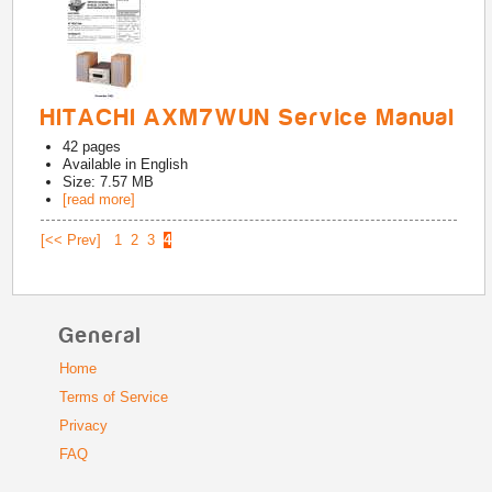
HITACHI AXM7WUN Service Manual
42
pages
Available in
English
Size: 7.57 MB
[read more]
[<< Prev]
1
2
3
4
General
Home
Terms of Service
Privacy
FAQ