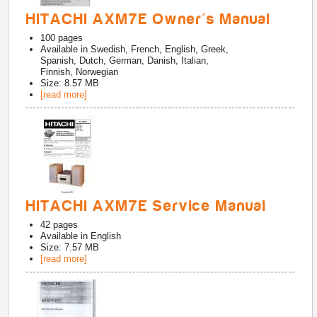
HITACHI AXM7E Owner's Manual
100
pages
Available in
Swedish, French, English, Greek,
Spanish, Dutch, German, Danish, Italian,
Finnish, Norwegian
Size: 8.57 MB
[read more]
HITACHI AXM7E Service Manual
42
pages
Available in
English
Size: 7.57 MB
[read more]