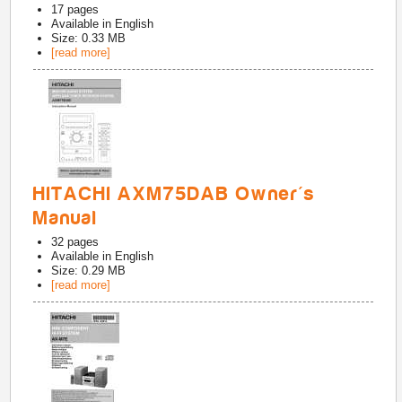
17
pages
Available in
English
Size: 0.33 MB
[read more]
HITACHI AXM75DAB Owner's
Manual
32
pages
Available in
English
Size: 0.29 MB
[read more]