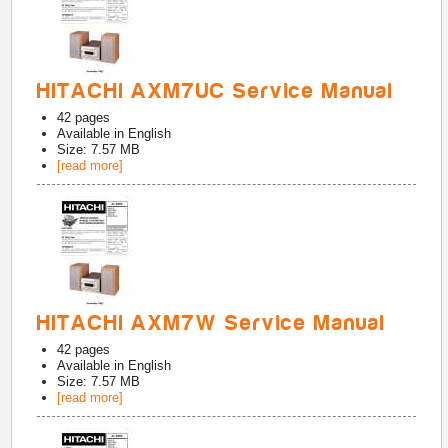
HITACHI AXM7UC Service Manual
42
pages
Available in
English
Size: 7.57 MB
[read more]
HITACHI AXM7W Service Manual
42
pages
Available in
English
Size: 7.57 MB
[read more]