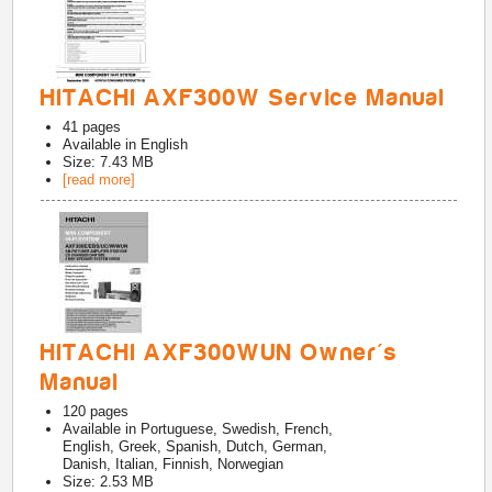
HITACHI AXF300W Service Manual
41
pages
Available in
English
Size: 7.43 MB
[read more]
HITACHI AXF300WUN Owner's
Manual
120
pages
Available in
Portuguese, Swedish, French,
English, Greek, Spanish, Dutch, German,
Danish, Italian, Finnish, Norwegian
Size: 2.53 MB