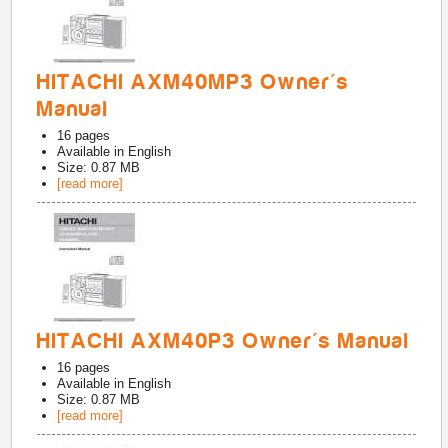
HITACHI AXM40MP3 Owner's
Manual
16
pages
Available in
English
Size: 0.87 MB
[read more]
HITACHI AXM40P3 Owner's Manual
16
pages
Available in
English
Size: 0.87 MB
[read more]