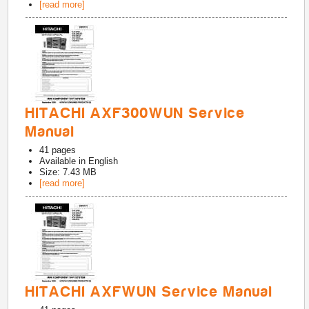
[read more]
HITACHI AXF300WUN Service
Manual
41
pages
Available in
English
Size: 7.43 MB
[read more]
HITACHI AXFWUN Service Manual