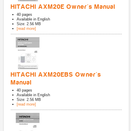
HITACHI AXM20E Owner's Manual
40
pages
Available in
English
Size: 2.56 MB
[read more]
HITACHI AXM20EBS Owner's
Manual
40
pages
Available in
English
Size: 2.56 MB
[read more]