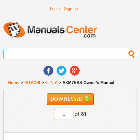
Login
Sign up
Home
>
HITACHI
>
6, 7, A
> AXM7EBS Owner's Manual
DOWNLOAD
of 28