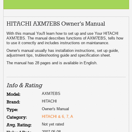
HITACHI AXM7EBS Owner's Manual
With this manual You'll learn how to set up and use Your HITACHI
AXM7EBS. The manual describes functions of AXM7EBS, tells how
to use it correctly and includes instructions on maintanance.
Owner's manual usually has installation instructions, set up guide,
adjustment tips, trubleshooting guide and specification sheet.
The manual has 28 pages and is available in English.
Info & Rating
AXM7EBS
Model:
HITACHI
Brand:
Owner's Manual
Type:
HITACHI & 6, 7, A
Category:
Not yet rated
Avg. Rating:
2007-05-08