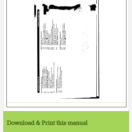
Download & Print this manual