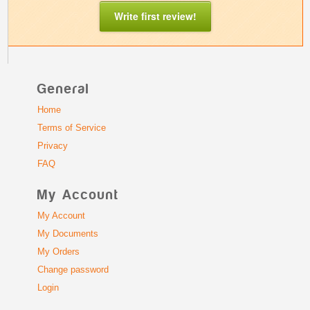
Write first review!
General
Home
Terms of Service
Privacy
FAQ
My Account
My Account
My Documents
My Orders
Change password
Login