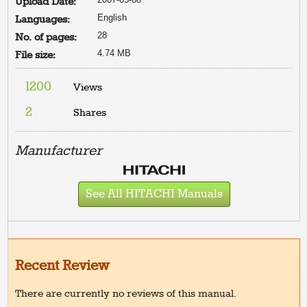
Upload Date:
English
Languages:
28
No. of pages:
4.74 MB
File size:
1200
Views
2
Shares
Manufacturer
See All HITACHI Manuals
Recent Review
There are currently no reviews of this manual.