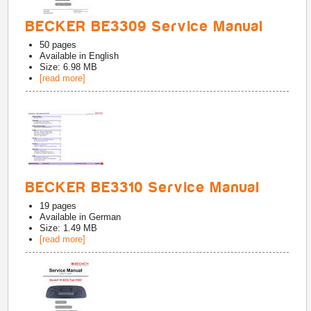
BECKER BE3309 Service Manual
50
pages
Available in
English
Size: 6.98 MB
[read more]
BECKER BE3310 Service Manual
19
pages
Available in
German
Size: 1.49 MB
[read more]