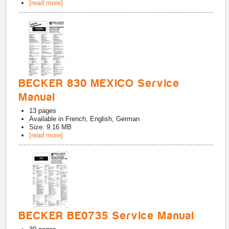
[read more]
BECKER 830 MEXICO Service
Manual
13
pages
Available in
French, English, German
Size: 9.16 MB
[read more]
BECKER BE0735 Service Manual