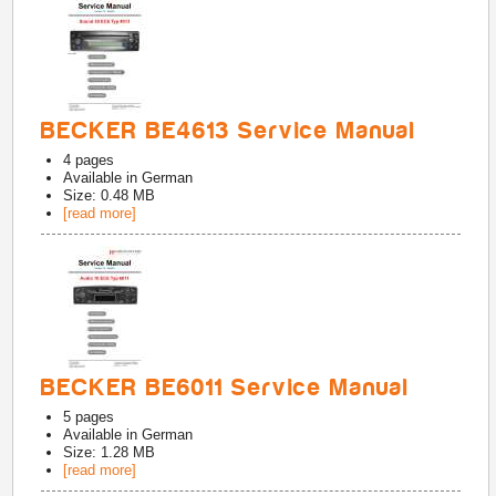
BECKER BE4613 Service Manual
4
pages
Available in
German
Size: 0.48 MB
[read more]
BECKER BE6011 Service Manual
5
pages
Available in
German
Size: 1.28 MB
[read more]