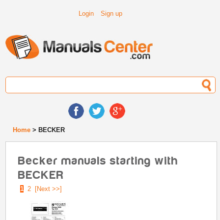
Login
Sign up
Home
> BECKER
Becker manuals starting with
BECKER
1
2
[Next >>]