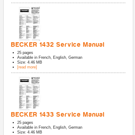
BECKER 1432 Service Manual
25
pages
Available in
French, English, German
Size: 4.46 MB
[read more]
BECKER 1433 Service Manual
25
pages
Available in
French, English, German
Size: 4.46 MB