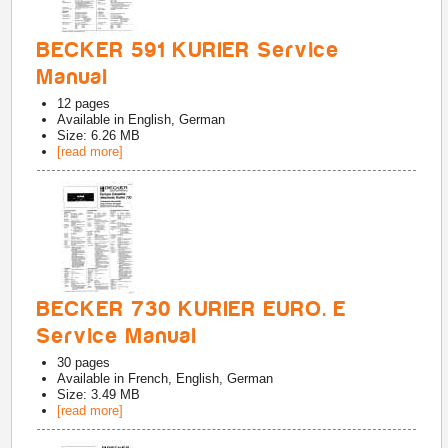
BECKER 591 KURIER Service
Manual
12
pages
Available in
English, German
Size: 6.26 MB
[read more]
BECKER 730 KURIER EURO. E
Service Manual
30
pages
Available in
French, English, German
Size: 3.49 MB
[read more]