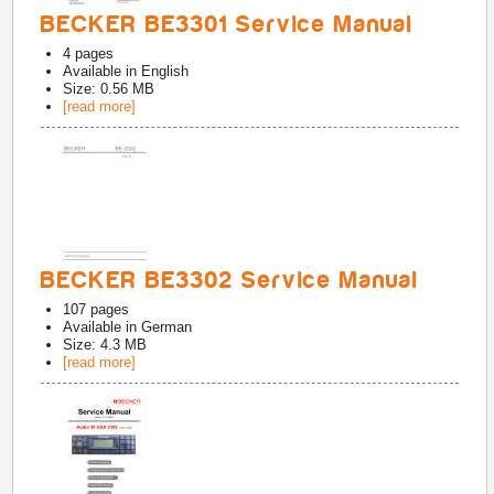
BECKER BE3301 Service Manual
4
pages
Available in
English
Size: 0.56 MB
[read more]
BECKER BE3302 Service Manual
107
pages
Available in
German
Size: 4.3 MB
[read more]