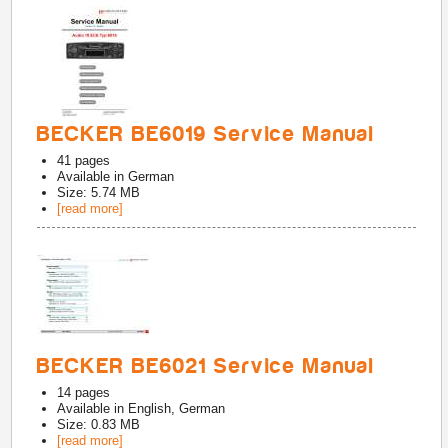
BECKER BE6019 Service Manual
41
pages
Available in
German
Size: 5.74 MB
[read more]
BECKER BE6021 Service Manual
14
pages
Available in
English, German
Size: 0.83 MB
[read more]