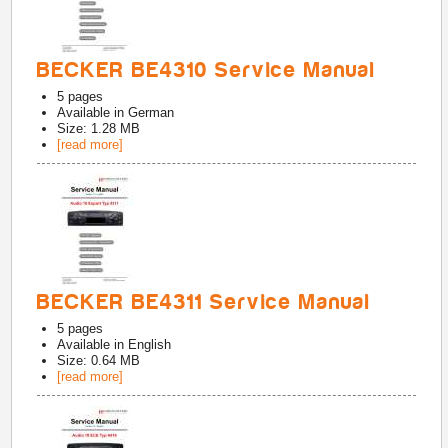
BECKER BE4310 Service Manual
5
pages
Available in
German
Size: 1.28 MB
[read more]
BECKER BE4311 Service Manual
5
pages
Available in
English
Size: 0.64 MB
[read more]