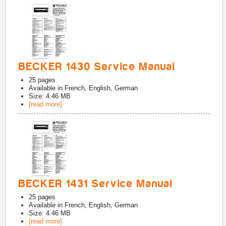
BECKER 1430 Service Manual
25
pages
Available in
French, English, German
Size: 4.46 MB
[read more]
BECKER 1431 Service Manual
25
pages
Available in
French, English, German
Size: 4.46 MB
[read more]