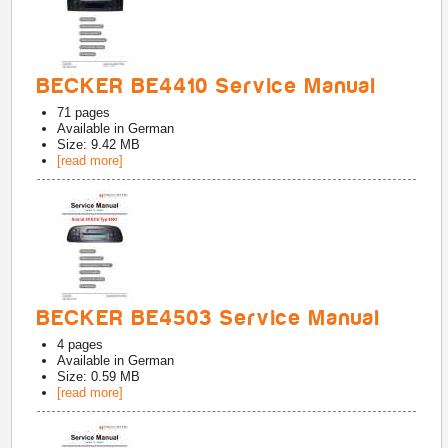
BECKER BE4410 Service Manual
71
pages
Available in
German
Size: 9.42 MB
[read more]
BECKER BE4503 Service Manual
4
pages
Available in
German
Size: 0.59 MB
[read more]