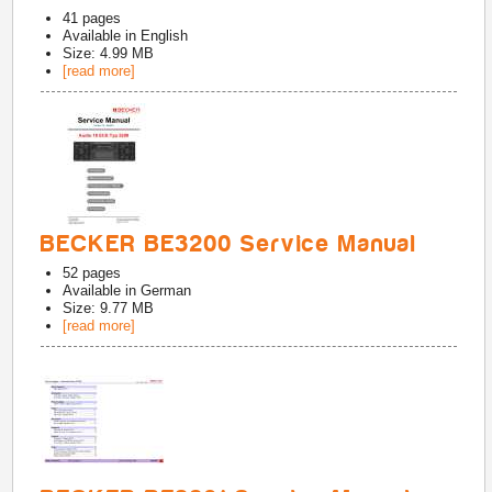
41
pages
Available in
English
Size: 4.99 MB
[read more]
BECKER BE3200 Service Manual
52
pages
Available in
German
Size: 9.77 MB
[read more]