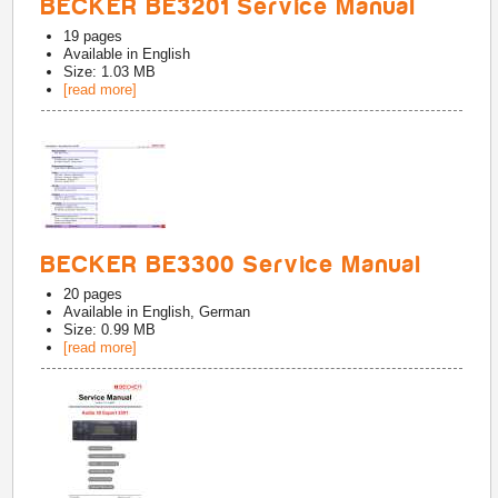
BECKER BE3201 Service Manual
19
pages
Available in
English
Size: 1.03 MB
[read more]
BECKER BE3300 Service Manual
20
pages
Available in
English, German
Size: 0.99 MB
[read more]