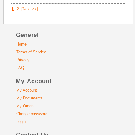
1
2
[Next >>]
General
Home
Terms of Service
Privacy
FAQ
My Account
My Account
My Documents
My Orders
Change password
Login