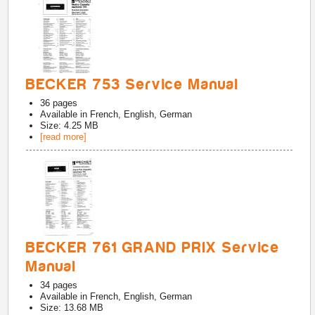
BECKER 753 Service Manual
36
pages
Available in
French, English, German
Size: 4.25 MB
[read more]
BECKER 761 GRAND PRIX Service
Manual
34
pages
Available in
French, English, German
Size: 13.68 MB