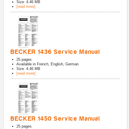
Size: 4.46 MB
[read more]
BECKER 1436 Service Manual
25
pages
Available in
French, English, German
Size: 4.46 MB
[read more]
BECKER 1450 Service Manual
25
pages