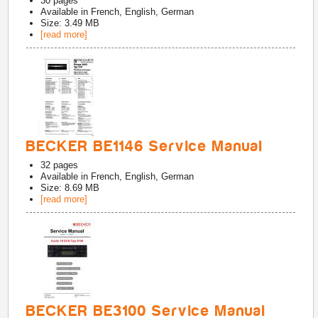
30
pages
Available in
French, English, German
Size: 3.49 MB
[read more]
BECKER BE1146 Service Manual
32
pages
Available in
French, English, German
Size: 8.69 MB
[read more]
BECKER BE3100 Service Manual