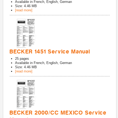
Available in
French, English, German
Size: 4.46 MB
[read more]
BECKER 1451 Service Manual
25
pages
Available in
French, English, German
Size: 4.46 MB
[read more]
BECKER 2000/CC MEXICO Service