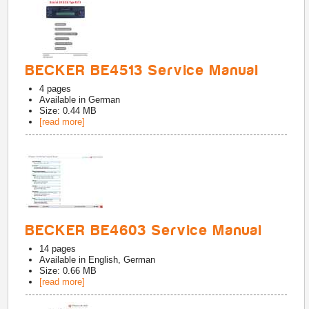
BECKER BE4513 Service Manual
4
pages
Available in
German
Size: 0.44 MB
[read more]
BECKER BE4603 Service Manual
14
pages
Available in
English, German
Size: 0.66 MB
[read more]