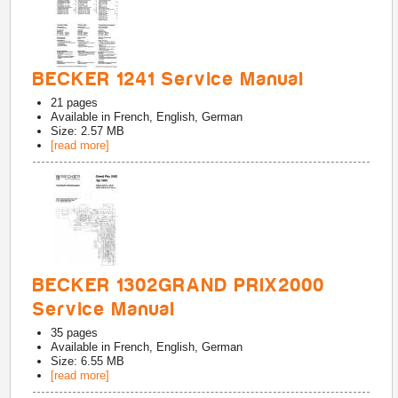
BECKER 1241 Service Manual
21
pages
Available in
French, English, German
Size: 2.57 MB
[read more]
BECKER 1302GRAND PRIX2000
Service Manual
35
pages
Available in
French, English, German
Size: 6.55 MB
[read more]