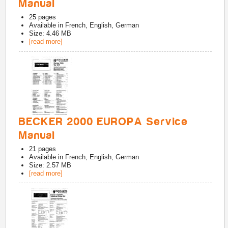
Manual
25
pages
Available in
French, English, German
Size: 4.46 MB
[read more]
BECKER 2000 EUROPA Service
Manual
21
pages
Available in
French, English, German
Size: 2.57 MB
[read more]