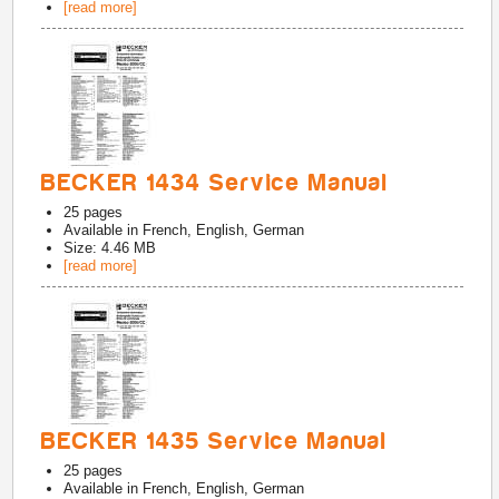
[read more]
BECKER 1434 Service Manual
25
pages
Available in
French, English, German
Size: 4.46 MB
[read more]
BECKER 1435 Service Manual
25
pages
Available in
French, English, German