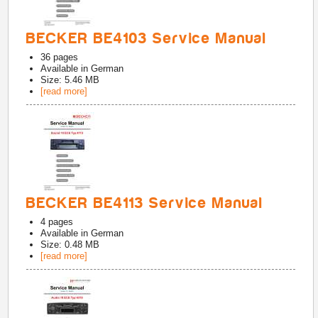
BECKER BE4103 Service Manual
36
pages
Available in
German
Size: 5.46 MB
[read more]
BECKER BE4113 Service Manual
4
pages
Available in
German
Size: 0.48 MB
[read more]