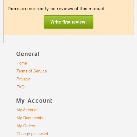
There are currently no reviews of this manual.
Write first review!
General
Home
Terms of Service
Privacy
FAQ
My Account
My Account
My Documents
My Orders
Change password