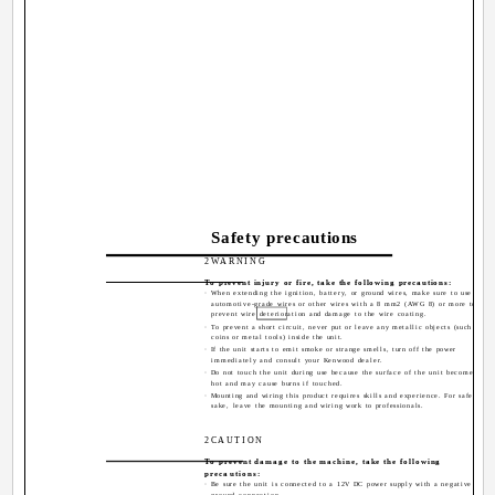
Safety precautions
2WARNING
To prevent injury or fire, take the following precautions:
· When extending the ignition, battery, or ground wires, make sure to use
automotive-grade wires or other wires with a 8 mm2 (AWG 8) or more to
prevent wire deterioration and damage to the wire coating.
· To prevent a short circuit, never put or leave any metallic objects (such as
coins or metal tools) inside the unit.
· If the unit starts to emit smoke or strange smells, turn off the power
immediately and consult your Kenwood dealer.
· Do not touch the unit during use because the surface of the unit becomes
hot and may cause burns if touched.
· Mounting and wiring this product requires skills and experience. For safety's
sake, leave the mounting and wiring work to professionals.
2CAUTION
To prevent damage to the machine, take the following
precautions:
· Be sure the unit is connected to a 12V DC power supply with a negative
ground connection.