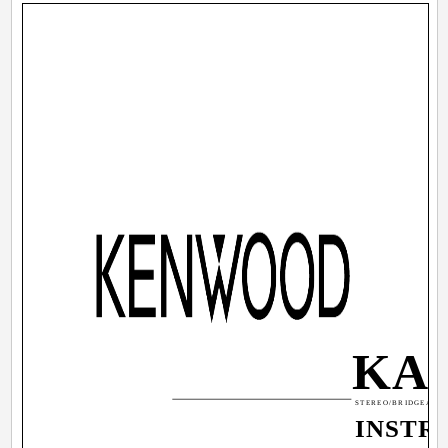
KAC
STEREO/BRIDGEABLE
INSTR