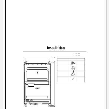
Installation
380 mm
320 mm
Ø6