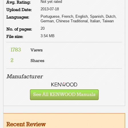
Not yet rated
Avg. Rating:
2013-07-18
Upload Date:
Portuguese, French, English, Spanish, Dutch,
Languages:
German, Chinese Traditional, Italian, Taiwan
20
No. of pages:
3.54 MB
File size:
1783
Views
2
Shares
Manufacturer
See All KENWOOD Manuals
Recent Review