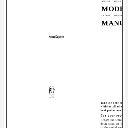
AMPLIFICATEUR DE 
MODE 
ESTÉREO/AMPLIFICA
MANUA
Take the time to re
with installation a
best performance f
For your record
Record the serial num
designated on the wa
to the model and se