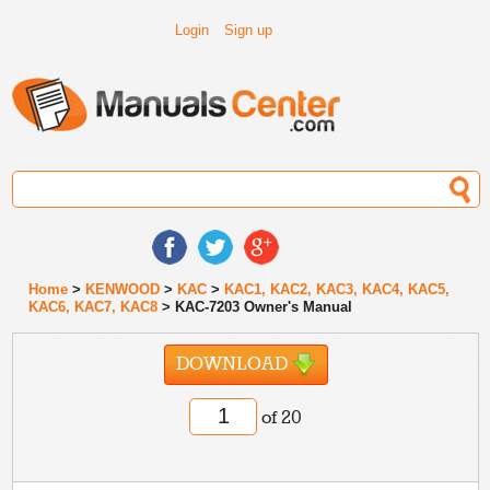
Login
Sign up
Home
>
KENWOOD
>
KAC
>
KAC1, KAC2, KAC3, KAC4, KAC5,
KAC6, KAC7, KAC8
> KAC-7203 Owner's Manual
DOWNLOAD
of 20