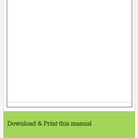
Download & Print this manual