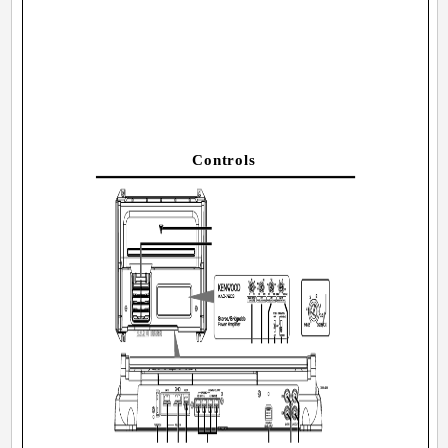
Controls
3040