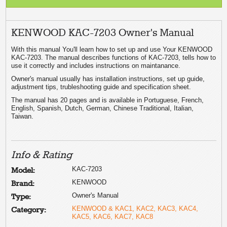
KENWOOD KAC-7203 Owner's Manual
With this manual You'll learn how to set up and use Your KENWOOD
KAC-7203. The manual describes functions of KAC-7203, tells how to
use it correctly and includes instructions on maintanance.
Owner's manual usually has installation instructions, set up guide,
adjustment tips, trubleshooting guide and specification sheet.
The manual has 20 pages and is available in Portuguese, French,
English, Spanish, Dutch, German, Chinese Traditional, Italian,
Taiwan.
Info & Rating
KAC-7203
Model:
KENWOOD
Brand:
Owner's Manual
Type:
KENWOOD & KAC1, KAC2, KAC3, KAC4,
Category:
KAC5, KAC6, KAC7, KAC8