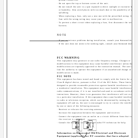
· Do not open the top or bottom covers of the unit.
· Do not install the unit in a spot exposed to direct sunlight or excessive heat
or humidity. Also avoid places with too much dust or the possibility of water
splashing.
· When replacing a fuse, only use a new one with the prescribed rating. Using a
fuse with the wrong rating may cause your unit to malfunction.
· To prevent a short circuit when replacing a fuse, first disconnect the wiring
harness.
NOTE
· If you experience problems during installation, consult your Kenwood dealer.
· If the unit does not seem to be working right, consult your Kenwood dealer.
FCC WARNING
This equipment may generate or use radio frequency energy. Changes or
modifications to this equipment may cause harmful interference unless the
modifications are expressly approved in the instruction manual. The user could
lose the authority to operate this equipment if an unauthorized change or
modification is made.
FCC NOTE
This equipment has been tested and found to comply with the limits for a
Class B digital device, pursuant to Part 15 of the FCC Rules. These limits are
designed to provide reasonable protection against harmful interference in
a residential installation. This equipment may cause harmful interference to
radio communications, if it is not installed and used in accordance with the
instructions. However, there is no guarantee that interference will not occur
in a particular installation. If this equipment does cause harmful interference
to radio or television reception, which can be determined by turning the
equipment off and on, the user is encouraged to try to correct the interference
by one or more of the following measures:
· Reorient or relocate the receiving antenna.
· Increase the separation between the equipment and receiver.
· Connect the equipment into an outlet on a circuit different from that to whic
the receiver is connected.
· Consult the dealer or an experienced radio/TV technician for help.
Information on Disposal of Old Electrical and Electronic
Equipment (applicable for EU countries that have adopted