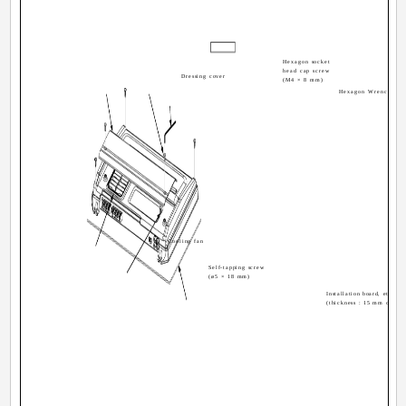
Hexagon socket
head cap screw
Dressing cover
(M4 × 8 mm)
Hexagon Wrench
Cooling fan
Self-tapping screw
(ø5 × 18 mm)
Installation board, etc.
(thickness : 15 mm or mor