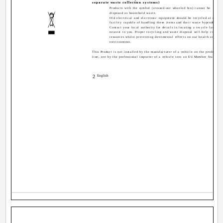
separate waste collection systems)
Products with the symbol (crossed-out wheeled bin) cannot be
disposed as household waste.
Old electrical and electronic equipment should be recycled at a
facility capable of handling these items and their waste byproducts.
Contact your local authority for details in locating a recycle facility
nearest to you. Proper recycling and waste disposal will help conserv
resources whilst preventing detrimental effects on our health and the
environment.
This Product is not installed by the manufacturer of a vehicle on the production
line, nor by the professional importer of a vehicle into an EU Member State.
2
English