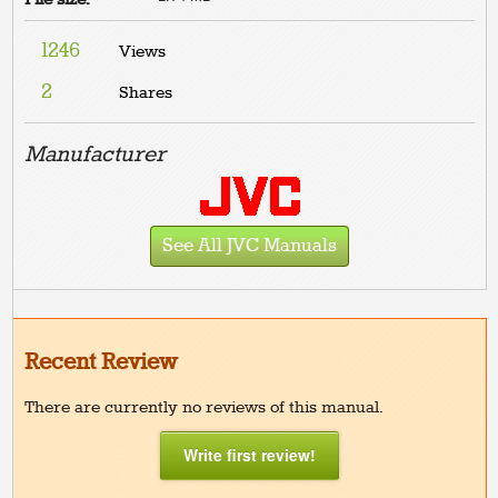
1246
Views
2
Shares
Manufacturer
See All JVC Manuals
Recent Review
There are currently no reviews of this manual.
Write first review!