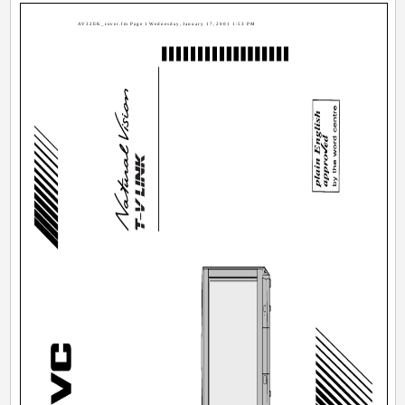
AV32EK_cover.fm Page 1 Wednesday, January 17, 2001 1:53 PM