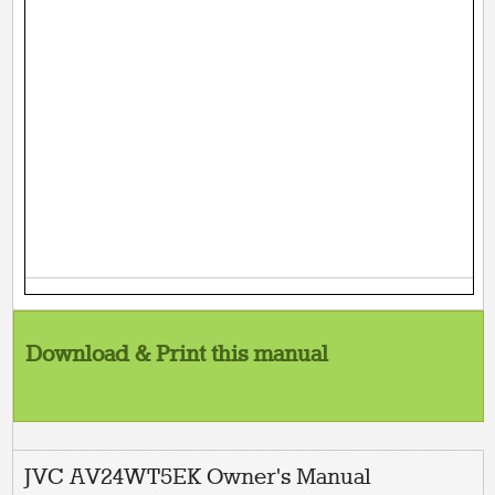
Download & Print this manual
JVC AV24WT5EK Owner's Manual