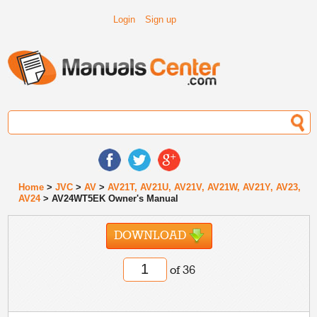
Login
Sign up
Home
>
JVC
>
AV
>
AV21T, AV21U, AV21V, AV21W, AV21Y, AV23,
AV24
> AV24WT5EK Owner's Manual
DOWNLOAD
of 36