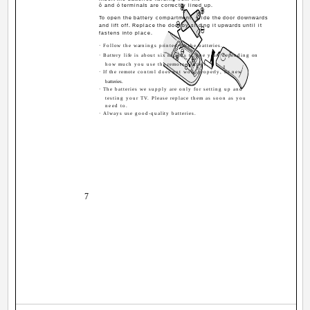
ô and ó terminals are correctly lined up.
To open the battery compartment, slide the door downwards
and lift off. Replace the door by sliding it upwards until it
fastens into place.
· Follow the warnings printed on the batteries.
· Battery life is about six months to one year, depending on
how much you use the remote control.
· If the remote control does not work properly, fit new
batteries.
· The batteries we supply are only for setting up and
testing your TV. Please replace them as soon as you
need to.
· Always use good-quality batteries.
7