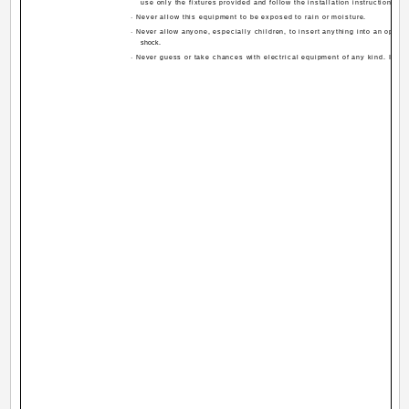
use only the fixtures provided and follow the installation instructions.
· Never allow this equipment to be exposed to rain or moisture.
· Never allow anyone, especially children, to insert anything into an openin
shock.
· Never guess or take chances with electrical equipment of any kind. It is b