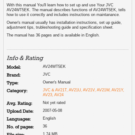
With this manual You'll learn how to set up and use Your JVC
AV24WT5EK. The manual describes functions of AV24WT5EK, tells
how to use it correctly and includes instructions on maintanance.
Owner's manual usually has installation instructions, set up guide,
adjustment tips, trubleshooting guide and specification sheet.
The manual has 36 pages and is available in English.
Info & Rating
AV24WT5EK
Model:
JVC
Brand:
Owner's Manual
Type:
JVC & AV21T, AV21U, AV21V, AV21W, AV21Y,
Category:
AV23, AV24
Not yet rated
Avg. Rating:
2007-05-08
Upload Date:
English
Languages:
36
No. of pages:
1.74 MB
File size: