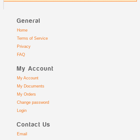
General
Home
Terms of Service
Privacy
FAQ
My Account
My Account
My Documents
My Orders
Change password
Login
Contact Us
Email