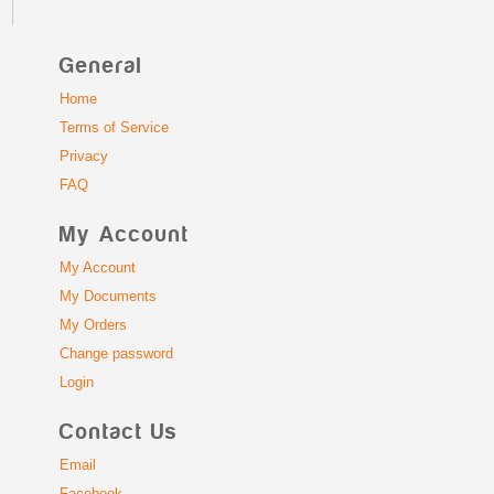
General
Home
Terms of Service
Privacy
FAQ
My Account
My Account
My Documents
My Orders
Change password
Login
Contact Us
Email
Facebook