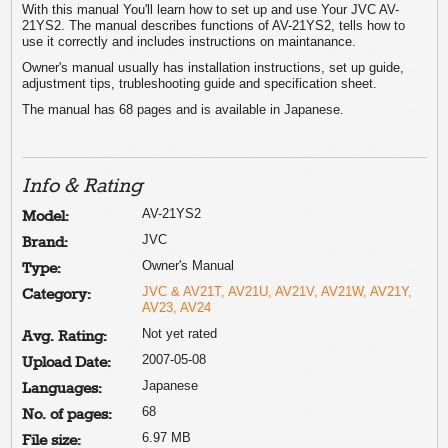
With this manual You'll learn how to set up and use Your JVC AV-
21YS2. The manual describes functions of AV-21YS2, tells how to
use it correctly and includes instructions on maintanance.
Owner's manual usually has installation instructions, set up guide,
adjustment tips, trubleshooting guide and specification sheet.
The manual has 68 pages and is available in Japanese.
Info & Rating
AV-21YS2
Model:
JVC
Brand:
Owner's Manual
Type:
JVC & AV21T, AV21U, AV21V, AV21W, AV21Y,
Category:
AV23, AV24
Not yet rated
Avg. Rating:
2007-05-08
Upload Date:
Japanese
Languages:
68
No. of pages:
6.97 MB
File size: