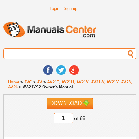
Login
Sign up
Home
>
JVC
>
AV
>
AV21T, AV21U, AV21V, AV21W, AV21Y, AV23,
AV24
> AV-21YS2 Owner's Manual
DOWNLOAD
of 68