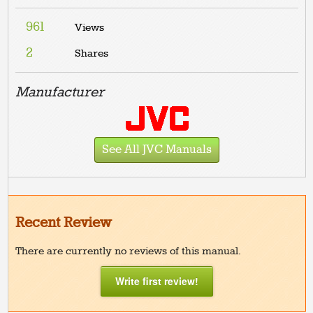
961
Views
2
Shares
Manufacturer
See All JVC Manuals
Recent Review
There are currently no reviews of this manual.
Write first review!