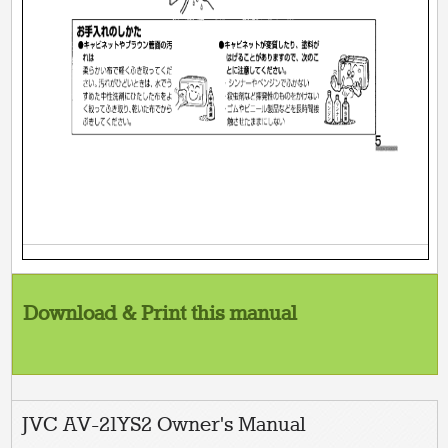
Download & Print this manual
JVC AV-21YS2 Owner's Manual