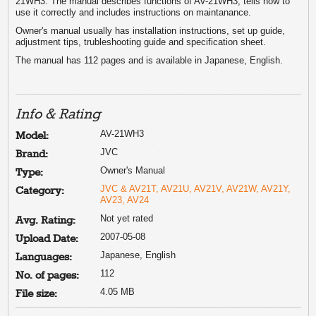
21WH3. The manual describes functions of AV-21WH3, tells how to
use it correctly and includes instructions on maintanance.
Owner's manual usually has installation instructions, set up guide,
adjustment tips, trubleshooting guide and specification sheet.
The manual has 112 pages and is available in Japanese, English.
Info & Rating
AV-21WH3
Model:
JVC
Brand:
Owner's Manual
Type:
JVC & AV21T, AV21U, AV21V, AV21W, AV21Y,
Category:
AV23, AV24
Not yet rated
Avg. Rating:
2007-05-08
Upload Date:
Japanese, English
Languages:
112
No. of pages:
4.05 MB
File size: