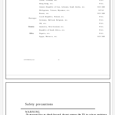
China, Vietnam, etc.
PAL
Hong Kong, etc.
PAL
Islamic Republic of Iran, Lebanon, Saudi Arabia, etc.
SECAM
Philippines, Taiwan, Myanmar, etc.
NTSC
Russia, etc.
SECAM
Czech Republic, Poland, etc.
PAL
Europe
Germany, Holland, Belgium, etc.
PAL
UK, etc.
PAL
Oceania
Australia, New Zealand, etc.
PAL
Republic of South Africa, etc.
PAL
Africa
Nigeria, etc.
PAL
Egypt, Morocco, etc.
SECAM
LCT1170-001A-H_Cover
2-3
Safety precautions
WARNING
·To prevent fire or shock hazard, do not expose the TV to rain or moisture.