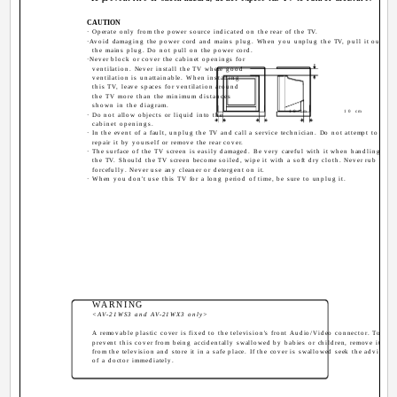
CAUTION
· Operate only from the power source indicated on the rear of the TV.
·Avoid damaging the power cord and mains plug. When you unplug the TV, pull it out by
the mains plug. Do not pull on the power cord.
·Never block or cover the cabinet openings for
ventilation. Never install the TV where good
ventilation is unattainable. When installing
this TV, leave spaces for ventilation around
the TV more than the minimum distances
shown in the diagram.
10 cm
10 cm
· Do not allow objects or liquid into the
cabinet openings.
· In the event of a fault, unplug the TV and call a service technician. Do not attempt to
repair it by yourself or remove the rear cover.
· The surface of the TV screen is easily damaged. Be very careful with it when handling
the TV. Should the TV screen become soiled, wipe it with a soft dry cloth. Never rub it
forcefully. Never use any cleaner or detergent on it.
· When you don't use this TV for a long period of time, be sure to unplug it.
WARNING
<AV-21WS3 and AV-21WX3 only>
A removable plastic cover is fixed to the television's front Audio/Video connector. To
prevent this cover from being accidentally swallowed by babies or children, remove it
from the television and store it in a safe place. If the cover is swallowed seek the advice
of a doctor immediately.