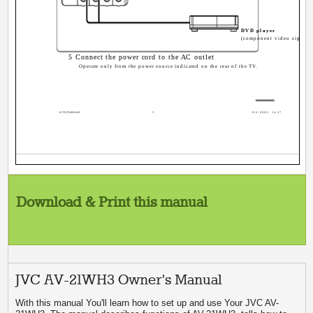
DVD player
(component video signals
5 Connect the power cord to the AC outlet
Operate only from the power source indicated on the rear of the TV.
LCT1170-001A-H
5
8/6/2002, 14:37
Download & Print this manual
JVC AV-21WH3 Owner's Manual
With this manual You'll learn how to set up and use Your JVC AV-