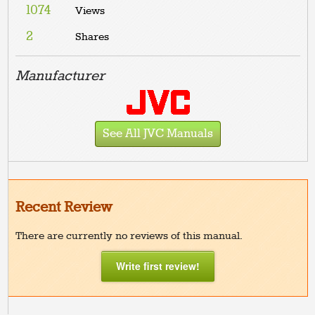
1074
Views
2
Shares
Manufacturer
See All JVC Manuals
Recent Review
There are currently no reviews of this manual.
Write first review!