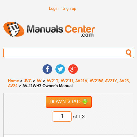
Login
Sign up
Home
>
JVC
>
AV
>
AV21T, AV21U, AV21V, AV21W, AV21Y, AV23,
AV24
> AV-21WH3 Owner's Manual
DOWNLOAD
of 112