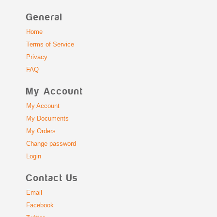
General
Home
Terms of Service
Privacy
FAQ
My Account
My Account
My Documents
My Orders
Change password
Login
Contact Us
Email
Facebook