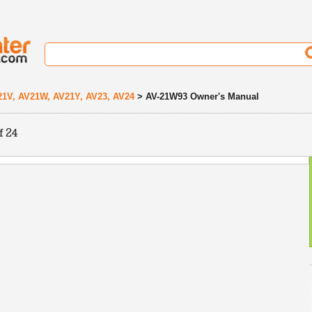
21V, AV21W, AV21Y, AV23, AV24
> AV-21W93 Owner's Manual
f 24