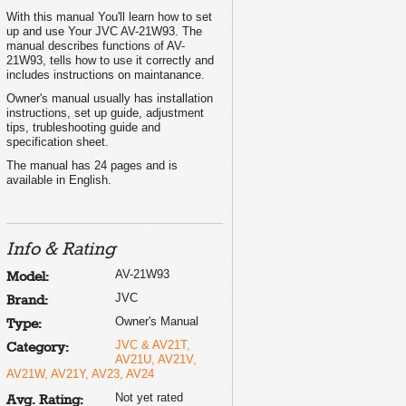
With this manual You'll learn how to set
up and use Your JVC AV-21W93. The
manual describes functions of AV-
21W93, tells how to use it correctly and
includes instructions on maintanance.
Owner's manual usually has installation
instructions, set up guide, adjustment
tips, trubleshooting guide and
specification sheet.
The manual has 24 pages and is
available in English.
Info & Rating
AV-21W93
Model:
JVC
Brand:
Owner's Manual
Type:
JVC & AV21T,
Category:
AV21U, AV21V,
AV21W, AV21Y, AV23, AV24
Not yet rated
Avg. Rating: