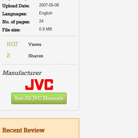
2007-05-08
Upload Date:
English
Languages:
24
No. of pages:
0.9 MB
File size:
1037
Views
2
Shares
Manufacturer
See All JVC Manuals
Recent Review