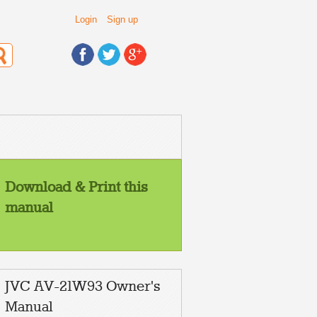
Login
Sign up
Download & Print this
manual
JVC AV-21W93 Owner's
Manual