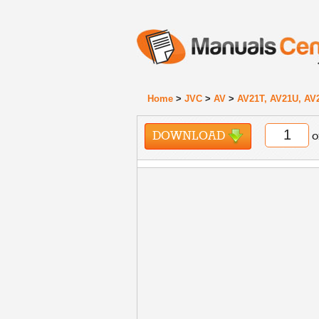
Home
>
JVC
>
AV
>
AV21T, AV21U, AV
DOWNLOAD
o