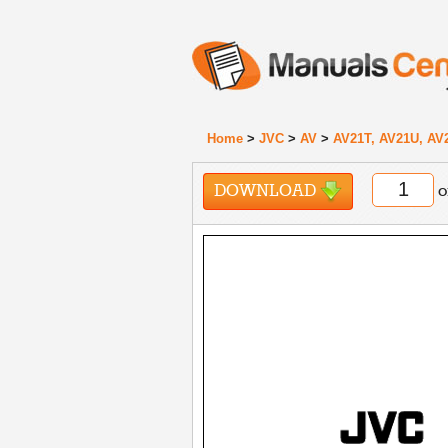
Home
>
JVC
>
AV
>
AV21T, AV21U, AV
DOWNLOAD
o