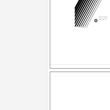
LCT1172-001A
0602-NIC-VT
LCT1172-001A_Cover