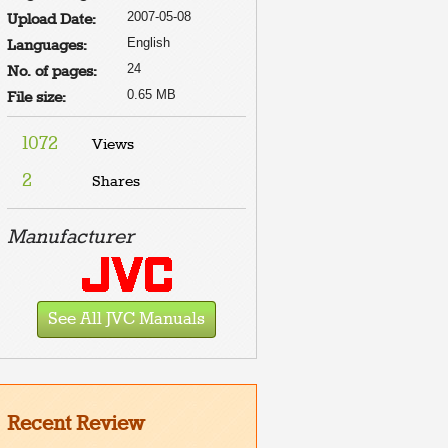
2007-05-08
Upload Date:
English
Languages:
24
No. of pages:
0.65 MB
File size:
1072
Views
2
Shares
Manufacturer
See All JVC Manuals
Recent Review