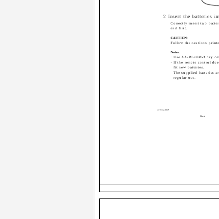
2 Insert the batteries i
Correctly insert two batter
end first.
CAUTION:
Follow the cautions printe
Notes:
· Use AA/R6/UM-3 dry cell
· If the remote control do
fit new batteries.
The supplied batteries ar
regular use.
LCT1172-001A
Black