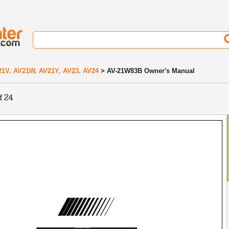
21V, AV21W, AV21Y, AV23, AV24
> AV-21W83B Owner's Manual
f 24
Contents