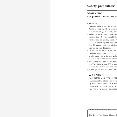
Safety precautions
WARNING
· To prevent fire or shock
CAUTION
· Operate only from the power 
· Avoid damaging the power c
the mains plug. Do not pull
· Never block or cover the ca
ventilation. Never install 
ventilation is unattainable.
this TV, leave spaces for ve
the TV more than the minim
shown in the diagram.
· Do not allow objects or liqu
cabinet openings.
· In the event of a fault, unp
repair it by yourself or remo
· The surface of the TV scree
the TV. Should the TV screen
forcefully. Never use any cle
· When you don't use this TV 
WARNING
<AV-21W83 and AV-21W83B
· A removable plastic cover 
prevent this cover from be
from the television and stor
advice of a doctor immedia
<Bass function support mod
The Twin Port Bass Blaster 