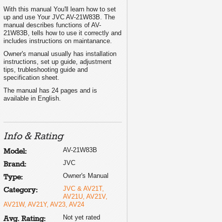
With this manual You'll learn how to set
up and use Your JVC AV-21W83B. The
manual describes functions of AV-
21W83B, tells how to use it correctly and
includes instructions on maintanance.
Owner's manual usually has installation
instructions, set up guide, adjustment
tips, trubleshooting guide and
specification sheet.
The manual has 24 pages and is
available in English.
Info & Rating
AV-21W83B
Model:
JVC
Brand:
Owner's Manual
Type:
JVC & AV21T,
Category:
AV21U, AV21V,
AV21W, AV21Y, AV23, AV24
Not yet rated
Avg. Rating: