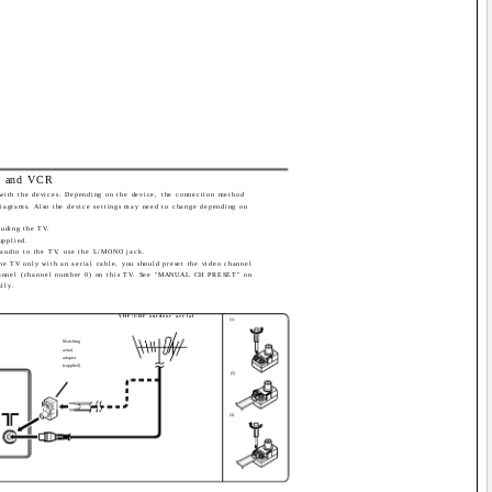
al and VCR
with the devices. Depending on the device, the connection method
diagrams. Also the device settings may need to change depending on
luding the TV.
upplied.
audio to the TV, use the L/MONO jack.
he TV only with an aerial cable, you should preset the video channel
annel (channel number 0) on this TV. See "MANUAL CH PRESET" on
lly.
VHF/UHF outdoor aerial
(1)
Matching
aerial
adapter
(supplied)
(2)
(3)