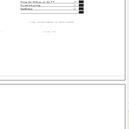
Using the buttons on the TV
20
Troubleshooting
21
Specifications
22
© 2002 VICTOR COMPANY OF JAPAN, LIMITED
1
15/7/2002, 17:47