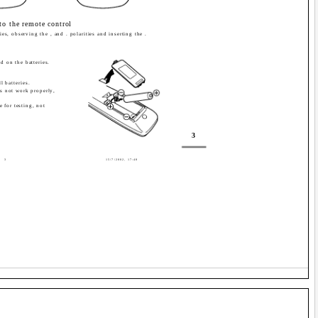
nto the remote control
ies, observing the , and . polarities and inserting the .
d on the batteries.
 batteries.
es not work properly,
e for testing, not
3
3
15/7/2002, 17:48