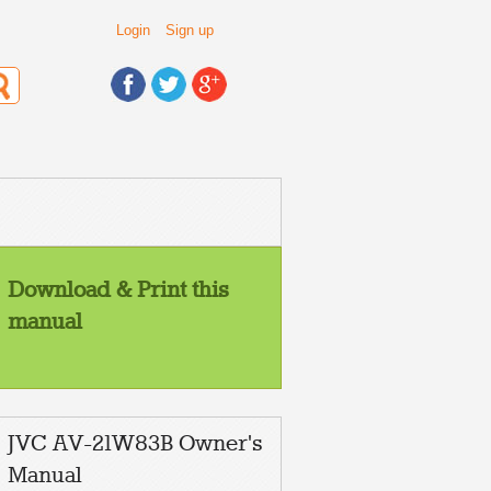
Login
Sign up
Download & Print this
manual
JVC AV-21W83B Owner's
Manual