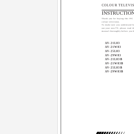
COLOUR TELEVI
INSTRUCTIO
Thank you for buying this JVC
colour television.
To make sure you understand h
use your new TV, please read th
manual thoroughly before you 
AV-21L83
AV-21W83
AV-25L83
AV-29W83
AV-21L83B
AV-21W83B
AV-25L83B
AV-29W83B