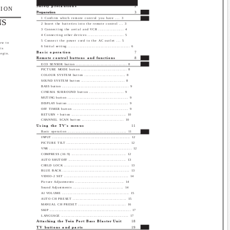
Safety precautions
2
SION
Preparation
3
1 Confirm which remote control you have ... 3
NS
2 Insert the batteries into the remote control ... 3
3 Connecting the aerial and VCR .................. 4
4 Connecting other devices .......................... 5
5 Connect the power cord to the AC outlet ... 5
ow to
6 Initial setting ............................................... 6
is
Basic operation
7
begin.
Remote control buttons and functions
8
ECO SENSOR button ..................................... 8
PICTURE MODE button ................................. 8
COLOUR SYSTEM button ............................. 8
SOUND SYSTEM button ............................... 8
BASS button .................................................. 9
CINEMA SURROUND button ........................ 9
MUTING button ............................................. 9
DISPLAY button ............................................. 9
OFF TIMER button ......................................... 9
RETURN + button ........................................ 10
CHANNEL SCAN button .............................. 10
Using the TV's menus
11
Basic operation ............................................ 11
INPUT ........................................................... 12
PICTURE TILT ............................................... 12
VNR ............................................................... 12
COMPRESS (16:9) ........................................ 12
AUTO SHUTOFF .......................................... 13
CHILD LOCK ................................................. 13
BLUE BACK .................................................. 13
VIDEO-2 SET ................................................ 14
Picture Adjustments .................................... 14
Sound Adjustments ..................................... 14
AI VOLUME .................................................. 15
AUTO CH PRESET ....................................... 15
MANUAL CH PRESET .................................. 16
SKIP .............................................................. 17
LANGUAGE .................................................. 17
Attaching the Twin Port Bass Blaster Unit
18
TV buttons and parts
19