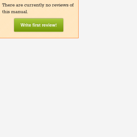
There are currently no reviews of
this manual.
Write first review!