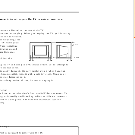
 hazard, do not expose the TV to rain or moisture.
source indicated on the rear of the TV.
ord and mains plug. When you unplug the TV, pull it out by
 on the power cord.
binet openings for
the TV where good
15 cm
 When installing
ntilation around
um distances
10 cm
10 cm
15 cm
id into the
lug the TV and bring to JVC service centre. Do not attempt to
ve the rear cover.
n is easily damaged. Be very careful with it when handling
 become soiled, wipe it with a soft dry cloth. Never rub it
aner or detergent on it.
for a long period of time, be sure to unplug it.
 only>
is fixed to the television's front Audio/Video connector. To
ing accidentally swallowed by babies or children, remove it
e it in a safe place. If the cover is swallowed seek the
tely.
el only>
Unit is packaged together with the TV.