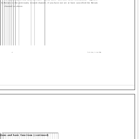
b) Return to the previously viewed channel, if you have not set or have cancelled the Return
channel as above.
4
7/21/04, 5:24 PM
tons and basic functions (continued)