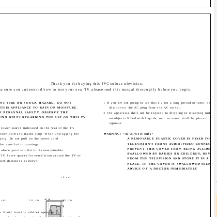
Thank you for buying this JVC colour television.
e sure you understand how to use your new TV, please read this manual thoroughly before you begin.
ENT FIRE OR SHOCK HAZARD, DO NOT
7 If you are not going to use this TV for a long period of time, be sur
THIS APPLIANCE TO RAIN OR MOISTURE.
disconnect the AC plug from the AC socket.
E PERSONAL SAFETY, OBSERVE THE
8 The apparatus shall not be exposed to dripping or splashing and tha
NG RULES REGARDING THE USE OF THIS TV.
no objects filled with liquids, such as vases, shall be placed on th
apparatus.
 power source indicated on the rear of the TV.
ower cord and mains plug. When unplugging the
WARNING: <AV-21W314 only>
plug. Do not pull on the power cord.
A REMOVABLE PLASTIC COVER IS FIXED TO T
TELEVISION'S FRONT AUDIO/VIDEO CONNECTO
the ventilation openings.
PREVENT THIS COVER FROM BEING ACCIDENT
 where good ventilation is unattainable.
SWALLOWED BY BABIES OR CHILDREN, REMOV
 TV, leave spaces for ventilation around the TV of
FROM THE TELEVISION AND STORE IT IN A SA
mum distances as shown.
PLACE. IF THE COVER IS SWALLOWED SEEK T
ADVICE OF A DOCTOR IMMEDIATELY.
15 cm
 cm
10 cm
15 cm
r liquid into the cabinet openings.