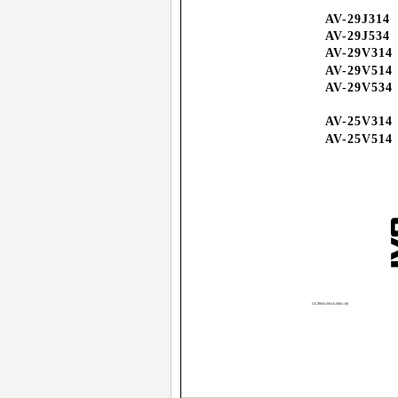
AV-29J314
AV-29J534
AV-29V314
AV-29V514
AV-29V534
AV-25V314
AV-25V514
GGT0041-001A-H(01-10)