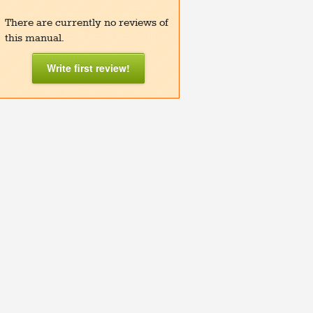
There are currently no reviews of
this manual.
Write first review!
y A2