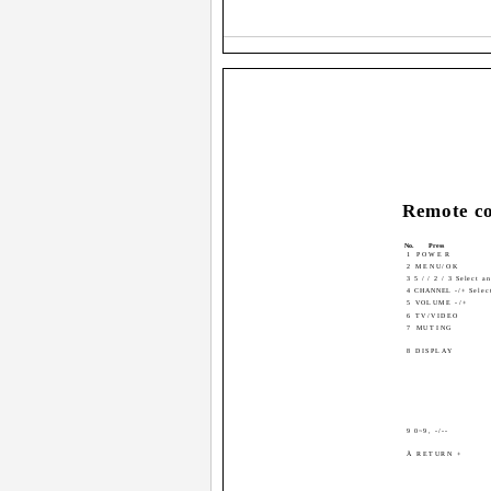
Remote co
No.
Press
1 POWER
2 MENU/OK
3 5 / / 2 / 3 Select a
4 CHANNEL -/+ Select
5 VOLUME -/+
6 TV/VIDEO
7 MUTING
8 DISPLAY
9 0~9, -/--
Ä RETURN +