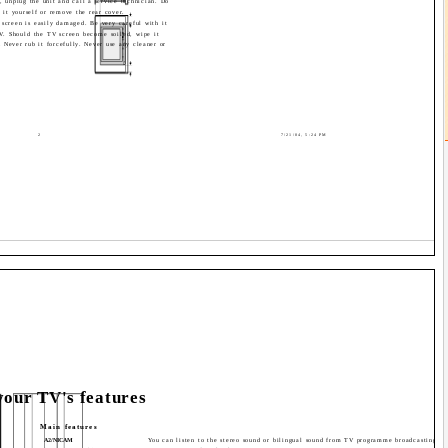
t, unplug the unit and call a service technician. Do
r it yourself or remove the rear cover.
 screen is easily damaged. Be very careful with it
V. Should the TV screen become soiled, wipe it
. Never rub it forcefully. Never use any cleaner or
2
7/21/04, 5:24 PM
our TV's features
Main features
A2/NICAM
You can listen to the stereo sound or bilingual sound from TV programme broadcasting b