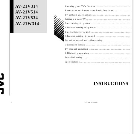
Contents
AV-21V314
Knowing your TV's features ................................................
Remote control buttons and basic functions .........................
AV-21V514
TV buttons and functions ...................................................
AV-21V534
Setting up your TV ............................................................
AV-21W314
Basic setting for picture ......................................................
Advanced setting for picture ..............................................
Basic setting for sound ......................................................
Advanced setting for sound ...............................................
Favorite channel and video setting .....................................
Customized setting ...........................................................
TV channel presetting ........................................................
Additional preparation .......................................................
Troubleshooting ...............................................................
Specifications ...................................................................
INSTRUCTIONS
GG
1
7/21/04, 5:24 PM