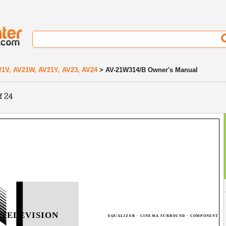
21V, AV21W, AV21Y, AV23, AV24
> AV-21W314/B Owner's Manual
f 24
 TELEVISION
EQUALIZER · CINEMA SURROUND · COMPONENT I