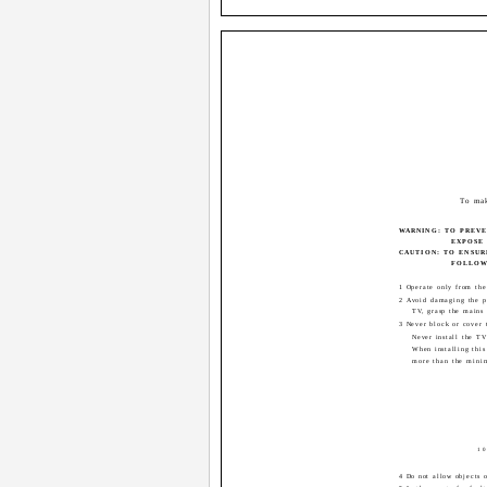
To mak
WARNING: TO PREV
EXPOSE 
CAUTION: TO ENSUR
FOLLOWI
1 Operate only from the
2 Avoid damaging the p
TV, grasp the mains 
3 Never block or cover 
Never install the TV
When installing this
more than the mini
10
4 Do not allow objects o