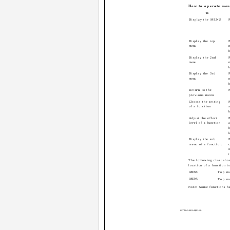
How to operate men
To
Display the MENU
Display the top
P
menu
b
Display the 2nd
P
menu
b
Display the 3rd
P
menu
b
Return to the
previous menu
Choose the setting
P
of a function
b
Adjust the effect
P
level of a function
b
l
Display the sub
menu of a function.
The following chart show
location of a function is
MENU
Top m
MENU
Top m
Note: Some functions h
GGT0041-001A-H(01-10)