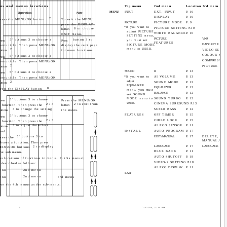
us and menus locations
Top menu
2nd menu
Location 3rd menu
MENU
INPUT
EXT. INPUT
P.16
Operation
Note
DISPLAY
P.16
2.
Press the MENU/OK button
To exit the MENU,
PICTURE
PICTURE MODE
P.9
press the DISPLAY
*If you want to
PICTURE SETTING P.10
8 or choose
button
adjust PICTURE
WHITE BALANCE
P.10
EXIT menu.
SETTING menu,
PICTURE
VNR
5/ buttons 3 to choose a
button 3 to
you must set
ress
Press
FEATURES
FAVORITE CH 
PICTURE MODE
menu title. Then press MENU/OK
display the next page
menu to USER.
2.
VIDEO SETTI
utton
for more functions.
COLOUR SYS
5/ buttons 3 to choose a
ress
COMPRESS (16
menu title. Then press MENU/OK
2.
PICTURE TIL
utton
SOUND
II
P.13
5/ buttons 3 to choose a
ress
*If you want to
AI VOLUME
P.13
menu title. Then press MENU/OK
adjust
2.
SOUND MODE
P.12
utton
EQUALIZER
EQUALIZER
P.13
8.
Press the DISPLAY button
menu, you must
BALANCE
P.12
set SOUND
MODE menu to
SOUND TURBO
P.12
5/ buttons 3 to choose
ress
Press the MENU/OK
USER.
CINEMA SURROUND P.13
2/3
2 to exit from
a function. Then press the
button
3 to change the setting.
SUPER BASS
P.12
uttons
the menu.
FEATURES
OFF TIMER
P.15
5/ buttons 3 to choose
ress
2/3
CHILD LOCK
P.15
a function. Then press the
3 to adjust the effect
AI ECO SENSOR
P.11
uttons
INSTALL
AUTO PROGRAM
P.17
evel.
5/ buttons 3 to
EDIT/MANUAL
P.17
DELETE, MO
Press the
MANUAL,INS
choose a function. Then press
LANGUAGE
P.17
LANGUAGE
2 to display
MENU/OK buttons
BLUE BACK
P.11
the sub menu.
AUTO SHUTOFF
P.18
s locations of functions in menus. In this manual,
VIDEO-2 SETTING P.18
 described as follows:
AI ECO DISPLAY
P.11
enu
2nd menu
EXIT
2nd menu
enu
3rd menu
ave the 4th menus as the sub-menus.
5
7/21/04, 5:24 PM