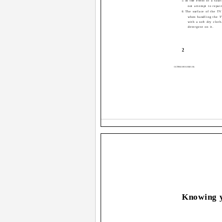
5 In the event of a faul
not attempt to repai
6 The surface of the TV
when handling the T
with a soft dry cloth
detergent on it.
2
GGT0041-001A-H(01-10)
Knowing y