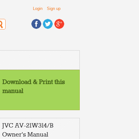
Login
Sign up
Download & Print this
manual
JVC AV-21W314/B
Owner's Manual
NPUT