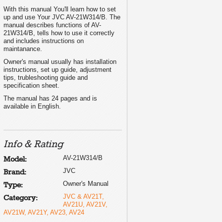
With this manual You'll learn how to set
....... 3
up and use Your JVC AV-21W314/B. The
..... 4
manual describes functions of AV-
........ 6
21W314/B, tells how to use it correctly
......... 7
........ 9
and includes instructions on
....... 11
maintanance.
....... 12
...... 13
Owner's manual usually has installation
..... 14
instructions, set up guide, adjustment
....... 15
tips, trubleshooting guide and
...... 17
specification sheet.
....... 20
........ 22
The manual has 24 pages and is
........ 23
available in English.
Info & Rating
T0041-001A-H
AV-21W314/B
Model:
JVC
Brand:
Owner's Manual
Type:
JVC & AV21T,
Category:
AV21U, AV21V,
AV21W, AV21Y, AV23, AV24