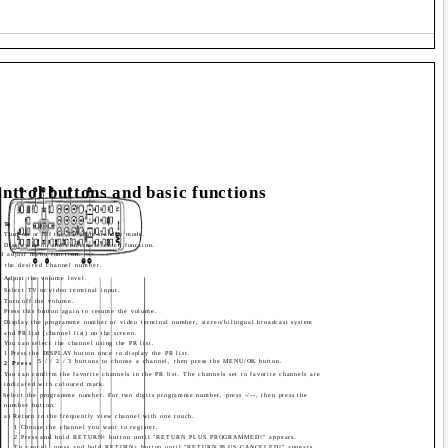
ntrol buttons and basic functions
To
Turn on or off the TV from standby mode.
Display menu and confirm selected function.
nd adjust menu function.
 the desired channel number.
Adjust the volume level.
Select TV or video terminal input.
Turn off the volume.
Press this button again to resume the volume.
Display the programme number or video terminal number, stereo/bilingual broadcast system
and PR list (channel list) on the screen.
You can select the channel using the PR list.
1 Press the DISPLAY button once to display the PR list.
5 / / 2 / 3 buttons to choose a channel, then press the MENU/OK button.
2 Press
You can confirm the favorite channels in the PR list. The channels set to favorite channels are
indicated with coloured mark.
Select the programme number. For two digits programme number, press -/--, then press the
number button.
a) Return to the frequently view channel with one touch.
1 Choose the channel you want to register.
2 Press and hold RETURN+ button until "RETURN PLUS PROGRAMMED!" appears.
To cancel, press and hold RETURN+ button until "RETURN PLUS CANCELED!" appears.