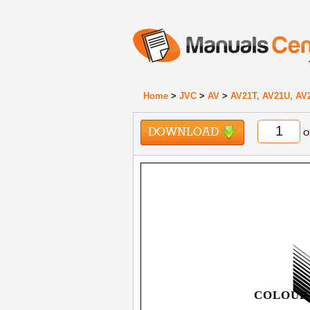
Home
>
JVC
>
AV
>
AV21T, AV21U, AV
DOWNLOAD
o
COLOUR