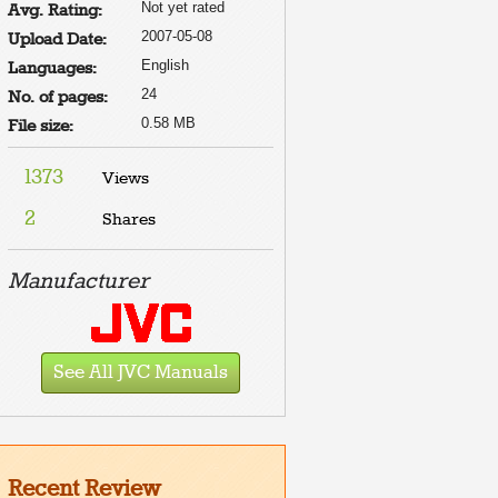
Not yet rated
Avg. Rating:
2007-05-08
Upload Date:
English
Languages:
24
No. of pages:
0.58 MB
File size:
1373
Views
2
Shares
e to
t
e
Manufacturer
HE
R. TO
ALLY
E IT
FE
See All JVC Manuals
HE
Recent Review