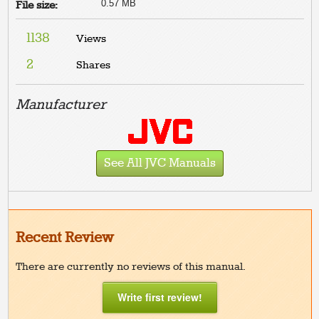
0.57 MB
File size:
1138
Views
2
Shares
Manufacturer
See All JVC Manuals
Recent Review
There are currently no reviews of this manual.
Write first review!