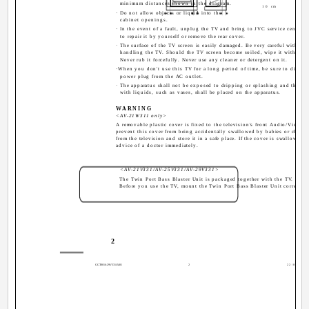
minimum distances shown in the diagram.
10 cm
1
· Do not allow objects or liquid into the
cabinet openings.
· In the event of a fault, unplug the TV and bring to JVC service centre. 
to repair it by yourself or remove the rear cover.
· The surface of the TV screen is easily damaged. Be very careful with it 
handling the TV. Should the TV screen become soiled, wipe it with a sof
Never rub it forcefully. Never use any cleaner or detergent on it.
·When you don't use this TV for a long period of time, be sure to discon
power plug from the AC outlet.
· The apparatus shall not be exposed to dripping or splashing and that no
with liquids, such as vases, shall be placed on the apparatus.
WARNING
<AV-21W311 only>
A removable plastic cover is fixed to the television's front Audio/Video 
prevent this cover from being accidentally swallowed by babies or childre
from the television and store it in a safe place. If the cover is swallowed s
advice of a doctor immediately.
<AV-21V331/AV-25V331/AV-29V331>
The Twin Port Bass Blaster Unit is packaged together with the TV.
Before you use the TV, mount the Twin Port Bass Blaster Unit correctly 
2
GGT0016-29V331-E401
2
22/08/2003