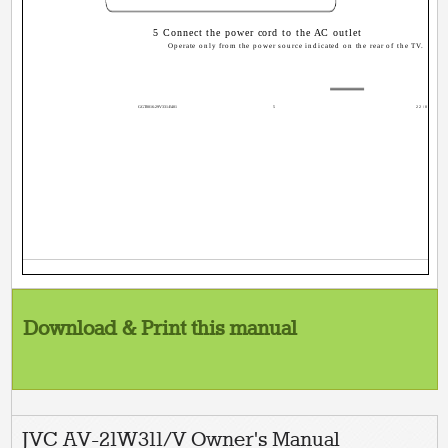
5 Connect the power cord to the AC outlet
Operate only from the power source indicated on the rear of the TV.
GGT0016-29V331-E401
5
22/08/2003
Download & Print this manual
JVC AV-21W311/V Owner's Manual