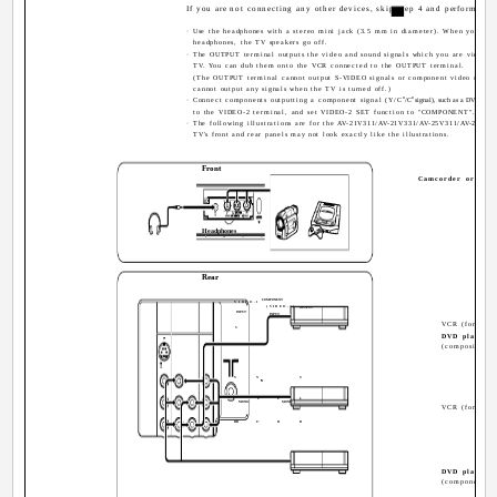
If you are not connecting any other devices, skip step 4 and perform step
· Use the headphones with a stereo mini jack (3.5 mm in diameter). When you con
headphones, the TV speakers go off.
· The OUTPUT terminal outputs the video and sound signals which you are viewing
TV. You can dub them onto the VCR connected to the OUTPUT terminal.
(The OUTPUT terminal cannot output S-VIDEO signals or component video signals
cannot output any signals when the TV is turned off.)
B
R
· Connect components outputting a component signal (Y/C
/C
signal), such as a DVD playe
to the VIDEO-2 terminal, and set VIDEO-2 SET function to "COMPONENT". (See 
· The following illustrations are for the AV-21V311/AV-21V331/AV-25V311/AV-25V33
TV's front and rear panels may not look exactly like the illustrations.
Front
Camcorder or TV 
Headphones
Rear
COMPONENT
VIDEO-1
(VIDEO-2)
OUTPUT
INPUT
INPUT
VCR (for play
S
DVD player
(composite sig
OVER
V
Y
V
V
V
L
C
L
L
B
MONO
MONO
VCR (for reco
RR
C
R
R
R
DVD player
(component vi