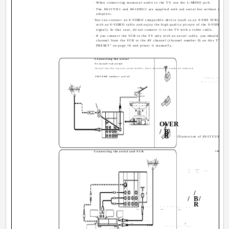
· When connecting monaural audio to the TV, use the L/MONO jack.
· The AV-21Y311 and AV-16N311 are supplied with rod aerial but without match
adapters.
·You can connect an S-VIDEO compatible device (such as an S-VHS VCR) to th
with an S-VIDEO cable and enjoy the high quality picture of the S-VIDEO sig
signal). In that case, do not connect it to the TV with a video cable.
· If you connect the VCR to the TV only with an aerial cable, you should prese
channel from the VCR to the AV channel (channel number 0) on this TV. S
PRESET" on page 16 and preset it manually.
Connecting the aerial
To install rod aerial:
Install into the top-rear aerial holder. Once installed, it cannot be removed.
VHF/UHF outdoor aerial
Indoor aerial
Rod aerial
Matching
aerial
adapter
(supplied)
OVER
/
/
B
/
R
· Illustration of AV-21Y311
VHF/UHF 
Connecting the aerial and VCR
COMPONENT
VIDEO-1
(VIDEO-2)
OUTPUT
INPUT
INPUT
S
/
3
/
B
/
2
R
To video
To audio
To RF
output
output
output
To S-video
1
output
VCR
To aerial input