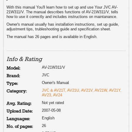
With this manual You'll learn how to set up and use Your JVC AV-
21W311/V. The manual describes functions of AV-21W311/V, tells
how to use it correctly and includes instructions on maintanance.
Owner's manual usually has installation instructions, set up guide,
adjustment tips, trubleshooting guide and specification sheet.
The manual has 26 pages and is available in English.
Info & Rating
AV-21W311/V
Model:
JVC
Brand:
Owner's Manual
Type:
JVC & AV21T, AV21U, AV21V, AV21W, AV21Y,
Category:
AV23, AV24
Not yet rated
Avg. Rating:
2007-05-08
Upload Date:
English
Languages:
26
No. of pages: