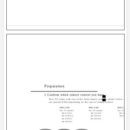
Preparation
1 Confirm which remote control you have
Your TV comes with one of the three remote controls shown below. Func
can operate differ depending on the type of remote control.
RM-C1306
RM-C1308
RM-C1313
For TV model:
For TV model:
For TV mod
AV-21V311
AV-21V331
AV-16N31
AV-21W311
AV-25V331
AV-21Y31
AV-25V311
AV-29V331
AV-29V311