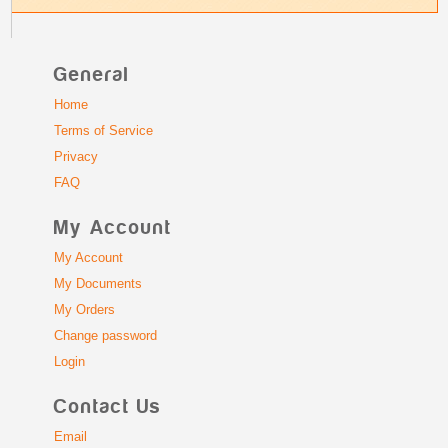
General
Home
Terms of Service
Privacy
FAQ
My Account
My Account
My Documents
My Orders
Change password
Login
Contact Us
Email