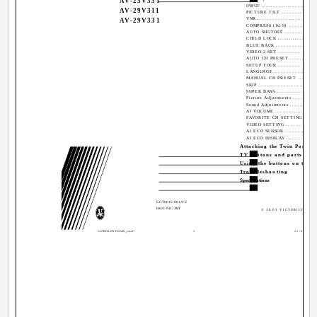
AV-25V331
INPUT ..............................
AV-29V311
PICTURE TILT .....................
VNR .................................
AV-29V331
COMPRESS (16:9) .................
AUTO SHUTOFF ...................
CHILD LOCK .......................
BLUE BACK ........................
VIDEO-2 SET ......................
AUTO CH PRESET .................
SETUP TOUR .......................
LANGUAGE .........................
MANUAL CH PRESET .............
SKIP ................................
SUPER BASS .......................
Picture Adjustments ..............
Sound Adjustments ...............
AI VOLUME ........................
FAVORITE CH SETTING ..........
VIDEO SETTING ...................
AI ECO SENSOR ...................
AI ECO DISPLAY ..................
Attaching the Twin Port Ba
TV buttons and parts
Using the buttons on the 
Troubleshooting
Specifications
GGT0016-001A-E
0803-NIC-JMT
© 2003 VICTOR COMPA
GGT0016-29V331-E401_cover*
3
22/08/2003