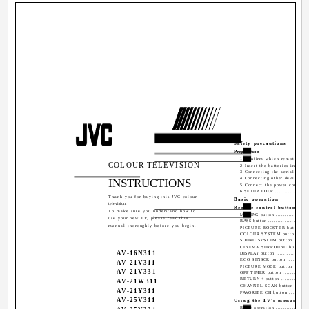
Contents
Safety precautions
Preparation
1 Confirm which remote cont
COLOUR TELEVISION
2 Insert the batteries into th
3 Connecting the aerial and VC
4 Connecting other devices .....
INSTRUCTIONS
5 Connect the power cord to t
6 SETUP TOUR .....................
Thank you for buying this JVC colour
Basic operation
television.
Remote control buttons an
To make sure you understand how to
MUTING button ....................
use your new TV, please read this
BASS button .......................
manual thoroughly before you begin.
PICTURE BOOSTER button .......
COLOUR SYSTEM button .........
SOUND SYSTEM button ...........
CINEMA SURROUND button ......
AV-16N311
DISPLAY button ...................
ECO SENSOR button ..............
AV-21V311
PICTURE MODE button ...........
AV-21V331
OFF TIMER button ................
RETURN + button .................
AV-21W311
CHANNEL SCAN button ..........
AV-21Y311
FAVORITE CH button .............
AV-25V311
Using the TV's menus
Basic operation ...................