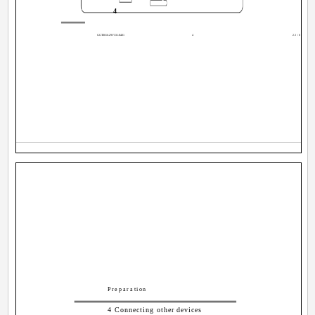
4
GGT0016-29V331-E401
4
22/08/2003
Preparation
4 Connecting other devices