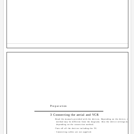
Preparation
3 Connecting the aerial and VCR
·Read the manuals provided with the devices. Depending on the device, the co
method may be different from the diagrams. Also the device settings may ne
depending on the connection method.
·Turn off all the devices including the TV.
· Connecting cables are not supplied.