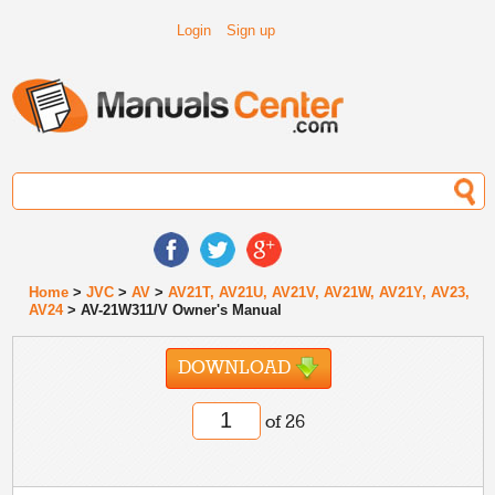
Login
Sign up
Home
>
JVC
>
AV
>
AV21T, AV21U, AV21V, AV21W, AV21Y, AV23,
AV24
> AV-21W311/V Owner's Manual
DOWNLOAD
of 26