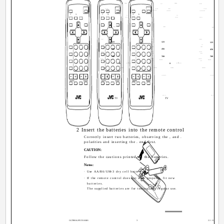
PICTURE
POWER
POWER
P
MUTING
MUTING
BASS
MUTING
BOOSTER
SYSTEM
CINEMA
SYSTEM
CINEMA
SYSTEM
COLOUR SOUND
COLOUR SOUND
SURROUND
SURROUND
COLOUR SOUND
ECO
ECO
DISPLAY
SENSOR
DISPLAY
SENSOR
DISPLAY
MENU
MENU
MENU
TV/VIDEO
TV/VIDEO
TV/VIDEO
123
123
123
OFF
OFF
OFF
TIMER
TIMER
TIMER
456
456
456
PICTURE
PICTURE
PICTURE
MODE
MODE
MODE
789
789
789
CHANNEL
CHANNEL
CHANNEL
RETURN+
RETURN+
RETURN+
SCAN
SCAN
SCAN
-/--
-/--
0
0
0
CHANNEL
VOLUME
CHANNEL
VOLUME
CHANNEL
VOLUME
FAVORITE CH
FAVORITE CH
FAVORITE CH
RM-C1306
RM-C1308
RM-C1313
TV
TV
TV
2 Insert the batteries into the remote control
Correctly insert two batteries, observing the , and .
polarities and inserting the . end first.
CAUTION:
Follow the cautions printed on the batteries.
Notes:
· Use AA/R6/UM-3 dry cell batteries.
· If the remote control does not work properly, fit new
batteries.
The supplied batteries are for testing, not regular use.
GGT0016-29V331-E401
3
22/08/2003