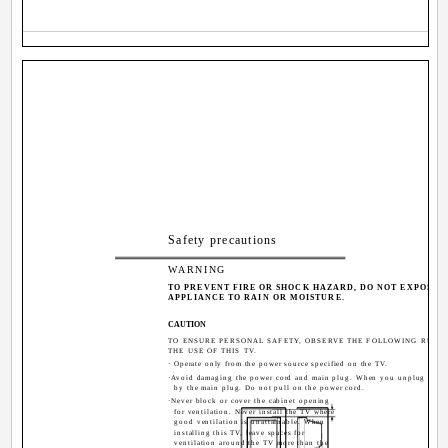
Safety precautions
WARNING
TO PREVENT FIRE OR SHOCK HAZARD, DO NOT EXPOSE T
APPLIANCE TO RAIN OR MOISTURE.
CAUTION
TO ENSURE PERSONAL SAFETY, OBSERVE THE FOLLOWING RULE
THE USE OF THIS TV.
· Operate only from the power source specified on the TV.
·Avoid damaging the power cord and main plug. When you unplug the TV
by the main plug. Do not pull on the power cord.
·Never block or cover the cabinet opening
for ventilation. Never install the TV where
good ventilation is unattainable. When
installing this TV, leave spaces for
ventilation around the TV more than the