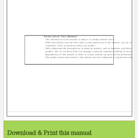
Notes about This Manual
· The information in this manual is subject to change without notice.
· While meticulous care has been taken in the preparation of this manual, you are requeste
comments, views or questions about our product.
· Fully understand the prerequisites to using the product, such as hardware and software spe
product. We are not held liable for damages caused by improper handling of the product
· Reproduction of this manual in whole or in part without our prior written permission is pr
· The product names mentioned in this manual may be trademarks or registered trademarks 
Download & Print this manual