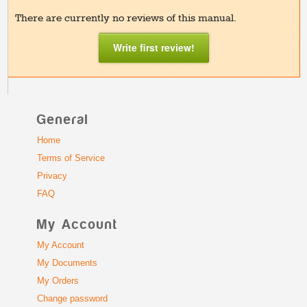
There are currently no reviews of this manual.
Write first review!
General
Home
Terms of Service
Privacy
FAQ
My Account
My Account
My Documents
My Orders
Change password