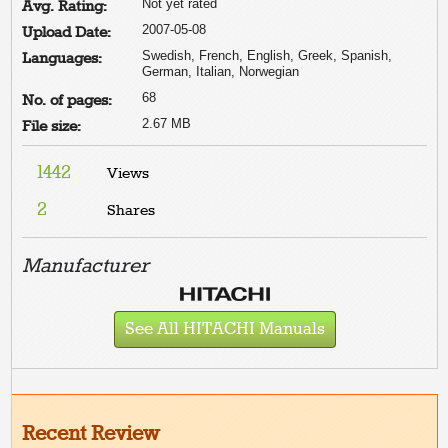
Not yet rated
Avg. Rating:
2007-05-08
Upload Date:
Swedish, French, English, Greek, Spanish,
Languages:
German, Italian, Norwegian
68
No. of pages:
2.67 MB
File size:
1442
Views
2
Shares
Manufacturer
See All HITACHI Manuals
Recent Review