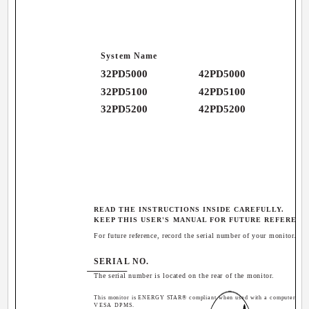
System Name
32PD5000
42PD5000
32PD5100
42PD5100
32PD5200
42PD5200
READ THE INSTRUCTIONS INSIDE CAREFULLY.
KEEP THIS USER'S MANUAL FOR FUTURE REFERENC
For future reference, record the serial number of your monitor.
SERIAL NO.
The serial number is located on the rear of the monitor.
This monitor is ENERGY STAR® compliant when used with a computer equ
VESA DPMS.