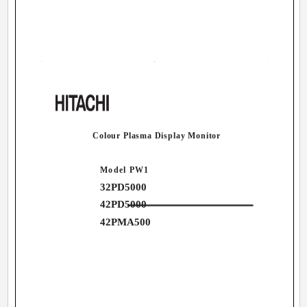
Colour Plasma Display Monitor
Model PW1
32PD5000
42PD5000
42PMA500