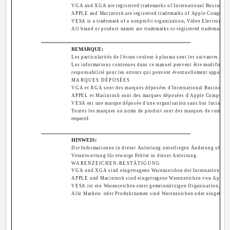
VGA and XGA are registered trademarks of International Business 
APPLE and Macintosh are registered trademarks of Apple Computer,
VESA is a trademark of a nonprofit organization, Video Electronics
All brand or product names are trademarks or registered trademarks o
REMARQUE:
Les particularités de l'écran couleur à plasma sont les suivantes.
Les informations contenues dans ce manuel peuvent être modifiées s
responsabilité pour les erreurs qui peuvent éventuellement apparaîtr
MARQUES DÉPOSÉES
VGA et XGA sont des marques déposées d'International Business M
APPEL et Macintosh sont des marques déposées d'Apple Computer 
VESA est une marque déposée d'une organisation sans but lucratif, 
Toutes les marques ou noms de produit sont des marques de commerc
respectif.
HINWEIS:
Die Informationen in dieser Anleitung unterliegen Änderung ohne 
Verantwortung für etwaige Fehler in dieser Anleitung.
WARENZEICHEN-BESTÄTIGUNG
VGA und XGA sind eingetragene Warenzeichen der International B
APPLE und Macintosh sind eingetragene Warenzeichen von Apple C
VESA ist ein Warenzeichen einer gemeinnützigen Organisation, Vid
Alle Marken- oder Produktnamen sind Warenzeichen oder eingetrage