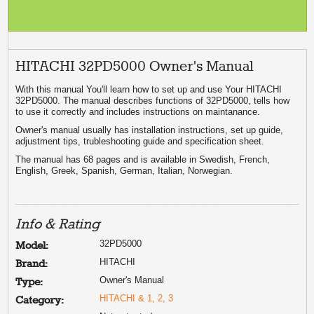
HITACHI 32PD5000 Owner's Manual
With this manual You'll learn how to set up and use Your HITACHI
32PD5000. The manual describes functions of 32PD5000, tells how
to use it correctly and includes instructions on maintanance.
Owner's manual usually has installation instructions, set up guide,
adjustment tips, trubleshooting guide and specification sheet.
The manual has 68 pages and is available in Swedish, French,
English, Greek, Spanish, German, Italian, Norwegian.
Info & Rating
32PD5000
Model:
HITACHI
Brand:
Owner's Manual
Type:
HITACHI & 1, 2, 3
Category: