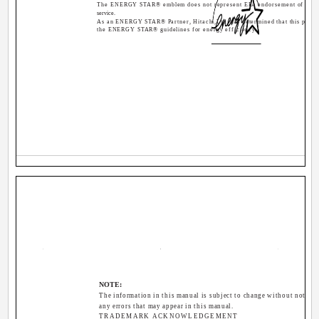
The ENERGY STAR® emblem does not represent EPA endorsement of any 
service.
As an ENERGY STAR® Partner, Hitachi,Ltd. has determined that this produ
the ENERGY STAR® guidelines for energy efficiency.
NOTE:
The information in this manual is subject to change without notice.
any errors that may appear in this manual.
TRADEMARK ACKNOWLEDGEMENT