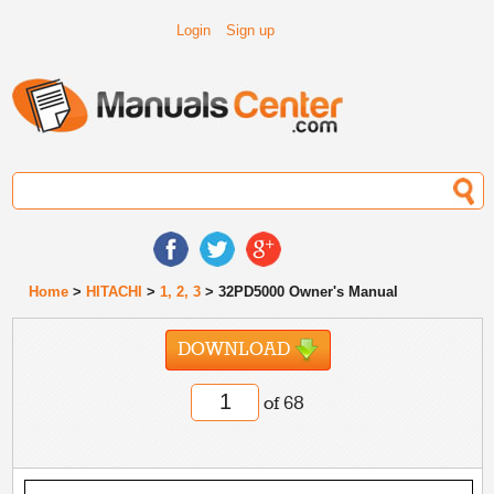
Login
Sign up
Home
>
HITACHI
>
1, 2, 3
> 32PD5000 Owner's Manual
DOWNLOAD
of 68