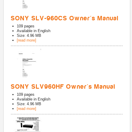
SONY SLV-960CS Owner's Manual
109
pages
Available in
English
Size: 4.96 MB
[read more]
SONY SLV960HF Owner's Manual
109
pages
Available in
English
Size: 4.96 MB
[read more]