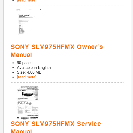
[read more]
SONY SLV975HFMX Owner's
Manual
90
pages
Available in
English
Size: 4.06 MB
[read more]
SONY SLV975HFMX Service
Manual