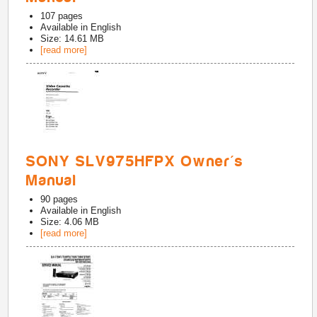
107
pages
Available in
English
Size: 14.61 MB
[read more]
SONY SLV975HFPX Owner's
Manual
90
pages
Available in
English
Size: 4.06 MB
[read more]