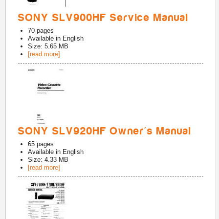
SONY SLV900HF Service Manual
70
pages
Available in
English
Size: 5.65 MB
[read more]
SONY SLV920HF Owner's Manual
65
pages
Available in
English
Size: 4.33 MB
[read more]