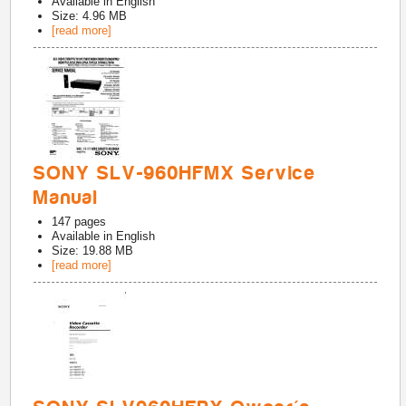
Available in
English
Size: 4.96 MB
[read more]
SONY SLV-960HFMX Service
Manual
147
pages
Available in
English
Size: 19.88 MB
[read more]