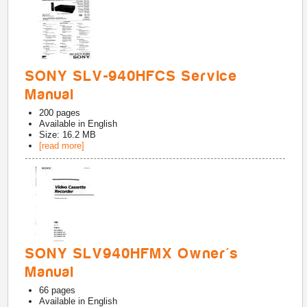
SONY SLV-940HFCS Service
Manual
200
pages
Available in
English
Size: 16.2 MB
[read more]
SONY SLV940HFMX Owner's
Manual
66
pages
Available in
English