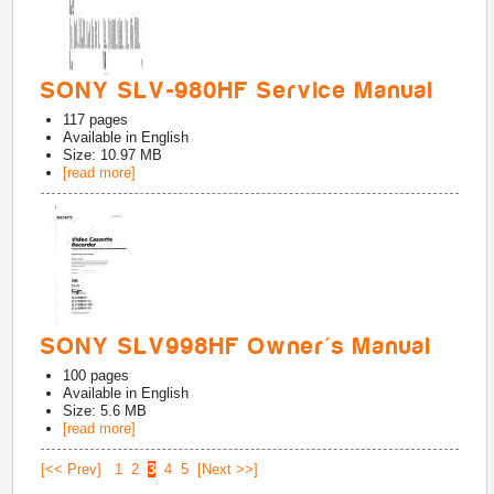
SONY SLV-980HF Service Manual
117
pages
Available in
English
Size: 10.97 MB
[read more]
SONY SLV998HF Owner's Manual
100
pages
Available in
English
Size: 5.6 MB
[read more]
[<< Prev]
1
2
3
4
5
[Next >>]