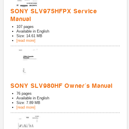
SONY SLV975HFPX Service
Manual
107
pages
Available in
English
Size: 14.61 MB
[read more]
SONY SLV980HF Owner's Manual
76
pages
Available in
English
Size: 7.89 MB
[read more]