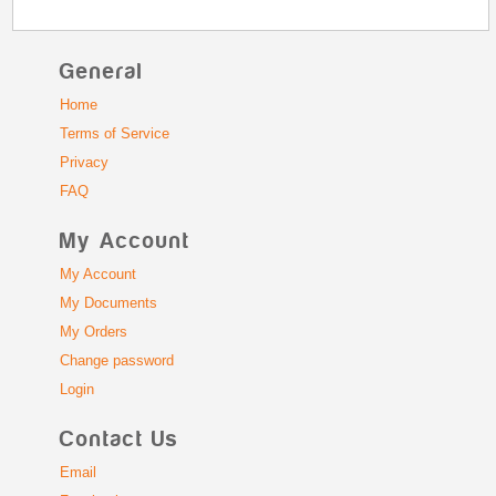
General
Home
Terms of Service
Privacy
FAQ
My Account
My Account
My Documents
My Orders
Change password
Login
Contact Us
Email