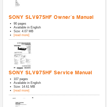
SONY SLV975HF Owner's Manual
90
pages
Available in
English
Size: 4.07 MB
[read more]
SONY SLV975HF Service Manual
107
pages
Available in
English
Size: 14.61 MB
[read more]