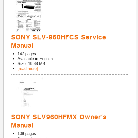
SONY SLV-960HFCS Service
Manual
147
pages
Available in
English
Size: 19.88 MB
[read more]
SONY SLV960HFMX Owner's
Manual
109
pages