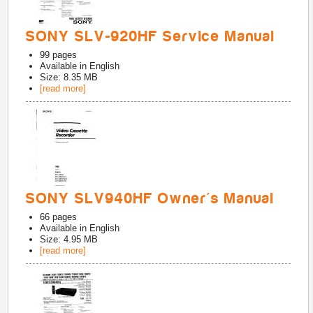
SONY SLV-920HF Service Manual
99
pages
Available in
English
Size: 8.35 MB
[read more]
SONY SLV940HF Owner's Manual
66
pages
Available in
English
Size: 4.95 MB
[read more]