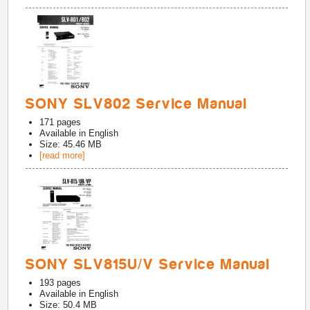
SONY SLV802 Service Manual
171
pages
Available in
English
Size: 45.46 MB
[read more]
SONY SLV815U/V Service Manual
193
pages
Available in
English
Size: 50.4 MB