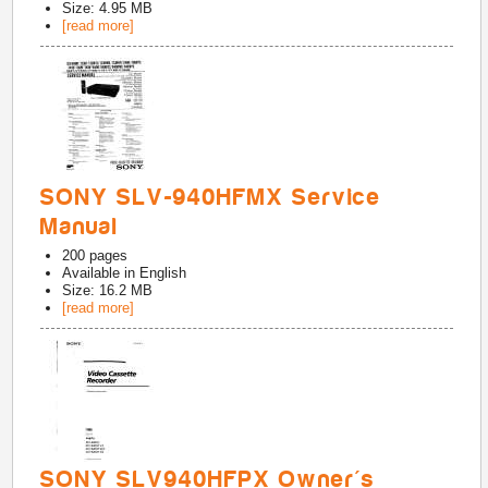
Size: 4.95 MB
[read more]
SONY SLV-940HFMX Service
Manual
200
pages
Available in
English
Size: 16.2 MB
[read more]
SONY SLV940HFPX Owner's