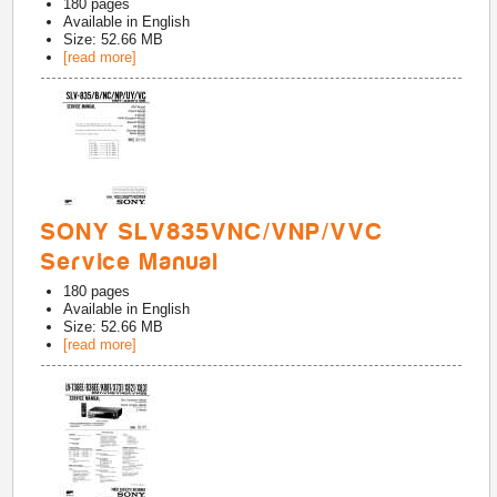
180
pages
Available in
English
Size: 52.66 MB
[read more]
SONY SLV835VNC/VNP/VVC
Service Manual
180
pages
Available in
English
Size: 52.66 MB
[read more]