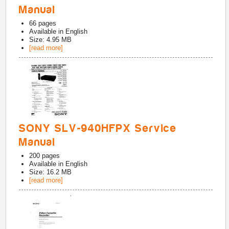
Manual
66
pages
Available in
English
Size: 4.95 MB
[read more]
SONY SLV-940HFPX Service
Manual
200
pages
Available in
English
Size: 16.2 MB
[read more]