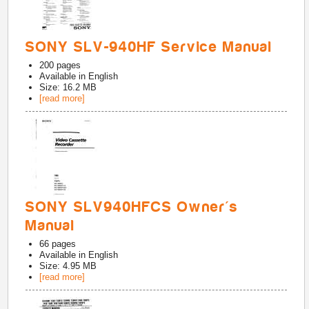
SONY SLV-940HF Service Manual
200
pages
Available in
English
Size: 16.2 MB
[read more]
SONY SLV940HFCS Owner's
Manual
66
pages
Available in
English
Size: 4.95 MB
[read more]