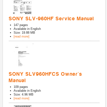
SONY SLV-960HF Service Manual
147
pages
Available in
English
Size: 19.88 MB
[read more]
SONY SLV960HFCS Owner's
Manual
109
pages
Available in
English
Size: 4.96 MB
[read more]