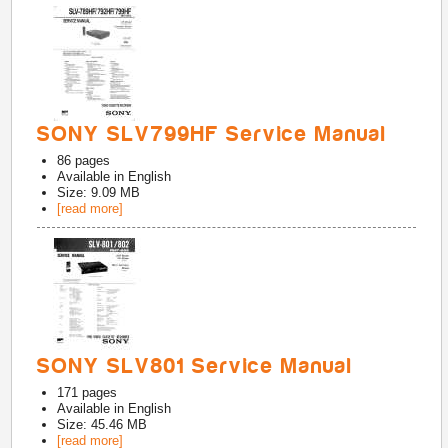
SONY SLV799HF Service Manual
86
pages
Available in
English
Size: 9.09 MB
[read more]
SONY SLV801 Service Manual
171
pages
Available in
English
Size: 45.46 MB
[read more]