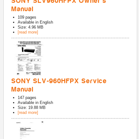
SONY SLV960HFPX Owner's
Manual
109
pages
Available in
English
Size: 4.96 MB
[read more]
SONY SLV-960HFPX Service
Manual
147
pages
Available in
English
Size: 19.88 MB
[read more]