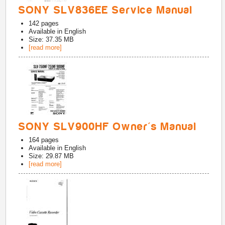
SONY SLV836EE Service Manual
142
pages
Available in
English
Size: 37.35 MB
[read more]
SONY SLV900HF Owner's Manual
164
pages
Available in
English
Size: 29.87 MB
[read more]