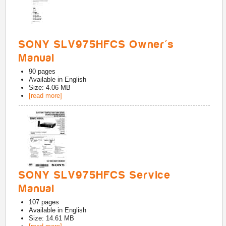
SONY SLV975HFCS Owner's
Manual
90
pages
Available in
English
Size: 4.06 MB
[read more]
SONY SLV975HFCS Service
Manual
107
pages
Available in
English
Size: 14.61 MB