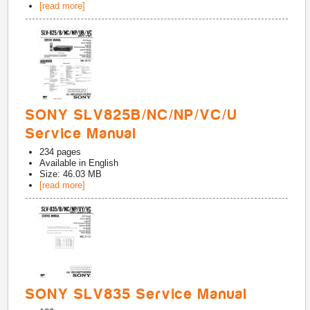
[read more]
SONY SLV825B/NC/NP/VC/U
Service Manual
234
pages
Available in
English
Size: 46.03 MB
[read more]
SONY SLV835 Service Manual