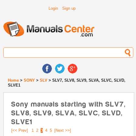
Login
Sign up
Home
>
SONY
>
SLV
> SLV7, SLV8, SLV9, SLVA, SLVC, SLVD,
SLVE1
Sony manuals starting with SLV7,
SLV8, SLV9, SLVA, SLVC, SLVD,
SLVE1
[<< Prev]
1
2
3
4
5
[Next >>]