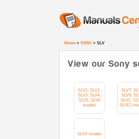
Home
>
SONY
> SLV
View our Sony s
SLV1, SLV2,
SLV7, SL
SLV3, SLV4,
SLV9, SL
SLV5, SLV6
SLVC, SL
models
SLVE1 mo
SLVX models