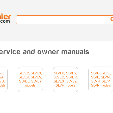
ervice and owner manuals
V8,
SLVE2, SLVE3,
SLVE8, SLVE9,
SLVG, SLVK,
VA,
SLVE4, SLVE5,
SLVED, SLVER,
SLVL, SLVM,
VD,
SLVE6, SLVE7
SLVEX, SLVEZ,
SLVN, SLVP,
dels
models
SLVF models
SLVR models