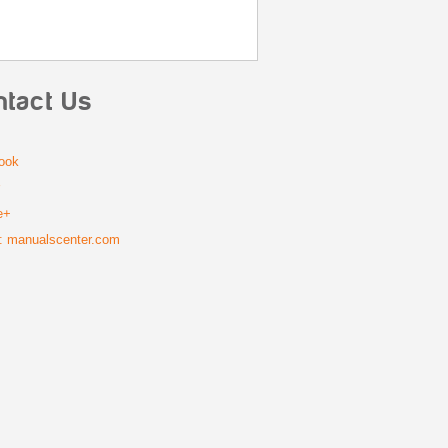
ntact Us
ook
r
e+
: manualscenter.com