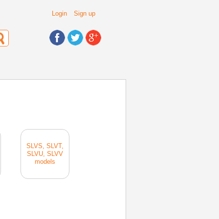
Login
Sign up
SLVS, SLVT,
SLVU, SLVV
models