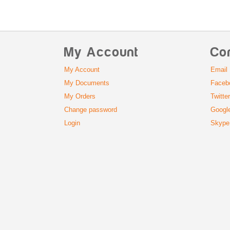
My Account
Co
My Account
Email
My Documents
Faceb
My Orders
Twitte
Change password
Googl
Login
Skype