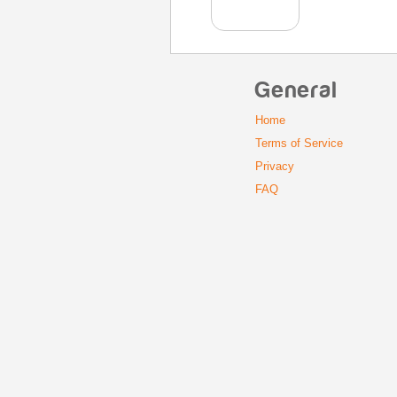
General
Home
Terms of Service
Privacy
FAQ