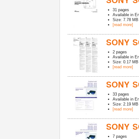
SONY SC
31
pages
Available in
En
Size: 7.78 MB
[read more]
SONY S
2
pages
Available in
En
Size: 0.17 MB
[read more]
SONY S
33
pages
Available in
En
Size: 2.19 MB
[read more]
SONY S
7
pages