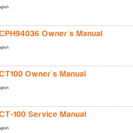
glish
CPH94036 Owner's Manual
glish
CT100 Owner's Manual
glish
T-100 Service Manual
glish