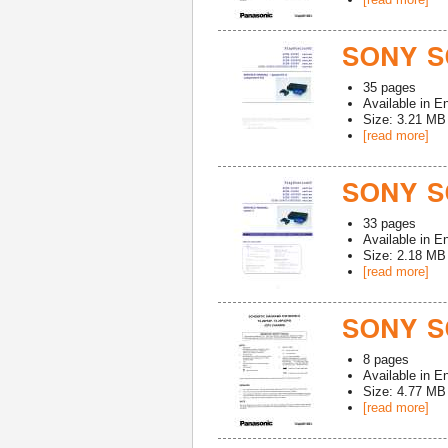
SONY S
35
pages
Available in
En
Size: 3.21 MB
[read more]
SONY S
33
pages
Available in
En
Size: 2.18 MB
[read more]
SONY S
8
pages
Available in
En
Size: 4.77 MB
[read more]