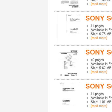
[read more]
SONY S
11
pages
Available in
En
Size: 0.78 MB
[read more]
SONY S
40
pages
Available in
En
Size: 5.62 MB
[read more]
SONY SC
11
pages
Available in
En
Size: 1.01 MB
[read more]