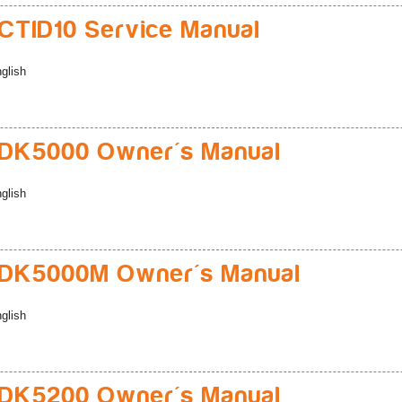
TID10 Service Manual
glish
DK5000 Owner's Manual
glish
DK5000M Owner's Manual
glish
DK5200 Owner's Manual