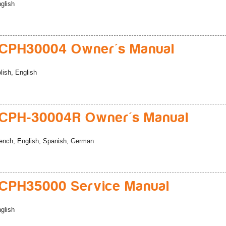
glish
CPH30004 Owner's Manual
lish, English
CPH-30004R Owner's Manual
ench, English, Spanish, German
CPH35000 Service Manual
glish