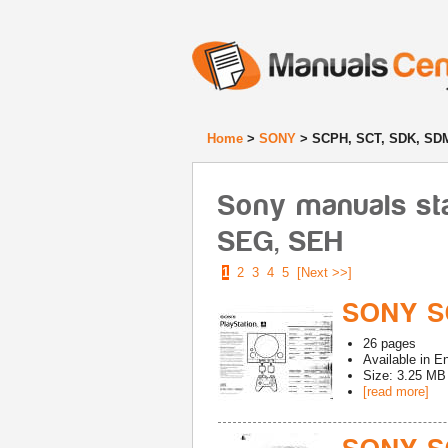
Home
>
SONY
> SCPH, SCT, SDK, SDM
Sony manuals st
SEG, SEH
1
2
3
4
5
[Next >>]
SONY S
26
pages
Available in
En
Size: 3.25 MB
[read more]