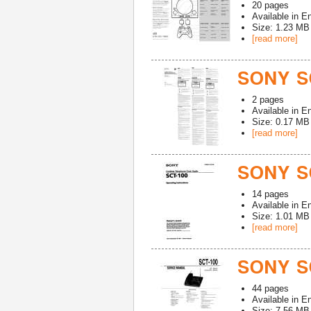
20
pages
Available in
En
Size: 1.23 MB
[read more]
SONY S
2
pages
Available in
En
Size: 0.17 MB
[read more]
SONY S
14
pages
Available in
En
Size: 1.01 MB
[read more]
SONY SC
44
pages
Available in
En
Size: 7.56 MB