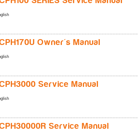
PH100 SERIES Service Manual
glish
CPH170U Owner's Manual
glish
CPH3000 Service Manual
glish
CPH30000R Service Manual