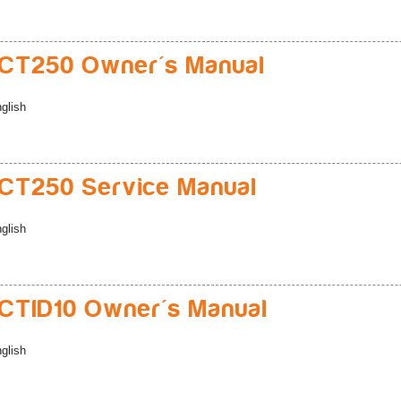
CT250 Owner's Manual
glish
CT250 Service Manual
glish
TID10 Owner's Manual
glish