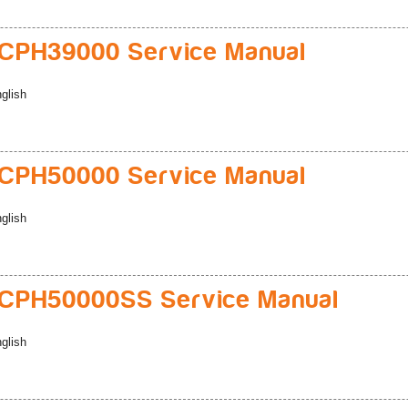
CPH39000 Service Manual
glish
CPH50000 Service Manual
glish
CPH50000SS Service Manual
glish