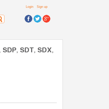
Login
Sign up
, SDP, SDT, SDX,