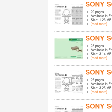
SONY S
20
pages
Available in
En
Size: 1.23 MB
[read more]
SONY S
28
pages
Available in
En
Size: 3.14 MB
[read more]
SONY S
26
pages
Available in
En
Size: 3.25 MB
[read more]
SONY S