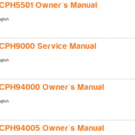
CPH5501 Owner's Manual
glish
CPH9000 Service Manual
glish
CPH94000 Owner's Manual
glish
CPH94005 Owner's Manual