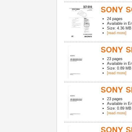
SONY SC
24
pages
Available in
En
Size: 4.36 MB
[read more]
SONY S
23
pages
Available in
En
Size: 0.89 MB
[read more]
SONY S
23
pages
Available in
En
Size: 0.89 MB
[read more]
SONY S