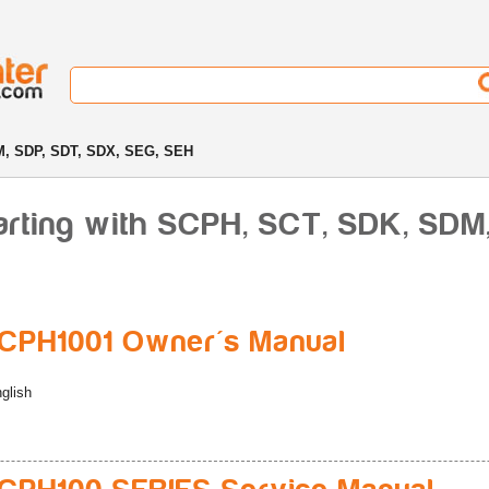
, SDP, SDT, SDX, SEG, SEH
arting with SCPH, SCT, SDK, SDM
CPH1001 Owner's Manual
glish