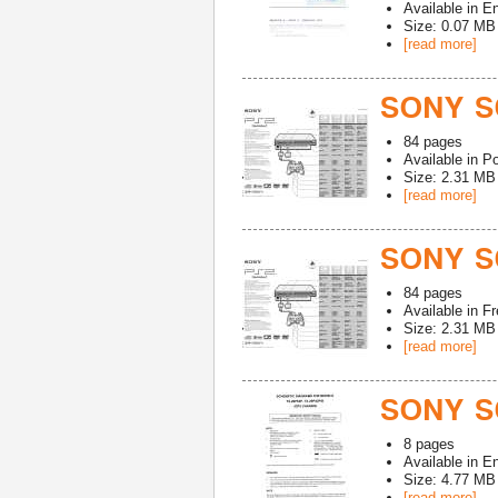
Available in
En
Size: 0.07 MB
[read more]
SONY S
84
pages
Available in
Po
Size: 2.31 MB
[read more]
SONY S
84
pages
Available in
Fr
Size: 2.31 MB
[read more]
SONY S
8
pages
Available in
En
Size: 4.77 MB
[read more]