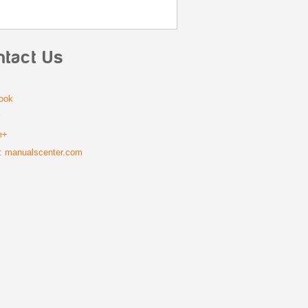
ntact Us
ook
r
e+
: manualscenter.com