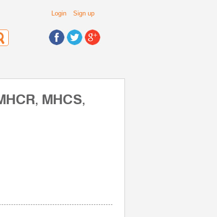
Login
Sign up
 MHCR, MHCS,