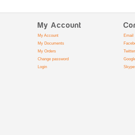
My Account
Co
My Account
Email
My Documents
Faceb
My Orders
Twitte
Change password
Googl
Login
Skype