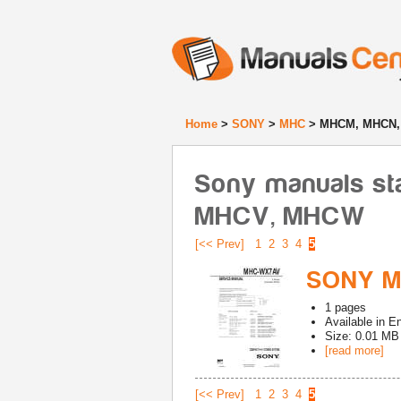
Home
>
SONY
>
MHC
> MHCM, MHCN,
Sony manuals st
MHCV, MHCW
[<< Prev]
1
2
3
4
5
SONY M
1
pages
Available in
En
Size: 0.01 MB
[read more]
[<< Prev]
1
2
3
4
5