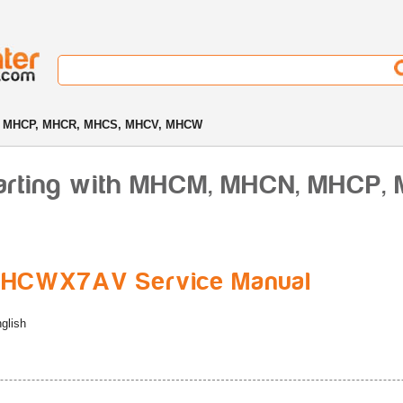
 MHCP, MHCR, MHCS, MHCV, MHCW
arting with MHCM, MHCN, MHCP,
HCWX7AV Service Manual
glish