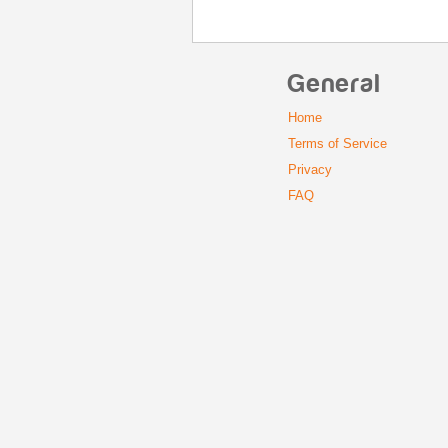
General
Home
Terms of Service
Privacy
FAQ