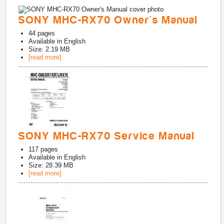
SONY MHC-RX70 Owner's Manual
44
pages
Available in
English
Size: 2.19 MB
[read more]
SONY MHC-RX70 Service Manual
117
pages
Available in
English
Size: 28.39 MB
[read more]