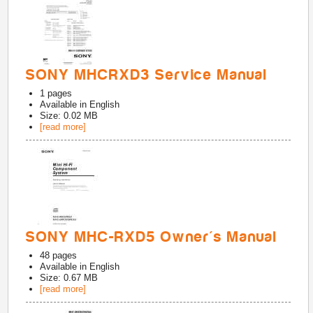
SONY MHCRXD3 Service Manual
1
pages
Available in
English
Size: 0.02 MB
[read more]
SONY MHC-RXD5 Owner's Manual
48
pages
Available in
English
Size: 0.67 MB
[read more]