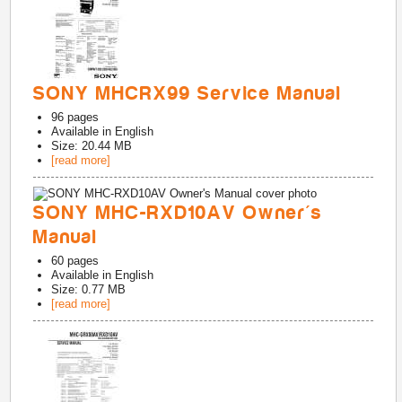
SONY MHCRX99 Service Manual
96
pages
Available in
English
Size: 20.44 MB
[read more]
SONY MHC-RXD10AV Owner's
Manual
60
pages
Available in
English
Size: 0.77 MB
[read more]