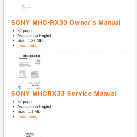
SONY MHC-RX33 Owner's Manual
32
pages
Available in
English
Size: 1.27 MB
[read more]
SONY MHCRX33 Service Manual
37
pages
Available in
English
Size: 1.1 MB
[read more]