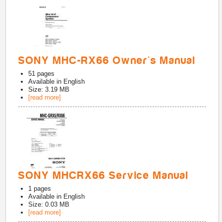
SONY MHC-RX66 Owner's Manual
51
pages
Available in
English
Size: 3.19 MB
[read more]
SONY MHCRX66 Service Manual
1
pages
Available in
English
Size: 0.03 MB
[read more]