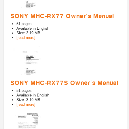
SONY MHC-RX77 Owner's Manual
51
pages
Available in
English
Size: 3.19 MB
[read more]
SONY MHC-RX77S Owner's Manual
51
pages
Available in
English
Size: 3.19 MB
[read more]