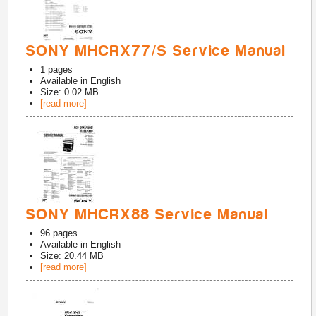
SONY MHCRX77/S Service Manual
1
pages
Available in
English
Size: 0.02 MB
[read more]
SONY MHCRX88 Service Manual
96
pages
Available in
English
Size: 20.44 MB
[read more]