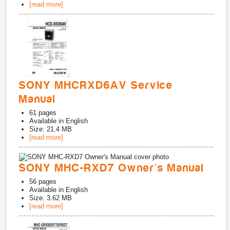
[read more]
SONY MHCRXD6AV Service
Manual
61
pages
Available in
English
Size: 21.4 MB
[read more]
SONY MHC-RXD7 Owner's Manual
56
pages
Available in
English
Size: 3.62 MB
[read more]