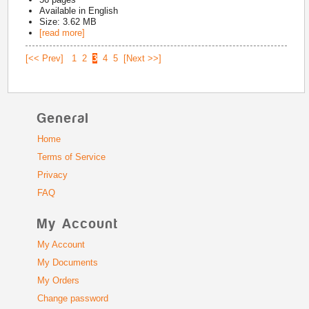
Available in
English
Size: 3.62 MB
[read more]
[<< Prev]
1
2
3
4
5
[Next >>]
General
Home
Terms of Service
Privacy
FAQ
My Account
My Account
My Documents
My Orders
Change password