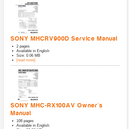
SONY MHCRV900D Service Manual
2
pages
Available in
English
Size: 0.06 MB
[read more]
SONY MHC-RX100AV Owner's
Manual
108
pages
Available in
English