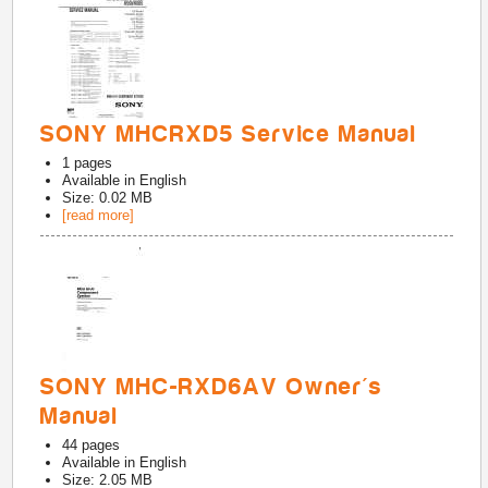
SONY MHCRXD5 Service Manual
1
pages
Available in
English
Size: 0.02 MB
[read more]
SONY MHC-RXD6AV Owner's
Manual
44
pages
Available in
English
Size: 2.05 MB