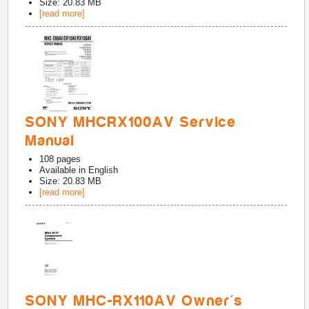
Size: 20.83 MB
[read more]
SONY MHCRX100AV Service
Manual
108
pages
Available in
English
Size: 20.83 MB
[read more]
SONY MHC-RX110AV Owner's