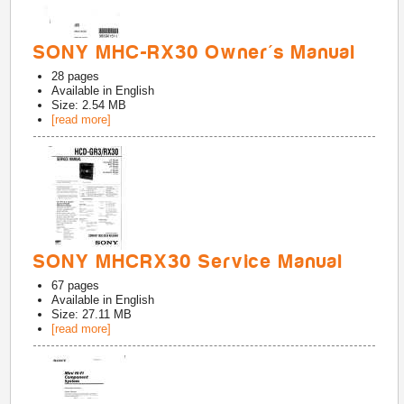
SONY MHC-RX30 Owner's Manual
28
pages
Available in
English
Size: 2.54 MB
[read more]
SONY MHCRX30 Service Manual
67
pages
Available in
English
Size: 27.11 MB
[read more]