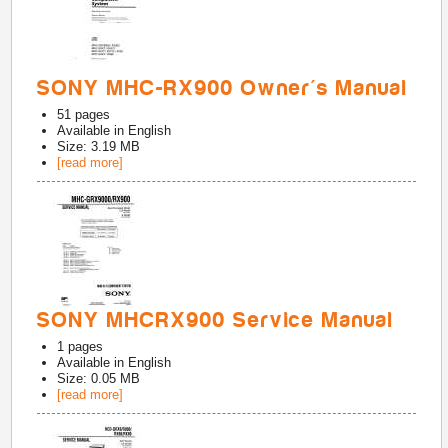
SONY MHC-RX900 Owner's Manual
51
pages
Available in
English
Size: 3.19 MB
[read more]
SONY MHCRX900 Service Manual
1
pages
Available in
English
Size: 0.05 MB
[read more]