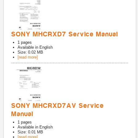
SONY MHCRXD7 Service Manual
1
pages
Available in
English
Size: 0.02 MB
[read more]
SONY MHCRXD7AV Service
Manual
1
pages
Available in
English
Size: 0.01 MB
[read more]