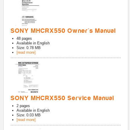
SONY MHCRX550 Owner's Manual
48
pages
Available in
English
Size: 0.78 MB
[read more]
SONY MHCRX550 Service Manual
2
pages
Available in
English
Size: 0.03 MB
[read more]