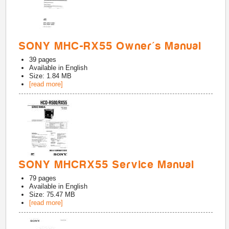
SONY MHC-RX55 Owner's Manual
39
pages
Available in
English
Size: 1.84 MB
[read more]
SONY MHCRX55 Service Manual
79
pages
Available in
English
Size: 75.47 MB
[read more]