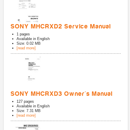
SONY MHCRXD2 Service Manual
1
pages
Available in
English
Size: 0.02 MB
[read more]
SONY MHCRXD3 Owner's Manual
127
pages
Available in
English
Size: 7.31 MB
[read more]