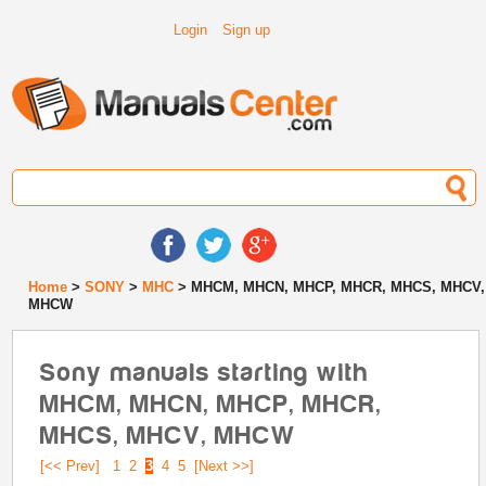
Login
Sign up
Home
>
SONY
>
MHC
> MHCM, MHCN, MHCP, MHCR, MHCS, MHCV,
MHCW
Sony manuals starting with
MHCM, MHCN, MHCP, MHCR,
MHCS, MHCV, MHCW
[<< Prev]
1
2
3
4
5
[Next >>]