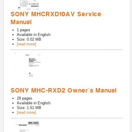
SONY MHCRXD10AV Service
Manual
1
pages
Available in
English
Size: 0.02 MB
[read more]
SONY MHC-RXD2 Owner's Manual
28
pages
Available in
English
Size: 1.61 MB
[read more]