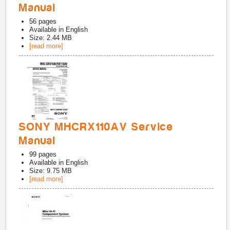
Manual
56
pages
Available in
English
Size: 2.44 MB
[read more]
SONY MHCRX110AV Service
Manual
99
pages
Available in
English
Size: 9.75 MB
[read more]