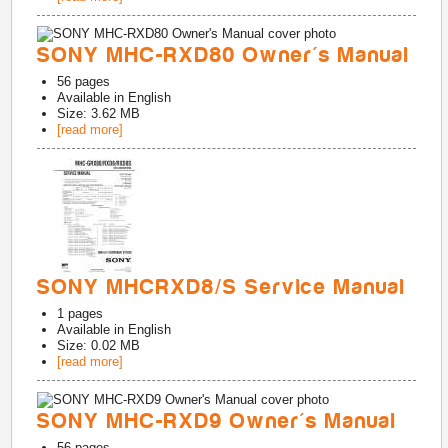
SONY MHC-RXD80 Owner's Manual
56
pages
Available in
English
Size: 3.62 MB
[read more]
SONY MHCRXD8/S Service Manual
1
pages
Available in
English
Size: 0.02 MB
[read more]
SONY MHC-RXD9 Owner's Manual
56
pages