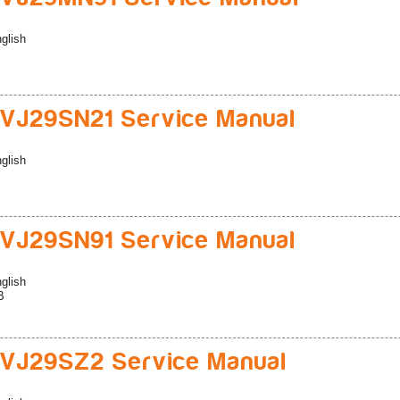
glish
VJ29SN21 Service Manual
glish
VJ29SN91 Service Manual
glish
B
VJ29SZ2 Service Manual