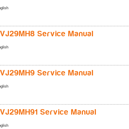
glish
VJ29MH8 Service Manual
glish
VJ29MH9 Service Manual
glish
VJ29MH91 Service Manual
glish