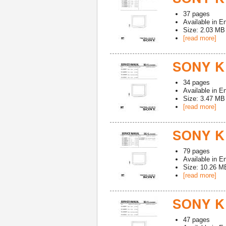
37
pages
Available in
En
Size: 2.03 MB
[read more]
SONY K
34
pages
Available in
En
Size: 3.47 MB
[read more]
SONY K
79
pages
Available in
En
Size: 10.26 M
[read more]
SONY K
47
pages