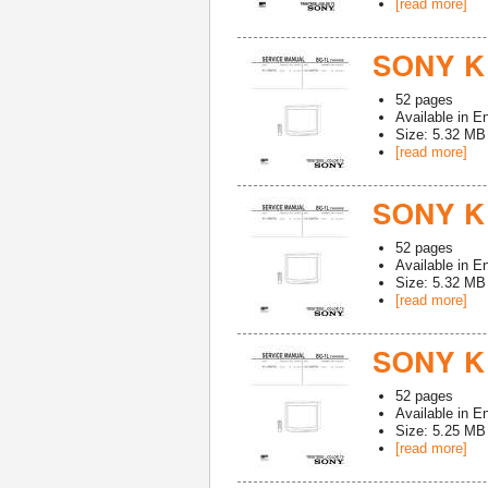
[read more]
SONY K
52
pages
Available in
En
Size: 5.32 MB
[read more]
SONY K
52
pages
Available in
En
Size: 5.32 MB
[read more]
SONY K
52
pages
Available in
En
Size: 5.25 MB
[read more]