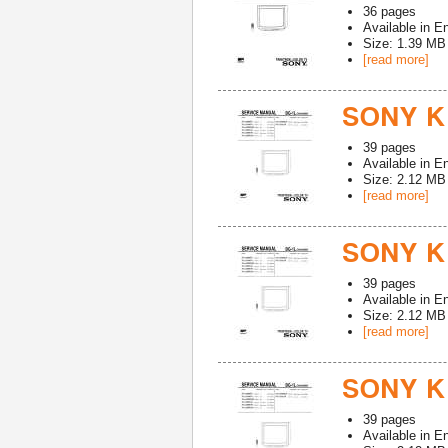
36
pages
Available in
En
Size: 1.39 MB
[read more]
SONY K
39
pages
Available in
En
Size: 2.12 MB
[read more]
SONY K
39
pages
Available in
En
Size: 2.12 MB
[read more]
SONY K
39
pages
Available in
En