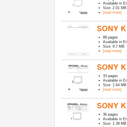
Available in
En
Size: 2.01 MB
[read more]
SONY K
88
pages
Available in
En
Size: 9.7 MB
[read more]
SONY K
33
pages
Available in
En
Size: 1.64 MB
[read more]
SONY K
36
pages
Available in
En
Size: 1.39 MB