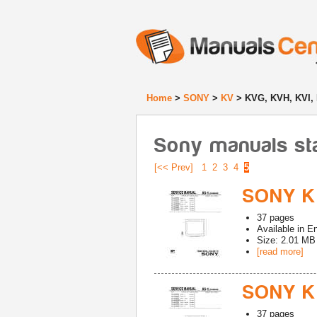
Home
>
SONY
>
KV
> KVG, KVH, KVI,
Sony manuals st
[<< Prev]
1
2
3
4
5
SONY K
37
pages
Available in
En
Size: 2.01 MB
[read more]
SONY K
37
pages