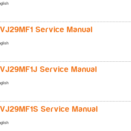
glish
VJ29MF1 Service Manual
glish
VJ29MF1J Service Manual
glish
VJ29MF1S Service Manual
glish