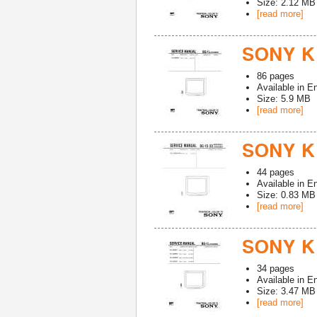
Size: 2.12 MB
[read more]
SONY K
86
pages
Available in
En
Size: 5.9 MB
[read more]
SONY K
44
pages
Available in
En
Size: 0.83 MB
[read more]
SONY K
34
pages
Available in
En
Size: 3.47 MB
[read more]