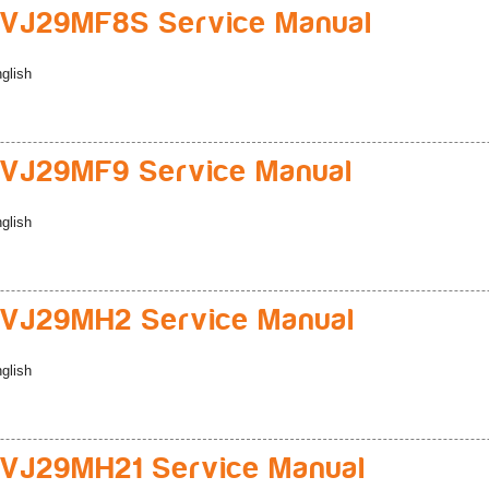
VJ29MF8S Service Manual
glish
VJ29MF9 Service Manual
glish
VJ29MH2 Service Manual
glish
VJ29MH21 Service Manual