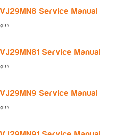
VJ29MN8 Service Manual
glish
VJ29MN81 Service Manual
glish
VJ29MN9 Service Manual
glish
VJ29MN91 Service Manual