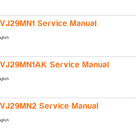
VJ29MN1 Service Manual
glish
VJ29MN1AK Service Manual
glish
VJ29MN2 Service Manual
glish