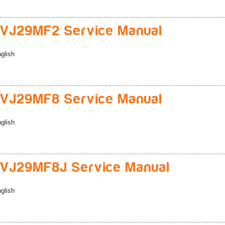
VJ29MF2 Service Manual
glish
VJ29MF8 Service Manual
glish
VJ29MF8J Service Manual
glish