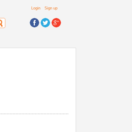
Login
Sign up