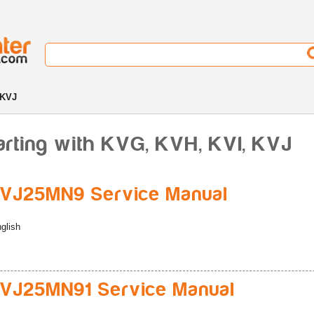
 KVJ
arting with KVG, KVH, KVI, KVJ
VJ25MN9 Service Manual
glish
VJ25MN91 Service Manual