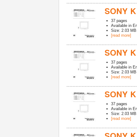
SONY K
37
pages
Available in
En
Size: 2.03 MB
[read more]
SONY K
37
pages
Available in
En
Size: 2.03 MB
[read more]
SONY K
37
pages
Available in
En
Size: 2.03 MB
[read more]
SONY K