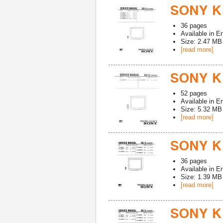
SONY K
36
pages
Available in
En
Size: 2.47 MB
[read more]
SONY K
52
pages
Available in
En
Size: 5.32 MB
[read more]
SONY K
36
pages
Available in
En
Size: 1.39 MB
[read more]
SONY K