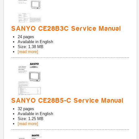
SANYO CE28B3C Service Manual
24
pages
Available in
English
Size: 1.38 MB
[read more]
SANYO CE28B5-C Service Manual
32
pages
Available in
English
Size: 1.25 MB
[read more]