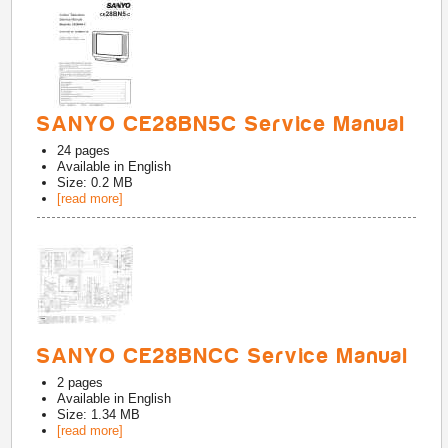
SANYO CE28BN5C Service Manual
24
pages
Available in
English
Size: 0.2 MB
[read more]
SANYO CE28BNCC Service Manual
2
pages
Available in
English
Size: 1.34 MB
[read more]