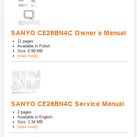
SANYO CE28BN4C Owner's Manual
11
pages
Available in
Polish
Size: 0.99 MB
[read more]
SANYO CE28BN4C Service Manual
2
pages
Available in
English
Size: 1.34 MB
[read more]