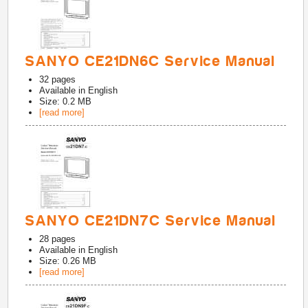
SANYO CE21DN6C Service Manual
32
pages
Available in
English
Size: 0.2 MB
[read more]
SANYO CE21DN7C Service Manual
28
pages
Available in
English
Size: 0.26 MB
[read more]