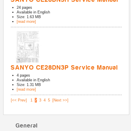
24
pages
Available in
English
Size: 1.63 MB
[read more]
SANYO CE28DN3P Service Manual
4
pages
Available in
English
Size: 1.31 MB
[read more]
[<< Prev]
1
2
3
4
5
[Next >>]
General