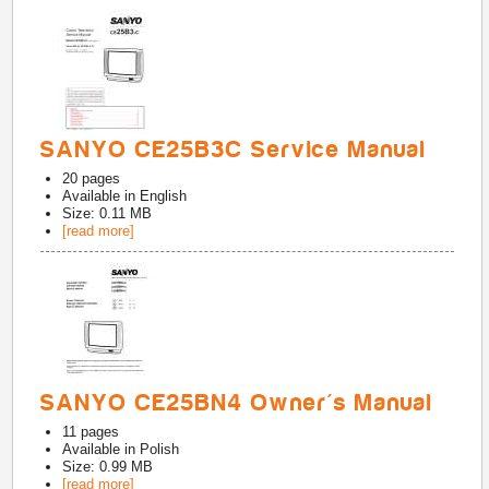
SANYO CE25B3C Service Manual
20
pages
Available in
English
Size: 0.11 MB
[read more]
SANYO CE25BN4 Owner's Manual
11
pages
Available in
Polish
Size: 0.99 MB
[read more]