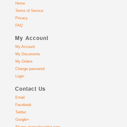
Home
Terms of Service
Privacy
FAQ
My Account
My Account
My Documents
My Orders
Change password
Login
Contact Us
Email
Facebook
Twitter
Google+
Skype: manualscenter.com