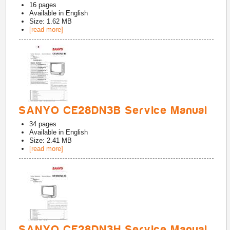
16
pages
Available in
English
Size: 1.62 MB
[read more]
SANYO CE28DN3B Service Manual
34
pages
Available in
English
Size: 2.41 MB
[read more]
SANYO CE28DN3H Service Manual