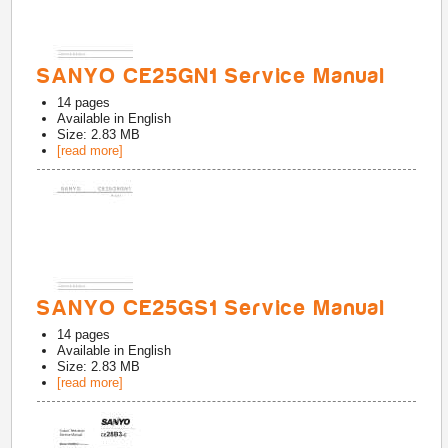
SANYO CE25GN1 Service Manual
14
pages
Available in
English
Size: 2.83 MB
[read more]
SANYO CE25GS1 Service Manual
14
pages
Available in
English
Size: 2.83 MB
[read more]