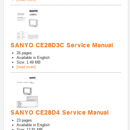
SANYO CE28D3C Service Manual
26
pages
Available in
English
Size: 1.49 MB
[read more]
SANYO CE28D4 Service Manual
23
pages
Available in
English
Size: 12.81 MB