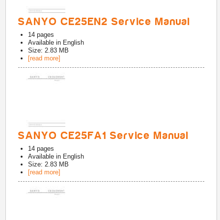
SANYO CE25EN2 Service Manual
14
pages
Available in
English
Size: 2.83 MB
[read more]
SANYO CE25FA1 Service Manual
14
pages
Available in
English
Size: 2.83 MB
[read more]