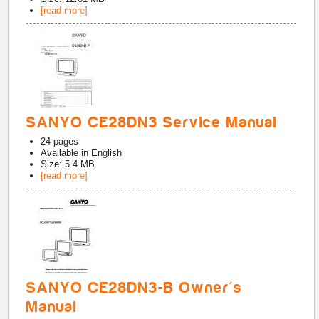
[read more]
SANYO CE28DN3 Service Manual
24
pages
Available in
English
Size: 5.4 MB
[read more]
SANYO CE28DN3-B Owner's
Manual