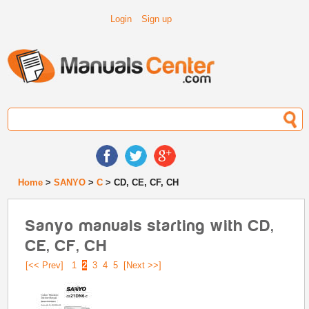
Login
Sign up
Home
>
SANYO
>
C
> CD, CE, CF, CH
Sanyo manuals starting with CD,
CE, CF, CH
[<< Prev]
1
2
3
4
5
[Next >>]