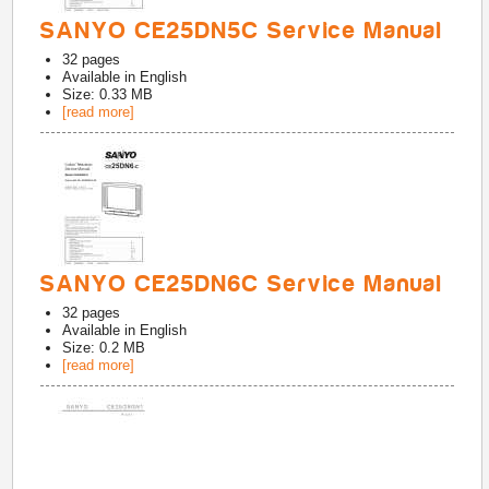
SANYO CE25DN5C Service Manual
32
pages
Available in
English
Size: 0.33 MB
[read more]
SANYO CE25DN6C Service Manual
32
pages
Available in
English
Size: 0.2 MB
[read more]