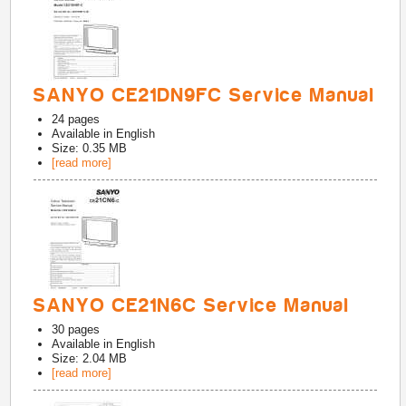
SANYO CE21DN9FC Service Manual
24
pages
Available in
English
Size: 0.35 MB
[read more]
SANYO CE21N6C Service Manual
30
pages
Available in
English
Size: 2.04 MB
[read more]