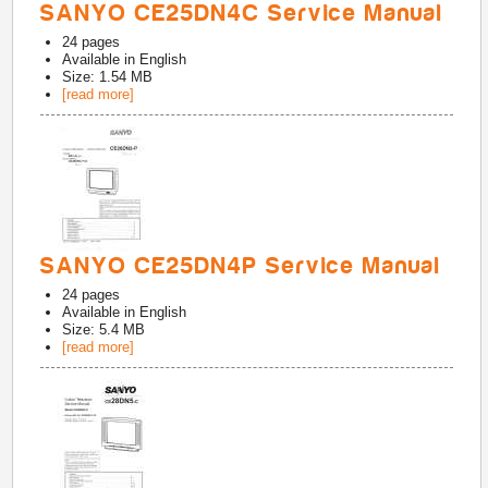
SANYO CE25DN4C Service Manual
24
pages
Available in
English
Size: 1.54 MB
[read more]
SANYO CE25DN4P Service Manual
24
pages
Available in
English
Size: 5.4 MB
[read more]