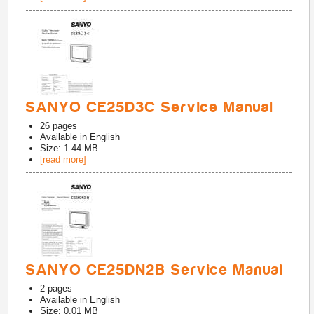
SANYO CE25D3C Service Manual
26
pages
Available in
English
Size: 1.44 MB
[read more]
SANYO CE25DN2B Service Manual
2
pages
Available in
English
Size: 0.01 MB