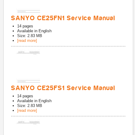
SANYO CE25FN1 Service Manual
14
pages
Available in
English
Size: 2.83 MB
[read more]
SANYO CE25FS1 Service Manual
14
pages
Available in
English
Size: 2.83 MB
[read more]