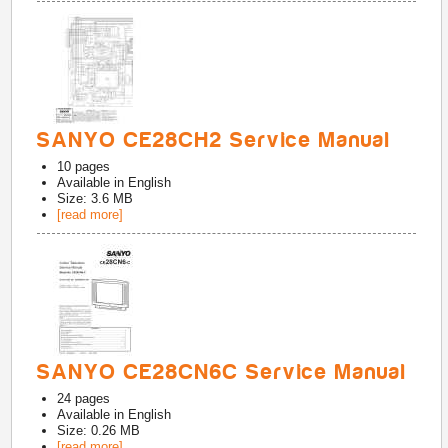
SANYO CE28CH2 Service Manual
10
pages
Available in
English
Size: 3.6 MB
[read more]
SANYO CE28CN6C Service Manual
24
pages
Available in
English
Size: 0.26 MB
[read more]