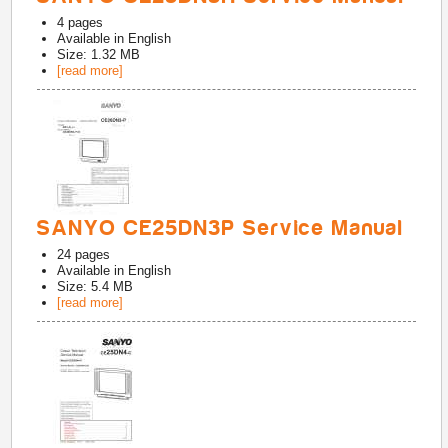
4
pages
Available in
English
Size: 1.32 MB
[read more]
SANYO CE25DN3P Service Manual
24
pages
Available in
English
Size: 5.4 MB
[read more]