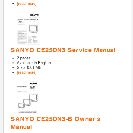
[read more]
SANYO CE25DN3 Service Manual
2
pages
Available in
English
Size: 0.01 MB
[read more]
SANYO CE25DN3-B Owner's
Manual