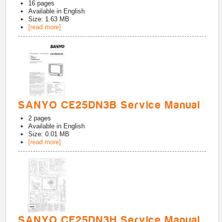
16
pages
Available in
English
Size: 1.63 MB
[read more]
SANYO CE25DN3B Service Manual
2
pages
Available in
English
Size: 0.01 MB
[read more]
SANYO CE25DN3H Service Manual