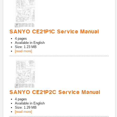
SANYO CE21P1C Service Manual
4
pages
Available in
English
Size: 1.23 MB
[read more]
SANYO CE21P2C Service Manual
4
pages
Available in
English
Size: 1.29 MB
[read more]