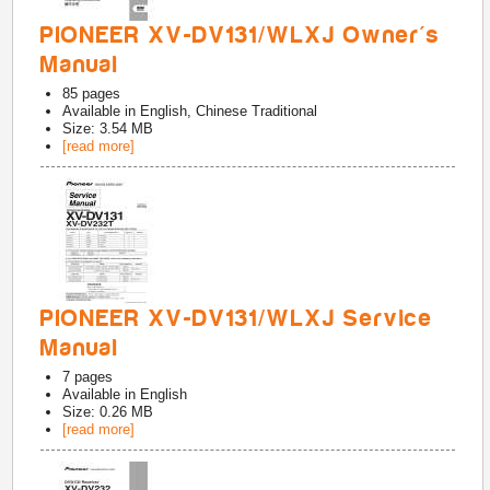
PIONEER XV-DV131/WLXJ Owner's
Manual
85
pages
Available in
English, Chinese Traditional
Size: 3.54 MB
[read more]
PIONEER XV-DV131/WLXJ Service
Manual
7
pages
Available in
English
Size: 0.26 MB
[read more]