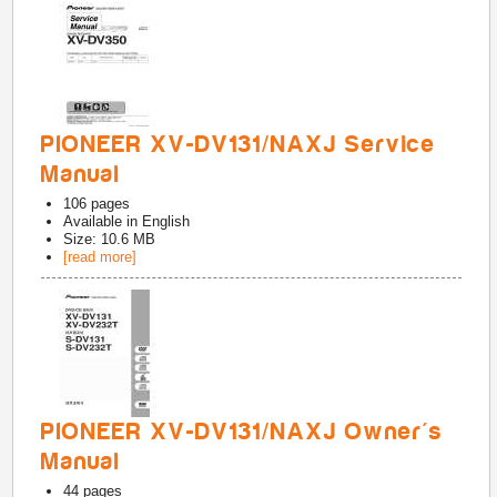
PIONEER XV-DV131/NAXJ Service
Manual
106
pages
Available in
English
Size: 10.6 MB
[read more]
PIONEER XV-DV131/NAXJ Owner's
Manual
44
pages