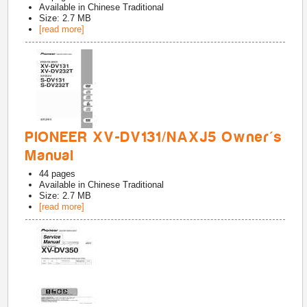
Available in
Chinese Traditional
Size: 2.7 MB
[read more]
PIONEER XV-DV131/NAXJ5 Owner's
Manual
44
pages
Available in
Chinese Traditional
Size: 2.7 MB
[read more]