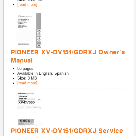
[read more]
PIONEER XV-DV151/GDRXJ Owner's
Manual
86
pages
Available in
English, Spanish
Size: 3 MB
[read more]
PIONEER XV-DV151/GDRXJ Service