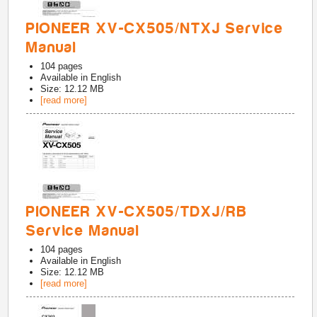
PIONEER XV-CX505/NTXJ Service
Manual
104
pages
Available in
English
Size: 12.12 MB
[read more]
PIONEER XV-CX505/TDXJ/RB
Service Manual
104
pages
Available in
English
Size: 12.12 MB
[read more]