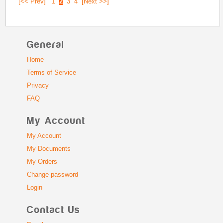
[<< Prev]
1
2
3
4
[Next >>]
General
Home
Terms of Service
Privacy
FAQ
My Account
My Account
My Documents
My Orders
Change password
Login
Contact Us