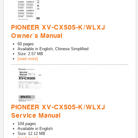
PIONEER XV-CX505-K/WLXJ
Owner's Manual
60
pages
Available in
English, Chinese Simplified
Size: 2.57 MB
[read more]
PIONEER XV-CX505-K/WLXJ
Service Manual
104
pages
Available in
English
Size: 12.12 MB