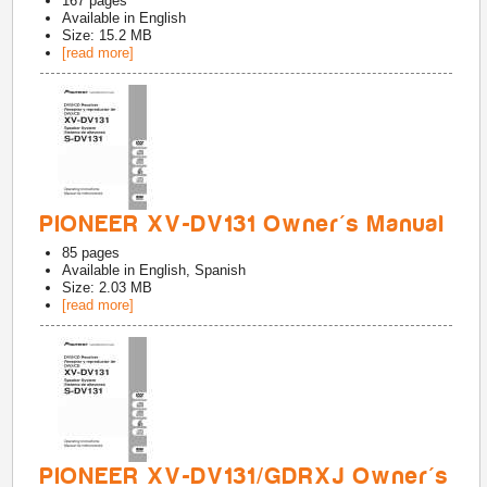
167
pages
Available in
English
Size: 15.2 MB
[read more]
PIONEER XV-DV131 Owner's Manual
85
pages
Available in
English, Spanish
Size: 2.03 MB
[read more]
PIONEER XV-DV131/GDRXJ Owner's