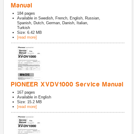
Manual
184
pages
Available in
Swedish, French, English, Russian,
Spanish, Dutch, German, Danish, Italian,
Turkish
Size: 6.42 MB
[read more]
PIONEER XVDV1000 Service Manual
167
pages
Available in
English
Size: 15.2 MB
[read more]