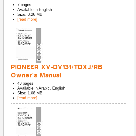
7
pages
Available in
English
Size: 0.26 MB
[read more]
PIONEER XV-DV131/TDXJ/RB
Owner's Manual
43
pages
Available in
Arabic, English
Size: 1.08 MB
[read more]