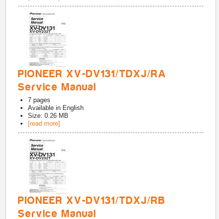
PIONEER XV-DV131/TDXJ/RA
Service Manual
7
pages
Available in
English
Size: 0.26 MB
[read more]
PIONEER XV-DV131/TDXJ/RB
Service Manual