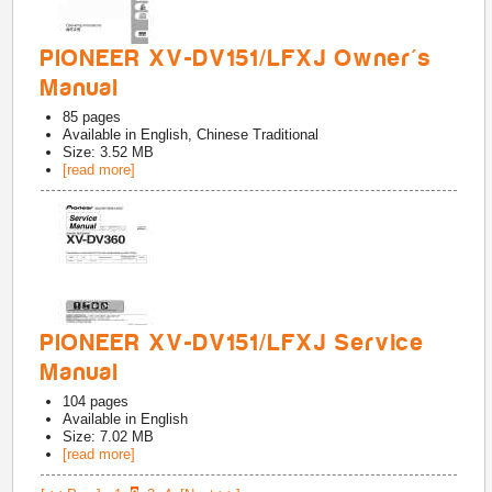
PIONEER XV-DV151/LFXJ Owner's
Manual
85
pages
Available in
English, Chinese Traditional
Size: 3.52 MB
[read more]
PIONEER XV-DV151/LFXJ Service
Manual
104
pages
Available in
English
Size: 7.02 MB
[read more]