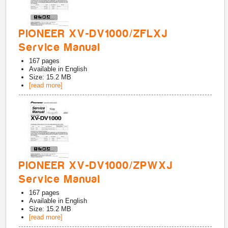
PIONEER XV-DV1000/ZFLXJ
Service Manual
167
pages
Available in
English
Size: 15.2 MB
[read more]
PIONEER XV-DV1000/ZPWXJ
Service Manual
167
pages
Available in
English
Size: 15.2 MB
[read more]