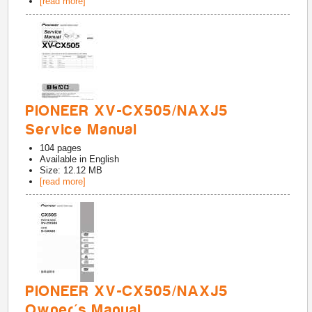
[read more]
PIONEER XV-CX505/NAXJ5
Service Manual
104
pages
Available in
English
Size: 12.12 MB
[read more]
PIONEER XV-CX505/NAXJ5
Owner's Manual