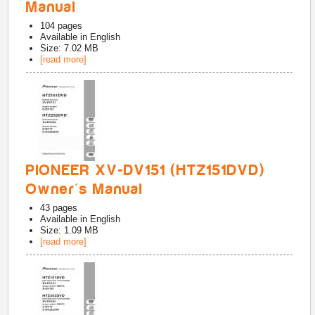
Manual
104
pages
Available in
English
Size: 7.02 MB
[read more]
PIONEER XV-DV151 (HTZ151DVD)
Owner's Manual
43
pages
Available in
English
Size: 1.09 MB
[read more]