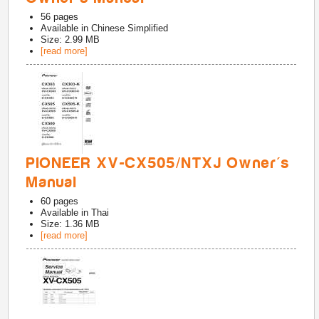
56
pages
Available in
Chinese Simplified
Size: 2.99 MB
[read more]
PIONEER XV-CX505/NTXJ Owner's
Manual
60
pages
Available in
Thai
Size: 1.36 MB
[read more]