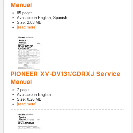
Manual
85
pages
Available in
English, Spanish
Size: 2.03 MB
[read more]
PIONEER XV-DV131/GDRXJ Service
Manual
7
pages
Available in
English
Size: 0.26 MB
[read more]