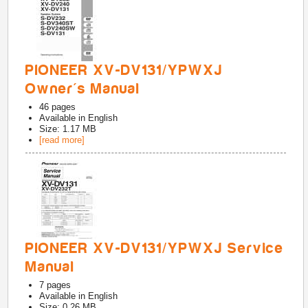
PIONEER XV-DV131/YPWXJ
Owner's Manual
46
pages
Available in
English
Size: 1.17 MB
[read more]
PIONEER XV-DV131/YPWXJ Service
Manual
7
pages
Available in
English
Size: 0.26 MB