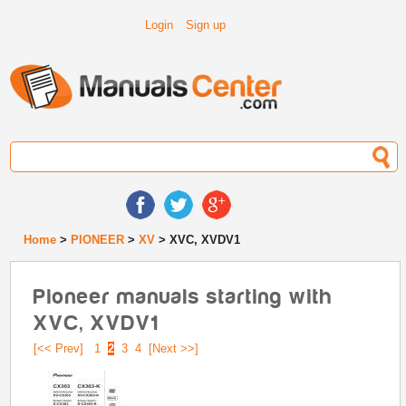
Login
Sign up
Home
>
PIONEER
>
XV
> XVC, XVDV1
Pioneer manuals starting with
XVC, XVDV1
[<< Prev]
1
2
3
4
[Next >>]