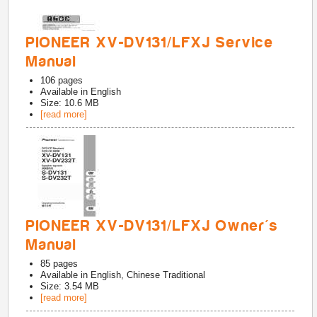
PIONEER XV-DV131/LFXJ Service
Manual
106
pages
Available in
English
Size: 10.6 MB
[read more]
PIONEER XV-DV131/LFXJ Owner's
Manual
85
pages
Available in
English, Chinese Traditional
Size: 3.54 MB
[read more]