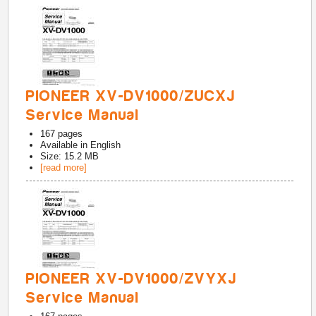
PIONEER XV-DV1000/ZUCXJ
Service Manual
167
pages
Available in
English
Size: 15.2 MB
[read more]
PIONEER XV-DV1000/ZVYXJ
Service Manual