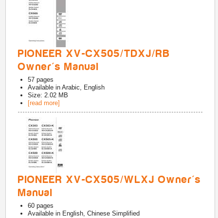
PIONEER XV-CX505/TDXJ/RB
Owner's Manual
57
pages
Available in
Arabic, English
Size: 2.02 MB
[read more]
PIONEER XV-CX505/WLXJ Owner's
Manual
60
pages
Available in
English, Chinese Simplified