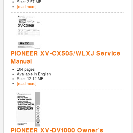
Size: 2.57 MB
[read more]
PIONEER XV-CX505/WLXJ Service
Manual
104
pages
Available in
English
Size: 12.12 MB
[read more]
PIONEER XV-DV1000 Owner's