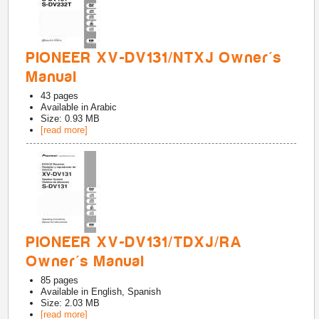
PIONEER XV-DV131/NTXJ Owner's
Manual
43
pages
Available in
Arabic
Size: 0.93 MB
[read more]
PIONEER XV-DV131/TDXJ/RA
Owner's Manual
85
pages
Available in
English, Spanish
Size: 2.03 MB
[read more]