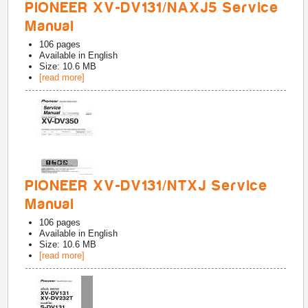
PIONEER XV-DV131/NAXJ5 Service
Manual
106
pages
Available in
English
Size: 10.6 MB
[read more]
PIONEER XV-DV131/NTXJ Service
Manual
106
pages
Available in
English
Size: 10.6 MB
[read more]