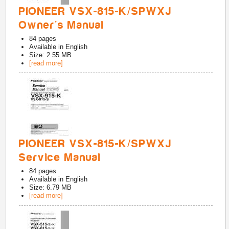
PIONEER VSX-815-K/SPWXJ
Owner's Manual
84
pages
Available in
English
Size: 2.55 MB
[read more]
PIONEER VSX-815-K/SPWXJ
Service Manual
84
pages
Available in
English
Size: 6.79 MB
[read more]