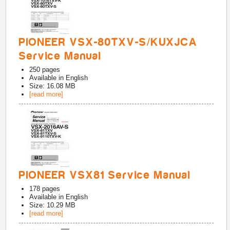
PIONEER VSX-80TXV-S/KUXJCA
Service Manual
250
pages
Available in
English
Size: 16.08 MB
[read more]
PIONEER VSX81 Service Manual
178
pages
Available in
English
Size: 10.29 MB
[read more]