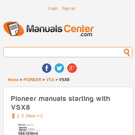
Login
Sign up
Home
>
PIONEER
>
VSX
> VSX8
Pioneer manuals starting with
VSX8
1
2
3
[Next >>]