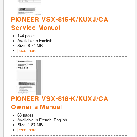
PIONEER VSX-816-K/KUXJ/CA
Service Manual
144
pages
Available in
English
Size: 8.74 MB
[read more]
PIONEER VSX-816-K/KUXJ/CA
Owner's Manual
68
pages
Available in
French, English
Size: 1.87 MB
[read more]