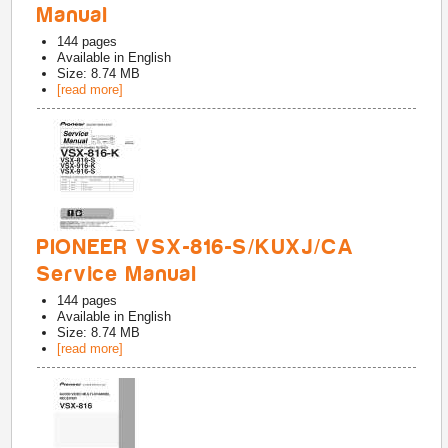
Manual
144
pages
Available in
English
Size: 8.74 MB
[read more]
PIONEER VSX-816-S/KUXJ/CA
Service Manual
144
pages
Available in
English
Size: 8.74 MB
[read more]