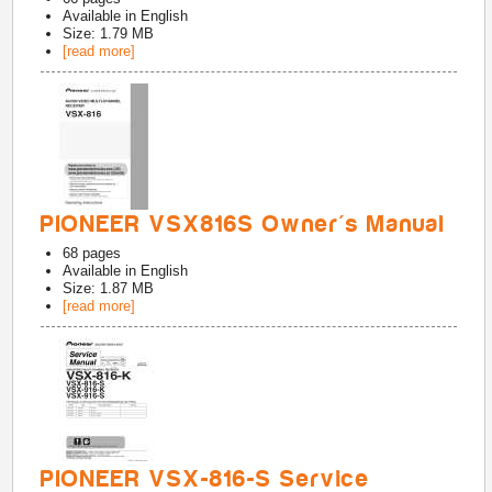
Available in
English
Size: 1.79 MB
[read more]
PIONEER VSX816S Owner's Manual
68
pages
Available in
English
Size: 1.87 MB
[read more]
PIONEER VSX-816-S Service