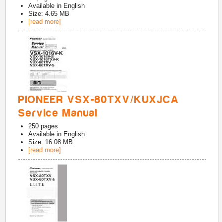
Available in
English
Size: 4.65 MB
[read more]
PIONEER VSX-80TXV/KUXJCA
Service Manual
250
pages
Available in
English
Size: 16.08 MB
[read more]