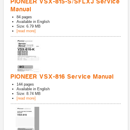
PIONEER VSX-815-S/SFLXJ Service
Manual
84
pages
Available in
English
Size: 6.79 MB
[read more]
PIONEER VSX-816 Service Manual
144
pages
Available in
English
Size: 8.74 MB
[read more]