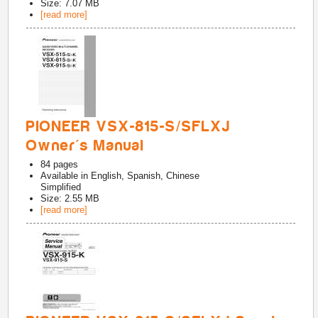
Size: 7.07 MB
[read more]
PIONEER VSX-815-S/SFLXJ
Owner's Manual
84
pages
Available in
English, Spanish, Chinese
Simplified
Size: 2.55 MB
[read more]