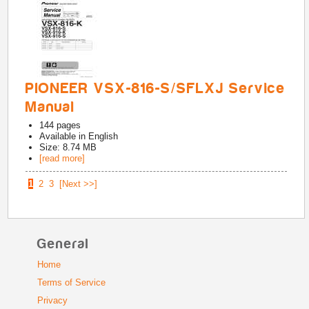
PIONEER VSX-816-S/SFLXJ Service
Manual
144
pages
Available in
English
Size: 8.74 MB
[read more]
1
2
3
[Next >>]
General
Home
Terms of Service
Privacy