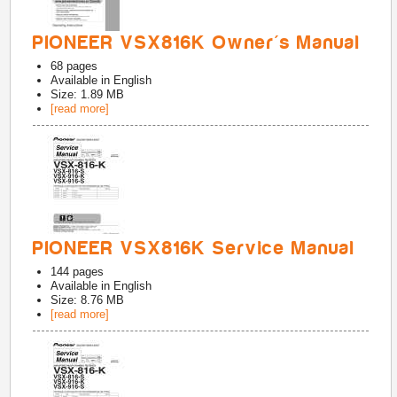
PIONEER VSX816K Owner's Manual
68
pages
Available in
English
Size: 1.89 MB
[read more]
PIONEER VSX816K Service Manual
144
pages
Available in
English
Size: 8.76 MB
[read more]