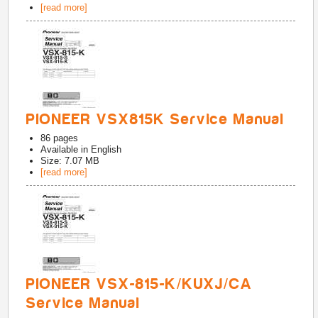
[read more]
PIONEER VSX815K Service Manual
86
pages
Available in
English
Size: 7.07 MB
[read more]
PIONEER VSX-815-K/KUXJ/CA
Service Manual