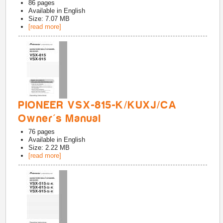
86
pages
Available in
English
Size: 7.07 MB
[read more]
PIONEER VSX-815-K/KUXJ/CA
Owner's Manual
76
pages
Available in
English
Size: 2.22 MB
[read more]