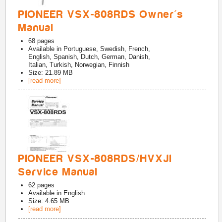
PIONEER VSX-808RDS Owner's
Manual
68
pages
Available in
Portuguese, Swedish, French,
English, Spanish, Dutch, German, Danish,
Italian, Turkish, Norwegian, Finnish
Size: 21.89 MB
[read more]
PIONEER VSX-808RDS/HVXJI
Service Manual
62
pages
Available in
English
Size: 4.65 MB
[read more]