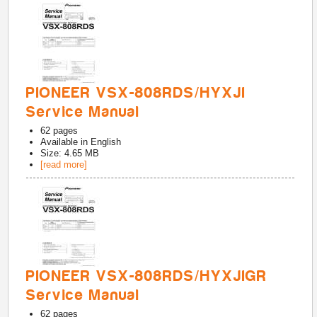
PIONEER VSX-808RDS/HYXJI
Service Manual
62
pages
Available in
English
Size: 4.65 MB
[read more]
PIONEER VSX-808RDS/HYXJIGR
Service Manual
62
pages