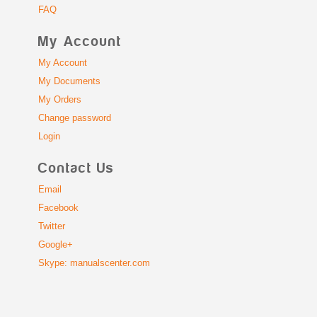
FAQ
My Account
My Account
My Documents
My Orders
Change password
Login
Contact Us
Email
Facebook
Twitter
Google+
Skype: manualscenter.com