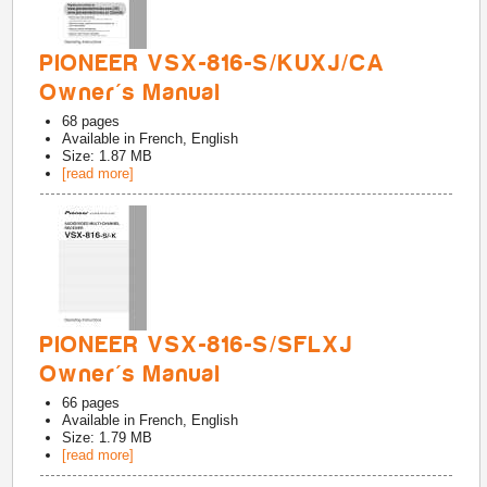
PIONEER VSX-816-S/KUXJ/CA
Owner's Manual
68
pages
Available in
French, English
Size: 1.87 MB
[read more]
PIONEER VSX-816-S/SFLXJ
Owner's Manual
66
pages
Available in
French, English
Size: 1.79 MB
[read more]