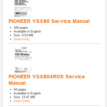
PIONEER VSX80 Service Manual
160
pages
Available in
English
Size: 9.53 MB
[read more]
PIONEER VSX804RDS Service
Manual
44
pages
Available in
English
Size: 13.47 MB
[read more]